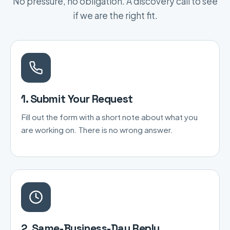
No pressure, no obligation. A discovery call to see
if we are the right fit.
1. Submit Your Request
Fill out the form with a short note about what you
are working on. There is no wrong answer.
2. Same-Business-Day Reply