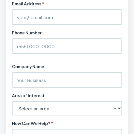
Email Address
*
Phone Number
Company Name
Area of Interest
How Can We Help?
*