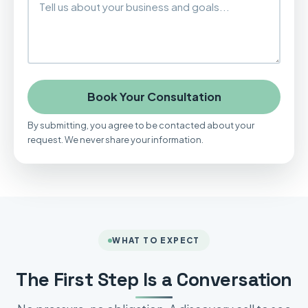
Book Your Consultation
By submitting, you agree to be contacted about your
request. We never share your information.
WHAT TO EXPECT
The First Step Is a Conversation