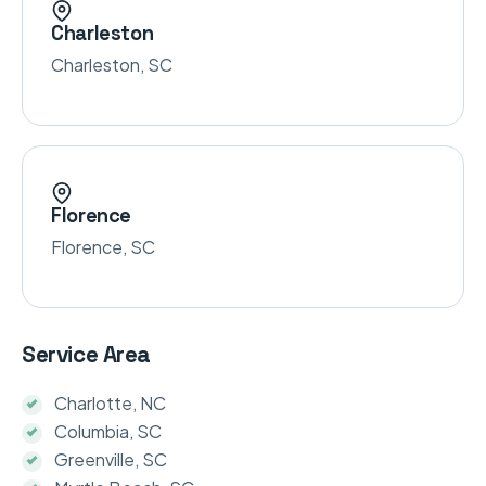
Charleston
Charleston, SC
Florence
Florence, SC
Service Area
Charlotte, NC
Columbia, SC
Greenville, SC