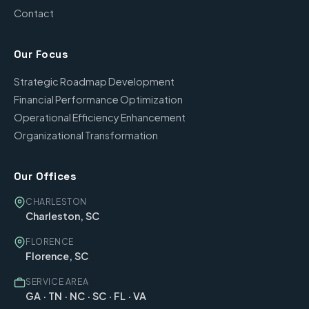
Contact
Our Focus
Strategic Roadmap Development
Financial Performance Optimization
Operational Efficiency Enhancement
Organizational Transformation
Our Offices
CHARLESTON
Charleston, SC
FLORENCE
Florence, SC
SERVICE AREA
GA · TN · NC · SC · FL · VA