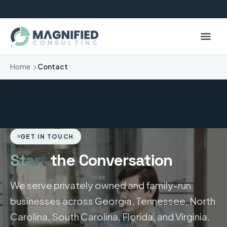
Home
Contact
GET IN TOUCH
Start
the Conversation
We serve privately owned and family-run
businesses across Georgia, Tennessee, North
Carolina, South Carolina, Florida, and Virginia.