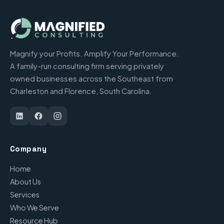
Magnify your Profits. Amplify Your Performance.
A family-run consulting firm serving privately
owned businesses across the Southeast from
Charleston and Florence, South Carolina.
Company
Home
About Us
Services
Who We Serve
Resource Hub