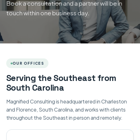
Book a consultation and a partner will be in
touch within one business day.
OUR OFFICES
Serving the Southeast from
South Carolina
Magnified Consulting is headquartered in Charleston
and Florence, South Carolina, and works with clients
throughout the Southeast in person and remotely.