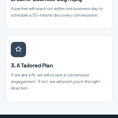
A partner will reach out within one business day to
schedule a 30-minute discovery conversation.
3. A Tailored Plan
If we are a fit, we will scope a customized
engagement. If not, we will point you in the right
direction.