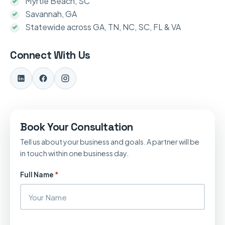
Myrtle Beach, SC
Savannah, GA
Statewide across GA, TN, NC, SC, FL & VA
Connect With Us
Book Your Consultation
Tell us about your business and goals. A partner will be
in touch within one business day.
Full Name
*