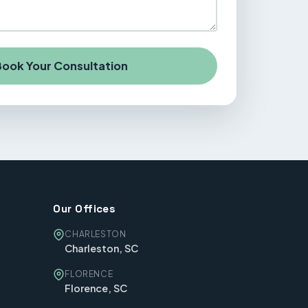
ook Your Consultation
Our Offices
CHARLESTON
Charleston, SC
FLORENCE
Florence, SC