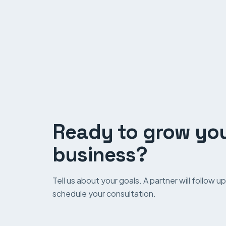
Ready to grow yo
business?
Tell us about your goals. A partner will follow 
schedule your consultation.