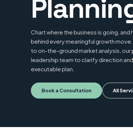
Plannin
Chart where the business is going, and h
behind every meaningful growth move
to on-the-ground market analysis, our 
leadership team to clarify direction and
executable plan.
Book a Consultation
All Serv