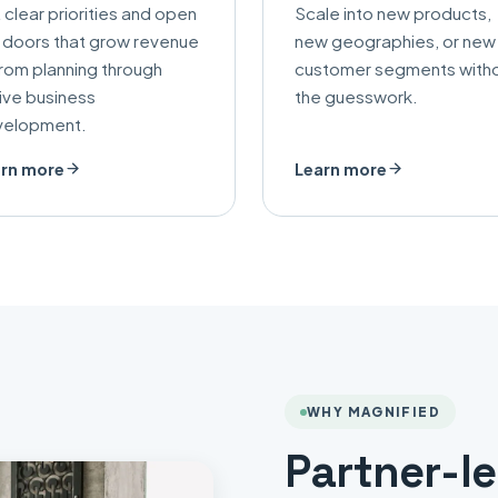
 clear priorities and open
Scale into new products,
 doors that grow revenue
new geographies, or new
rom planning through
customer segments with
ive business
the guesswork.
velopment.
rn more
Learn more
WHY MAGNIFIED
Partner-l