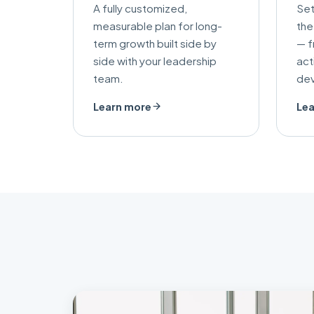
A fully customized,
Set
measurable plan for long-
the
term growth built side by
— f
side with your leadership
act
team.
de
Learn more
Lea