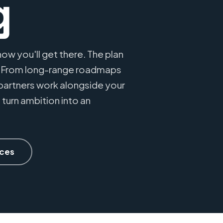
g
ow you'll get there. The plan
. From long-range roadmaps
partners work alongside your
 turn ambition into an
ices