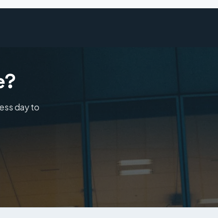
e?
ness day to