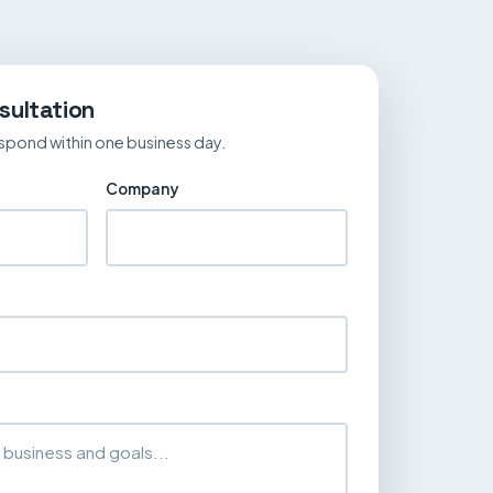
sultation
spond within one business day.
Company