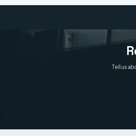
R
Tell us ab