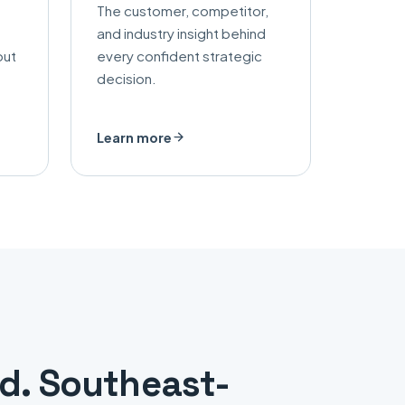
The customer, competitor,
and industry insight behind
out
every confident strategic
decision.
Learn more
ed. Southeast-