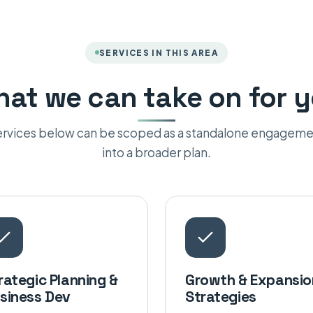
SERVICES IN THIS AREA
at we can take on for 
services below can be scoped as a standalone engageme
into a broader plan.
rategic Planning &
Growth & Expansio
siness Dev
Strategies