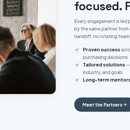
focused. 
Every engagement is led p
by the same partner from 
handoff, no rotating team
Proven success
acro
purchasing decisions
Tailored solutions
— 
industry, and goals
Long-term mentors
Meet the Partners