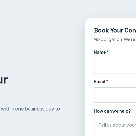
Book Your Con
No obligation. We re
Name
*
ur
Email
*
up within one business day to
How can we help?