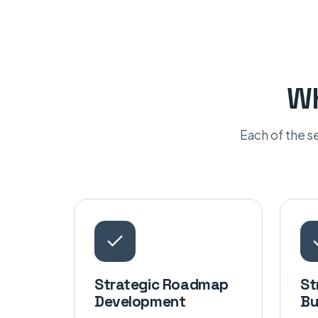
Wh
Each of the 
Strategic Roadmap
St
Development
Bu