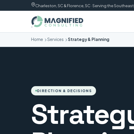
Charleston, SC & Florence, SC · Serving the Southeast
Home
Services
Strategy & Planning
DIRECTION & DECISIONS
Strateg