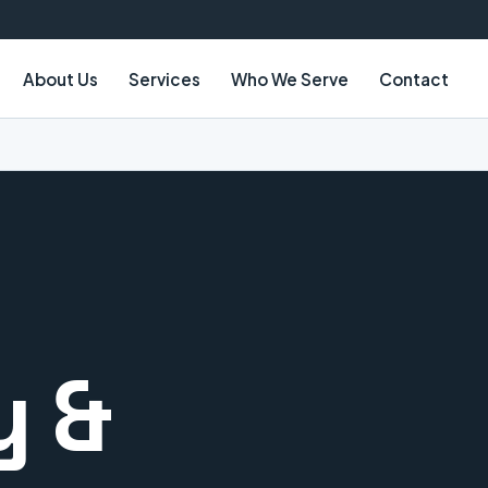
About Us
Services
Who We Serve
Contact
y &