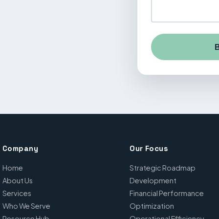
B
Company
Our Focus
Home
Strategic Roadmap
About Us
Development
Services
Financial Performance
Who We Serve
Optimization
Resource Hub
Operational Efficiency