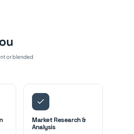
you
nt or blended
n
Market Research &
Analysis