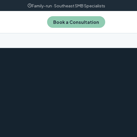
Family-run · Southeast SMB Specialists
Book a Consultation