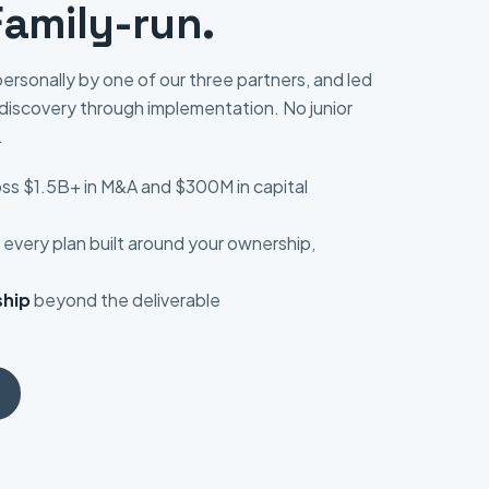
Family-run.
ersonally by one of our three partners, and led
discovery through implementation. No junior
.
ss $1.5B+ in M&A and $300M in capital
every plan built around your ownership,
hip
beyond the deliverable