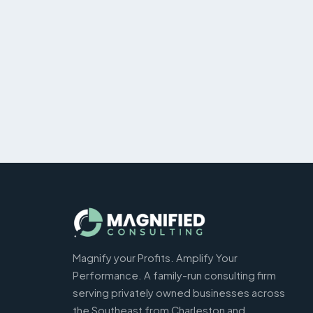
Magnify your Profits. Amplify Your
Performance. A family-run consulting firm
serving privately owned businesses across
the Southeast from Charleston and