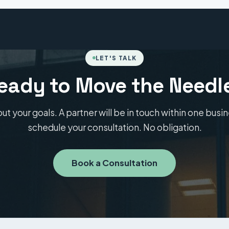
LET'S TALK
eady to Move the Needl
out your goals. A partner will be in touch within one busi
schedule your consultation. No obligation.
Book a Consultation