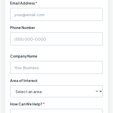
Email Address
*
Phone Number
Company Name
Area of Interest
How Can We Help?
*