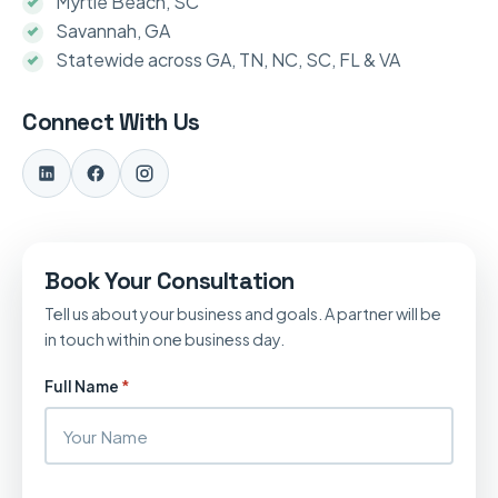
Myrtle Beach, SC
Savannah, GA
Statewide across GA, TN, NC, SC, FL & VA
Connect With Us
Book Your Consultation
Tell us about your business and goals. A partner will be
in touch within one business day.
Full Name
*