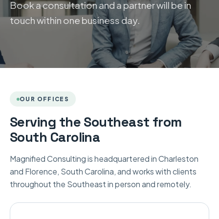
Book a consultation and a partner will be in
touch within one business day.
OUR OFFICES
Serving the Southeast from
South Carolina
Magnified Consulting is headquartered in Charleston
and Florence, South Carolina, and works with clients
throughout the Southeast in person and remotely.