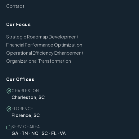
Contact
Our Focus
Strategic Roadmap Development
Financial Performance Optimization
Operational Efficiency Enhancement
Organizational Transformation
Our Offices
CHARLESTON
Charleston, SC
FLORENCE
Florence, SC
SERVICE AREA
GA · TN · NC · SC · FL · VA