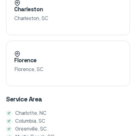
Charleston
Charleston, SC
Florence
Florence, SC
Service Area
Charlotte, NC
Columbia, SC
Greenville, SC