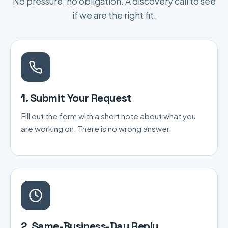
No pressure, no obligation. A discovery call to see
if we are the right fit.
1. Submit Your Request
Fill out the form with a short note about what you
are working on. There is no wrong answer.
2. Same-Business-Day Reply