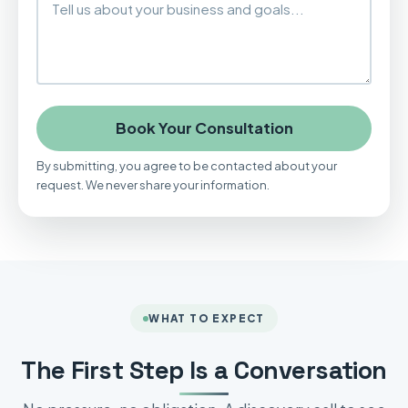
Book Your Consultation
By submitting, you agree to be contacted about your
request. We never share your information.
WHAT TO EXPECT
The First Step Is a Conversation