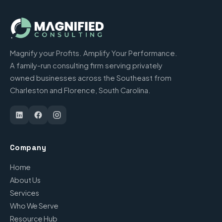
Magnify your Profits. Amplify Your Performance.
A family-run consulting firm serving privately
owned businesses across the Southeast from
Charleston and Florence, South Carolina.
Company
Home
About Us
Services
Who We Serve
Resource Hub