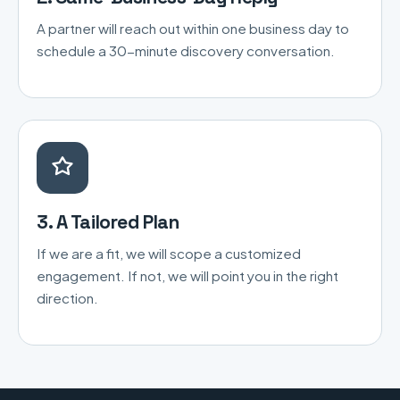
A partner will reach out within one business day to
schedule a 30-minute discovery conversation.
3. A Tailored Plan
If we are a fit, we will scope a customized
engagement. If not, we will point you in the right
direction.