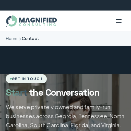
Home
Contact
GET IN TOUCH
Start
the Conversation
We serve privately owned and family-run
businesses across Georgia, Tennessee, North
Carolina, South Carolina, Florida, and Virginia.