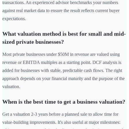
transactions. An experienced advisor benchmarks your numbers
against real market data to ensure the result reflects current buyer
expectations.
What valuation method is best for small and mid-
sized private businesses?
Most private businesses under $50M in revenue are valued using
revenue or EBITDA multiples as a starting point. DCF analysis is
added for businesses with stable, predictable cash flows. The right
approach depends on your financial maturity and the purpose of the
valuation.
When is the best time to get a business valuation?
Get a valuation 2-3 years before a planned sale to allow time for
value-building improvements. It's also useful at major milestones: