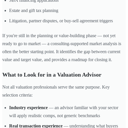
SBA financing applications
Estate and gift tax planning
Litigation, partner disputes, or buy-sell agreement triggers
If you're still in the planning or value-building phase — not yet
ready to go to market — a consulting-supported market analysis is
often the better starting point. It identifies the gap between current
value and target value, and provides a roadmap for closing it.
What to Look for in a Valuation Advisor
Not all valuation professionals serve the same purpose. Key
selection criteria:
Industry experience
— an advisor familiar with your sector
will apply realistic comps, not generic benchmarks
Real transaction experience
— understanding what buyers