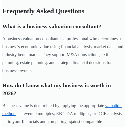
Frequently Asked Questions
What is a business valuation consultant?
A business valuation consultant is a professional who determines a
business's economic value using financial analysis, market data, and
industry benchmarks. They support M&A transactions, exit
planning, estate planning, and strategic financial decisions for
business owners.
How do I know what my business is worth in
2026?
Business value is determined by applying the appropriate
valuation
method
— revenue multiples, EBITDA multiples, or DCF analysis
— to your financials and comparing against comparable