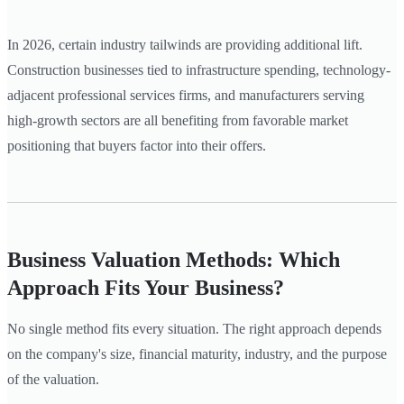
In 2026, certain industry tailwinds are providing additional lift.
Construction businesses tied to infrastructure spending, technology-
adjacent professional services firms, and manufacturers serving
high-growth sectors are all benefiting from favorable market
positioning that buyers factor into their offers.
Business Valuation Methods: Which
Approach Fits Your Business?
No single method fits every situation. The right approach depends
on the company's size, financial maturity, industry, and the purpose
of the valuation.