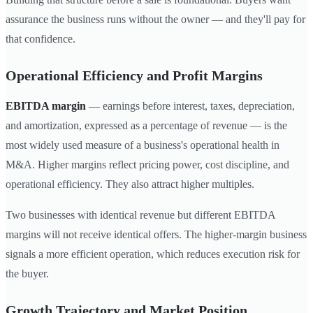
assurance the business runs without the owner — and they'll pay for
that confidence.
Operational Efficiency and Profit Margins
EBITDA margin
— earnings before interest, taxes, depreciation,
and amortization, expressed as a percentage of revenue — is the
most widely used measure of a business's operational health in
M&A. Higher margins reflect pricing power, cost discipline, and
operational efficiency. They also attract higher multiples.
Two businesses with identical revenue but different EBITDA
margins will not receive identical offers. The higher-margin business
signals a more efficient operation, which reduces execution risk for
the buyer.
Growth Trajectory and Market Position