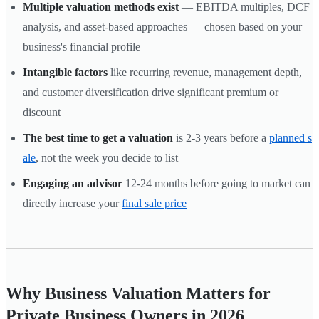
Multiple valuation methods exist
— EBITDA multiples, DCF
analysis, and asset-based approaches — chosen based on your
business's financial profile
Intangible factors
like recurring revenue, management depth,
and customer diversification drive significant premium or
discount
The best time to get a valuation
is 2-3 years before a
planned s
ale
, not the week you decide to list
Engaging an advisor
12-24 months before going to market can
directly increase your
final sale price
Why Business Valuation Matters for
Private Business Owners in 2026