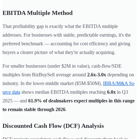
EBITDA Multiple Method
That profitability gap is exactly what the EBITDA multiple
addresses. For businesses with stable, predictable earnings, it's the
preferred benchmark — accounting for cost efficiency and giving
buyers a clearer picture of what they're actually acquiring.
For smaller businesses (under $2M in value), cash-flow/SDE
multiples from BizBuySell average around
2.6x-3.0x
depending on
industry. In the lower-middle market ($5M-$50M),
IBBA/M&A So
urce data
shows median EBITDA multiples reaching
6.0x
in Q3
2025 — and
61.9% of dealmakers expect multiples in this range
to remain stable through 2026
.
Discounted Cash Flow (DCF) Analysis