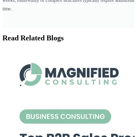
weeks; multi-entity or complex structures typically require additional
time.
Read Related Blogs