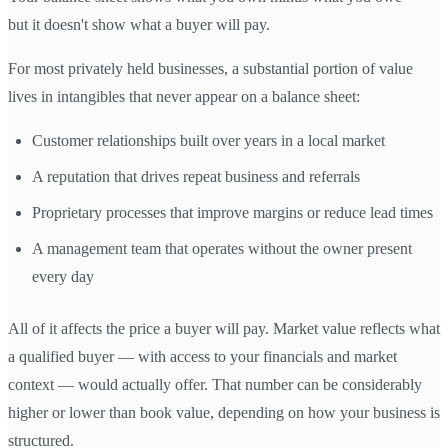
but it doesn't show what a buyer will pay.
For most privately held businesses, a substantial portion of value
lives in intangibles that never appear on a balance sheet:
Customer relationships built over years in a local market
A reputation that drives repeat business and referrals
Proprietary processes that improve margins or reduce lead times
A management team that operates without the owner present
every day
All of it affects the price a buyer will pay. Market value reflects what
a qualified buyer — with access to your financials and market
context — would actually offer. That number can be considerably
higher or lower than book value, depending on how your business is
structured.