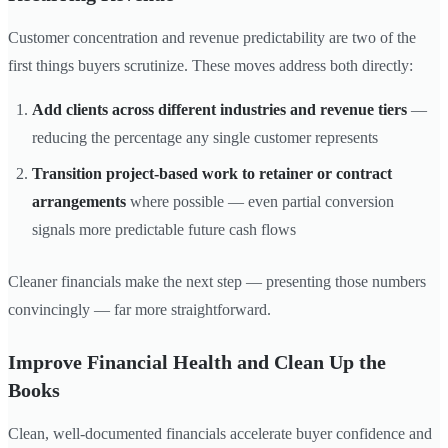
Customer concentration and revenue predictability are two of the
first things buyers scrutinize. These moves address both directly:
Add clients across different industries and revenue tiers
—
reducing the percentage any single customer represents
Transition project-based work to retainer or contract
arrangements
where possible — even partial conversion
signals more predictable future cash flows
Cleaner financials make the next step — presenting those numbers
convincingly — far more straightforward.
Improve Financial Health and Clean Up the
Books
Clean, well-documented financials accelerate buyer confidence and