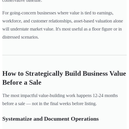
conservative baseline.
For going-concern businesses where value is tied to earnings,
workforce, and customer relationships, asset-based valuation alone
will understate market value. It's most useful as a floor figure or in
distressed scenarios.
How to Strategically Build Business Value
Before a Sale
The most impactful value-building work happens 12-24 months
before a sale — not in the final weeks before listing.
Systematize and Document Operations