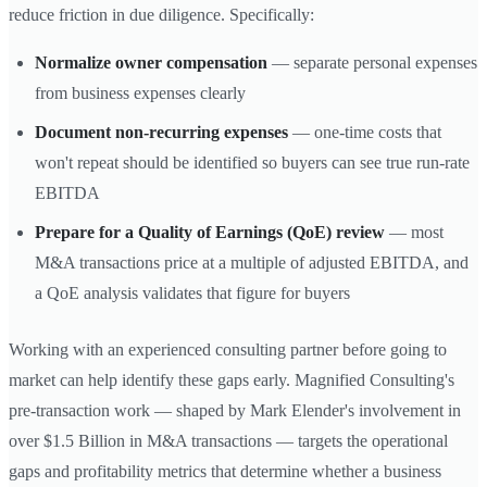
reduce friction in due diligence. Specifically:
Normalize owner compensation
— separate personal expenses
from business expenses clearly
Document non-recurring expenses
— one-time costs that
won't repeat should be identified so buyers can see true run-rate
EBITDA
Prepare for a Quality of Earnings (QoE) review
— most
M&A transactions price at a multiple of adjusted EBITDA, and
a QoE analysis validates that figure for buyers
Working with an experienced consulting partner before going to
market can help identify these gaps early. Magnified Consulting's
pre-transaction work — shaped by Mark Elender's involvement in
over $1.5 Billion in M&A transactions — targets the operational
gaps and profitability metrics that determine whether a business