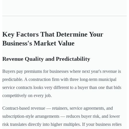
Key Factors That Determine Your
Business's Market Value
Revenue Quality and Predictability
Buyers pay premiums for businesses where next year's revenue is
predictable. A construction firm with three long-term municipal
service contracts looks very different to a buyer than one that bids
competitively on every job.
Contract-based revenue — retainers, service agreements, and
subscription-style arrangements — reduces buyer risk, and lower
risk translates directly into higher multiples. If your business relies