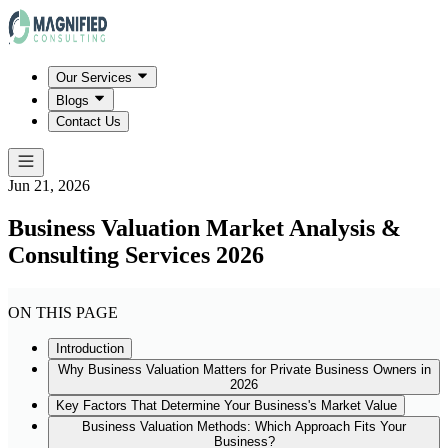
Our Services
Blogs
Contact Us
Jun 21, 2026
Business Valuation Market Analysis &
Consulting Services 2026
ON THIS PAGE
Introduction
Why Business Valuation Matters for Private Business Owners in
2026
Key Factors That Determine Your Business's Market Value
Business Valuation Methods: Which Approach Fits Your
Business?