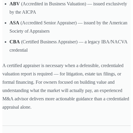
ABV
(Accredited in Business Valuation) — issued exclusively
by the AICPA
ASA
(Accredited Senior Appraiser) — issued by the American
Society of Appraisers
CBA
(Certified Business Appraiser) — a legacy IBA/NACVA
credential
A certified appraiser is necessary when a defensible, credentialed
valuation report is required — for litigation, estate tax filings, or
formal financing. For owners focused on building value and
understanding what the market will actually pay, an experienced
M&A advisor delivers more actionable guidance than a credentialed
appraisal alone.