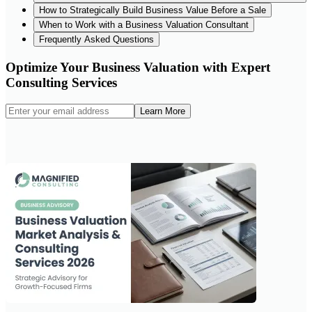
How to Strategically Build Business Value Before a Sale
When to Work with a Business Valuation Consultant
Frequently Asked Questions
Optimize Your Business Valuation with Expert
Consulting Services
Learn More