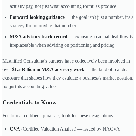
actually pay, not just what accounting formulas produce
Forward-looking guidance
— the goal isn't just a number, it's a
strategy for improving that number
M&A advisory track record
— exposure to actual deal flow is
irreplaceable when advising on positioning and pricing
Magnified Consulting's partners have collectively been involved in
over
$1.5 Billion in M&A advisory work
— the kind of real deal
exposure that shapes how they evaluate a business's market position,
not just its accounting value.
Credentials to Know
For formal certified appraisals, look for these designations:
CVA
(Certified Valuation Analyst) — issued by NACVA