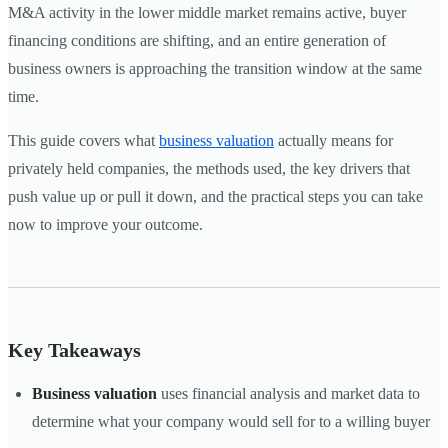
M&A activity in the lower middle market remains active, buyer
financing conditions are shifting, and an entire generation of
business owners is approaching the transition window at the same
time.
This guide covers what
business valuation
actually means for
privately held companies, the methods used, the key drivers that
push value up or pull it down, and the practical steps you can take
now to improve your outcome.
Key Takeaways
Business valuation
uses financial analysis and market data to
determine what your company would sell for to a willing buyer