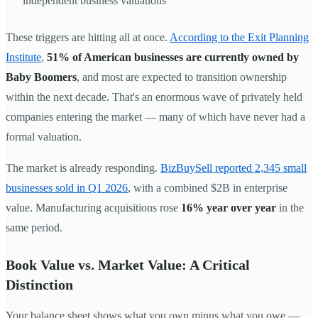
independent business valuations
These triggers are hitting all at once.
According to the Exit Planning
Institute
,
51% of American businesses are currently owned by
Baby Boomers
, and most are expected to transition ownership
within the next decade. That's an enormous wave of privately held
companies entering the market — many of which have never had a
formal valuation.
The market is already responding.
BizBuySell reported 2,345 small
businesses sold in Q1 2026
, with a combined $2B in enterprise
value. Manufacturing acquisitions rose
16% year over year
in the
same period.
Book Value vs. Market Value: A Critical
Distinction
Your balance sheet shows what you own minus what you owe —