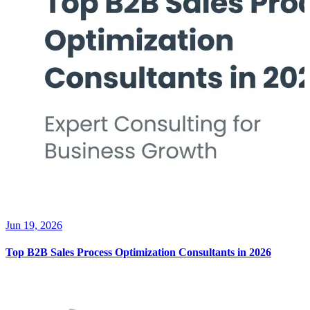
Jun 19, 2026
Top B2B Sales Process Optimization Consultants in 2026