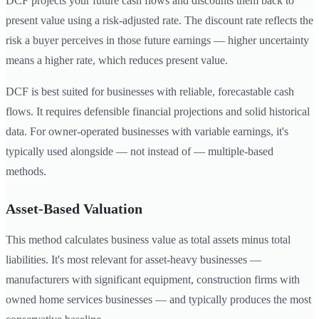
DCF projects your future cash flows and discounts them back to
present value using a risk-adjusted rate. The discount rate reflects the
risk a buyer perceives in those future earnings — higher uncertainty
means a higher rate, which reduces present value.
DCF is best suited for businesses with reliable, forecastable cash
flows. It requires defensible financial projections and solid historical
data. For owner-operated businesses with variable earnings, it's
typically used alongside — not instead of — multiple-based
methods.
Asset-Based Valuation
This method calculates business value as total assets minus total
liabilities. It's most relevant for asset-heavy businesses —
manufacturers with significant equipment, construction firms with
owned home services businesses — and typically produces the most