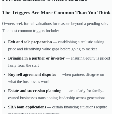
The Triggers Are More Common Than You Think
Owners seek formal valuations for reasons beyond a pending sale.
The most common triggers include:
Exit and sale preparation
— establishing a realistic asking
price and identifying value gaps before going to market
Bringing in a partner or investor
— ensuring equity is priced
fairly from the start
Buy-sell agreement disputes
— when partners disagree on
what the business is worth
Estate and succession planning
— particularly for family-
owned businesses transitioning leadership across generations
SBA loan applications
— certain financing situations require