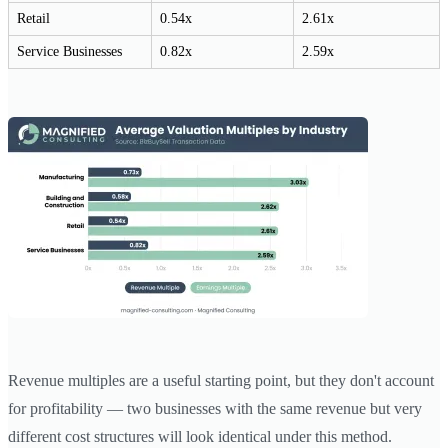
Retail
0.54x
2.61x
Service Businesses
0.82x
2.59x
Revenue multiples are a useful starting point, but they don't account
for profitability — two businesses with the same revenue but very
different cost structures will look identical under this method.