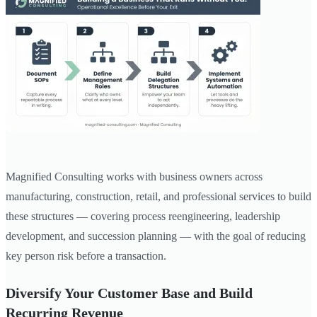
Magnified Consulting works with business owners across
manufacturing, construction, retail, and professional services to build
these structures — covering process reengineering, leadership
development, and succession planning — with the goal of reducing
key person risk before a transaction.
Diversify Your Customer Base and Build
Recurring Revenue