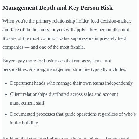
Management Depth and Key Person Risk
When you're the primary relationship holder, lead decision-maker,
and face of the business, buyers will apply a key person discount.
It's one of the most common value suppressors in privately held
companies — and one of the most fixable.
Buyers pay more for businesses that run as systems, not
personalities. A strong management structure typically includes:
Department heads who manage their own teams independently
Client relationships distributed across sales and account
management staff
Documented processes that guide operations regardless of who's
in the building
Building that structure before a sale is foundational. Buyers want