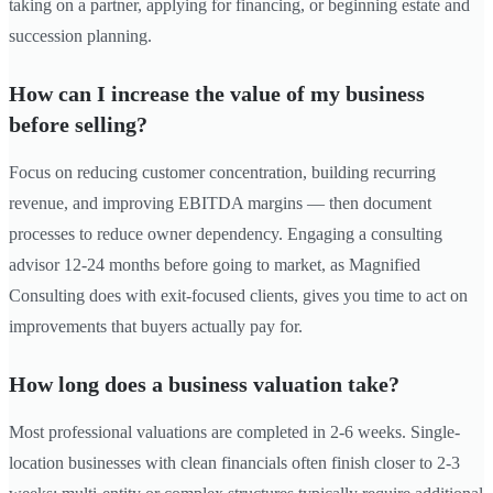
taking on a partner, applying for financing, or beginning estate and
succession planning.
How can I increase the value of my business
before selling?
Focus on reducing customer concentration, building recurring
revenue, and improving EBITDA margins — then document
processes to reduce owner dependency. Engaging a consulting
advisor 12-24 months before going to market, as Magnified
Consulting does with exit-focused clients, gives you time to act on
improvements that buyers actually pay for.
How long does a business valuation take?
Most professional valuations are completed in 2-6 weeks. Single-
location businesses with clean financials often finish closer to 2-3