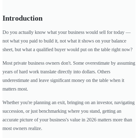
Introduction
Do you actually know what your business would sell for today —
not what you paid to build it, not what it shows on your balance
sheet, but what a qualified buyer would put on the table right now?
Most private business owners don't. Some overestimate by assuming
years of hard work translate directly into dollars. Others
underestimate and leave significant money on the table when it
matters most.
Whether you're planning an exit, bringing on an investor, navigating
succession, or just benchmarking where you stand, getting an
accurate picture of your business's value in 2026 matters more than
most owners realize.