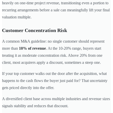
heavily on one-time project revenue, transitioning even a portion to
recurring arrangements before a sale can meaningfully lift your final
valuation multiple.
Customer Concentration Risk
A common M&A guideline: no single customer should represent
more than
10% of revenue
. At the 10-20% range, buyers start
treating it as moderate concentration risk. Above 20% from one
client, most acquirers apply a discount, sometimes a steep one.
If your top customer walks out the door after the acquisition, what
happens to the cash flows the buyer just paid for? That uncertainty
gets priced directly into the offer.
A diversified client base across multiple industries and revenue sizes
signals stability and reduces that discount.