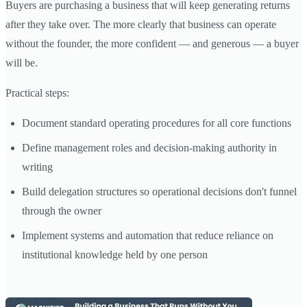
Buyers are purchasing a business that will keep generating returns
after they take over. The more clearly that business can operate
without the founder, the more confident — and generous — a buyer
will be.
Practical steps:
Document standard operating procedures for all core functions
Define management roles and decision-making authority in
writing
Build delegation structures so operational decisions don't funnel
through the owner
Implement systems and automation that reduce reliance on
institutional knowledge held by one person