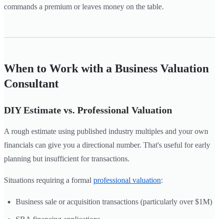
commands a premium or leaves money on the table.
When to Work with a Business Valuation
Consultant
DIY Estimate vs. Professional Valuation
A rough estimate using published industry multiples and your own
financials can give you a directional number. That's useful for early
planning but insufficient for transactions.
Situations requiring a formal
professional valuation
:
Business sale or acquisition transactions (particularly over $1M)