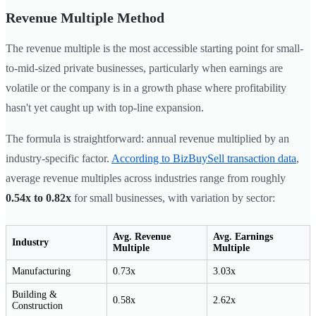
Revenue Multiple Method
The revenue multiple is the most accessible starting point for small-
to-mid-sized private businesses, particularly when earnings are
volatile or the company is in a growth phase where profitability
hasn't yet caught up with top-line expansion.
The formula is straightforward: annual revenue multiplied by an
industry-specific factor.
According to BizBuySell transaction data
,
average revenue multiples across industries range from roughly
0.54x to 0.82x
for small businesses, with variation by sector:
Avg. Revenue
Avg. Earnings
Industry
Multiple
Multiple
Manufacturing
0.73x
3.03x
Building &
0.58x
2.62x
Construction