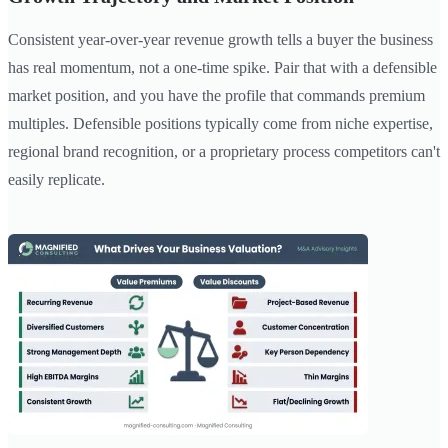
Consistent year-over-year revenue growth tells a buyer the business
has real momentum, not a one-time spike. Pair that with a defensible
market position, and you have the profile that commands premium
multiples. Defensible positions typically come from niche expertise,
regional brand recognition, or a proprietary process competitors can't
easily replicate.