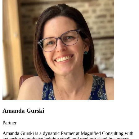
Amanda Gurski
Partner
Amanda Gurski is a dynamic Partner at Magnified Consulting with
extensive experience helping small and medium-sized businesses