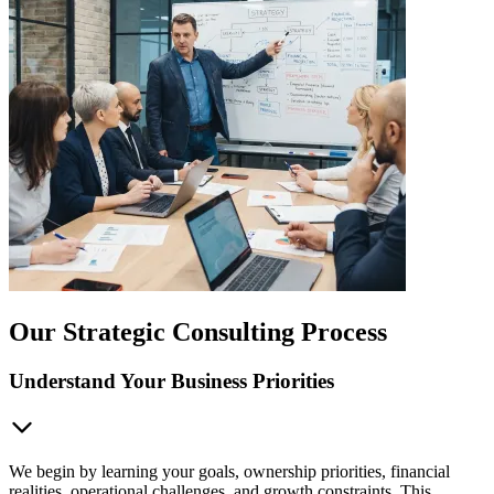
Our Strategic Consulting Process
Understand Your Business Priorities
We begin by learning your goals, ownership priorities, financial
realities, operational challenges, and growth constraints. This