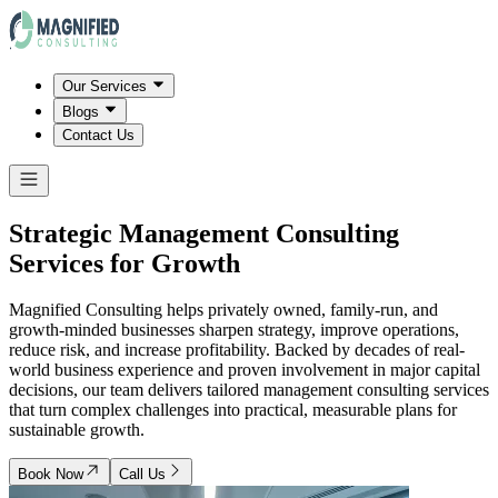
Our Services
Blogs
Contact Us
Strategic Management Consulting
Services for Growth
Magnified Consulting helps privately owned, family-run, and
growth-minded businesses sharpen strategy, improve operations,
reduce risk, and increase profitability. Backed by decades of real-
world business experience and proven involvement in major capital
decisions, our team delivers tailored management consulting services
that turn complex challenges into practical, measurable plans for
sustainable growth.
Book Now
Call Us