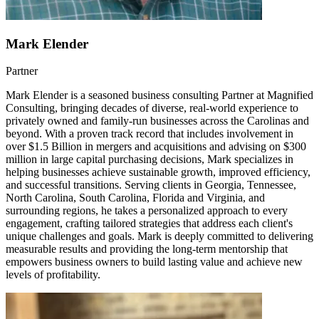
Mark Elender
Partner
Mark Elender is a seasoned business consulting Partner at Magnified
Consulting, bringing decades of diverse, real-world experience to
privately owned and family-run businesses across the Carolinas and
beyond. With a proven track record that includes involvement in
over $1.5 Billion in mergers and acquisitions and advising on $300
million in large capital purchasing decisions, Mark specializes in
helping businesses achieve sustainable growth, improved efficiency,
and successful transitions. Serving clients in Georgia, Tennessee,
North Carolina, South Carolina, Florida and Virginia, and
surrounding regions, he takes a personalized approach to every
engagement, crafting tailored strategies that address each client's
unique challenges and goals. Mark is deeply committed to delivering
measurable results and providing the long-term mentorship that
empowers business owners to build lasting value and achieve new
levels of profitability.