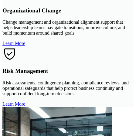
Organizational Change
Change management and organizational alignment support that
helps leadership teams navigate transitions, improve culture, and
build momentum around shared goals.
Learn More
Risk Management
Risk assessments, contingency planning, compliance reviews, and
operational safeguards that help protect business continuity and
support confident long-term decisions.
Learn More