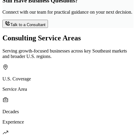
Still Have Business Questions?
Connect with our team for practical guidance on your next decision.
Talk to a Consultant
Consulting Service Areas
Serving growth-focused businesses across key Southeast markets
and broader U.S. regions.
U.S. Coverage
Service Area
Decades
Experience