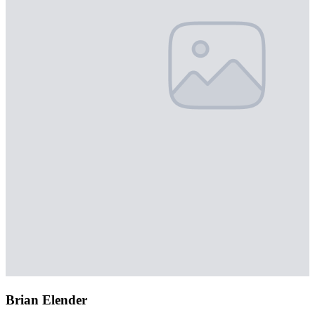
Brian Elender