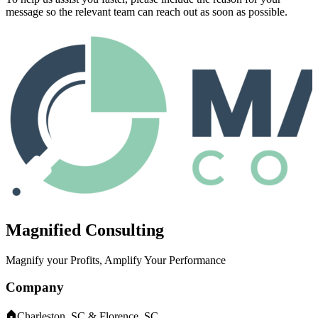
message so the relevant team can reach out as soon as possible.
Magnified Consulting
Magnify your Profits, Amplify Your Performance
Company
Charleston, SC & Florence, SC