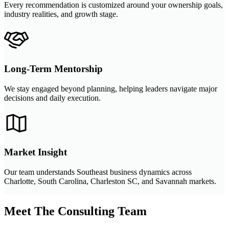
Every recommendation is customized around your ownership goals,
industry realities, and growth stage.
Long-Term Mentorship
We stay engaged beyond planning, helping leaders navigate major
decisions and daily execution.
Market Insight
Our team understands Southeast business dynamics across
Charlotte, South Carolina, Charleston SC, and Savannah markets.
Meet The Consulting Team