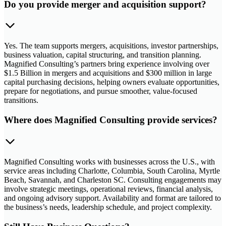
Do you provide merger and acquisition support?
Yes. The team supports mergers, acquisitions, investor partnerships,
business valuation, capital structuring, and transition planning.
Magnified Consulting’s partners bring experience involving over
$1.5 Billion in mergers and acquisitions and $300 million in large
capital purchasing decisions, helping owners evaluate opportunities,
prepare for negotiations, and pursue smoother, value-focused
transitions.
Where does Magnified Consulting provide services?
Magnified Consulting works with businesses across the U.S., with
service areas including Charlotte, Columbia, South Carolina, Myrtle
Beach, Savannah, and Charleston SC. Consulting engagements may
involve strategic meetings, operational reviews, financial analysis,
and ongoing advisory support. Availability and format are tailored to
the business’s needs, leadership schedule, and project complexity.