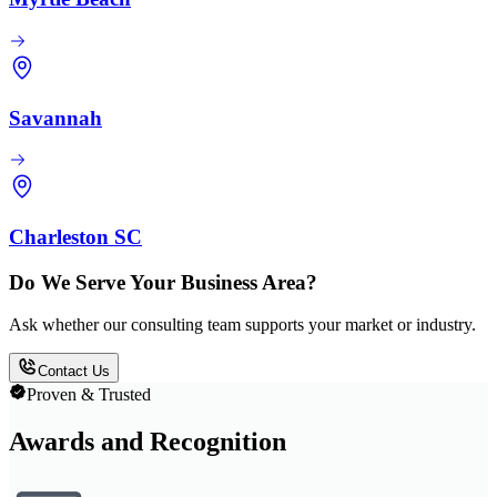
Savannah
Charleston SC
Do We Serve Your Business Area?
Ask whether our consulting team supports your market or industry.
Contact Us
Proven & Trusted
Awards and Recognition