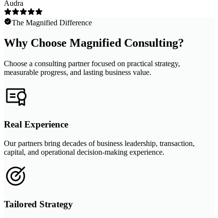
Audra
The Magnified Difference
Why Choose Magnified Consulting?
Choose a consulting partner focused on practical strategy,
measurable progress, and lasting business value.
Real Experience
Our partners bring decades of business leadership, transaction,
capital, and operational decision-making experience.
Tailored Strategy