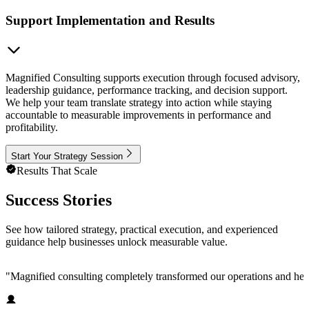
Support Implementation and Results
Magnified Consulting supports execution through focused advisory,
leadership guidance, performance tracking, and decision support.
We help your team translate strategy into action while staying
accountable to measurable improvements in performance and
profitability.
Start Your Strategy Session
Results That Scale
Success Stories
See how tailored strategy, practical execution, and experienced
guidance help businesses unlock measurable value.
"
Magnified consulting completely transformed our operations and help