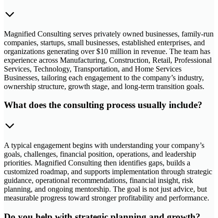
Magnified Consulting serves privately owned businesses, family-run
companies, startups, small businesses, established enterprises, and
organizations generating over $10 million in revenue. The team has
experience across Manufacturing, Construction, Retail, Professional
Services, Technology, Transportation, and Home Services
Businesses, tailoring each engagement to the company’s industry,
ownership structure, growth stage, and long-term transition goals.
What does the consulting process usually include?
A typical engagement begins with understanding your company’s
goals, challenges, financial position, operations, and leadership
priorities. Magnified Consulting then identifies gaps, builds a
customized roadmap, and supports implementation through strategic
guidance, operational recommendations, financial insight, risk
planning, and ongoing mentorship. The goal is not just advice, but
measurable progress toward stronger profitability and performance.
Do you help with strategic planning and growth?