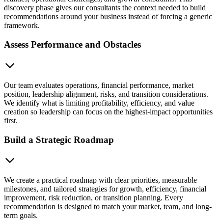
discovery phase gives our consultants the context needed to build
recommendations around your business instead of forcing a generic
framework.
Assess Performance and Obstacles
Our team evaluates operations, financial performance, market
position, leadership alignment, risks, and transition considerations.
We identify what is limiting profitability, efficiency, and value
creation so leadership can focus on the highest-impact opportunities
first.
Build a Strategic Roadmap
We create a practical roadmap with clear priorities, measurable
milestones, and tailored strategies for growth, efficiency, financial
improvement, risk reduction, or transition planning. Every
recommendation is designed to match your market, team, and long-
term goals.