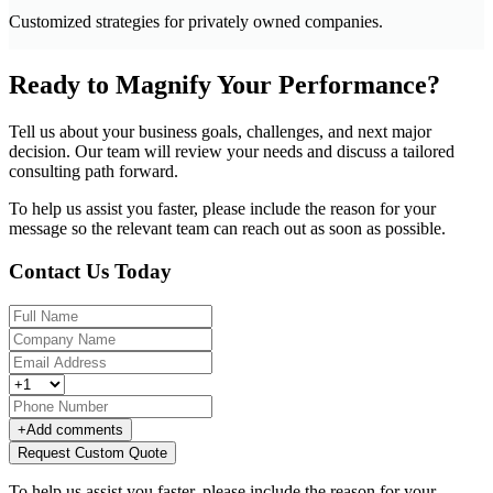
Customized strategies for privately owned companies.
Ready to Magnify Your Performance?
Tell us about your business goals, challenges, and next major
decision. Our team will review your needs and discuss a tailored
consulting path forward.
To help us assist you faster, please include the reason for your
message so the relevant team can reach out as soon as possible.
Contact Us Today
+
Add comments
Request Custom Quote
To help us assist you faster, please include the reason for your