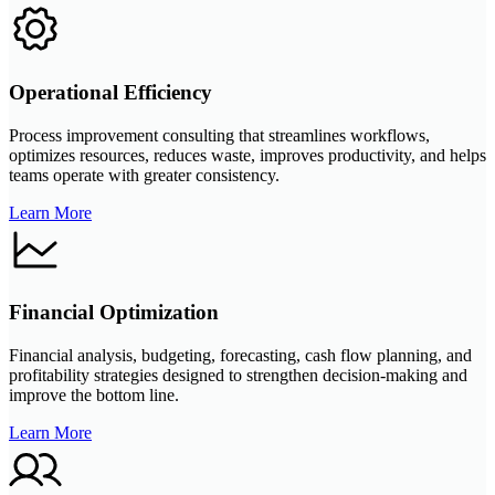
Operational Efficiency
Process improvement consulting that streamlines workflows,
optimizes resources, reduces waste, improves productivity, and helps
teams operate with greater consistency.
Learn More
Financial Optimization
Financial analysis, budgeting, forecasting, cash flow planning, and
profitability strategies designed to strengthen decision-making and
improve the bottom line.
Learn More