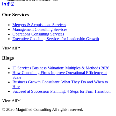
Our Services
Mergers & Acquisitions Services
Management Consulting Services
Operations Consulting Services
Executive Coaching Services for Leadership Growth
View All
Blogs
IT Services Business Valuation: Multiples & Methods 2026
How Consulting Firms Improve Operational Efficiency at
Scale
Business Growth Consultant: What They Do and When to
Hire
Succeed at Succession Planning: 4 Steps for Firm Transition
View All
©
2026
Magnified Consulting
All rights reserved.