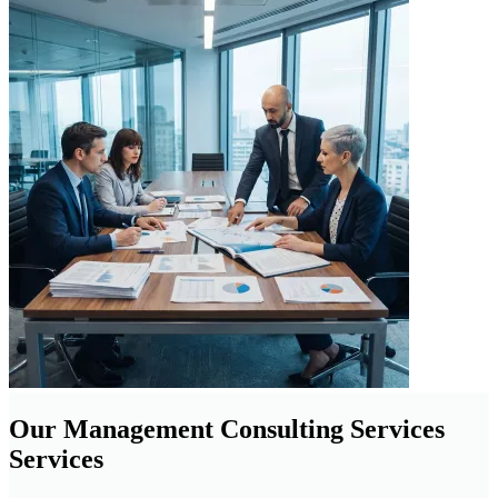
Our Management Consulting Services
Services