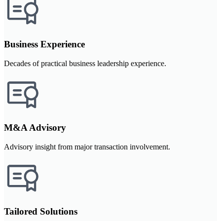
Business Experience
Decades of practical business leadership experience.
M&A Advisory
Advisory insight from major transaction involvement.
Tailored Solutions