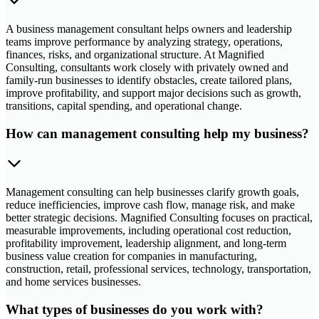
A business management consultant helps owners and leadership
teams improve performance by analyzing strategy, operations,
finances, risks, and organizational structure. At Magnified
Consulting, consultants work closely with privately owned and
family-run businesses to identify obstacles, create tailored plans,
improve profitability, and support major decisions such as growth,
transitions, capital spending, and operational change.
How can management consulting help my business?
Management consulting can help businesses clarify growth goals,
reduce inefficiencies, improve cash flow, manage risk, and make
better strategic decisions. Magnified Consulting focuses on practical,
measurable improvements, including operational cost reduction,
profitability improvement, leadership alignment, and long-term
business value creation for companies in manufacturing,
construction, retail, professional services, technology, transportation,
and home services businesses.
What types of businesses do you work with?