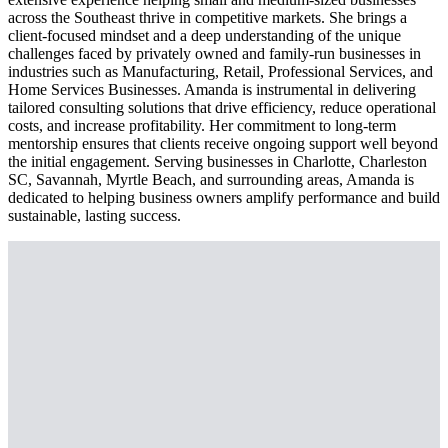
across the Southeast thrive in competitive markets. She brings a
client-focused mindset and a deep understanding of the unique
challenges faced by privately owned and family-run businesses in
industries such as Manufacturing, Retail, Professional Services, and
Home Services Businesses. Amanda is instrumental in delivering
tailored consulting solutions that drive efficiency, reduce operational
costs, and increase profitability. Her commitment to long-term
mentorship ensures that clients receive ongoing support well beyond
the initial engagement. Serving businesses in Charlotte, Charleston
SC, Savannah, Myrtle Beach, and surrounding areas, Amanda is
dedicated to helping business owners amplify performance and build
sustainable, lasting success.