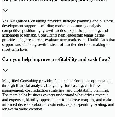
Yes. Magnified Consulting provides strategic planning and business
development support, including market opportunity analysis,
competitive positioning, growth tactics, expansion planning, and
actionable roadmaps. Consultants help leadership teams define
priorities, align resources, evaluate new markets, and build plans that
support sustainable growth instead of reactive decision-making or
short-term fixes.
Can you help improve profitability and cash flow?
Magnified Consulting provides financial performance optimization
through financial analysis, budgeting, forecasting, cash flow
management, cost reduction strategies, and profitability planning.
The team helps business owners understand what drives revenue
and expenses, identify opportunities to improve margins, and make
informed decisions about investments, capital spending, scaling, and
long-term value creation.