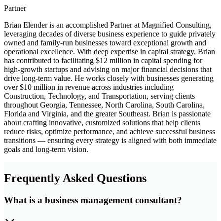
Partner
Brian Elender is an accomplished Partner at Magnified Consulting,
leveraging decades of diverse business experience to guide privately
owned and family-run businesses toward exceptional growth and
operational excellence. With deep expertise in capital strategy, Brian
has contributed to facilitating $12 million in capital spending for
high-growth startups and advising on major financial decisions that
drive long-term value. He works closely with businesses generating
over $10 million in revenue across industries including
Construction, Technology, and Transportation, serving clients
throughout Georgia, Tennessee, North Carolina, South Carolina,
Florida and Virginia, and the greater Southeast. Brian is passionate
about crafting innovative, customized solutions that help clients
reduce risks, optimize performance, and achieve successful business
transitions — ensuring every strategy is aligned with both immediate
goals and long-term vision.
Frequently Asked Questions
What is a business management consultant?