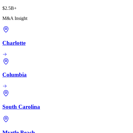
$2.5B+
M&A Insight
Charlotte
Columbia
South Carolina
Myrtle Beach