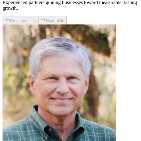
Experienced partners guiding businesses toward measurable, lasting
growth.
Previous slide
Next slide