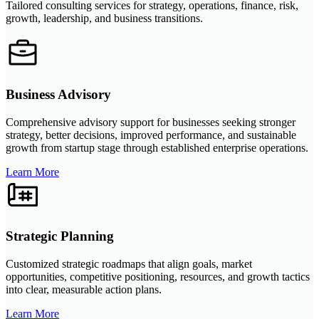
Tailored consulting services for strategy, operations, finance, risk,
growth, leadership, and business transitions.
Business Advisory
Comprehensive advisory support for businesses seeking stronger
strategy, better decisions, improved performance, and sustainable
growth from startup stage through established enterprise operations.
Learn More
Strategic Planning
Customized strategic roadmaps that align goals, market
opportunities, competitive positioning, resources, and growth tactics
into clear, measurable action plans.
Learn More