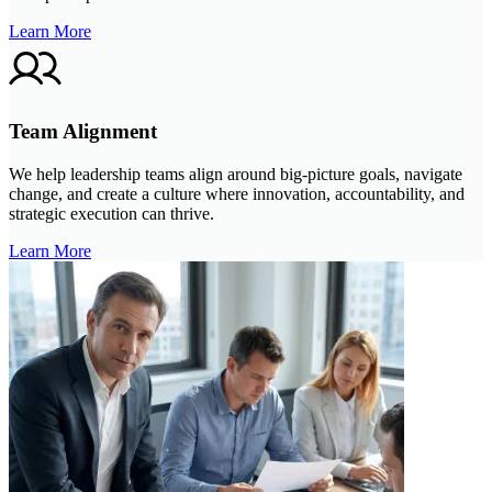
Learn More
Team Alignment
We help leadership teams align around big-picture goals, navigate
change, and create a culture where innovation, accountability, and
strategic execution can thrive.
Learn More