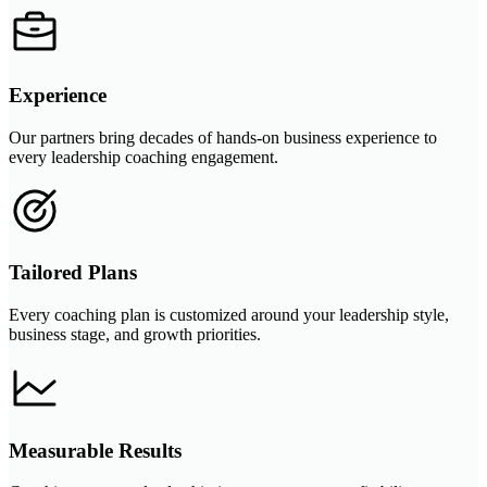
Experience
Our partners bring decades of hands-on business experience to
every leadership coaching engagement.
Tailored Plans
Every coaching plan is customized around your leadership style,
business stage, and growth priorities.
Measurable Results