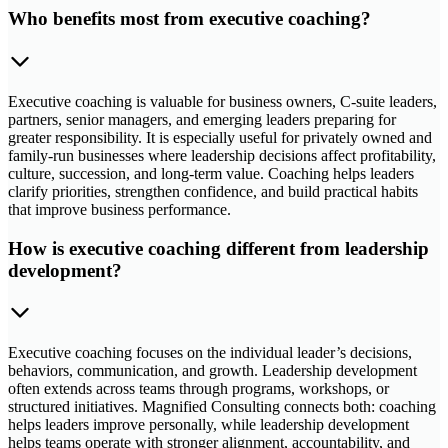
Who benefits most from executive coaching?
Executive coaching is valuable for business owners, C-suite leaders,
partners, senior managers, and emerging leaders preparing for
greater responsibility. It is especially useful for privately owned and
family-run businesses where leadership decisions affect profitability,
culture, succession, and long-term value. Coaching helps leaders
clarify priorities, strengthen confidence, and build practical habits
that improve business performance.
How is executive coaching different from leadership
development?
Executive coaching focuses on the individual leader’s decisions,
behaviors, communication, and growth. Leadership development
often extends across teams through programs, workshops, or
structured initiatives. Magnified Consulting connects both: coaching
helps leaders improve personally, while leadership development
helps teams operate with stronger alignment, accountability, and