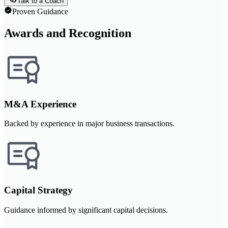
Talk to a Coach
Proven Guidance
Awards and Recognition
M&A Experience
Backed by experience in major business transactions.
Capital Strategy
Guidance informed by significant capital decisions.