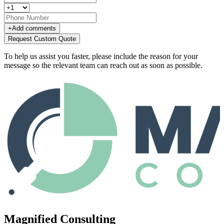
+
Add comments
Request Custom Quote
To help us assist you faster, please include the reason for your
message so the relevant team can reach out as soon as possible.
Magnified Consulting