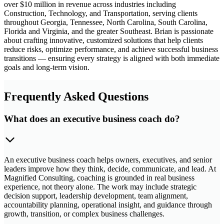
over $10 million in revenue across industries including
Construction, Technology, and Transportation, serving clients
throughout Georgia, Tennessee, North Carolina, South Carolina,
Florida and Virginia, and the greater Southeast. Brian is passionate
about crafting innovative, customized solutions that help clients
reduce risks, optimize performance, and achieve successful business
transitions — ensuring every strategy is aligned with both immediate
goals and long-term vision.
Frequently Asked Questions
What does an executive business coach do?
An executive business coach helps owners, executives, and senior
leaders improve how they think, decide, communicate, and lead. At
Magnified Consulting, coaching is grounded in real business
experience, not theory alone. The work may include strategic
decision support, leadership development, team alignment,
accountability planning, operational insight, and guidance through
growth, transition, or complex business challenges.