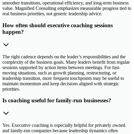
smoother transitions, operational efficiency, and long-term business
value. Magnified Consulting emphasizes measurable progress tied to
real business priorities, not generic leadership advice.
How often should executive coaching sessions
happen?
The right cadence depends on the leader’s responsibilities and the
complexity of the business goals. Many leaders benefit from regular
sessions supported by action items between meetings. For fast-
moving situations, such as growth planning, restructuring, or
leadership transition, more frequent touchpoints may be useful to
maintain momentum and keep decisions aligned with strategic
priorities.
Is coaching useful for family-run businesses?
Yes. Executive coaching is especially helpful for privately owned
and family-run companies because leadership dynamics often