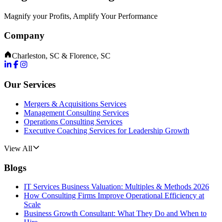
Magnify your Profits, Amplify Your Performance
Company
Charleston, SC & Florence, SC
Our Services
Mergers & Acquisitions Services
Management Consulting Services
Operations Consulting Services
Executive Coaching Services for Leadership Growth
View All
Blogs
IT Services Business Valuation: Multiples & Methods 2026
How Consulting Firms Improve Operational Efficiency at
Scale
Business Growth Consultant: What They Do and When to