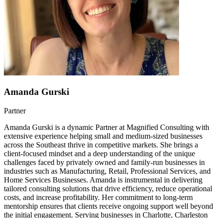
Amanda Gurski
Partner
Amanda Gurski is a dynamic Partner at Magnified Consulting with
extensive experience helping small and medium-sized businesses
across the Southeast thrive in competitive markets. She brings a
client-focused mindset and a deep understanding of the unique
challenges faced by privately owned and family-run businesses in
industries such as Manufacturing, Retail, Professional Services, and
Home Services Businesses. Amanda is instrumental in delivering
tailored consulting solutions that drive efficiency, reduce operational
costs, and increase profitability. Her commitment to long-term
mentorship ensures that clients receive ongoing support well beyond
the initial engagement. Serving businesses in Charlotte, Charleston