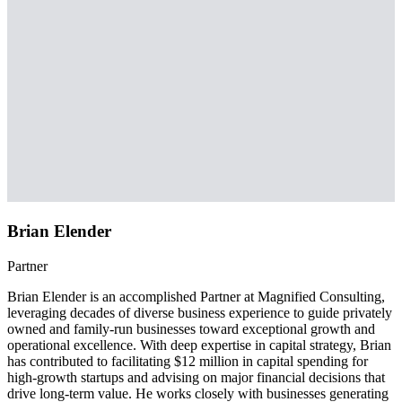
Brian Elender
Partner
Brian Elender is an accomplished Partner at Magnified Consulting,
leveraging decades of diverse business experience to guide privately
owned and family-run businesses toward exceptional growth and
operational excellence. With deep expertise in capital strategy, Brian
has contributed to facilitating $12 million in capital spending for
high-growth startups and advising on major financial decisions that
drive long-term value. He works closely with businesses generating