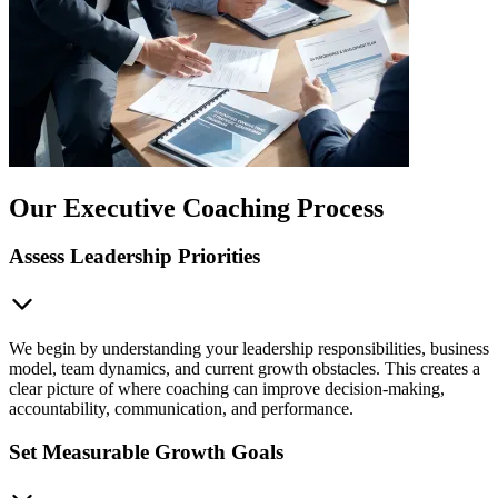
Our Executive Coaching Process
Assess Leadership Priorities
We begin by understanding your leadership responsibilities, business
model, team dynamics, and current growth obstacles. This creates a
clear picture of where coaching can improve decision-making,
accountability, communication, and performance.
Set Measurable Growth Goals