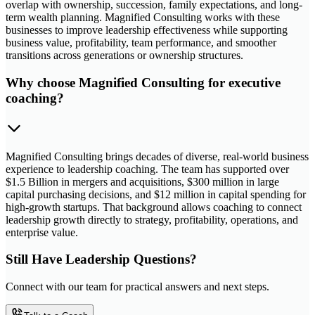
overlap with ownership, succession, family expectations, and long-
term wealth planning. Magnified Consulting works with these
businesses to improve leadership effectiveness while supporting
business value, profitability, team performance, and smoother
transitions across generations or ownership structures.
Why choose Magnified Consulting for executive
coaching?
Magnified Consulting brings decades of diverse, real-world business
experience to leadership coaching. The team has supported over
$1.5 Billion in mergers and acquisitions, $300 million in large
capital purchasing decisions, and $12 million in capital spending for
high-growth startups. That background allows coaching to connect
leadership growth directly to strategy, profitability, operations, and
enterprise value.
Still Have Leadership Questions?
Connect with our team for practical answers and next steps.