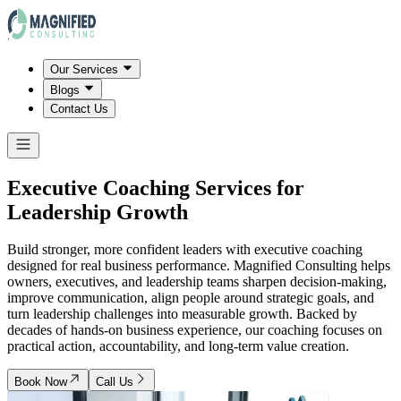
Our Services
Blogs
Contact Us
Executive Coaching Services for
Leadership Growth
Build stronger, more confident leaders with executive coaching
designed for real business performance. Magnified Consulting helps
owners, executives, and leadership teams sharpen decision-making,
improve communication, align people around strategic goals, and
turn leadership challenges into measurable growth. Backed by
decades of hands-on business experience, our coaching focuses on
practical action, accountability, and long-term value creation.
Book Now
Call Us