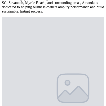
SC, Savannah, Myrtle Beach, and surrounding areas, Amanda is
dedicated to helping business owners amplify performance and build
sustainable, lasting success.