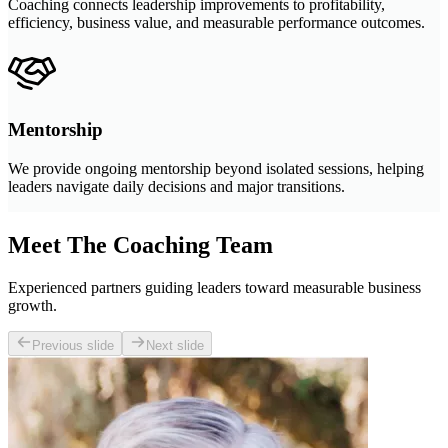
Coaching connects leadership improvements to profitability,
efficiency, business value, and measurable performance outcomes.
Mentorship
We provide ongoing mentorship beyond isolated sessions, helping
leaders navigate daily decisions and major transitions.
Meet The Coaching Team
Experienced partners guiding leaders toward measurable business
growth.
Previous slide
Next slide