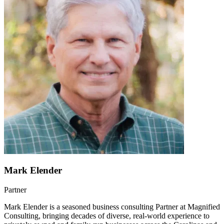
Mark Elender
Partner
Mark Elender is a seasoned business consulting Partner at Magnified
Consulting, bringing decades of diverse, real-world experience to