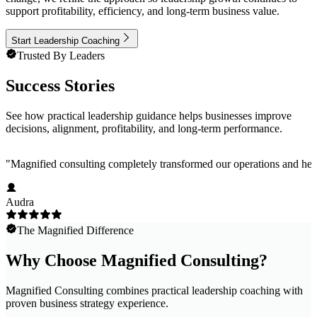
support profitability, efficiency, and long-term business value.
Start Leadership Coaching
Trusted By Leaders
Success Stories
See how practical leadership guidance helps businesses improve
decisions, alignment, profitability, and long-term performance.
"
Magnified consulting completely transformed our operations and help
Audra
The Magnified Difference
Why Choose Magnified Consulting?
Magnified Consulting combines practical leadership coaching with
proven business strategy experience.