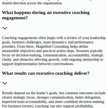
shared direction across the organization.
What happens during an executive coaching
engagement?
Coaching engagements often begin with a review of your leadership
goals, business challenges, team dynamics, and performance
priorities. From there, Magnified Consulting helps define
measurable objectives and practical action steps. Sessions typically
focus on decision-making, communication, accountability, strategic
clarity, and obstacles affecting growth, with ongoing mentorship to
support implementation between conversations.
What results can executive coaching deliver?
Results depend on the leader’s goals, but common outcomes include
clearer strategic focus, stronger communication, better delegation,
improved team accountability, and more confident decision-making.
For business owners, coaching can also support profitability,