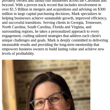
privately owned and family-run businesses across the Carolinas and
beyond. With a proven track record that includes involvement in
over $1.5 Billion in mergers and acquisitions and advising on $300
million in large capital purchasing decisions, Mark specializes in
helping businesses achieve sustainable growth, improved efficiency,
and successful transitions. Serving clients in Georgia, Tennessee,
North Carolina, South Carolina, Florida and Virginia, and
surrounding regions, he takes a personalized approach to every
engagement, crafting tailored strategies that address each client's
unique challenges and goals. Mark is deeply committed to delivering
measurable results and providing the long-term mentorship that
empowers business owners to build lasting value and achieve new
levels of profitability.