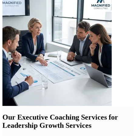
Our Executive Coaching Services for
Leadership Growth Services