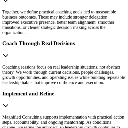
Together, we define practical coaching goals tied to measurable
business outcomes. These may include stronger delegation,
improved executive presence, better team alignment, smoother
transitions, or clearer strategic decision-making across the
organization.
Coach Through Real Decisions
Coaching sessions focus on real leadership situations, not abstract
theory. We work through current decisions, people challenges,
growth opportunities, and operating issues while building repeatable
leadership habits that improve confidence and execution.
Implement and Refine
Magnified Consulting supports implementation with practical action
steps, accountability, and ongoing mentorship. As conditions
change, we refine the approach so leadership growth continues to