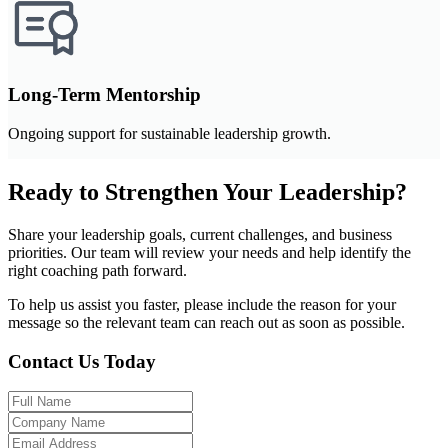
Long-Term Mentorship
Ongoing support for sustainable leadership growth.
Ready to Strengthen Your Leadership?
Share your leadership goals, current challenges, and business
priorities. Our team will review your needs and help identify the
right coaching path forward.
To help us assist you faster, please include the reason for your
message so the relevant team can reach out as soon as possible.
Contact Us Today