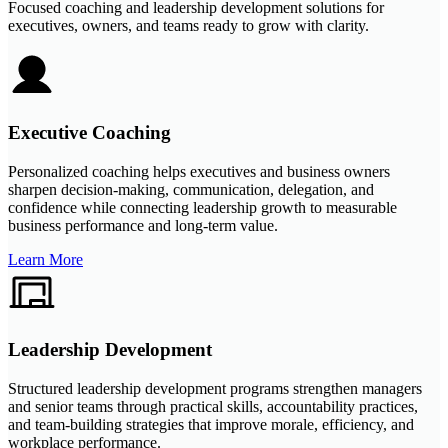
Focused coaching and leadership development solutions for
executives, owners, and teams ready to grow with clarity.
Executive Coaching
Personalized coaching helps executives and business owners
sharpen decision-making, communication, delegation, and
confidence while connecting leadership growth to measurable
business performance and long-term value.
Learn More
Leadership Development
Structured leadership development programs strengthen managers
and senior teams through practical skills, accountability practices,
and team-building strategies that improve morale, efficiency, and
workplace performance.