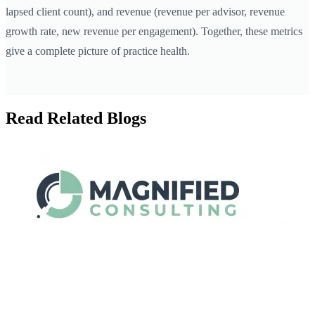
lapsed client count), and revenue (revenue per advisor, revenue
growth rate, new revenue per engagement). Together, these metrics
give a complete picture of practice health.
Read Related Blogs