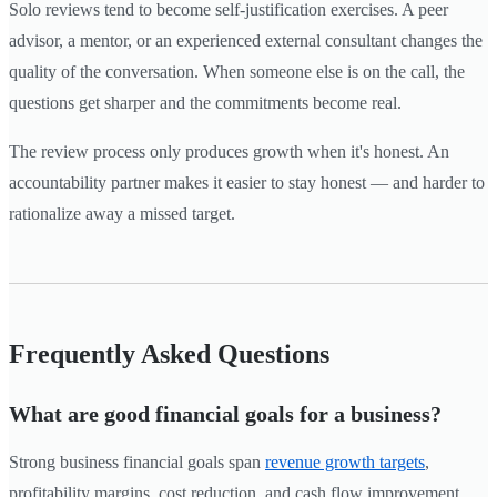
Solo reviews tend to become self-justification exercises. A peer
advisor, a mentor, or an experienced external consultant changes the
quality of the conversation. When someone else is on the call, the
questions get sharper and the commitments become real.
The review process only produces growth when it's honest. An
accountability partner makes it easier to stay honest — and harder to
rationalize away a missed target.
Frequently Asked Questions
What are good financial goals for a business?
Strong business financial goals span
revenue growth targets
,
profitability margins, cost reduction, and cash flow improvement.