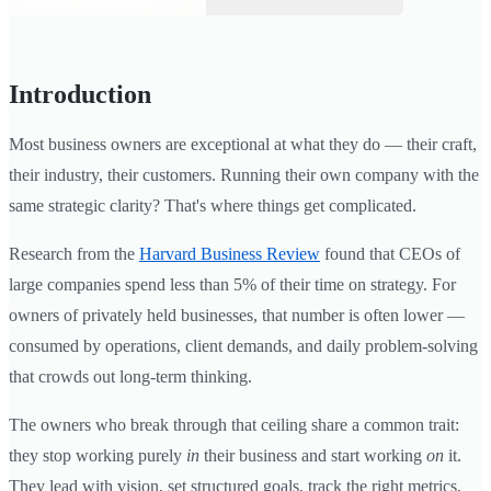
Introduction
Most business owners are exceptional at what they do — their craft,
their industry, their customers. Running their own company with the
same strategic clarity? That's where things get complicated.
Research from the
Harvard Business Review
found that CEOs of
large companies spend less than 5% of their time on strategy. For
owners of privately held businesses, that number is often lower —
consumed by operations, client demands, and daily problem-solving
that crowds out long-term thinking.
The owners who break through that ceiling share a common trait:
they stop working purely
in
their business and start working
on
it.
They lead with vision, set structured goals, track the right metrics,