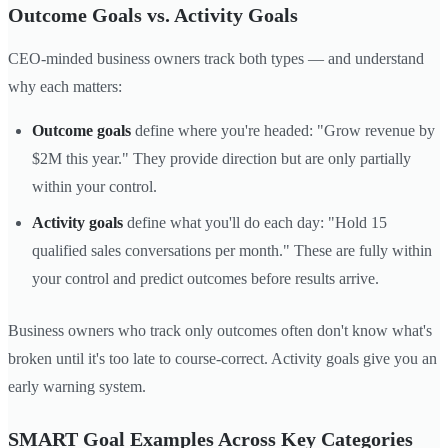
Outcome Goals vs. Activity Goals
CEO-minded business owners track both types — and understand
why each matters:
Outcome goals
define where you're headed: "Grow revenue by
$2M this year." They provide direction but are only partially
within your control.
Activity goals
define what you'll do each day: "Hold 15
qualified sales conversations per month." These are fully within
your control and predict outcomes before results arrive.
Business owners who track only outcomes often don't know what's
broken until it's too late to course-correct. Activity goals give you an
early warning system.
SMART Goal Examples Across Key Categories