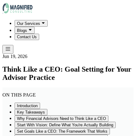
Our Services
Blogs
Contact Us
Jun 19, 2026
Think Like a CEO: Goal Setting for Your
Advisor Practice
ON THIS PAGE
Introduction
Key Takeaways
Why Financial Advisors Need to Think Like a CEO
Start With Vision: Define What You're Actually Building
Set Goals Like a CEO: The Framework That Works