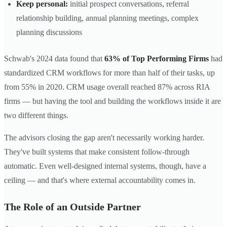
Keep personal:
initial prospect conversations, referral
relationship building, annual planning meetings, complex
planning discussions
Schwab's 2024 data found that
63% of Top Performing Firms
had
standardized CRM workflows for more than half of their tasks, up
from 55% in 2020. CRM usage overall reached 87% across RIA
firms — but having the tool and building the workflows inside it are
two different things.
The advisors closing the gap aren't necessarily working harder.
They've built systems that make consistent follow-through
automatic. Even well-designed internal systems, though, have a
ceiling — and that's where external accountability comes in.
The Role of an Outside Partner