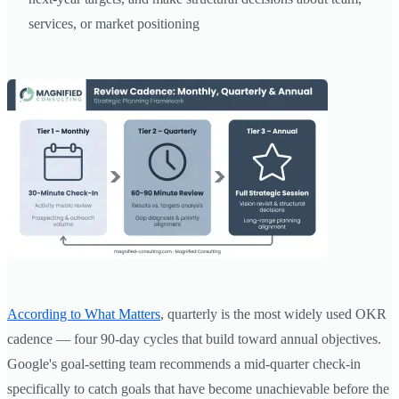
services, or market positioning
According to What Matters
, quarterly is the most widely used OKR
cadence — four 90-day cycles that build toward annual objectives.
Google's goal-setting team recommends a mid-quarter check-in
specifically to catch goals that have become unachievable before the