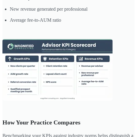
New revenue generated per professional
Average fee-to-AUM ratio
How Your Practice Compares
Benchmarking your KPIs against industry norms helps distinguish a