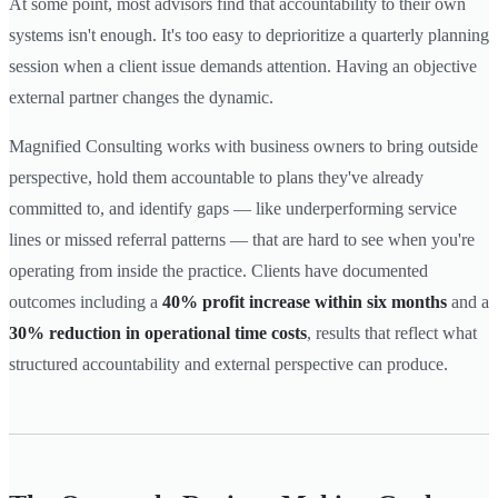
At some point, most advisors find that accountability to their own
systems isn't enough. It's too easy to deprioritize a quarterly planning
session when a client issue demands attention. Having an objective
external partner changes the dynamic.
Magnified Consulting works with business owners to bring outside
perspective, hold them accountable to plans they've already
committed to, and identify gaps — like underperforming service
lines or missed referral patterns — that are hard to see when you're
operating from inside the practice. Clients have documented
outcomes including a
40% profit increase within six months
and a
30% reduction in operational time costs
, results that reflect what
structured accountability and external perspective can produce.