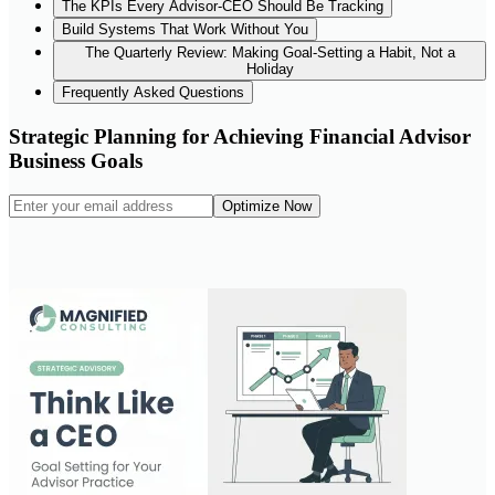
The KPIs Every Advisor-CEO Should Be Tracking
Build Systems That Work Without You
The Quarterly Review: Making Goal-Setting a Habit, Not a
Holiday
Frequently Asked Questions
Strategic Planning for Achieving Financial Advisor
Business Goals
Optimize Now