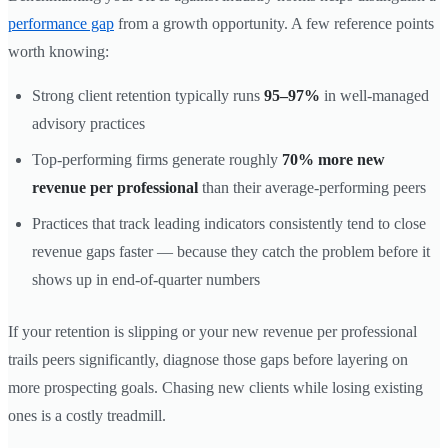
performance gap
from a growth opportunity. A few reference points
worth knowing:
Strong client retention typically runs
95–97%
in well-managed
advisory practices
Top-performing firms generate roughly
70% more new
revenue per professional
than their average-performing peers
Practices that track leading indicators consistently tend to close
revenue gaps faster — because they catch the problem before it
shows up in end-of-quarter numbers
If your retention is slipping or your new revenue per professional
trails peers significantly, diagnose those gaps before layering on
more prospecting goals. Chasing new clients while losing existing
ones is a costly treadmill.