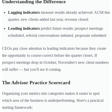
Understanding the Difference
Lagging indicators
measure results already achieved: AUM this
quarter, new clients added last year, revenue closed
Leading indicators
predict future results: prospect meetings
scheduled, referral conversations initiated, proposals submitted
CEOs pay close attention to leading indicators because they create
the opportunity to course-correct before the quarter closes. If
prospect meetings drop in October, November's new client numbers
will suffer — but you'll see it coming.
The Advisor Practice Scorecard
Organizing your metrics into categories makes it easier to spot
which area of the business is underperforming. Here's a practical
starting framework: