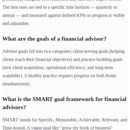
The best ones are tied to a specific time horizon — quarterly or
annual — and measured against defined KPIs so progress is visible
and adjustable.
What are the goals of a financial advisor?
Advisor goals fall into two categories: client-serving goals (helping
clients reach their financial objectives) and practice-building goals
(new client acquisition, operational efficiency, and long-term
scalability). A healthy practice requires progress on both fronts
simultaneously.
What is the SMART goal framework for financial
advisors?
SMART stands for Specific, Measurable, Achievable, Relevant, and
Time-bound. A vague goal like "grow my book of business"