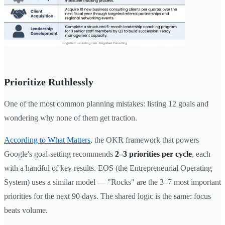
Prioritize Ruthlessly
One of the most common planning mistakes: listing 12 goals and
wondering why none of them get traction.
According to What Matters
, the OKR framework that powers
Google's goal-setting recommends
2–3 priorities per cycle
, each
with a handful of key results. EOS (the Entrepreneurial Operating
System) uses a similar model — "Rocks" are the 3–7 most important
priorities for the next 90 days. The shared logic is the same: focus
beats volume.