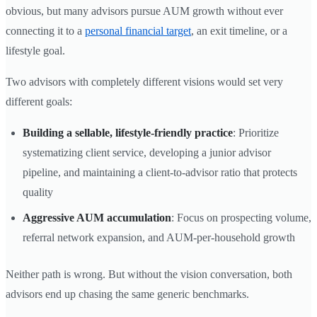
obvious, but many advisors pursue AUM growth without ever
connecting it to a
personal financial target
, an exit timeline, or a
lifestyle goal.
Two advisors with completely different visions would set very
different goals:
Building a sellable, lifestyle-friendly practice
: Prioritize
systematizing client service, developing a junior advisor
pipeline, and maintaining a client-to-advisor ratio that protects
quality
Aggressive AUM accumulation
: Focus on prospecting volume,
referral network expansion, and AUM-per-household growth
Neither path is wrong. But without the vision conversation, both
advisors end up chasing the same generic benchmarks.