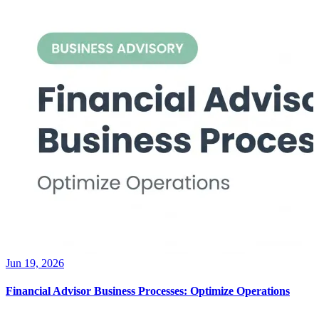
Jun 19, 2026
Financial Advisor Business Processes: Optimize Operations