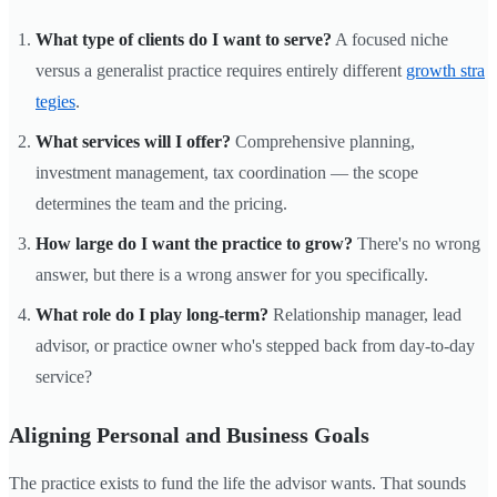
What type of clients do I want to serve?
A focused niche
versus a generalist practice requires entirely different
growth stra
tegies
.
What services will I offer?
Comprehensive planning,
investment management, tax coordination — the scope
determines the team and the pricing.
How large do I want the practice to grow?
There's no wrong
answer, but there is a wrong answer for you specifically.
What role do I play long-term?
Relationship manager, lead
advisor, or practice owner who's stepped back from day-to-day
service?
Aligning Personal and Business Goals
The practice exists to fund the life the advisor wants. That sounds