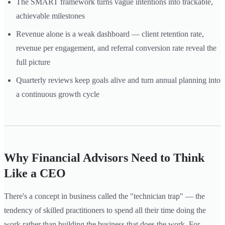
The SMART framework turns vague intentions into trackable,
achievable milestones
Revenue alone is a weak dashboard — client retention rate,
revenue per engagement, and referral conversion rate reveal the
full picture
Quarterly reviews keep goals alive and turn annual planning into
a continuous growth cycle
Why Financial Advisors Need to Think
Like a CEO
There's a concept in business called the "technician trap" — the
tendency of skilled practitioners to spend all their time doing the
work rather than building the business that does the work. For