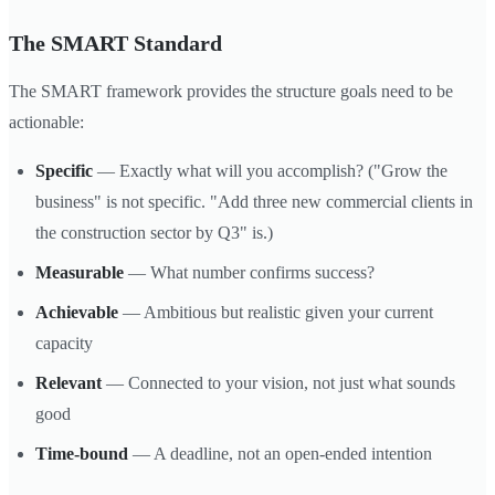
The SMART Standard
The SMART framework provides the structure goals need to be
actionable:
Specific
— Exactly what will you accomplish? ("Grow the
business" is not specific. "Add three new commercial clients in
the construction sector by Q3" is.)
Measurable
— What number confirms success?
Achievable
— Ambitious but realistic given your current
capacity
Relevant
— Connected to your vision, not just what sounds
good
Time-bound
— A deadline, not an open-ended intention