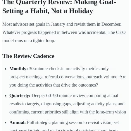
The Quarterly Review: Making Goal-
Setting a Habit, Not a Holiday
Most advisors set goals in January and revisit them in December.
Whatever progress happened in between was accidental. The CEO
model runs on a tighter loop.
The Review Cadence
Monthly:
30-minute check-in on activity metrics only —
prospect meetings, referral conversations, outreach volume. Are
you doing the activities that drive the outcomes?
Quarterly:
Deeper 60–90 minute review comparing actual
results to targets, diagnosing gaps, adjusting activity plans, and
confirming current priorities still align with the long-term vision
Annual:
Full strategic planning session to revisit vision, set
next-year targets, and make structural decisions about team,