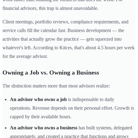
financial advisors, this trap is almost unavoidable.
Client meetings, portfolio reviews, compliance requirements, and
service calls fill the calendar fast. Business development — the
activities that actually grow the practice — gets squeezed into
whatever's left. According to Kitces, that's about 4.5 hours per week
for the average advisor.
Owning a Job vs. Owning a Business
The distinction matters more than most advisors realize:
An advisor who owns a job
is indispensable to daily
operations. Revenue depends on their personal effort. Growth is
capped by their available hours.
An advisor who owns a business
has built systems, delegated
appropriately, and created a practice that functions and grows