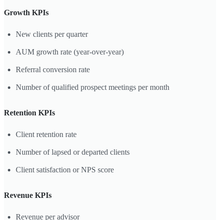
Growth KPIs
New clients per quarter
AUM growth rate (year-over-year)
Referral conversion rate
Number of qualified prospect meetings per month
Retention KPIs
Client retention rate
Number of lapsed or departed clients
Client satisfaction or NPS score
Revenue KPIs
Revenue per advisor