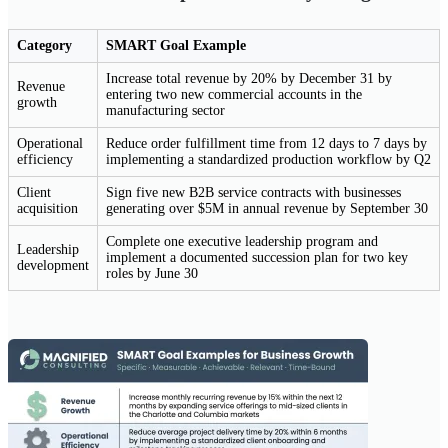
Category
SMART Goal Example
Increase total revenue by 20% by December 31 by
Revenue
entering two new commercial accounts in the
growth
manufacturing sector
Operational
Reduce order fulfillment time from 12 days to 7 days by
efficiency
implementing a standardized production workflow by Q2
Client
Sign five new B2B service contracts with businesses
acquisition
generating over $5M in annual revenue by September 30
Complete one executive leadership program and
Leadership
implement a documented succession plan for two key
development
roles by June 30