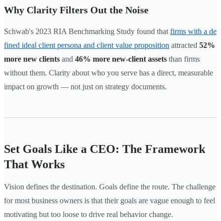
Why Clarity Filters Out the Noise
Schwab's 2023 RIA Benchmarking Study found that
firms with a de
fined ideal client persona and client value proposition
attracted
52%
more new clients
and
46% more new-client assets
than firms
without them. Clarity about who you serve has a direct, measurable
impact on growth — not just on strategy documents.
Set Goals Like a CEO: The Framework
That Works
Vision defines the destination. Goals define the route. The challenge
for most business owners is that their goals are vague enough to feel
motivating but too loose to drive real behavior change.