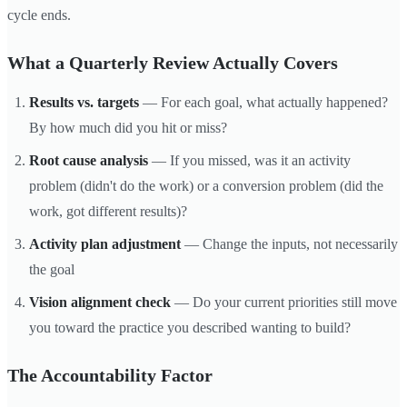
cycle ends.
What a Quarterly Review Actually Covers
Results vs. targets
— For each goal, what actually happened?
By how much did you hit or miss?
Root cause analysis
— If you missed, was it an activity
problem (didn't do the work) or a conversion problem (did the
work, got different results)?
Activity plan adjustment
— Change the inputs, not necessarily
the goal
Vision alignment check
— Do your current priorities still move
you toward the practice you described wanting to build?
The Accountability Factor