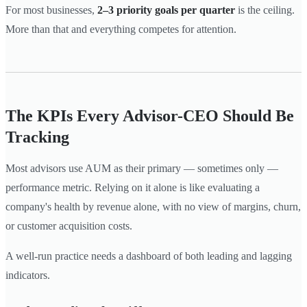
For most businesses,
2–3 priority goals per quarter
is the ceiling.
More than that and everything competes for attention.
The KPIs Every Advisor-CEO Should Be
Tracking
Most advisors use AUM as their primary — sometimes only —
performance metric. Relying on it alone is like evaluating a
company's health by revenue alone, with no view of margins, churn,
or customer acquisition costs.
A well-run practice needs a dashboard of both leading and lagging
indicators.