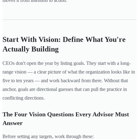
moves it from intention to action.
Start With Vision: Define What You're
Actually Building
CEOs don't open the year by listing goals. They start with a long-
range vision — a clear picture of what the organization looks like in
five to ten years — and work backward from there. Without that
anchor, goals are directional guesses that can pull the practice in
conflicting directions.
The Four Vision Questions Every Advisor Must
Answer
Before setting any targets, work through these: