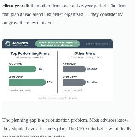
client growth
than other firms over a five-year period. The firms
that plan ahead aren't just better organized — they consistently
outgrow the ones that don't.
The planning gap is a prioritization problem. Most advisors know
they should have a business plan. The CEO mindset is what finally