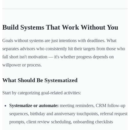
Build Systems That Work Without You
Goals without systems are just intentions with deadlines. What
separates advisors who consistently hit their targets from those who
fall short isn't motivation — it's whether progress depends on
willpower or process.
What Should Be Systematized
Start by categorizing goal-related activities:
Systematize or automate:
meeting reminders, CRM follow-up
sequences, birthday and anniversary touchpoints, referral request
prompts, client review scheduling, onboarding checklists