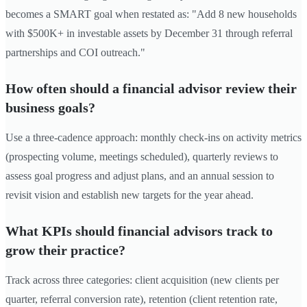
becomes a SMART goal when restated as: "Add 8 new households
with $500K+ in investable assets by December 31 through referral
partnerships and COI outreach."
How often should a financial advisor review their
business goals?
Use a three-cadence approach: monthly check-ins on activity metrics
(prospecting volume, meetings scheduled), quarterly reviews to
assess goal progress and adjust plans, and an annual session to
revisit vision and establish new targets for the year ahead.
What KPIs should financial advisors track to
grow their practice?
Track across three categories: client acquisition (new clients per
quarter, referral conversion rate), retention (client retention rate,