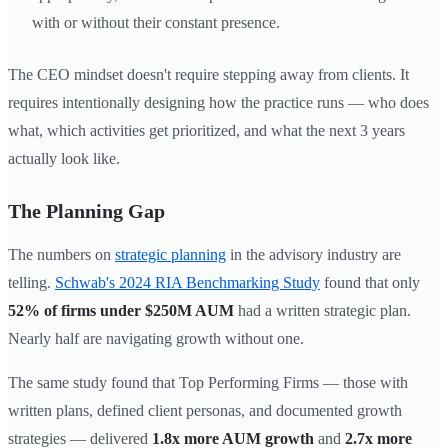
with or without their constant presence.
The CEO mindset doesn't require stepping away from clients. It
requires intentionally designing how the practice runs — who does
what, which activities get prioritized, and what the next 3 years
actually look like.
The Planning Gap
The numbers on
strategic planning
in the advisory industry are
telling.
Schwab's 2024 RIA Benchmarking Study
found that only
52% of firms under $250M AUM
had a written strategic plan.
Nearly half are navigating growth without one.
The same study found that Top Performing Firms — those with
written plans, defined client personas, and documented growth
strategies — delivered
1.8x more AUM growth
and
2.7x more