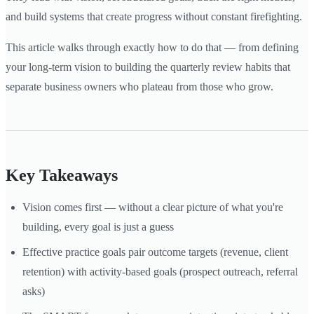
and build systems that create progress without constant firefighting.
This article walks through exactly how to do that — from defining
your long-term vision to building the quarterly review habits that
separate business owners who plateau from those who grow.
Key Takeaways
Vision comes first — without a clear picture of what you're
building, every goal is just a guess
Effective practice goals pair outcome targets (revenue, client
retention) with activity-based goals (prospect outreach, referral
asks)