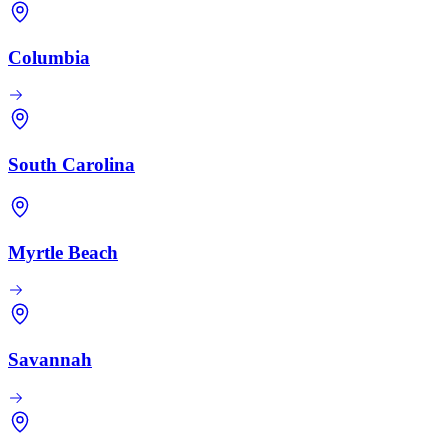
Columbia
South Carolina
Myrtle Beach
Savannah