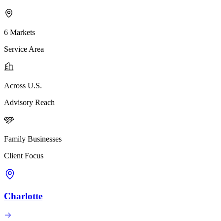
6 Markets
Service Area
Across U.S.
Advisory Reach
Family Businesses
Client Focus
Charlotte