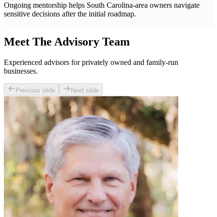
Ongoing mentorship helps South Carolina-area owners navigate
sensitive decisions after the initial roadmap.
Meet The Advisory Team
Experienced advisors for privately owned and family-run
businesses.
Previous slide
Next slide