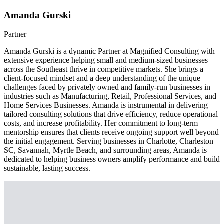
Amanda Gurski
Partner
Amanda Gurski is a dynamic Partner at Magnified Consulting with
extensive experience helping small and medium-sized businesses
across the Southeast thrive in competitive markets. She brings a
client-focused mindset and a deep understanding of the unique
challenges faced by privately owned and family-run businesses in
industries such as Manufacturing, Retail, Professional Services, and
Home Services Businesses. Amanda is instrumental in delivering
tailored consulting solutions that drive efficiency, reduce operational
costs, and increase profitability. Her commitment to long-term
mentorship ensures that clients receive ongoing support well beyond
the initial engagement. Serving businesses in Charlotte, Charleston
SC, Savannah, Myrtle Beach, and surrounding areas, Amanda is
dedicated to helping business owners amplify performance and build
sustainable, lasting success.