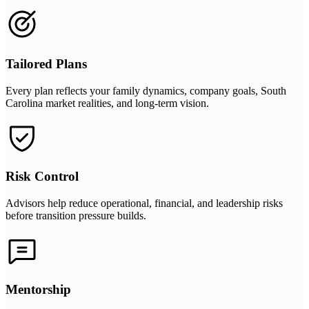
Tailored Plans
Every plan reflects your family dynamics, company goals, South
Carolina market realities, and long-term vision.
Risk Control
Advisors help reduce operational, financial, and leadership risks
before transition pressure builds.
Mentorship