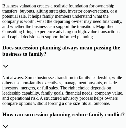
Business valuation creates a realistic foundation for ownership
transfers, buyouts, gifting strategies, investor conversations, or a
potential sale. It helps family members understand what the
company is worth, what the departing owner may need financially,
and whether the business can support the transition. Magnified
Consulting brings experience advising on high-value transactions
and capital decisions to support informed planning.
Does succession planning always mean passing the
business to family?
Not always. Some businesses transition to family leadership, while
others use non-family executives, management buyouts, outside
investors, mergers, or full sales. The right choice depends on
leadership capability, family goals, financial needs, company value,
and operational risk. A structured advisory process helps owners
compare options without forcing a one-size-fits-all outcome.
How can succession planning reduce family conflict?