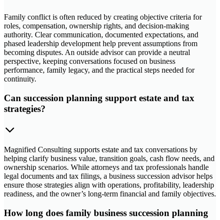
Family conflict is often reduced by creating objective criteria for
roles, compensation, ownership rights, and decision-making
authority. Clear communication, documented expectations, and
phased leadership development help prevent assumptions from
becoming disputes. An outside advisor can provide a neutral
perspective, keeping conversations focused on business
performance, family legacy, and the practical steps needed for
continuity.
Can succession planning support estate and tax
strategies?
Magnified Consulting supports estate and tax conversations by
helping clarify business value, transition goals, cash flow needs, and
ownership scenarios. While attorneys and tax professionals handle
legal documents and tax filings, a business succession advisor helps
ensure those strategies align with operations, profitability, leadership
readiness, and the owner’s long-term financial and family objectives.
How long does family business succession planning