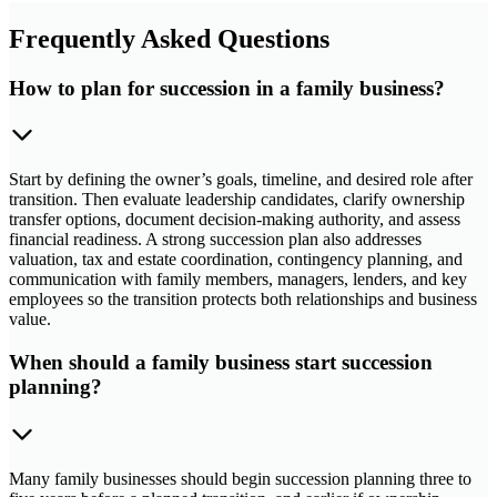
Frequently Asked Questions
How to plan for succession in a family business?
Start by defining the owner’s goals, timeline, and desired role after
transition. Then evaluate leadership candidates, clarify ownership
transfer options, document decision-making authority, and assess
financial readiness. A strong succession plan also addresses
valuation, tax and estate coordination, contingency planning, and
communication with family members, managers, lenders, and key
employees so the transition protects both relationships and business
value.
When should a family business start succession
planning?
Many family businesses should begin succession planning three to