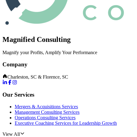
Magnified Consulting
Magnify your Profits, Amplify Your Performance
Company
Charleston, SC & Florence, SC
Our Services
Mergers & Acquisitions Services
Management Consulting Services
Operations Consulting Services
Executive Coaching Services for Leadership Growth
View All