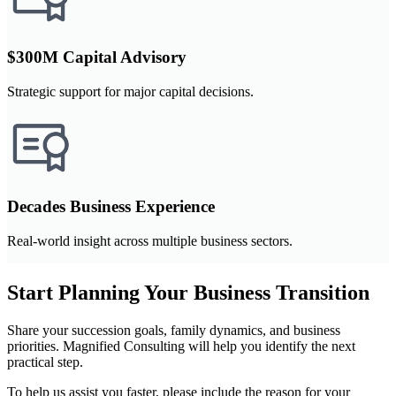
$300M Capital Advisory
Strategic support for major capital decisions.
Decades Business Experience
Real-world insight across multiple business sectors.
Start Planning Your Business Transition
Share your succession goals, family dynamics, and business
priorities. Magnified Consulting will help you identify the next
practical step.
To help us assist you faster, please include the reason for your