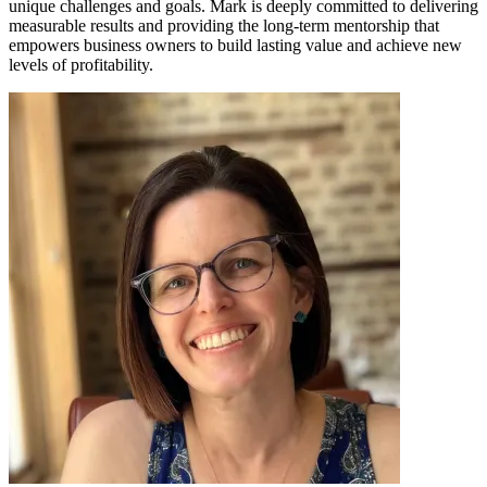
unique challenges and goals. Mark is deeply committed to delivering
measurable results and providing the long-term mentorship that
empowers business owners to build lasting value and achieve new
levels of profitability.