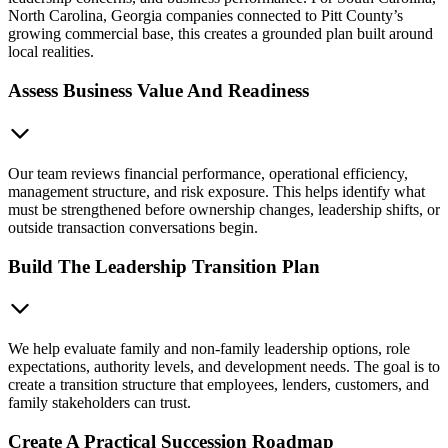
North Carolina, Georgia companies connected to Pitt County’s
growing commercial base, this creates a grounded plan built around
local realities.
Assess Business Value And Readiness
Our team reviews financial performance, operational efficiency,
management structure, and risk exposure. This helps identify what
must be strengthened before ownership changes, leadership shifts, or
outside transaction conversations begin.
Build The Leadership Transition Plan
We help evaluate family and non-family leadership options, role
expectations, authority levels, and development needs. The goal is to
create a transition structure that employees, lenders, customers, and
family stakeholders can trust.
Create A Practical Succession Roadmap