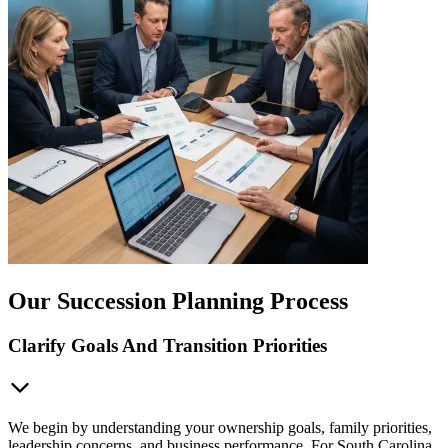
Our Succession Planning Process
Clarify Goals And Transition Priorities
We begin by understanding your ownership goals, family priorities,
leadership concerns, and business performance. For South Carolina,