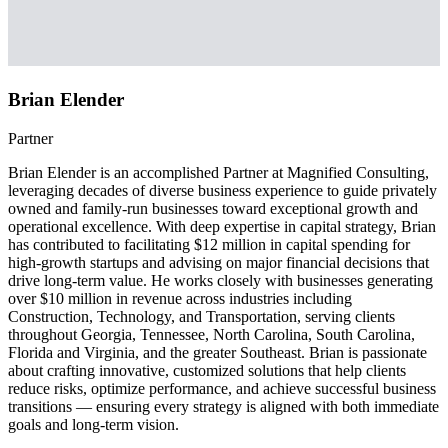
Brian Elender
Partner
Brian Elender is an accomplished Partner at Magnified Consulting,
leveraging decades of diverse business experience to guide privately
owned and family-run businesses toward exceptional growth and
operational excellence. With deep expertise in capital strategy, Brian
has contributed to facilitating $12 million in capital spending for
high-growth startups and advising on major financial decisions that
drive long-term value. He works closely with businesses generating
over $10 million in revenue across industries including
Construction, Technology, and Transportation, serving clients
throughout Georgia, Tennessee, North Carolina, South Carolina,
Florida and Virginia, and the greater Southeast. Brian is passionate
about crafting innovative, customized solutions that help clients
reduce risks, optimize performance, and achieve successful business
transitions — ensuring every strategy is aligned with both immediate
goals and long-term vision.