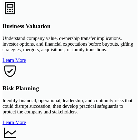
Business Valuation
Understand company value, ownership transfer implications,
investor options, and financial expectations before buyouts, gifting
strategies, mergers, acquisitions, or family transitions.
Learn More
Risk Planning
Identify financial, operational, leadership, and continuity risks that
could disrupt succession, then develop practical safeguards to
protect the company and stakeholders.
Learn More