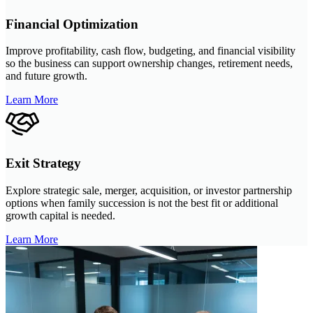
Financial Optimization
Improve profitability, cash flow, budgeting, and financial visibility
so the business can support ownership changes, retirement needs,
and future growth.
Learn More
Exit Strategy
Explore strategic sale, merger, acquisition, or investor partnership
options when family succession is not the best fit or additional
growth capital is needed.
Learn More