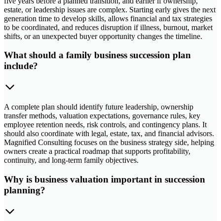
five years before a planned transition, and earlier if ownership,
estate, or leadership issues are complex. Starting early gives the next
generation time to develop skills, allows financial and tax strategies
to be coordinated, and reduces disruption if illness, burnout, market
shifts, or an unexpected buyer opportunity changes the timeline.
What should a family business succession plan
include?
A complete plan should identify future leadership, ownership
transfer methods, valuation expectations, governance rules, key
employee retention needs, risk controls, and contingency plans. It
should also coordinate with legal, estate, tax, and financial advisors.
Magnified Consulting focuses on the business strategy side, helping
owners create a practical roadmap that supports profitability,
continuity, and long-term family objectives.
Why is business valuation important in succession
planning?