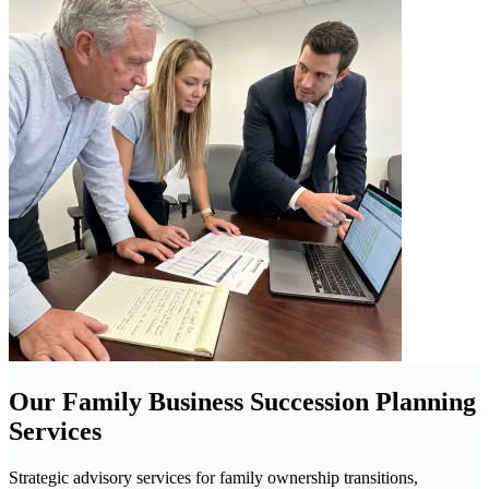
Our Family Business Succession Planning
Services
Strategic advisory services for family ownership transitions,