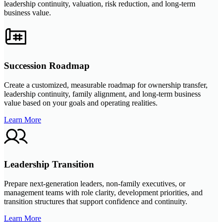
leadership continuity, valuation, risk reduction, and long-term
business value.
Succession Roadmap
Create a customized, measurable roadmap for ownership transfer,
leadership continuity, family alignment, and long-term business
value based on your goals and operating realities.
Learn More
Leadership Transition
Prepare next-generation leaders, non-family executives, or
management teams with role clarity, development priorities, and
transition structures that support confidence and continuity.
Learn More