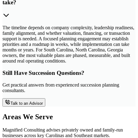
take?
The timeline depends on company complexity, leadership readiness,
family alignment, and whether valuation, financing, or transaction
support is needed. A focused planning engagement may establish
priorities and a roadmap in weeks, while implementation can take
months or years. For South Carolina, North Carolina, Georgia
owners, the most valuable plans are phased, measurable, and built
around real operating conditions.
Still Have Succession Questions?
Get practical answers from experienced succession planning
consultants.
Talk to an Advisor
Areas We Serve
Magnified Consulting advises privately owned and family-run
businesses across key Carolinas and Southeast markets.