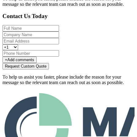
message so the relevant team can reach out as soon as possible.
Contact Us Today
+
Add comments
Request Custom Quote
To help us assist you faster, please include the reason for your
message so the relevant team can reach out as soon as possible.