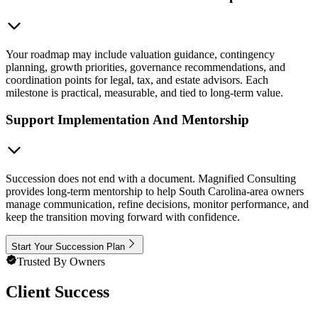
Your roadmap may include valuation guidance, contingency
planning, growth priorities, governance recommendations, and
coordination points for legal, tax, and estate advisors. Each
milestone is practical, measurable, and tied to long-term value.
Support Implementation And Mentorship
Succession does not end with a document. Magnified Consulting
provides long-term mentorship to help South Carolina-area owners
manage communication, refine decisions, monitor performance, and
keep the transition moving forward with confidence.
Start Your Succession Plan
Trusted By Owners
Client Success