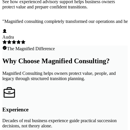
See how experienced advisory support helps business owners
protect value and prepare confident transitions.
"
Magnified consulting completely transformed our operations and help
Audra
The Magnified Difference
Why Choose Magnified Consulting?
Magnified Consulting helps owners protect value, people, and
legacy through structured transition planning.
Experience
Decades of real business experience guide practical succession
decisions, not theory alone.