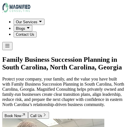
Our Services
Blogs
Contact Us
Family Business Succession Planning in
South Carolina, North Carolina, Georgia
Protect your company, your family, and the value you have built
with Family Business Succession Planning in South Carolina, North
Carolina, Georgia. Magnified Consulting helps privately owned and
family-run businesses create clear transition plans, align leadership,
reduce risk, and prepare the next chapter with confidence in eastern
North Carolina’s relationship-driven business community.
Book Now
Call Us