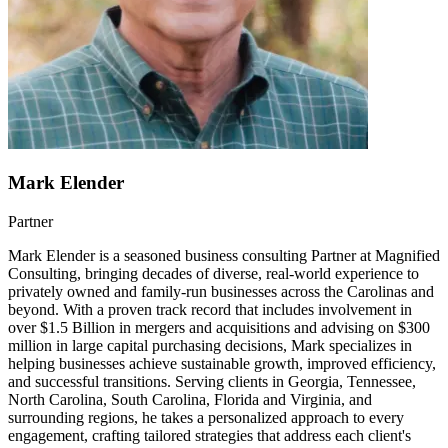
Mark Elender
Partner
Mark Elender is a seasoned business consulting Partner at Magnified
Consulting, bringing decades of diverse, real-world experience to
privately owned and family-run businesses across the Carolinas and
beyond. With a proven track record that includes involvement in
over $1.5 Billion in mergers and acquisitions and advising on $300
million in large capital purchasing decisions, Mark specializes in
helping businesses achieve sustainable growth, improved efficiency,
and successful transitions. Serving clients in Georgia, Tennessee,
North Carolina, South Carolina, Florida and Virginia, and
surrounding regions, he takes a personalized approach to every
engagement, crafting tailored strategies that address each client's