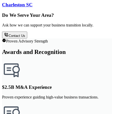
Charleston SC
Do We Serve Your Area?
Ask how we can support your business transition locally.
Contact Us
Proven Advisory Strength
Awards and Recognition
$2.5B M&A Experience
Proven experience guiding high-value business transactions.