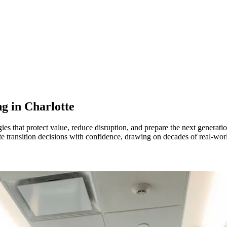
ng in
Charlotte
es that protect value, reduce disruption, and prepare the next generat
ate transition decisions with confidence, drawing on decades of real-wo