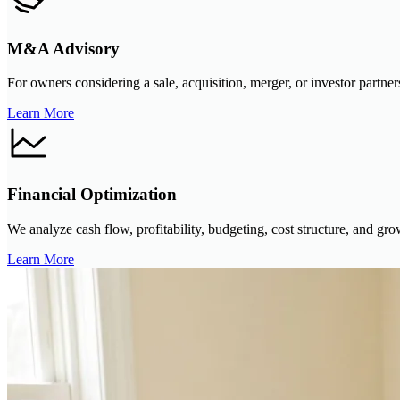
M&A Advisory
For owners considering a sale, acquisition, merger, or investor partner
Learn More
Financial Optimization
We analyze cash flow, profitability, budgeting, cost structure, and grow
Learn More