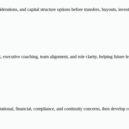
rations, and capital structure options before transfers, buyouts, inves
 executive coaching, team alignment, and role clarity, helping future
tional, financial, compliance, and continuity concerns, then develop con