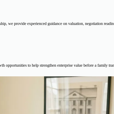
ship, we provide experienced guidance on valuation, negotiation readiness
th opportunities to help strengthen enterprise value before a family tran