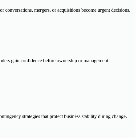
tor conversations, mergers, or acquisitions become urgent decisions.
 leaders gain confidence before ownership or management
tingency strategies that protect business stability during change.