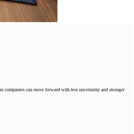
y-run companies can move forward with less uncertainty and stronger