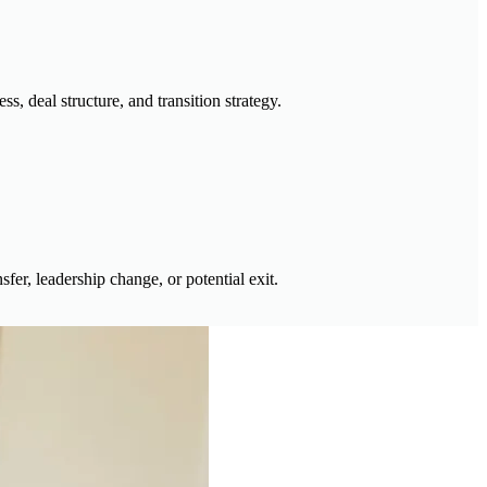
, deal structure, and transition strategy.
sfer, leadership change, or potential exit.