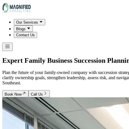
Our Services
Blogs
Contact Us
Expert Family Business Succession Planni
Plan the future of your family-owned company with succession strategi
clarify ownership goals, strengthen leadership, assess risk, and navig
Southeast.
Book Now
Call Us