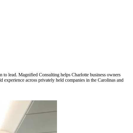
ion to lead. Magnified Consulting helps Charlotte business owners
rld experience across privately held companies in the Carolinas and