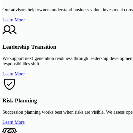
Our advisors help owners understand business value, investment conside
Learn More
Leadership Transition
We support next-generation readiness through leadership development,
responsibilities shift.
Learn More
Risk Planning
Succession planning works best when risks are visible. We assess opera
Learn More