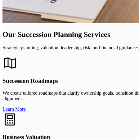
Our Succession Planning Services
Strategic planning, valuation, leadership, risk, and financial guidance 
Succession Roadmaps
We create tailored roadmaps that clarify ownership goals, transition 
alignment.
Learn More
Business Valuation