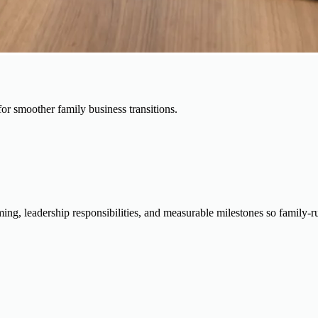
for smoother family business transitions.
timing, leadership responsibilities, and measurable milestones so famil