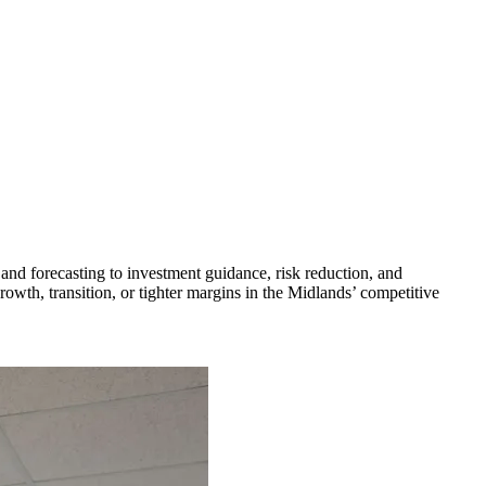
and forecasting to investment guidance, risk reduction, and
owth, transition, or tighter margins in the Midlands’ competitive