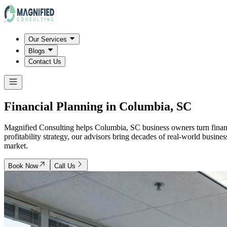
Our Services
Blogs
Contact Us
Financial Planning in
Columbia, SC
Magnified Consulting helps Columbia, SC business owners turn financi
profitability strategy, our advisors bring decades of real-world busin
market.
Book Now
Call Us