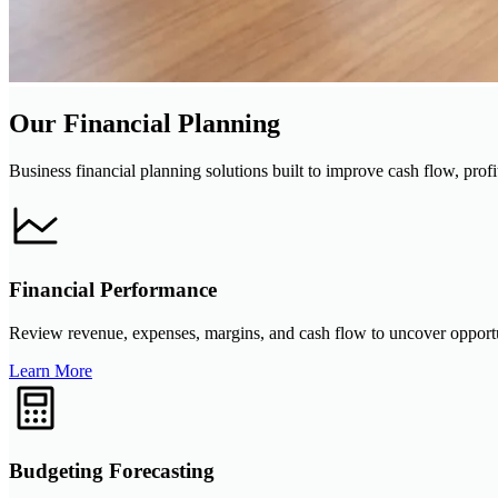
Our Financial Planning
Business financial planning solutions built to improve cash flow, profit
Financial Performance
Review revenue, expenses, margins, and cash flow to uncover opportunit
Learn More
Budgeting Forecasting