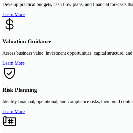
Develop practical budgets, cash flow plans, and financial forecasts tha
Learn More
Valuation Guidance
Assess business value, investment opportunities, capital structure, and
Learn More
Risk Planning
Identify financial, operational, and compliance risks, then build conti
Learn More