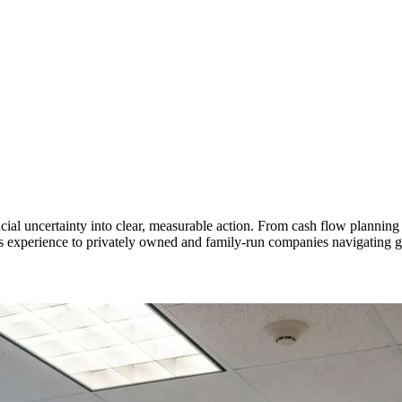
al uncertainty into clear, measurable action. From cash flow planning 
ess experience to privately owned and family-run companies navigating gr