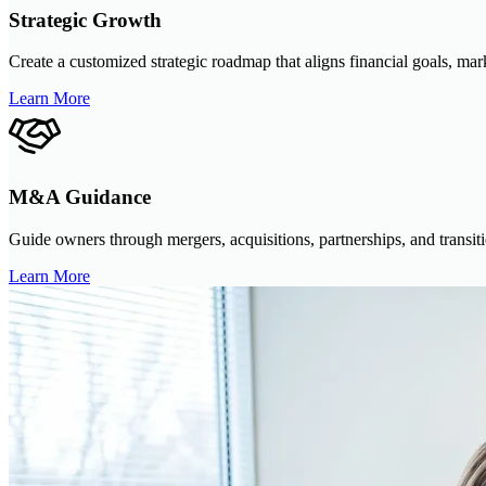
Strategic Growth
Create a customized strategic roadmap that aligns financial goals, mar
Learn More
M&A Guidance
Guide owners through mergers, acquisitions, partnerships, and transiti
Learn More