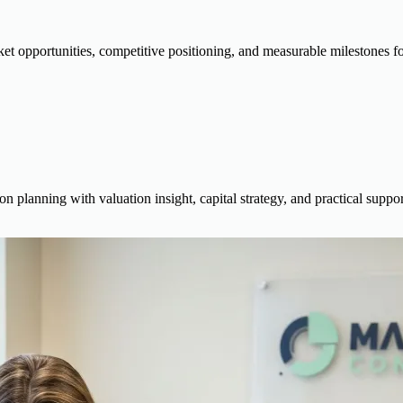
ket opportunities, competitive positioning, and measurable milestones f
on planning with valuation insight, capital strategy, and practical supp