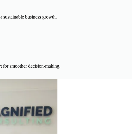
or sustainable business growth.
ort for smoother decision-making.