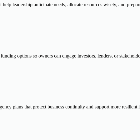
t help leadership anticipate needs, allocate resources wisely, and prepa
 funding options so owners can engage investors, lenders, or stakeholder
ngency plans that protect business continuity and support more resilient