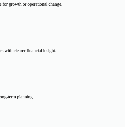
re for growth or operational change.
s with clearer financial insight.
 long-term planning.