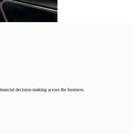
financial decision-making across the business.