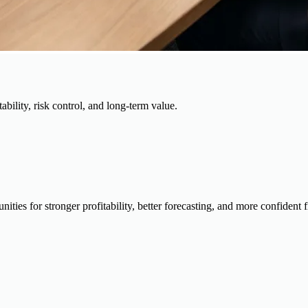
ability, risk control, and long-term value.
ies for stronger profitability, better forecasting, and more confident 