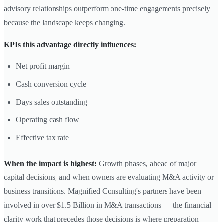
advisory relationships outperform one-time engagements precisely
because the landscape keeps changing.
KPIs this advantage directly influences:
Net profit margin
Cash conversion cycle
Days sales outstanding
Operating cash flow
Effective tax rate
When the impact is highest:
Growth phases, ahead of major
capital decisions, and when owners are evaluating M&A activity or
business transitions. Magnified Consulting's partners have been
involved in over $1.5 Billion in M&A transactions — the financial
clarity work that precedes those decisions is where preparation