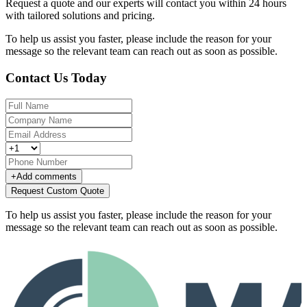
Request a quote and our experts will contact you within 24 hours
with tailored solutions and pricing.
To help us assist you faster, please include the reason for your
message so the relevant team can reach out as soon as possible.
Contact Us Today
+
Add comments
Request Custom Quote
To help us assist you faster, please include the reason for your
message so the relevant team can reach out as soon as possible.