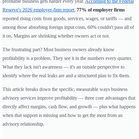
profitable business gets harder every year.
According to the Federal
Reserve's 2026 employer-firm report
,
77% of employer firms
reported rising costs from goods, services, wages, or tariffs — and
among those absorbing foreign input costs, 60% couldn't pass all of
it on. Margins are shrinking whether owners act or not.
The frustrating part? Most business owners already know
profitability is a problem. They see it in the numbers every quarter.
What they lack isn't awareness — it's an outside perspective to
identify where the real leaks are and a structured plan to fix them.
This article breaks down the specific, measurable ways business
advisory services improve profitability — three core advantages that
directly affect margins, cash flow, and growth — plus what happens
when that support is missing and how to get the most from an
advisory relationship.