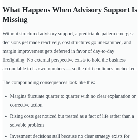
What Happens When Advisory Support Is
Missing
Without structured advisory support, a predictable pattern emerges:
decisions get made reactively, cost structures go unexamined, and
margin improvement gets deferred in favor of day-to-day
firefighting. No external perspective exists to hold the business
accountable to its own numbers — so the drift continues unchecked.
The compounding consequences look like this:
Margins fluctuate quarter to quarter with no clear explanation or
corrective action
Rising costs get noticed but treated as a fact of life rather than a
solvable problem
Investment decisions stall because no clear strategy exists for