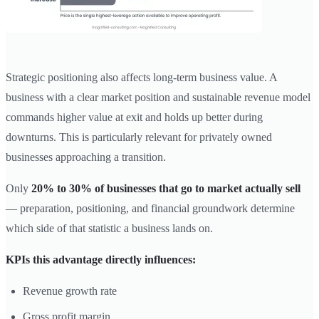
Strategic positioning also affects long-term business value. A
business with a clear market position and sustainable revenue model
commands higher value at exit and holds up better during
downturns. This is particularly relevant for privately owned
businesses approaching a transition.
Only
20% to 30% of businesses that go to market actually sell
— preparation, positioning, and financial groundwork determine
which side of that statistic a business lands on.
KPIs this advantage directly influences:
Revenue growth rate
Gross profit margin