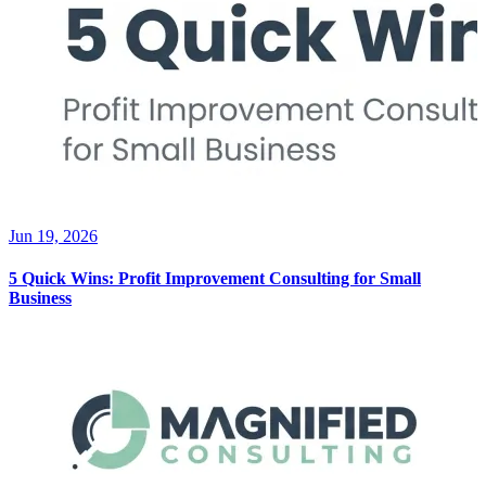
Jun 19, 2026
5 Quick Wins: Profit Improvement Consulting for Small
Business