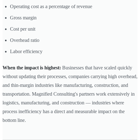
Operating cost as a percentage of revenue
Gross margin
Cost per unit
Overhead ratio
Labor efficiency
When the impact is highest:
Businesses that have scaled quickly
without updating their processes, companies carrying high overhead,
and thin-margin industries like manufacturing, construction, and
transportation. Magnified Consulting's partners work extensively in
logistics, manufacturing, and construction — industries where
process inefficiency has a direct and measurable impact on the
bottom line.