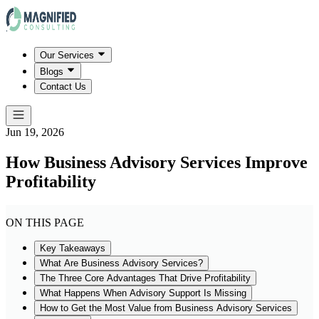
Our Services
Blogs
Contact Us
Jun 19, 2026
How Business Advisory Services Improve
Profitability
ON THIS PAGE
Key Takeaways
What Are Business Advisory Services?
The Three Core Advantages That Drive Profitability
What Happens When Advisory Support Is Missing
How to Get the Most Value from Business Advisory Services