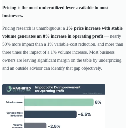
Pricing is the most underutilized lever available to most
businesses.
Pricing research is unambiguous: a
1% price increase with stable
volume generates an 8% increase in operating profit
— nearly
50% more impact than a 1% variable-cost reduction, and more than
three times the impact of a 1% volume increase. Most business
owners are leaving significant margin on the table by underpricing,
and an outside advisor can identify that gap objectively.