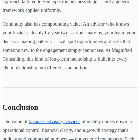
approach tailored to your specific business stage — not a generic
framework applied uniformly.
Continuity also has compounding value. An advisor who knows
your business deeply by year two — your margins, your team, your
decision-making patterns — will spot opportunities and risks that
someone new to the engagement simply cannot see. At Magnified
Consulting, this kind of long-term mentorship is built into every
client relationship, not offered as an add-on.
Conclusion
The value of
business advisory services
ultimately comes down to
operational control, financial clarity, and a growth strategy that's
built around your actual numbers — not generic benchmarks. Each