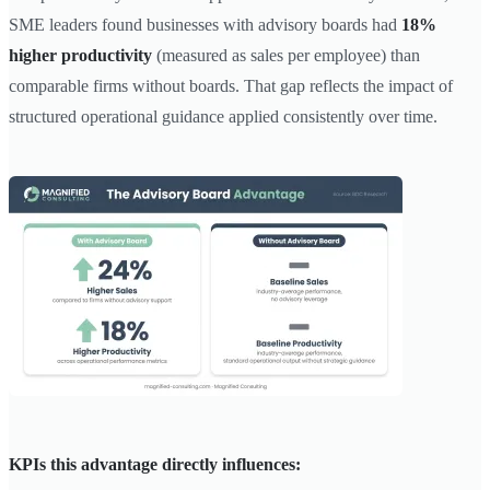
SME leaders found businesses with advisory boards had
18%
higher productivity
(measured as sales per employee) than
comparable firms without boards. That gap reflects the impact of
structured operational guidance applied consistently over time.
KPIs this advantage directly influences: