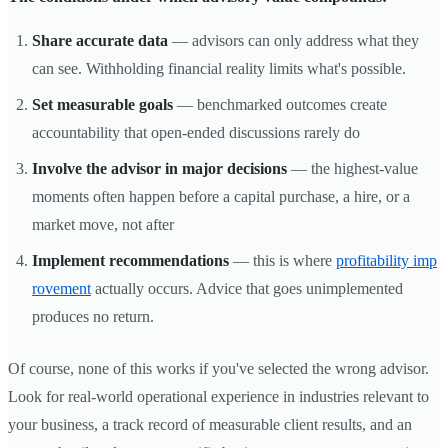
Share accurate data
— advisors can only address what they
can see. Withholding financial reality limits what's possible.
Set measurable goals
— benchmarked outcomes create
accountability that open-ended discussions rarely do
Involve the advisor in major decisions
— the highest-value
moments often happen before a capital purchase, a hire, or a
market move, not after
Implement recommendations
— this is where
profitability imp
rovement
actually occurs. Advice that goes unimplemented
produces no return.
Of course, none of this works if you've selected the wrong advisor.
Look for real-world operational experience in industries relevant to
your business, a track record of measurable client results, and an