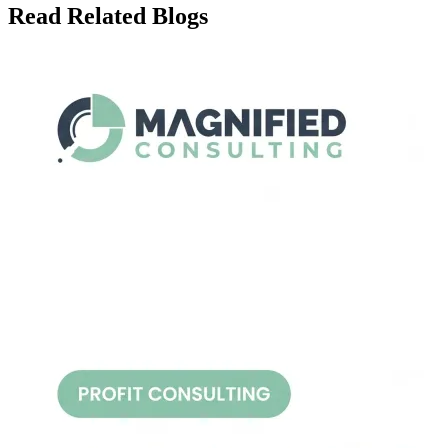
Read Related Blogs