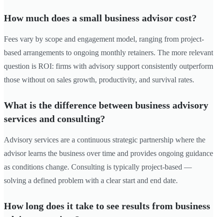
How much does a small business advisor cost?
Fees vary by scope and engagement model, ranging from project-
based arrangements to ongoing monthly retainers. The more relevant
question is ROI: firms with advisory support consistently outperform
those without on sales growth, productivity, and survival rates.
What is the difference between business advisory
services and consulting?
Advisory services are a continuous strategic partnership where the
advisor learns the business over time and provides ongoing guidance
as conditions change. Consulting is typically project-based —
solving a defined problem with a clear start and end date.
How long does it take to see results from business