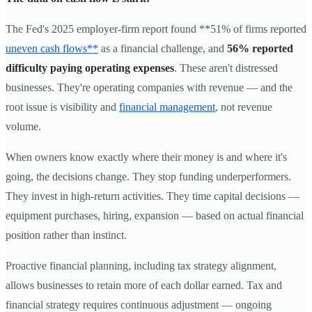
The Fed's 2025 employer-firm report found **51% of firms reported
uneven cash flows**
as a financial challenge, and
56% reported
difficulty paying operating expenses
. These aren't distressed
businesses. They're operating companies with revenue — and the
root issue is visibility and
financial management
, not revenue
volume.
When owners know exactly where their money is and where it's
going, the decisions change. They stop funding underperformers.
They invest in high-return activities. They time capital decisions —
equipment purchases, hiring, expansion — based on actual financial
position rather than instinct.
Proactive financial planning, including tax strategy alignment,
allows businesses to retain more of each dollar earned. Tax and
financial strategy requires continuous adjustment — ongoing