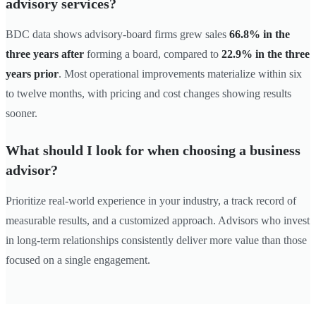
advisory services?
BDC data shows advisory-board firms grew sales
66.8% in the
three years after
forming a board, compared to
22.9% in the three
years prior
. Most operational improvements materialize within six
to twelve months, with pricing and cost changes showing results
sooner.
What should I look for when choosing a business
advisor?
Prioritize real-world experience in your industry, a track record of
measurable results, and a customized approach. Advisors who invest
in long-term relationships consistently deliver more value than those
focused on a single engagement.