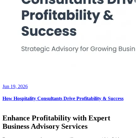
Jun 19, 2026
How Hospitality Consultants Drive Profitability & Success
Enhance Profitability with Expert
Business Advisory Services