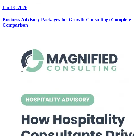
Jun 19, 2026
Business Advisory Packages for Growth Consulting: Complete
Comparison