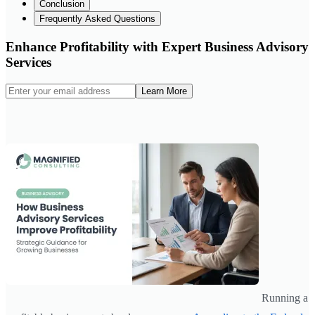
Conclusion
Frequently Asked Questions
Enhance Profitability with Expert Business Advisory
Services
Learn More
Running a