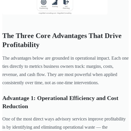
The Three Core Advantages That Drive
Profitability
The advantages below are grounded in operational impact. Each one
ties directly to metrics business owners track: margins, costs,
revenue, and cash flow. They are most powerful when applied
consistently over time, not as one-time interventions.
Advantage 1: Operational Efficiency and Cost
Reduction
One of the most direct ways advisory services improve profitability
is by identifying and eliminating operational waste — the