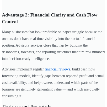
Advantage 2: Financial Clarity and Cash Flow
Control
Many businesses that look profitable on paper struggle because the
owners don't have real-time visibility into their actual financial
position. Advisory services close that gap by building the
dashboards, forecasts, and reporting structures that turn raw numbers
into decision-ready intelligence.
Advisors implement regular
financial reviews
, build cash flow
forecasting models, identify gaps between reported profit and actual
cash availability, and help owners understand which parts of the
business are genuinely generating value — and which are quietly
consuming it.
The data on cash flow is stark: