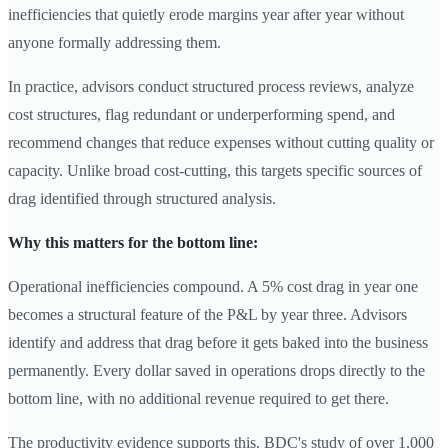
inefficiencies that quietly erode margins year after year without
anyone formally addressing them.
In practice, advisors conduct structured process reviews, analyze
cost structures, flag redundant or underperforming spend, and
recommend changes that reduce expenses without cutting quality or
capacity. Unlike broad cost-cutting, this targets specific sources of
drag identified through structured analysis.
Why this matters for the bottom line:
Operational inefficiencies compound. A 5% cost drag in year one
becomes a structural feature of the P&L by year three. Advisors
identify and address that drag before it gets baked into the business
permanently. Every dollar saved in operations drops directly to the
bottom line, with no additional revenue required to get there.
The productivity evidence supports this. BDC's study of over 1,000