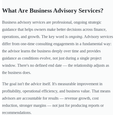
What Are Business Advisory Services?
Business advisory services are professional, ongoing strategic
guidance that helps owners make better decisions across finance,
operations, and growth. The key word is
ongoing
. Advisory services
differ from one-time consulting engagements in a fundamental way:
the advisor learns the business deeply over time and provides
guidance as conditions evolve, not just during a single project
window. There's no defined end date — the relationship adjusts as
the business does.
The goal isn't the advice itself. It's measurable improvement in
profitability, operational efficiency, and business value. That means
advisors are accountable for results — revenue growth, cost
reduction, stronger margins — not just for producing reports or
recommendations.