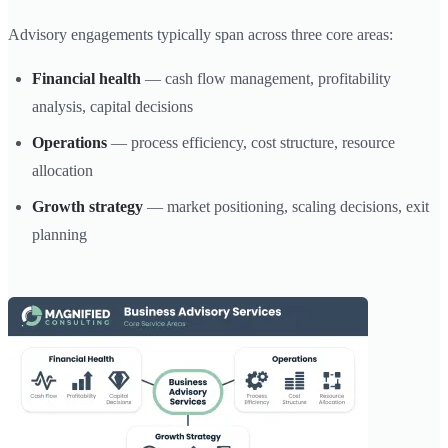
Advisory engagements typically span across three core areas:
Financial health
— cash flow management, profitability
analysis, capital decisions
Operations
— process efficiency, cost structure, resource
allocation
Growth strategy
— market positioning, scaling decisions, exit
planning