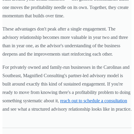
one moves the profitability needle on its own. Together, they create
momentum that builds over time.
These advantages don't peak after a single engagement. The
advisory relationship becomes more valuable in year two and three
than in year one, as the advisor's understanding of the business
deepens and the improvements start reinforcing each other.
For privately owned and family-run businesses in the Carolinas and
Southeast, Magnified Consulting's partner-led advisory model is
built around exactly this kind of sustained engagement. If you're
ready to move from knowing there's a profitability problem to doing
something systematic about it,
reach out to schedule a consultation
and see what a structured advisory relationship looks like in practice.