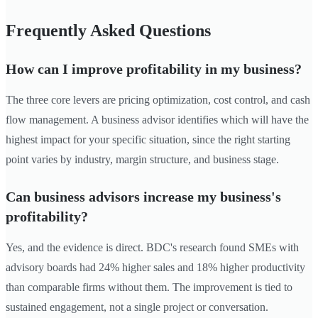
Frequently Asked Questions
How can I improve profitability in my business?
The three core levers are pricing optimization, cost control, and cash
flow management. A business advisor identifies which will have the
highest impact for your specific situation, since the right starting
point varies by industry, margin structure, and business stage.
Can business advisors increase my business's
profitability?
Yes, and the evidence is direct. BDC's research found SMEs with
advisory boards had 24% higher sales and 18% higher productivity
than comparable firms without them. The improvement is tied to
sustained engagement, not a single project or conversation.