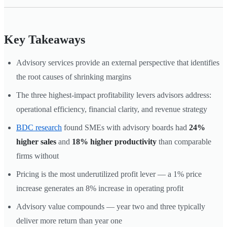
Key Takeaways
Advisory services provide an external perspective that identifies
the root causes of shrinking margins
The three highest-impact profitability levers advisors address:
operational efficiency, financial clarity, and revenue strategy
BDC research
found SMEs with advisory boards had
24%
higher sales
and
18% higher productivity
than comparable
firms without
Pricing is the most underutilized profit lever — a 1% price
increase generates an 8% increase in operating profit
Advisory value compounds — year two and three typically
deliver more return than year one