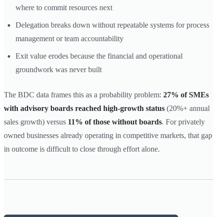
where to commit resources next
Delegation breaks down without repeatable systems for process
management or team accountability
Exit value erodes because the financial and operational
groundwork was never built
The BDC data frames this as a probability problem:
27% of SMEs
with advisory boards reached high-growth status
(20%+ annual
sales growth) versus
11% of those without boards
. For privately
owned businesses already operating in competitive markets, that gap
in outcome is difficult to close through effort alone.