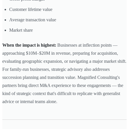
Customer lifetime value
Average transaction value
Market share
When the impact is highest:
Businesses at inflection points —
approaching $10M–$20M in revenue, preparing for acquisition,
evaluating geographic expansion, or navigating a major market shift.
For family-run businesses, strategic advisory also addresses
succession planning and transition value. Magnified Consulting's
partners bring direct M&A experience to these engagements — the
kind of strategic context that's difficult to replicate with generalist
advice or internal teams alone.