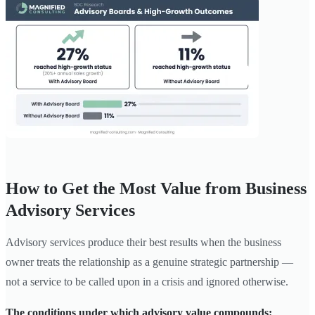
How to Get the Most Value from Business
Advisory Services
Advisory services produce their best results when the business
owner treats the relationship as a genuine strategic partnership —
not a service to be called upon in a crisis and ignored otherwise.
The conditions under which advisory value compounds: