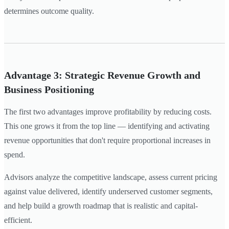
determines outcome quality.
Advantage 3: Strategic Revenue Growth and
Business Positioning
The first two advantages improve profitability by reducing costs.
This one grows it from the top line — identifying and activating
revenue opportunities that don't require proportional increases in
spend.
Advisors analyze the competitive landscape, assess current pricing
against value delivered, identify underserved customer segments,
and help build a growth roadmap that is realistic and capital-
efficient.