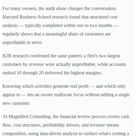
For many owners, the audit alone changes the conversation.
Harvard Business School research found that structured cost
analysis — typically completed within one to two months —
regularly shows that a meaningful share of customers are
unprofitable to serve.
B2B research confirmed the same pattern: a firm's two largest
customers by revenue were actually unprofitable, while accounts
ranked 10 through 20 delivered the highest margins.
Knowing which activities generate real profit — and which only
appear to — lets an owner reallocate focus without adding a single
new customer.
At Magnified Consulting, the financial review process covers cash
flow, cost structures, profitability drivers, and revenue stream
composition, using data-driven analysis to surface what's costing a