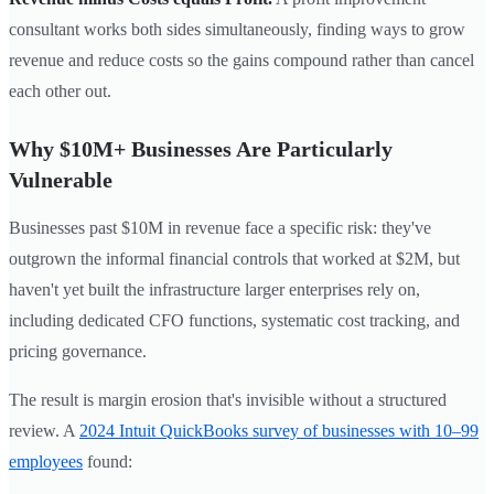
consultant works both sides simultaneously, finding ways to grow
revenue and reduce costs so the gains compound rather than cancel
each other out.
Why $10M+ Businesses Are Particularly
Vulnerable
Businesses past $10M in revenue face a specific risk: they've
outgrown the informal financial controls that worked at $2M, but
haven't yet built the infrastructure larger enterprises rely on,
including dedicated CFO functions, systematic cost tracking, and
pricing governance.
The result is margin erosion that's invisible without a structured
review. A
2024 Intuit QuickBooks survey of businesses with 10–99
employees
found: