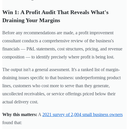
Win 1: A Profit Audit That Reveals What's
Draining Your Margins
Before any recommendations are made, a profit improvement
consultant conducts a comprehensive review of the business's
financials — P&L statements, cost structures, pricing, and revenue
composition — to identify precisely where profit is being lost.
The output isn't a general assessment. It's a ranked list of margin-
draining issues specific to that business: underperforming product
lines, customers who cost more to serve than they generate,
uncollected receivables, or service offerings priced below their
actual delivery cost.
Why this matters:
A
2021 survey of 2,004 small business owners
found that: