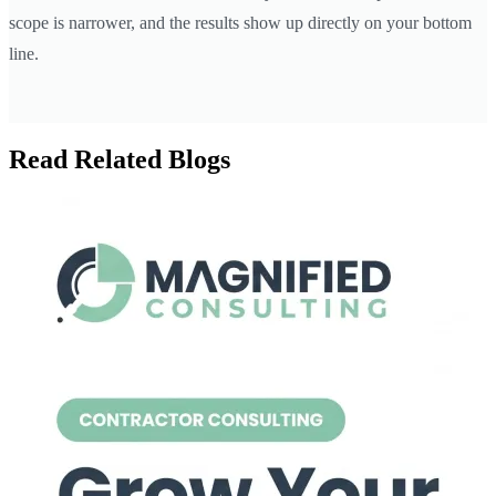
scope is narrower, and the results show up directly on your bottom
line.
Read Related Blogs