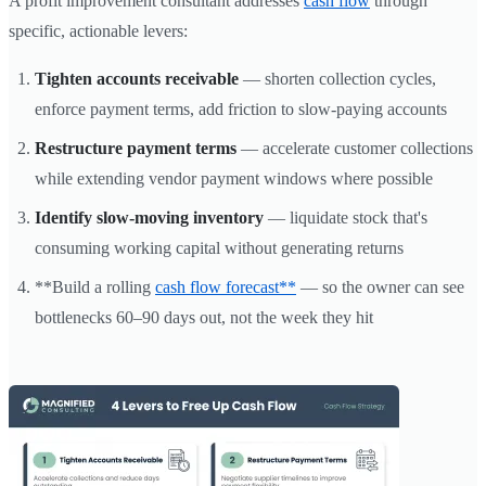
A profit improvement consultant addresses
cash flow
through
specific, actionable levers:
Tighten accounts receivable
— shorten collection cycles,
enforce payment terms, add friction to slow-paying accounts
Restructure payment terms
— accelerate customer collections
while extending vendor payment windows where possible
Identify slow-moving inventory
— liquidate stock that's
consuming working capital without generating returns
**Build a rolling
cash flow forecast**
— so the owner can see
bottlenecks 60–90 days out, not the week they hit