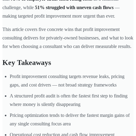
challenge, while
51% struggled with uneven cash flows
—
making targeted profit improvement more urgent than ever.
This article covers five concrete wins that profit improvement
consulting delivers for privately-owned businesses, and what to look
for when choosing a consultant who can deliver measurable results.
Key Takeaways
Profit improvement consulting targets revenue leaks, pricing
gaps, and cost drivers — not broad strategy frameworks
A structured profit audit is often the fastest first step to finding
where money is silently disappearing
Pricing optimization tends to deliver the fastest margin gains of
any single consulting focus area
Operational cost reduction and cash flow improvement