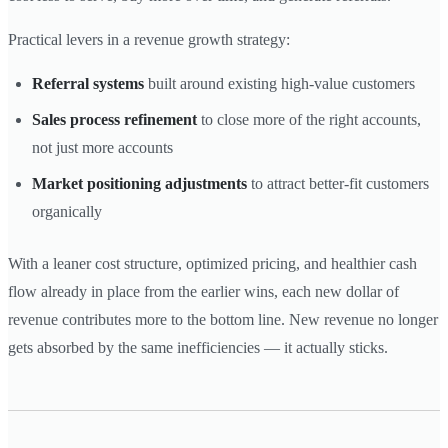
Practical levers in a revenue growth strategy:
Referral systems
built around existing high-value customers
Sales process refinement
to close more of the right accounts,
not just more accounts
Market positioning adjustments
to attract better-fit customers
organically
With a leaner cost structure, optimized pricing, and healthier cash
flow already in place from the earlier wins, each new dollar of
revenue contributes more to the bottom line. New revenue no longer
gets absorbed by the same inefficiencies — it actually sticks.