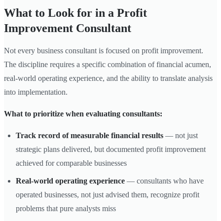
What to Look for in a Profit
Improvement Consultant
Not every business consultant is focused on profit improvement.
The discipline requires a specific combination of financial acumen,
real-world operating experience, and the ability to translate analysis
into implementation.
What to prioritize when evaluating consultants:
Track record of measurable financial results
— not just
strategic plans delivered, but documented profit improvement
achieved for comparable businesses
Real-world operating experience
— consultants who have
operated businesses, not just advised them, recognize profit
problems that pure analysts miss