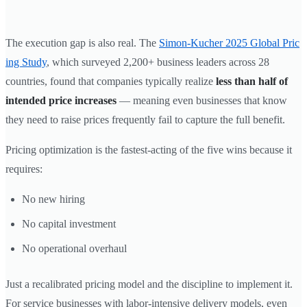
The execution gap is also real. The
Simon-Kucher 2025 Global Pric
ing Study
, which surveyed 2,200+ business leaders across 28
countries, found that companies typically realize
less than half of
intended price increases
— meaning even businesses that know
they need to raise prices frequently fail to capture the full benefit.
Pricing optimization is the fastest-acting of the five wins because it
requires:
No new hiring
No capital investment
No operational overhaul
Just a recalibrated pricing model and the discipline to implement it.
For service businesses with labor-intensive delivery models, even