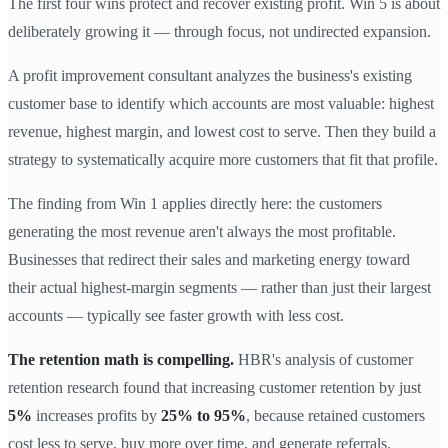
The first four wins protect and recover existing profit. Win 5 is about
deliberately growing it — through focus, not undirected expansion.
A profit improvement consultant analyzes the business's existing
customer base to identify which accounts are most valuable: highest
revenue, highest margin, and lowest cost to serve. Then they build a
strategy to systematically acquire more customers that fit that profile.
The finding from Win 1 applies directly here: the customers
generating the most revenue aren't always the most profitable.
Businesses that redirect their sales and marketing energy toward
their actual highest-margin segments — rather than just their largest
accounts — typically see faster growth with less cost.
The retention math is compelling.
HBR's analysis of customer
retention research found that increasing customer retention by just
5%
increases profits by
25% to 95%
, because retained customers
cost less to serve, buy more over time, and generate referrals.