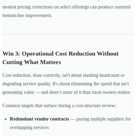
modest pricing corrections on select offerings can produce outsized
bottom-line improvement.
Win 3: Operational Cost Reduction Without
Cutting What Matters
Cost reduction, done correctly, isn't about slashing headcount or
degrading service quality. It's about eliminating the spend that isn't
generating value — and there's more of it than most owners realize.
Common targets that surface during a cost-structure review:
Redundant vendor contracts
— paying multiple suppliers for
overlapping services