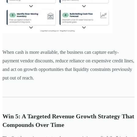
When cash is more available, the business can capture early-
payment vendor discounts, reduce reliance on expensive credit lines,
and act on growth opportunities that liquidity constraints previously
put out of reach.
Win 5: A Targeted Revenue Growth Strategy That
Compounds Over Time