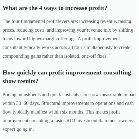
What are the 4 ways to increase profit?
The four fundamental profit levers are: increasing revenue, raising
prices, reducing costs, and improving your revenue mix by shifting
focus toward higher-margin offerings. A profit improvement
consultant typically works across all four simultaneously to create
compounding gains rather than isolated, one-off fixes.
How quickly can profit improvement consulting
show results?
Pricing adjustments and quick cost cuts can show measurable impact
within 30–60 days. Structural improvements to operations and cash
flow typically manifest within six months. This makes profit
improvement consulting a faster-ROI investment than most owners
expect going in.