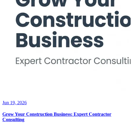
Jun 19, 2026
Grow Your Construction Business: Expert Contractor
Consulting