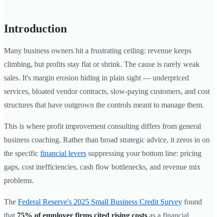
Introduction
Many business owners hit a frustrating ceiling: revenue keeps
climbing, but profits stay flat or shrink. The cause is rarely weak
sales. It's margin erosion hiding in plain sight — underpriced
services, bloated vendor contracts, slow-paying customers, and cost
structures that have outgrown the controls meant to manage them.
This is where profit improvement consulting differs from general
business coaching. Rather than broad strategic advice, it zeros in on
the specific
financial levers
suppressing your bottom line: pricing
gaps, cost inefficiencies, cash flow bottlenecks, and revenue mix
problems.
The
Federal Reserve's 2025 Small Business Credit Survey
found
that
75% of employer firms cited rising costs
as a financial