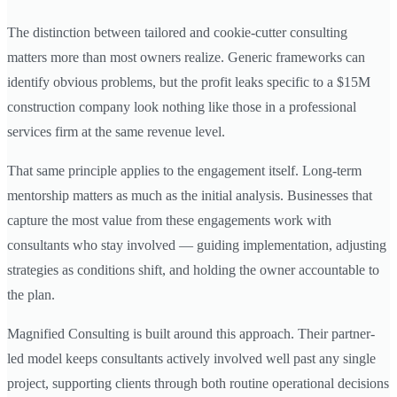
The distinction between tailored and cookie-cutter consulting
matters more than most owners realize. Generic frameworks can
identify obvious problems, but the profit leaks specific to a $15M
construction company look nothing like those in a professional
services firm at the same revenue level.
That same principle applies to the engagement itself. Long-term
mentorship matters as much as the initial analysis. Businesses that
capture the most value from these engagements work with
consultants who stay involved — guiding implementation, adjusting
strategies as conditions shift, and holding the owner accountable to
the plan.
Magnified Consulting is built around this approach. Their partner-
led model keeps consultants actively involved well past any single
project, supporting clients through both routine operational decisions