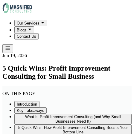
Our Services
Blogs
Contact Us
Jun 19, 2026
5 Quick Wins: Profit Improvement
Consulting for Small Business
ON THIS PAGE
Introduction
Key Takeaways
What Is Profit Improvement Consulting (and Why Small
Businesses Need It)
5 Quick Wins: How Profit Improvement Consulting Boosts Your
Bottom Line