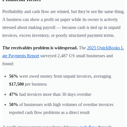
Profitability and cash flow are related, but they're not the same thing.
A business can show a profit on paper while its owner is actively
stressed about making payroll — because cash is tied up in unpaid
invoices, excess inventory, or poorly structured payment terms.
The receivables problem is widespread.
The
2025 QuickBooks L
ate Payments Report
surveyed 2,487 US small businesses and
found:
56%
were owed money from unpaid invoices, averaging
$17,500
per business
47%
had invoices more than 30 days overdue
50%
of businesses with high volumes of overdue invoices
reported cash flow problems as a direct result