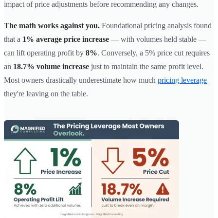
impact of price adjustments before recommending any changes.
The math works against you.
Foundational pricing analysis found
that a
1% average price increase
— with volumes held stable —
can lift operating profit by
8%
. Conversely, a 5% price cut requires
an
18.7% volume increase
just to maintain the same profit level.
Most owners drastically underestimate how much
pricing leverage
they're leaving on the table.