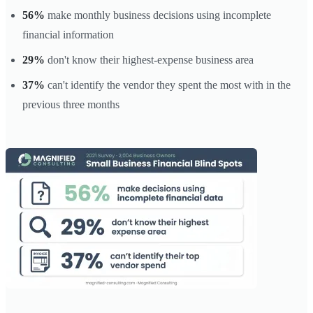
56%
make monthly business decisions using incomplete
financial information
29%
don't know their highest-expense business area
37%
can't identify the vendor they spent the most with in the
previous three months