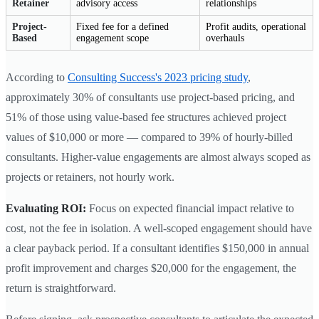
Retainer
advisory access
relationships
Project-
Fixed fee for a defined
Profit audits, operational
Based
engagement scope
overhauls
According to
Consulting Success's 2023 pricing study
,
approximately 30% of consultants use project-based pricing, and
51% of those using value-based fee structures achieved project
values of $10,000 or more — compared to 39% of hourly-billed
consultants. Higher-value engagements are almost always scoped as
projects or retainers, not hourly work.
Evaluating ROI:
Focus on expected financial impact relative to
cost, not the fee in isolation. A well-scoped engagement should have
a clear payback period. If a consultant identifies $150,000 in annual
profit improvement and charges $20,000 for the engagement, the
return is straightforward.