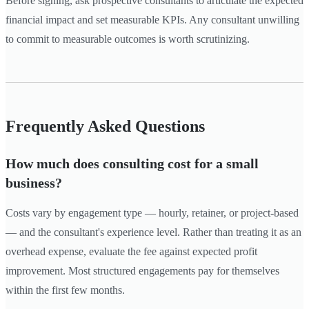
Before signing, ask prospective consultants to articulate the expected
financial impact and set measurable KPIs. Any consultant unwilling
to commit to measurable outcomes is worth scrutinizing.
Frequently Asked Questions
How much does consulting cost for a small
business?
Costs vary by engagement type — hourly, retainer, or project-based
— and the consultant's experience level. Rather than treating it as an
overhead expense, evaluate the fee against expected profit
improvement. Most structured engagements pay for themselves
within the first few months.