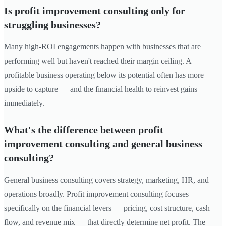
Is profit improvement consulting only for
struggling businesses?
Many high-ROI engagements happen with businesses that are
performing well but haven't reached their margin ceiling. A
profitable business operating below its potential often has more
upside to capture — and the financial health to reinvest gains
immediately.
What's the difference between profit
improvement consulting and general business
consulting?
General business consulting covers strategy, marketing, HR, and
operations broadly. Profit improvement consulting focuses
specifically on the financial levers — pricing, cost structure, cash
flow, and revenue mix — that directly determine net profit. The