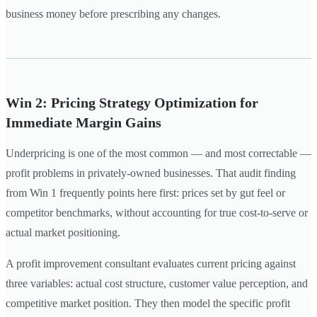
business money before prescribing any changes.
Win 2: Pricing Strategy Optimization for
Immediate Margin Gains
Underpricing is one of the most common — and most correctable —
profit problems in privately-owned businesses. That audit finding
from Win 1 frequently points here first: prices set by gut feel or
competitor benchmarks, without accounting for true cost-to-serve or
actual market positioning.
A profit improvement consultant evaluates current pricing against
three variables: actual cost structure, customer value perception, and
competitive market position. They then model the specific profit