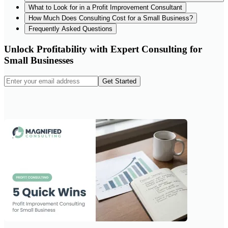
What to Look for in a Profit Improvement Consultant
How Much Does Consulting Cost for a Small Business?
Frequently Asked Questions
Unlock Profitability with Expert Consulting for
Small Businesses
Get Started