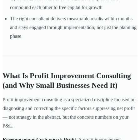
compound each other to free capital for growth
The right consultant delivers measurable results within months
and stays engaged through implementation, not just the planning
phase
What Is Profit Improvement Consulting
(and Why Small Businesses Need It)
Profit improvement consulting is a specialized discipline focused on
diagnosing and correcting the specific factors suppressing net profit
— not strategy in the abstract, but the concrete numbers on your
P&L.
Revenue minus Costs equals Profit.
A profit improvement