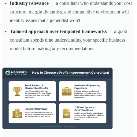
Industry relevance
— a consultant who understands your cost
structure, margin dynamics, and competitive environment will
identify issues that a generalist won't
Tailored approach over templated frameworks
— a good
consultant spends time understanding your specific business
model before making any recommendations