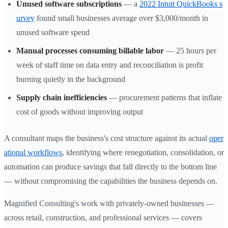
Unused software subscriptions
— a
2022 Intuit QuickBooks s
urvey
found small businesses average over $3,000/month in
unused software spend
Manual processes consuming billable labor
— 25 hours per
week of staff time on data entry and reconciliation is profit
burning quietly in the background
Supply chain inefficiencies
— procurement patterns that inflate
cost of goods without improving output
A consultant maps the business's cost structure against its actual
oper
ational workflows
, identifying where renegotiation, consolidation, or
automation can produce savings that fall directly to the bottom line
— without compromising the capabilities the business depends on.
Magnified Consulting's work with privately-owned businesses —
across retail, construction, and professional services — covers