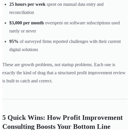
25 hours per week
spent on manual data entry and
reconciliation
$3,000 per month
overspent on software subscriptions used
rarely or never
95%
of surveyed firms reported challenges with their current
digital solutions
These are growth problems, not startup problems. Each one is
exactly the kind of drag that a structured profit improvement review
is built to catch and correct.
5 Quick Wins: How Profit Improvement
Consulting Boosts Your Bottom Line