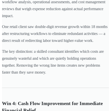
workflow analysis, operational assessments, and cost management
reviews that weigh expense reduction against actual performance
impact.
One retail client saw double-digit revenue growth within 18 months
after restructuring workflows to eliminate redundant activities — a
direct result of redirecting labor toward higher-value work.
The key distinction: a skilled consultant identifies which costs are
genuinely wasteful and which are quietly holding operations
together. Removing the wrong line items creates new problems
faster than they save money.
Win 4: Cash Flow Improvement for Immediate
Financial Relief