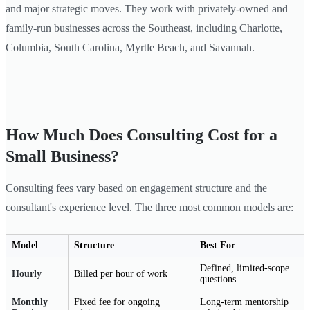
and major strategic moves. They work with privately-owned and
family-run businesses across the Southeast, including Charlotte,
Columbia, South Carolina, Myrtle Beach, and Savannah.
How Much Does Consulting Cost for a
Small Business?
Consulting fees vary based on engagement structure and the
consultant's experience level. The three most common models are:
Model
Structure
Best For
Defined, limited-scope
Hourly
Billed per hour of work
questions
Monthly
Fixed fee for ongoing
Long-term mentorship