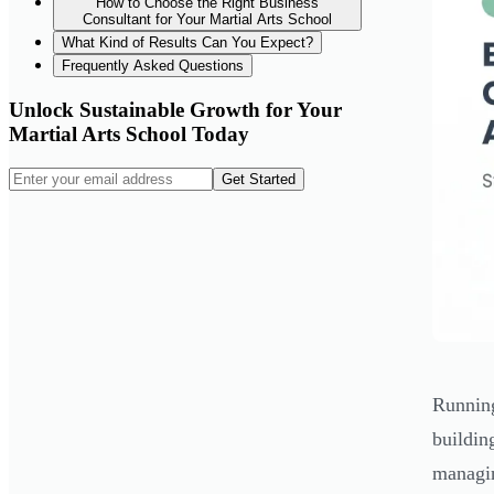
How to Choose the Right Business
Consultant for Your Martial Arts School
What Kind of Results Can You Expect?
Frequently Asked Questions
Unlock Sustainable Growth for Your
Martial Arts School Today
Get Started
Running
buildin
managin