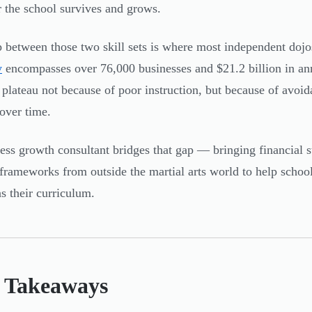
 the school survives and grows.
 between those two skill sets is where most independent dojo
y
encompasses over 76,000 businesses and $21.2 billion in an
 plateau not because of poor instruction, but because of avoi
 over time.
ess growth consultant bridges that gap — bringing financial st
frameworks from outside the martial arts world to help school
as their curriculum.
 Takeaways