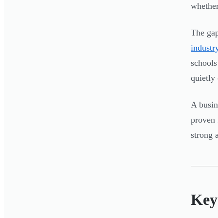
whether
The gap
industr
schools
quietly
A busin
proven 
strong 
Key