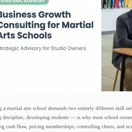
 a martial arts school demands two entirely different skill se
g discipline, developing students — is why most school owner
g cash flow, pricing memberships, controlling churn, and sc