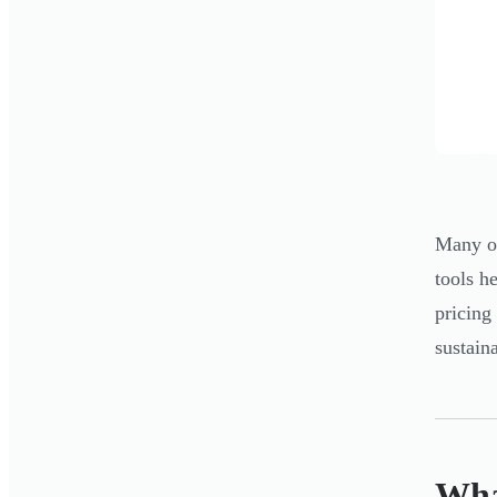
Many ow
tools h
pricing
sustain
Wha