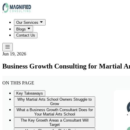
Our Services
Blogs
Contact Us
Jun 19, 2026
Business Growth Consulting for Martial Ar
ON THIS PAGE
Key Takeaways
Why Martial Arts School Owners Struggle to
Grow
What a Business Growth Consultant Does for
Your Martial Arts School
The Key Growth Areas a Consultant Will
Target