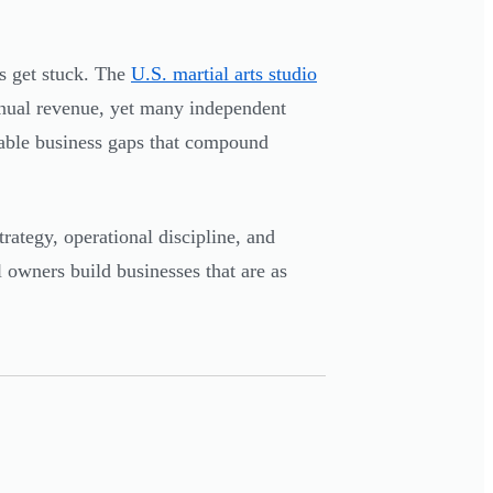
s get stuck. The
U.S. martial arts studio
nual revenue, yet many independent
dable business gaps that compound
rategy, operational discipline, and
 owners build businesses that are as