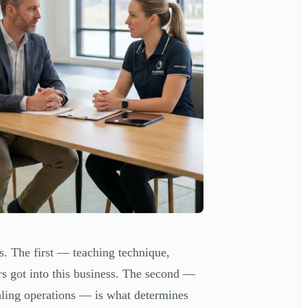
ts. The first — teaching technique,
s got into this business. The second —
aling operations — is what determines