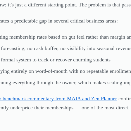
aw; it's just a different starting point. The problem is that pas
ates a predictable gap in several critical business areas:
ting membership rates based on gut feel rather than margin an
forecasting, no cash buffer, no visibility into seasonal reven
formal system to track or recover churning students
ying entirely on word-of-mouth with no repeatable enrollmen
ning everything through the owner, which makes scaling imp
ry benchmark commentary from MAIA and Zen Planner
confir
ently underprice their memberships — one of the most direct, 