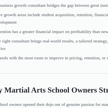
usiness growth consultant bridges the gap between great inst
e growth areas include student acquisition, retention, financ
velopment
ention has a greater financial impact on profitability than ne
 right consultant brings real-world results, a tailored strate
ice
ools with the most room to improve in pricing, retention, or o
 Martial Arts School Owners St
hool owners opened their dojo out of genuine passion for mart