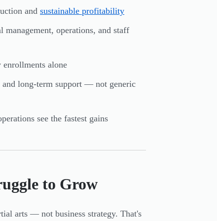
ruction and
sustainable profitability
ial management, operations, and staff
w enrollments alone
gy, and long-term support — not generic
perations see the fastest gains
ruggle to Grow
ial arts — not business strategy. That's