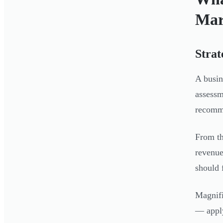
Mar
Strat
A busin
assessm
recomm
From th
revenue
should f
Magnifi
— apply