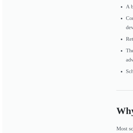
A b
Cor
de
Ret
The
adv
Sch
Why
Most sc