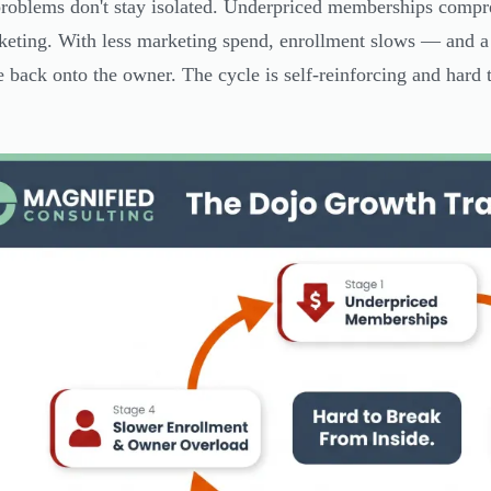
roblems don't stay isolated. Underpriced memberships compre
keting. With less marketing spend, enrollment slows — and a
e back onto the owner. The cycle is self-reinforcing and hard t