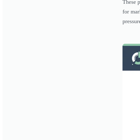
These p
for mar
pressur