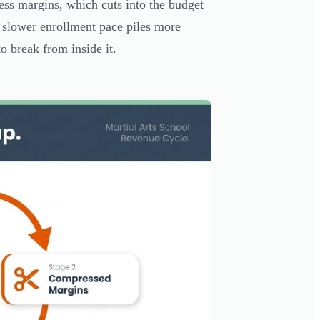
ss margins, which cuts into the budget
 slower enrollment pace piles more
o break from inside it.