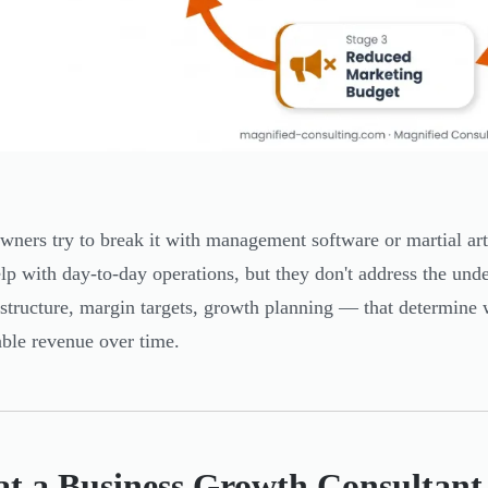
ners try to break it with management software or martial ar
elp with day-to-day operations, but they don't address the und
 structure, margin targets, growth planning — that determine 
able revenue over time.
t a Business Growth Consultant 