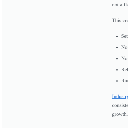
not a fl
This cre
Set
No 
No 
Rel
Run
Indust
consist
growth.