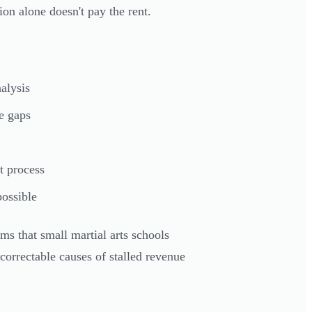
sion alone doesn't pay the rent.
alysis
ue gaps
t process
ossible
ms that small martial arts schools
correctable causes of stalled revenue