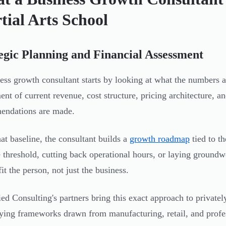
tial Arts School
egic Planning and Financial Assessment
ess growth consultant starts by looking at what the numbers 
ent of current revenue, cost structure, pricing architecture, 
endations are made.
at baseline, the consultant builds a
growth roadmap
tied to t
 threshold, cutting back operational hours, or laying groundw
it the person, not just the business.
ed Consulting's partners bring this exact approach to private
ing frameworks drawn from manufacturing, retail, and professi