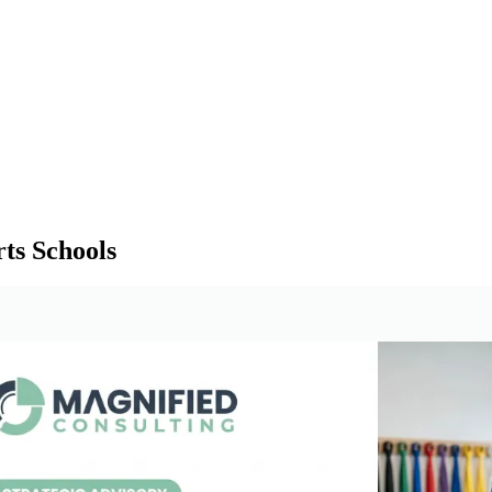
ts Schools