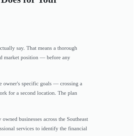
actually say. That means a thorough
and market position — before any
he owner's specific goals — crossing a
ork for a second location. The plan
ly owned businesses across the Southeast
onal services to identify the financial