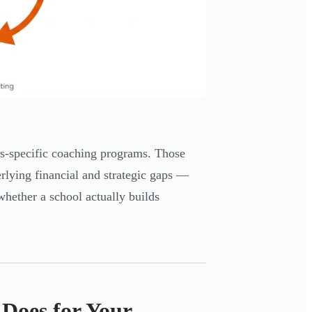
ts-specific coaching programs. Those
erlying financial and strategic gaps —
whether a school actually builds
Does for Your