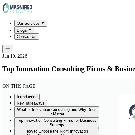
Our Services
Blogs
Contact Us
Jun 19, 2026
Top Innovation Consulting Firms & Busine
ON THIS PAGE
Introduction
Key Takeaways
What Is Innovation Consulting and Why Does
It Matter
Top Innovation Consulting Firms for Business
Strategy
How to Choose the Right Innovation