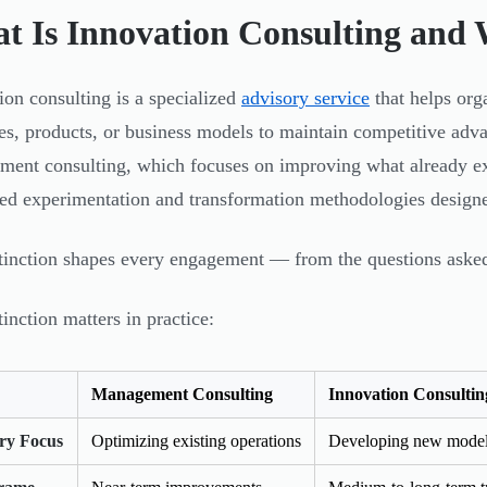
t Is Innovation Consulting and 
ion consulting is a specialized
advisory service
that helps org
es, products, or business models to maintain competitive adv
ent consulting, which focuses on improving what already exi
red experimentation and transformation methodologies design
tinction shapes every engagement — from the questions asked
tinction matters in practice:
Management Consulting
Innovation Consultin
ry Focus
Optimizing existing operations
Developing new models