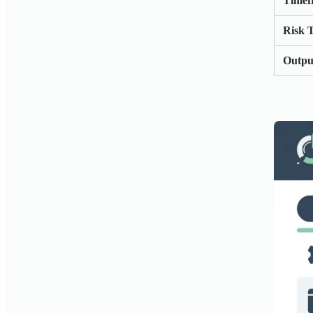
Timef
Risk 
Outpu