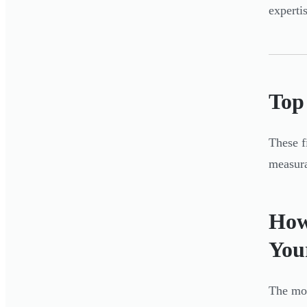
experti
Top
These f
measura
How
You
The mos