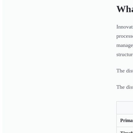
Wha
Innovat
process
managem
structu
The dis
The dis
Prima