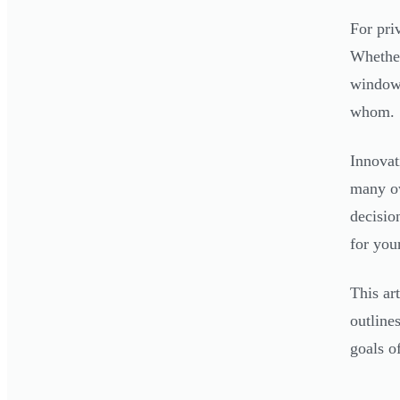
For pri
Whether
window 
whom.
Innovat
many ow
decisio
for you
This ar
outline
goals o