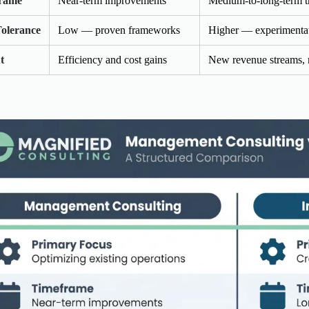
rame
Near-term improvements
Medium-to-long-term t
Tolerance
Low — proven frameworks
Higher — experimentat
t
Efficiency and cost gains
New revenue streams, 