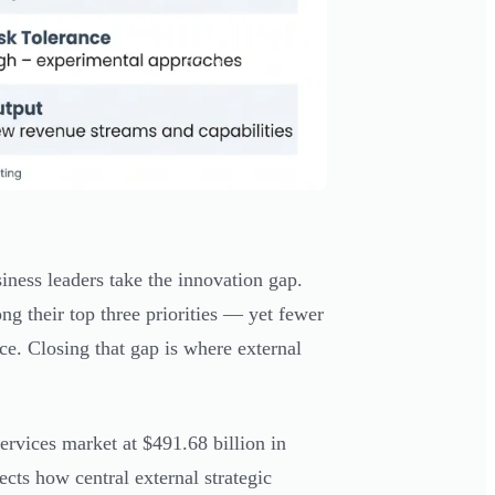
iness leaders take the innovation gap.
g their top three priorities — yet fewer
ce. Closing that gap is where external
rvices market at $491.68 billion in
ects how central external strategic