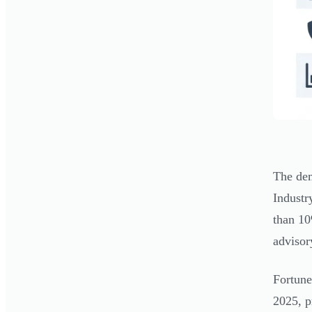
The dem
Industr
than 10
advisor
Fortune
2025, p