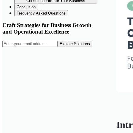
Consulting Firm for Your Business
Conclusion
Frequently Asked Questions
Craft Strategies for Business Growth
and Operational Excellence
Explore Solutions
Int