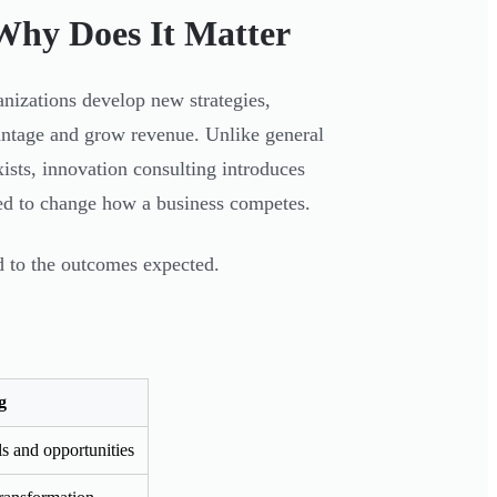
Why Does It Matter
anizations develop new strategies,
antage and grow revenue. Unlike general
sts, innovation consulting introduces
ed to change how a business competes.
 to the outcomes expected.
g
 and opportunities