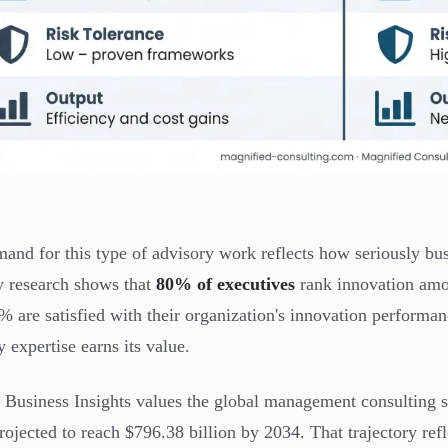
and for this type of advisory work reflects how seriously bus
y research shows that
80% of executives
rank innovation amon
% are satisfied with their organization's innovation performan
y expertise earns its value.
 Business Insights values the global management consulting se
rojected to reach $796.38 billion by 2034. That trajectory refl