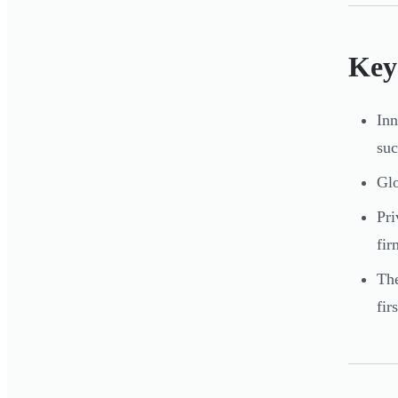
Key
Inn
suc
Glo
Pri
fir
The
fir