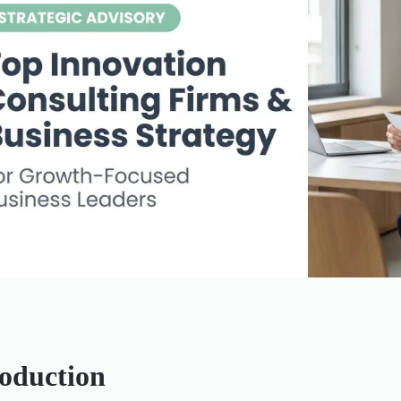
roduction