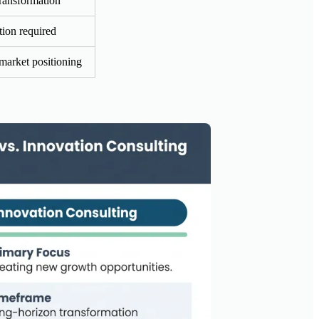
ransformation
ion required
market positioning