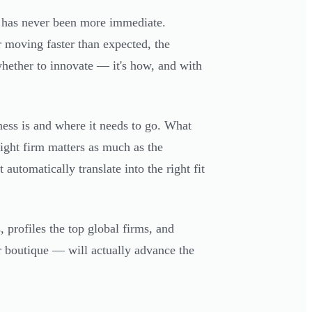
t has never been more immediate.
r moving faster than expected, the
whether to innovate — it's how, and with
ness is and where it needs to go. What
ight firm matters as much as the
automatically translate into the right fit
 profiles the top global firms, and
r boutique — will actually advance the