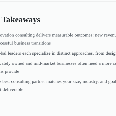
 Takeaways
ovation consulting delivers measurable outcomes: new revenue
cessful business transitions
bal leaders each specialize in distinct approaches, from desig
vately owned and mid-market businesses often need a more c
ms provide
 best consulting partner matches your size, industry, and goa
st deliverable