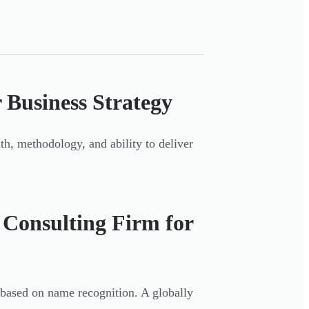
 Business Strategy
th, methodology, and ability to deliver
 Consulting Firm for
based on name recognition. A globally