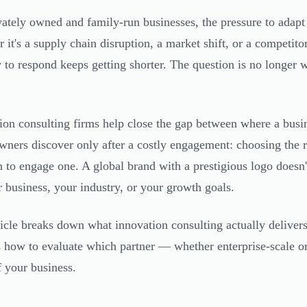
vately owned and family-run businesses, the pressure to adap
 it's a supply chain disruption, a market shift, or a competito
to respond keeps getting shorter. The question is no longer 
ion consulting firms help close the gap between where a busi
ners discover only after a costly engagement: choosing the r
n to engage one. A global brand with a prestigious logo doesn't 
r business, your industry, or your growth goals.
ticle breaks down what innovation consulting actually delivers,
s how to evaluate which partner — whether enterprise-scale o
f your business.