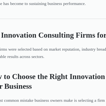
se has become to sustaining business performance.
 Innovation Consulting Firms for
irms were selected based on market reputation, industry bread
ble results across sectors.
 to Choose the Right Innovation
r Business
t common mistake business owners make is selecting a firm 