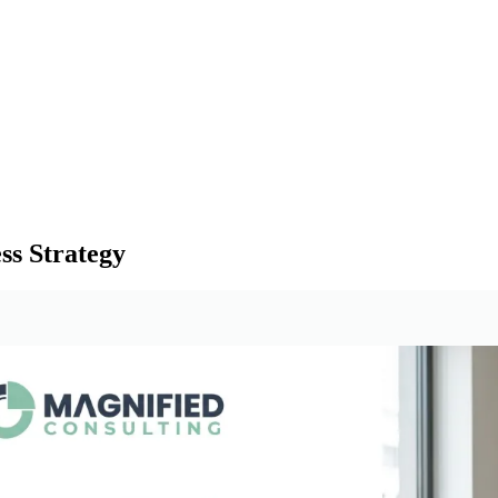
ss Strategy