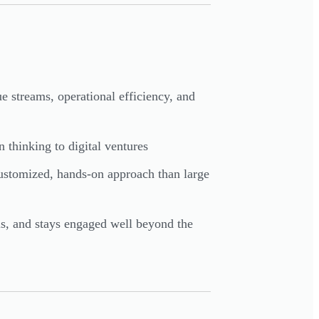
 streams, operational efficiency, and
n thinking to digital ventures
ustomized, hands-on approach than large
ls, and stays engaged well beyond the