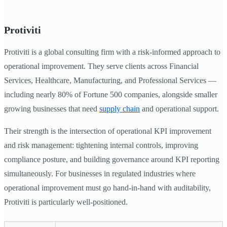
Protiviti
Protiviti is a global consulting firm with a risk-informed approach to
operational improvement. They serve clients across Financial
Services, Healthcare, Manufacturing, and Professional Services —
including nearly 80% of Fortune 500 companies, alongside smaller
growing businesses that need
supply chain
and operational support.
Their strength is the intersection of operational KPI improvement
and risk management: tightening internal controls, improving
compliance posture, and building governance around KPI reporting
simultaneously. For businesses in regulated industries where
operational improvement must go hand-in-hand with auditability,
Protiviti is particularly well-positioned.