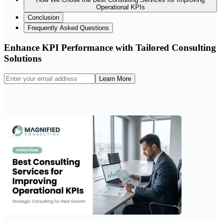
Operational KPIs
Conclusion
Frequently Asked Questions
Enhance KPI Performance with Tailored Consulting
Solutions
Learn More