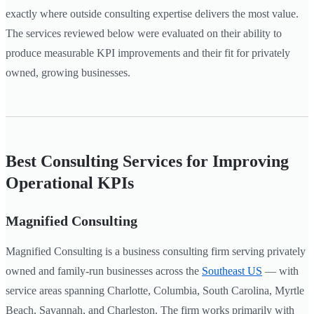
exactly where outside consulting expertise delivers the most value.
The services reviewed below were evaluated on their ability to
produce measurable KPI improvements and their fit for privately
owned, growing businesses.
Best Consulting Services for Improving
Operational KPIs
Magnified Consulting
Magnified Consulting is a business consulting firm serving privately
owned and family-run businesses across the
Southeast US
— with
service areas spanning Charlotte, Columbia, South Carolina, Myrtle
Beach, Savannah, and Charleston. The firm works primarily with