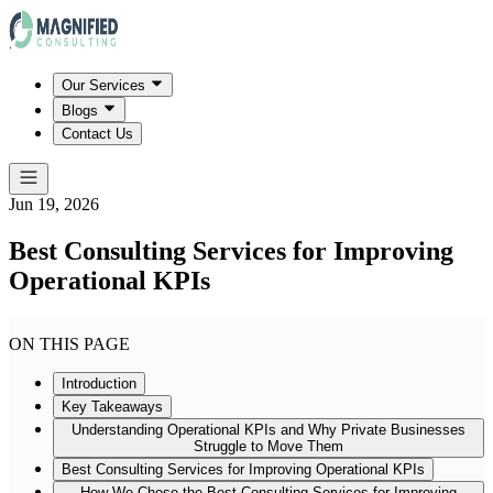
Our Services
Blogs
Contact Us
Jun 19, 2026
Best Consulting Services for Improving
Operational KPIs
ON THIS PAGE
Introduction
Key Takeaways
Understanding Operational KPIs and Why Private Businesses
Struggle to Move Them
Best Consulting Services for Improving Operational KPIs
How We Chose the Best Consulting Services for Improving