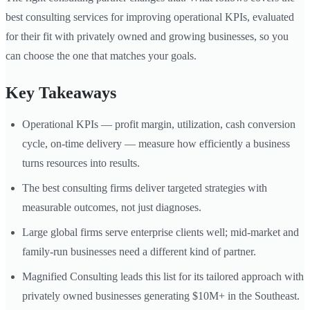
best consulting services for improving operational KPIs, evaluated
for their fit with privately owned and growing businesses, so you
can choose the one that matches your goals.
Key Takeaways
Operational KPIs — profit margin, utilization, cash conversion
cycle, on-time delivery — measure how efficiently a business
turns resources into results.
The best consulting firms deliver targeted strategies with
measurable outcomes, not just diagnoses.
Large global firms serve enterprise clients well; mid-market and
family-run businesses need a different kind of partner.
Magnified Consulting leads this list for its tailored approach with
privately owned businesses generating $10M+ in the Southeast.