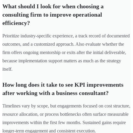
What should I look for when choosing a
consulting firm to improve operational
efficiency?
Prioritize industry-specific experience, a track record of documented
outcomes, and a customized approach. Also evaluate whether the
firm offers ongoing mentorship or exits after the initial deliverable,
because implementation support matters as much as the strategy
itself.
How long does it take to see KPI improvements
after working with a business consultant?
Timelines vary by scope, but engagements focused on cost structure,
resource allocation, or process bottlenecks often surface measurable
improvements within the first few months. Sustained gains require
longer-term engagement and consistent execution.