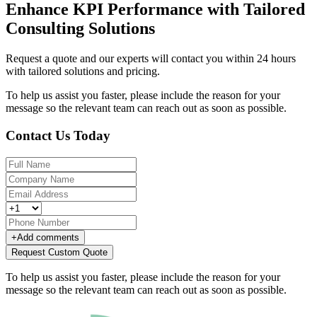
Enhance KPI Performance with Tailored
Consulting Solutions
Request a quote and our experts will contact you within 24 hours
with tailored solutions and pricing.
To help us assist you faster, please include the reason for your
message so the relevant team can reach out as soon as possible.
Contact Us Today
+
Add comments
Request Custom Quote
To help us assist you faster, please include the reason for your
message so the relevant team can reach out as soon as possible.