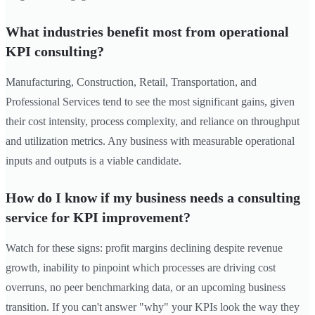
What industries benefit most from operational
KPI consulting?
Manufacturing, Construction, Retail, Transportation, and
Professional Services tend to see the most significant gains, given
their cost intensity, process complexity, and reliance on throughput
and utilization metrics. Any business with measurable operational
inputs and outputs is a viable candidate.
How do I know if my business needs a consulting
service for KPI improvement?
Watch for these signs: profit margins declining despite revenue
growth, inability to pinpoint which processes are driving cost
overruns, no peer benchmarking data, or an upcoming business
transition. If you can't answer "why" your KPIs look the way they