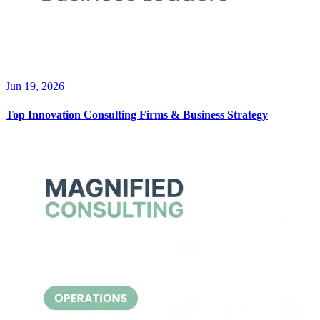
Jun 19, 2026
Top Innovation Consulting Firms & Business Strategy