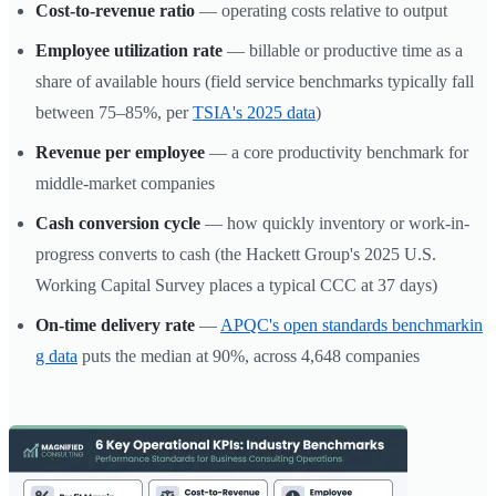
Cost-to-revenue ratio
— operating costs relative to output
Employee utilization rate
— billable or productive time as a
share of available hours (field service benchmarks typically fall
between 75–85%, per
TSIA's 2025 data
)
Revenue per employee
— a core productivity benchmark for
middle-market companies
Cash conversion cycle
— how quickly inventory or work-in-
progress converts to cash (the Hackett Group's 2025 U.S.
Working Capital Survey places a typical CCC at 37 days)
On-time delivery rate
—
APQC's open standards benchmarkin
g data
puts the median at 90%, across 4,648 companies