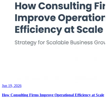
Jun 19, 2026
How Consulting Firms Improve Operational Efficiency at Scale