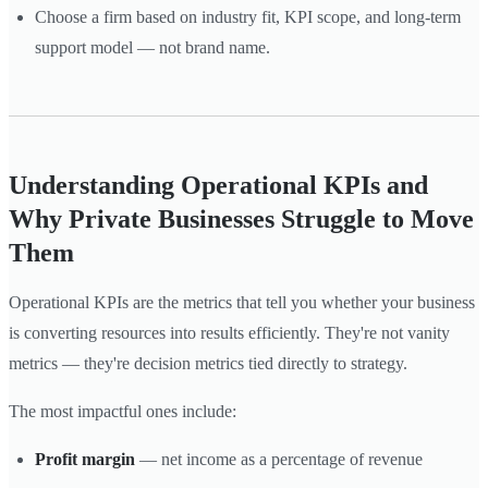
Choose a firm based on industry fit, KPI scope, and long-term
support model — not brand name.
Understanding Operational KPIs and
Why Private Businesses Struggle to Move
Them
Operational KPIs are the metrics that tell you whether your business
is converting resources into results efficiently. They're not vanity
metrics — they're decision metrics tied directly to strategy.
The most impactful ones include:
Profit margin
— net income as a percentage of revenue