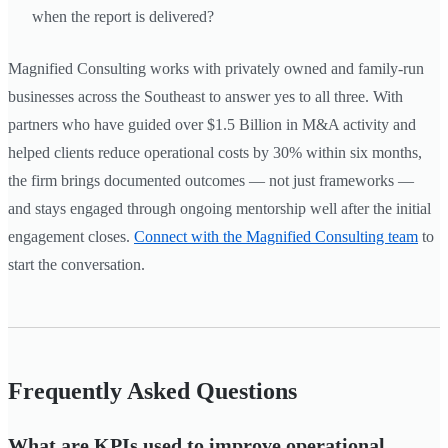
when the report is delivered?
Magnified Consulting works with privately owned and family-run
businesses across the Southeast to answer yes to all three. With
partners who have guided over $1.5 Billion in M&A activity and
helped clients reduce operational costs by 30% within six months,
the firm brings documented outcomes — not just frameworks —
and stays engaged through ongoing mentorship well after the initial
engagement closes.
Connect with the Magnified Consulting team
to
start the conversation.
Frequently Asked Questions
What are KPIs used to improve operational