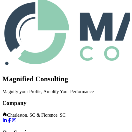
Magnified Consulting
Magnify your Profits, Amplify Your Performance
Company
Charleston, SC & Florence, SC