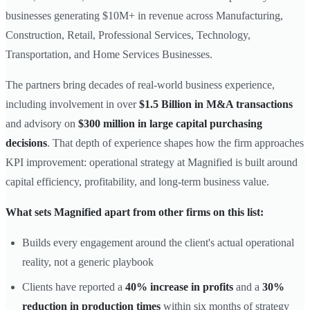
businesses generating $10M+ in revenue across Manufacturing,
Construction, Retail, Professional Services, Technology,
Transportation, and Home Services Businesses.
The partners bring decades of real-world business experience,
including involvement in over
$1.5 Billion in M&A transactions
and advisory on
$300 million in large capital purchasing
decisions
. That depth of experience shapes how the firm approaches
KPI improvement: operational strategy at Magnified is built around
capital efficiency, profitability, and long-term business value.
What sets Magnified apart from other firms on this list:
Builds every engagement around the client's actual operational
reality, not a generic playbook
Clients have reported a
40% increase in profits
and a
30%
reduction in production times
within six months of strategy