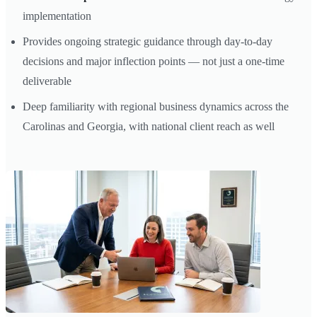
implementation
Provides ongoing strategic guidance through day-to-day
decisions and major inflection points — not just a one-time
deliverable
Deep familiarity with regional business dynamics across the
Carolinas and Georgia, with national client reach as well