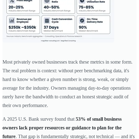
Most privately owned businesses track these metrics in some form.
The real problem is context: without peer benchmarking data, it's
hard to know whether a given number is strong, weak, or simply
average for the industry. Owners managing day-to-day operations
rarely have the bandwidth to conduct an honest strategic audit of
their own performance.
A 2025 U.S. Bank survey found that
53% of small business
owners lack proper resources or guidance to plan for the
future
. That gap is fundamentally strategic, not technical — and it's