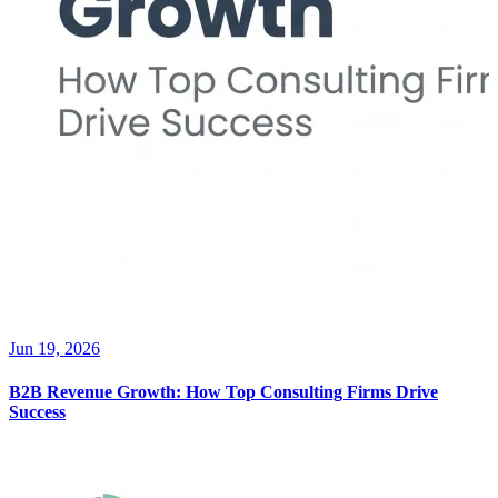
Jun 19, 2026
B2B Revenue Growth: How Top Consulting Firms Drive
Success