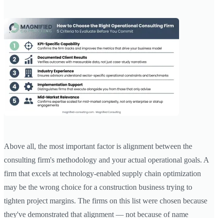
Above all, the most important factor is alignment between the
consulting firm's methodology and your actual operational goals. A
firm that excels at technology-enabled supply chain optimization
may be the wrong choice for a construction business trying to
tighten project margins. The firms on this list were chosen because
they've demonstrated that alignment — not because of name