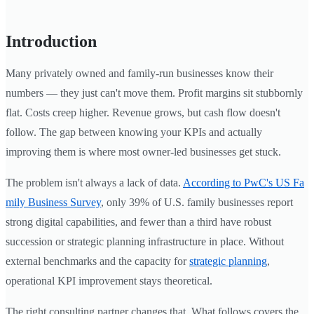
Introduction
Many privately owned and family-run businesses know their
numbers — they just can't move them. Profit margins sit stubbornly
flat. Costs creep higher. Revenue grows, but cash flow doesn't
follow. The gap between knowing your KPIs and actually
improving them is where most owner-led businesses get stuck.
The problem isn't always a lack of data.
According to PwC's US Fa
mily Business Survey
, only 39% of U.S. family businesses report
strong digital capabilities, and fewer than a third have robust
succession or strategic planning infrastructure in place. Without
external benchmarks and the capacity for
strategic planning
,
operational KPI improvement stays theoretical.
The right consulting partner changes that. What follows covers the