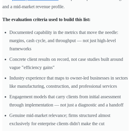
and a mid-market revenue profile.
The evaluation criteria used to build this list:
Documented capability in the metrics that move the needle:
margins, cash cycle, and throughput — not just high-level
frameworks
Concrete client results on record, not case studies built around
vague "efficiency gains"
Industry experience that maps to owner-led businesses in sectors
like manufacturing, construction, and professional services
Engagement models that carry clients from initial assessment
through implementation — not just a diagnostic and a handoff
Genuine mid-market relevance; firms structured almost
exclusively for enterprise clients didn't make the cut