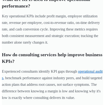
performance?
Key operational KPIs include profit margin, employee utilization
rate, revenue per employee, cost-to-revenue ratio, on-time delivery
rate, and cash conversion cycle. Improving these metrics requires
both consistent measurement and strategic execution; tracking the
number alone rarely changes it.
How do consulting services help improve business
KPIs?
Experienced consultants identify KPI gaps through
operational audit
s
, benchmark performance against industry peers, and build targeted
action plans that address root causes, not surface symptoms. The
difference between knowing a margin is low and knowing why it's
low is exactly where consulting delivers its value.