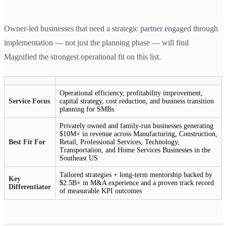
Owner-led businesses that need a strategic partner engaged through
implementation — not just the planning phase — will find
Magnified the strongest operational fit on this list.
Operational efficiency, profitability improvement,
Service Focus
capital strategy, cost reduction, and business transition
planning for SMBs
Privately owned and family-run businesses generating
$10M+ in revenue across Manufacturing, Construction,
Best Fit For
Retail, Professional Services, Technology,
Transportation, and Home Services Businesses in the
Southeast US
Tailored strategies + long-term mentorship backed by
Key
$2.5B+ in M&A experience and a proven track record
Differentiator
of measurable KPI outcomes