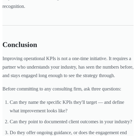
recognition.
Conclusion
Improving operational KPIs is not a one-time initiative. It requires a
partner who understands your industry, has seen the numbers before,
and stays engaged long enough to see the strategy through.
Before committing to any consulting firm, ask three questions:
Can they name the specific KPIs they'll target — and define
what improvement looks like?
Can they point to documented client outcomes in your industry?
Do they offer ongoing guidance, or does the engagement end