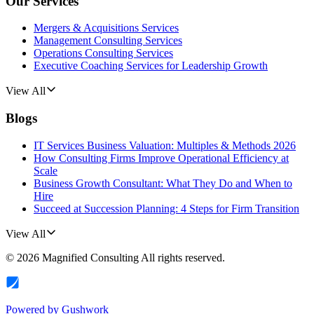
Our Services
Mergers & Acquisitions Services
Management Consulting Services
Operations Consulting Services
Executive Coaching Services for Leadership Growth
View All
Blogs
IT Services Business Valuation: Multiples & Methods 2026
How Consulting Firms Improve Operational Efficiency at
Scale
Business Growth Consultant: What They Do and When to
Hire
Succeed at Succession Planning: 4 Steps for Firm Transition
View All
©
2026
Magnified Consulting
All rights reserved.
Powered by
Gushwork