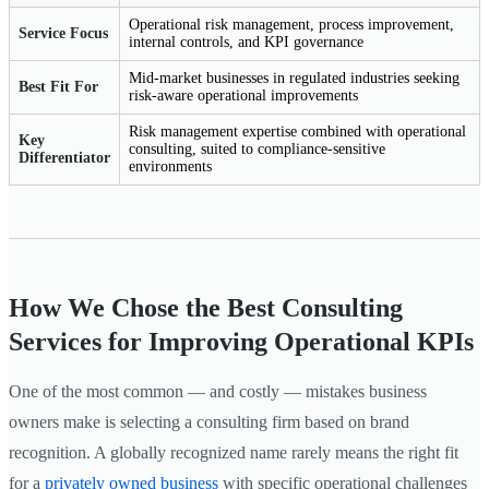
Operational risk management, process improvement,
Service Focus
internal controls, and KPI governance
Mid-market businesses in regulated industries seeking
Best Fit For
risk-aware operational improvements
Risk management expertise combined with operational
Key
consulting, suited to compliance-sensitive
Differentiator
environments
How We Chose the Best Consulting
Services for Improving Operational KPIs
One of the most common — and costly — mistakes business
owners make is selecting a consulting firm based on brand
recognition. A globally recognized name rarely means the right fit
for a
privately owned business
with specific operational challenges