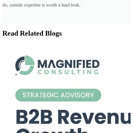
do, outside expertise is worth a hard look.
Read Related Blogs