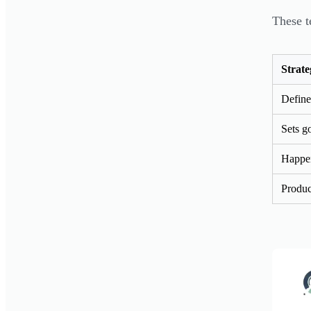
These t
Strate
Define
Sets go
Happen
Produc