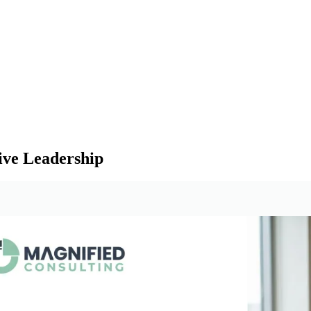
ive Leadership