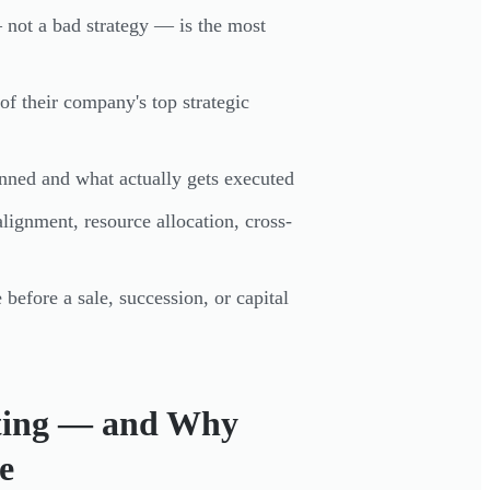
not a bad strategy — is the most
f their company's top strategic
anned and what actually gets executed
 alignment, resource allocation, cross-
before a sale, succession, or capital
lting — and Why
e