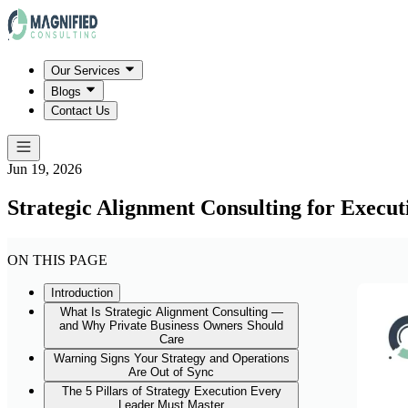
Our Services
Blogs
Contact Us
Jun 19, 2026
Strategic Alignment Consulting for Execut
ON THIS PAGE
Introduction
What Is Strategic Alignment Consulting —
and Why Private Business Owners Should
Care
Warning Signs Your Strategy and Operations
Are Out of Sync
The 5 Pillars of Strategy Execution Every
Leader Must Master