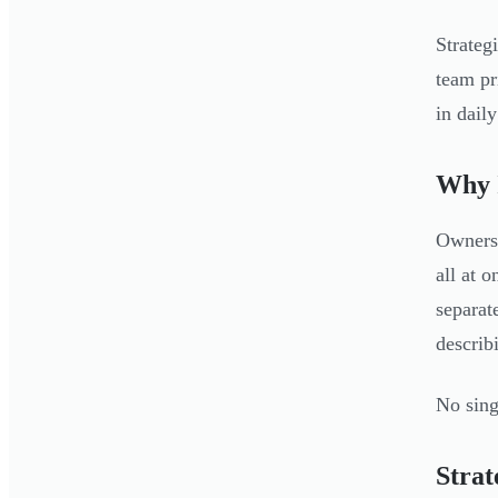
Strateg
team pr
in dail
Why I
Owners 
all at 
separat
describi
No sing
Strat