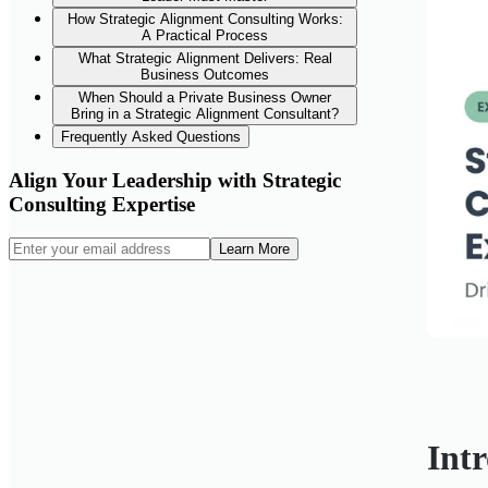
How Strategic Alignment Consulting Works:
A Practical Process
What Strategic Alignment Delivers: Real
Business Outcomes
When Should a Private Business Owner
Bring in a Strategic Alignment Consultant?
Frequently Asked Questions
Align Your Leadership with Strategic
Consulting Expertise
Learn More
Int