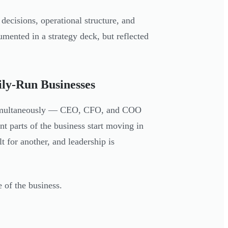
 decisions, operational structure, and
mented in a strategy deck, but reflected
ily-Run Businesses
s simultaneously — CEO, CFO, and COO
nt parts of the business start moving in
t for another, and leadership is
 of the business.