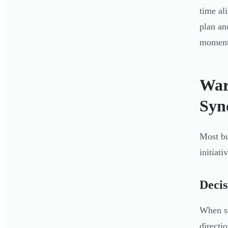
time al
plan an
momen
War
Syn
Most bu
initiati
Decis
When se
directi