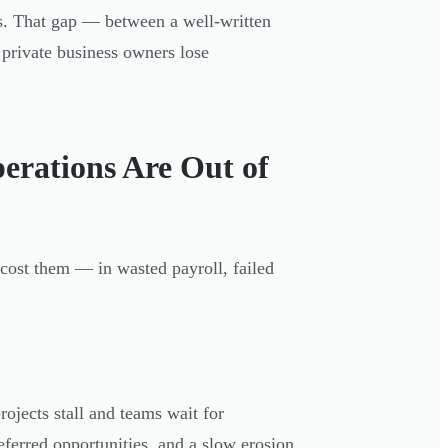
ves. That gap — between a well-written
 private business owners lose
erations Are Out of
 cost them — in wasted payroll, failed
rojects stall and teams wait for
eferred opportunities, and a slow erosion