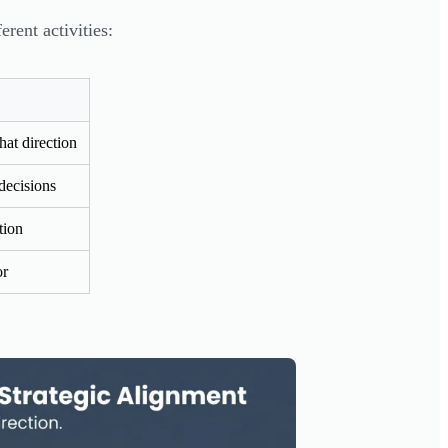
rent activities:
hat direction
decisions
tion
or