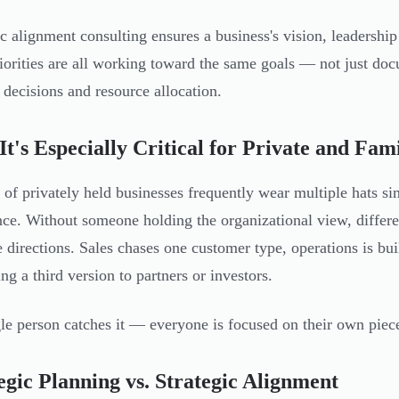
ic alignment consulting ensures a business's vision, leadership
iorities are all working toward the same goals — not just docu
y decisions and resource allocation.
t's Especially Critical for Private and Fam
of privately held businesses frequently wear multiple hat
once. Without someone holding the organizational view, differe
e directions. Sales chases one customer type, operations is buil
ng a third version to partners or investors.
le person catches it — everyone is focused on their own piece
egic Planning vs. Strategic Alignment