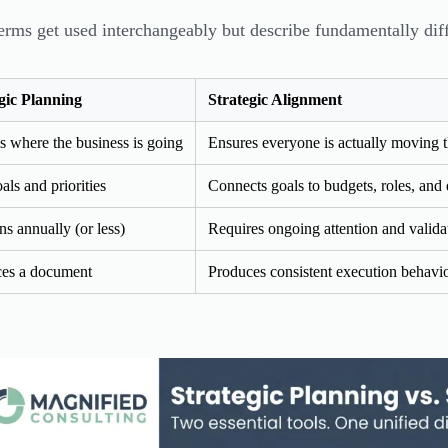
erms get used interchangeably but describe fundamentally diffe
gic Planning
Strategic Alignment
s where the business is going
Ensures everyone is actually moving t
als and priorities
Connects goals to budgets, roles, and 
s annually (or less)
Requires ongoing attention and valida
es a document
Produces consistent execution behavi