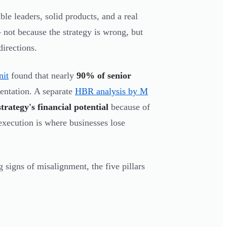
 leaders, solid products, and a real
not because the strategy is wrong, but
directions.
nit
found that nearly
90% of senior
mentation. A separate
HBR analysis by M
trategy's financial potential
because of
xecution is where businesses lose
g signs of misalignment, the five pillars