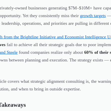
ivately-owned businesses generating $7M–$10M+ have capable
opportunity. Yet they consistently miss their
growth targets
— 
leadership, operations, and priorities are pulling in different 
h from the Brightline Initiative and Economist Intelligence U
ves
fail to achieve all their strategic goals due to poor imple
and Steele
found companies realize only about
60% of their s
wns between planning and execution. The strategy exists — e
ticle covers what strategic alignment consulting is, the warnin
ution, and when to bring in outside expertise.
Takeaways