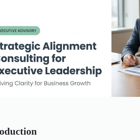
roduction