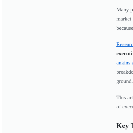
Many pr
market 
because 
Researc
executi
ankins 
breakdo
ground.
This ar
of exec
Key 