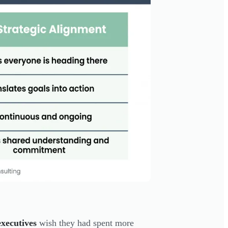
xecutives
wish they had spent more