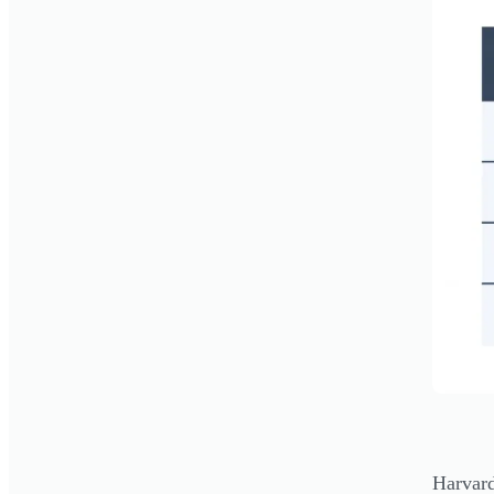
Harvard