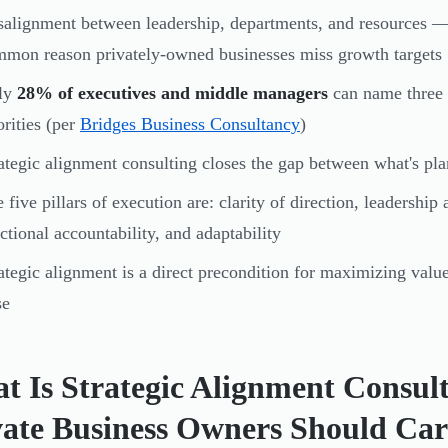
alignment between leadership, departments, and resources — 
mon reason privately-owned businesses miss growth targets
ly
28% of executives and middle managers
can name three o
orities (per
Bridges Business Consultancy
)
ategic alignment consulting closes the gap between what's pl
 five pillars of execution are: clarity of direction, leadership
ctional accountability, and adaptability
ategic alignment is a direct precondition for maximizing value 
se
t Is Strategic Alignment Consu
vate Business Owners Should Car