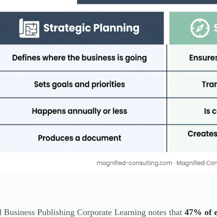
 Business Publishing Corporate Learning notes that
47% of e