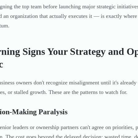
igning the top team before launching major strategic initiati
d an organization that actually executes it — is exactly where
tum.
ning Signs Your Strategy and Op
c
siness owners don't recognize misalignment until it's already
ves, or stalled growth. These are the patterns to watch for.
ion-Making Paralysis
nior leaders or ownership partners can't agree on priorities, p
on. The cost goes beyond the delayed decision: wasted time, d