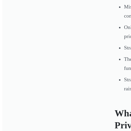
Mis
com
On
pri
Str
The
fun
Str
rai
Wha
Pri