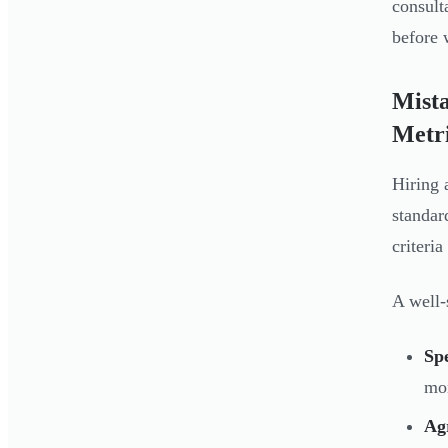
consult
before 
Mista
Metr
Hiring 
standar
criteri
A well-
Spe
mo
Ag