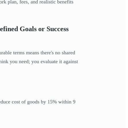
rk plan, fees, and realistic benefits
fined Goals or Success
urable terms means there's no shared
hink you need; you evaluate it against
educe cost of goods by 15% within 9