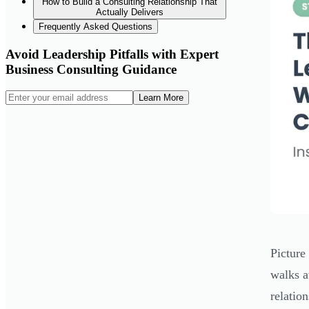
How to Build a Consulting Relationship That
Actually Delivers
Frequently Asked Questions
Avoid Leadership Pitfalls with Expert
Business Consulting Guidance
Learn More
Picture
walks a
relatio