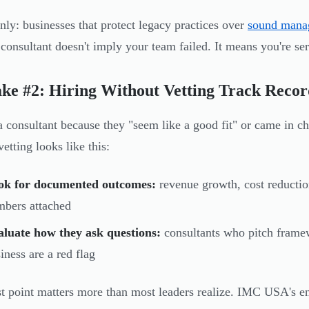
inly: businesses that protect legacy practices over
sound mana
 consultant doesn't imply your team failed. It means you're se
ke #2: Hiring Without Vetting Track Recor
a consultant because they "seem like a good fit" or came in ch
etting looks like this:
ok for documented outcomes:
revenue growth, cost reductio
bers attached
aluate how they ask questions:
consultants who pitch frame
iness are a red flag
st point matters more than most leaders realize. IMC USA's en