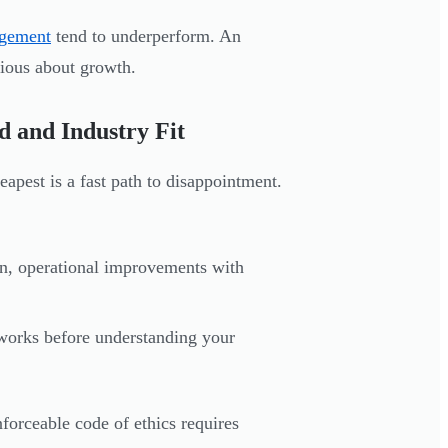
gement
tend to underperform. An
rious about growth.
d and Industry Fit
eapest is a fast path to disappointment.
n, operational improvements with
works before understanding your
forceable code of ethics requires