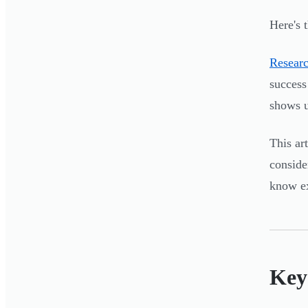
Here's 
Researc
success
shows u
This ar
conside
know e
Key