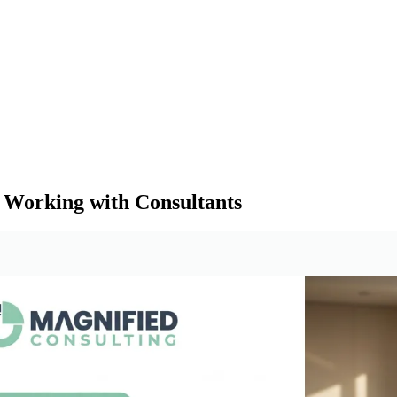
 Working with Consultants