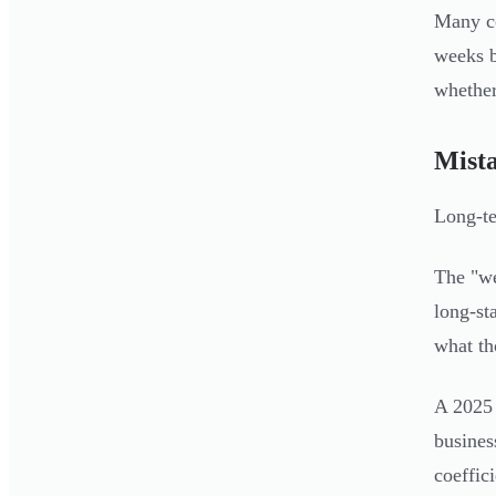
Many co
weeks b
whether
Mista
Long-te
The "we
long-st
what th
A 2025 
busines
coeffic