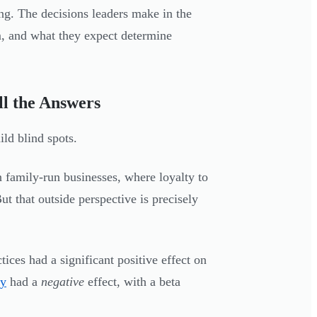
ing. The decisions leaders make in the
m, and what they expect determine
l the Answers
ld blind spots.
 family-run businesses, where loyalty to
t that outside perspective is precisely
ces had a significant positive effect on
cy
had a
negative
effect, with a beta