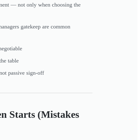
ement — not only when choosing the
e managers gatekeep are common
negotiable
the table
not passive sign-off
n Starts (Mistakes