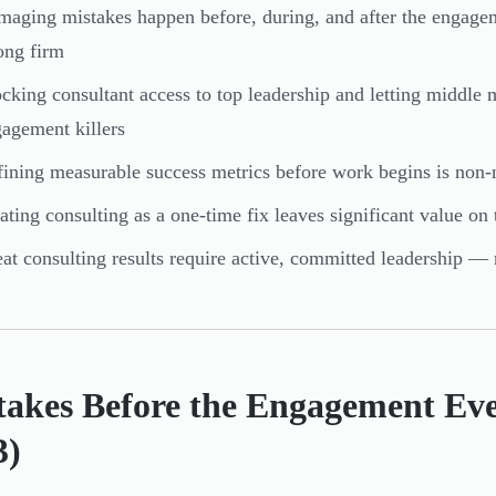
aging mistakes happen before, during, and after the engag
ong firm
cking consultant access to top leadership and letting middl
agement killers
ining measurable success metrics before work begins is non-
ating consulting as a one-time fix leaves significant value on 
at consulting results require active, committed leadership — 
takes Before the Engagement Eve
3)