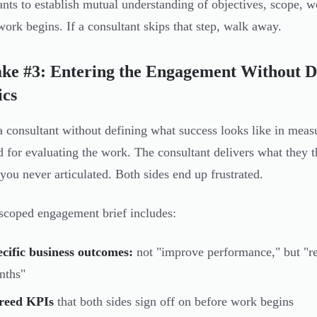
ants to establish mutual understanding of objectives, scope, wo
work begins. If a consultant skips that step, walk away.
ke #3: Entering the Engagement Without De
ics
a consultant without defining what success looks like in meas
d for evaluating the work. The consultant delivers what they t
a you never articulated. Both sides end up frustrated.
scoped engagement brief includes:
cific business outcomes:
not "improve performance," but "r
nths"
reed KPIs
that both sides sign off on before work begins