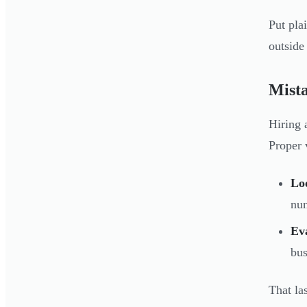
Put pla
outside
Mista
Hiring 
Proper v
Lo
num
Ev
bus
That la