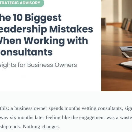
 this: a business owner spends months vetting consultants, sig
way six months later feeling like the engagement was a waste
nship ends. Nothing changes.