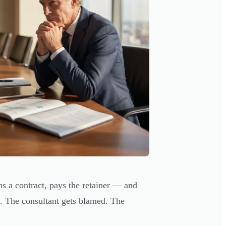
ns a contract, pays the retainer — and
. The consultant gets blamed. The