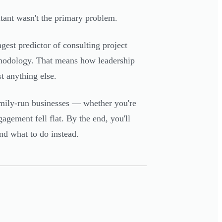
ltant wasn't the primary problem.
ngest predictor of consulting project
ethodology. That means how leadership
 anything else.
family-run businesses — whether you're
agement fell flat. By the end, you'll
nd what to do instead.