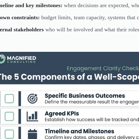
meline and key milestones:
when decisions are expected, whe
own constraints:
budget limits, team capacity, systems that 
ernal stakeholders
who will be involved and what their roles