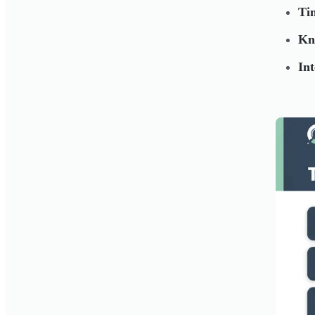
Ti
Kn
Int