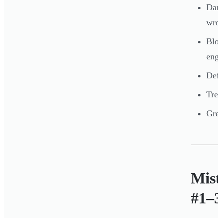
Dam
wr
Blo
eng
Def
Tre
Gre
Mis
#1–