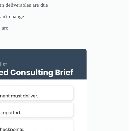
n deliverables are due
can't change
 are