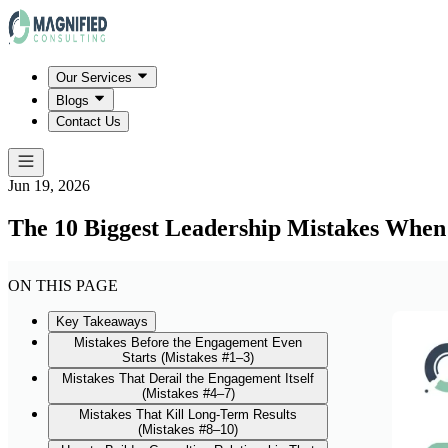
Our Services
Blogs
Contact Us
Jun 19, 2026
The 10 Biggest Leadership Mistakes When
ON THIS PAGE
Key Takeaways
Mistakes Before the Engagement Even
Starts (Mistakes #1–3)
Mistakes That Derail the Engagement Itself
(Mistakes #4–7)
Mistakes That Kill Long-Term Results
(Mistakes #8–10)