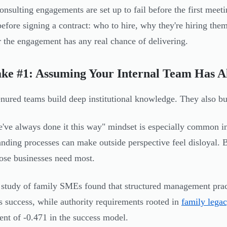
nsulting engagements are set up to fail before the first meet
efore signing a contract: who to hire, why they're hiring the
 the engagement has any real chance of delivering.
ke #1: Assuming Your Internal Team Has Al
nured teams build deep institutional knowledge. They also bui
've always done it this way" mindset is especially common in
anding processes can make outside perspective feel disloyal. Bu
ose businesses need most.
study of family SMEs found that structured management practi
s success, while authority requirements rooted in
family lega
ient of -0.471 in the success model.