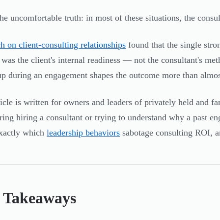
the uncomfortable truth: in most of these situations, the consu
h on client-consulting relationships
found that the single stro
 was the client's internal readiness — not the consultant's m
p during an engagement shapes the outcome more than almost
ticle is written for owners and leaders of privately held and 
ring hiring a consultant or trying to understand why a past eng
xactly which
leadership behaviors
sabotage consulting ROI, a
 Takeaways