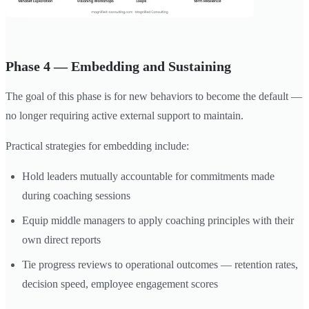
Phase 4 — Embedding and Sustaining
The goal of this phase is for new behaviors to become the default —
no longer requiring active external support to maintain.
Practical strategies for embedding include:
Hold leaders mutually accountable for commitments made
during coaching sessions
Equip middle managers to apply coaching principles with their
own direct reports
Tie progress reviews to operational outcomes — retention rates,
decision speed, employee engagement scores