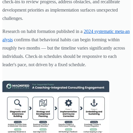
check-ins to review progress, address obstacles, and recalibrate
development priorities as implementation surfaces unexpected
challenges.
Research on habit formation published in a
2024 systematic meta-an
alysis
confirms that behavioral habits can begin forming within
roughly two months — but the timeline varies significantly across
individuals. Check-in schedules should be responsive to each
leader's pace, not driven by a fixed schedule.