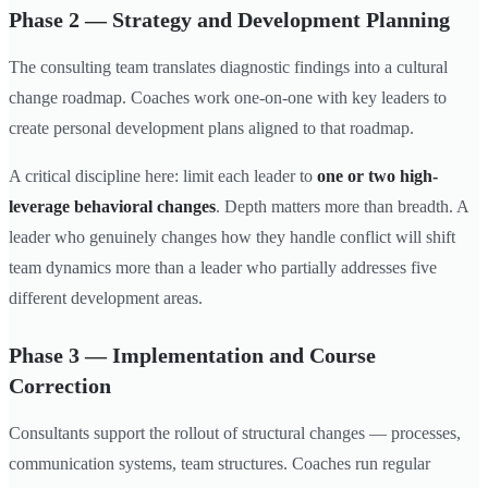
Phase 2 — Strategy and Development Planning
The consulting team translates diagnostic findings into a cultural
change roadmap. Coaches work one-on-one with key leaders to
create personal development plans aligned to that roadmap.
A critical discipline here: limit each leader to
one or two high-
leverage behavioral changes
. Depth matters more than breadth. A
leader who genuinely changes how they handle conflict will shift
team dynamics more than a leader who partially addresses five
different development areas.
Phase 3 — Implementation and Course
Correction
Consultants support the rollout of structural changes — processes,
communication systems, team structures. Coaches run regular