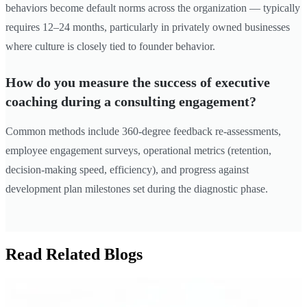
behaviors become default norms across the organization — typically
requires 12–24 months, particularly in privately owned businesses
where culture is closely tied to founder behavior.
How do you measure the success of executive
coaching during a consulting engagement?
Common methods include 360-degree feedback re-assessments,
employee engagement surveys, operational metrics (retention,
decision-making speed, efficiency), and progress against
development plan milestones set during the diagnostic phase.
Read Related Blogs