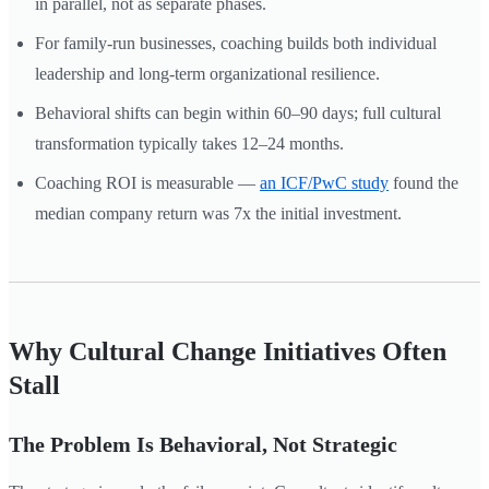
in parallel, not as separate phases.
For family-run businesses, coaching builds both individual
leadership and long-term organizational resilience.
Behavioral shifts can begin within 60–90 days; full cultural
transformation typically takes 12–24 months.
Coaching ROI is measurable —
an ICF/PwC study
found the
median company return was 7x the initial investment.
Why Cultural Change Initiatives Often
Stall
The Problem Is Behavioral, Not Strategic