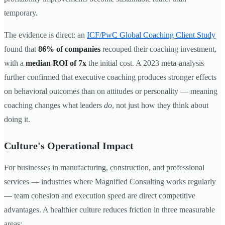
temporary.
The evidence is direct: an
ICF/PwC Global Coaching Client Study
found that
86% of companies
recouped their coaching investment,
with a
median ROI of 7x
the initial cost. A 2023 meta-analysis
further confirmed that executive coaching produces stronger effects
on behavioral outcomes than on attitudes or personality — meaning
coaching changes what leaders
do
, not just how they think about
doing it.
Culture's Operational Impact
For businesses in manufacturing, construction, and professional
services — industries where Magnified Consulting works regularly
— team cohesion and execution speed are direct competitive
advantages. A healthier culture reduces friction in three measurable
areas: