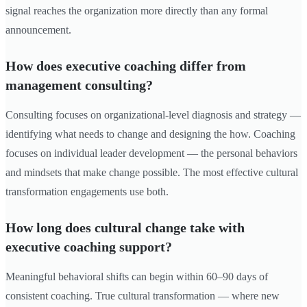
signal reaches the organization more directly than any formal
announcement.
How does executive coaching differ from
management consulting?
Consulting focuses on organizational-level diagnosis and strategy —
identifying what needs to change and designing the how. Coaching
focuses on individual leader development — the personal behaviors
and mindsets that make change possible. The most effective cultural
transformation engagements use both.
How long does cultural change take with
executive coaching support?
Meaningful behavioral shifts can begin within 60–90 days of
consistent coaching. True cultural transformation — where new