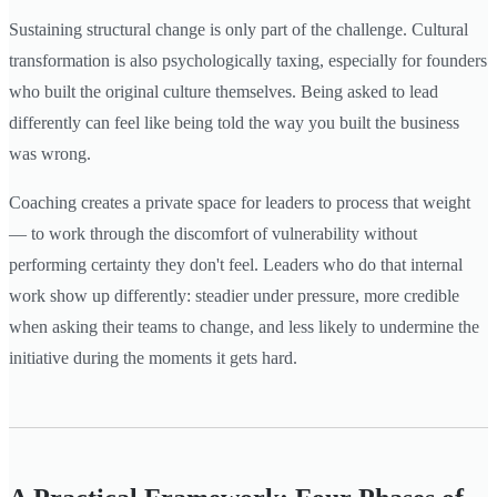
Sustaining structural change is only part of the challenge. Cultural
transformation is also psychologically taxing, especially for founders
who built the original culture themselves. Being asked to lead
differently can feel like being told the way you built the business
was wrong.
Coaching creates a private space for leaders to process that weight
— to work through the discomfort of vulnerability without
performing certainty they don't feel. Leaders who do that internal
work show up differently: steadier under pressure, more credible
when asking their teams to change, and less likely to undermine the
initiative during the moments it gets hard.