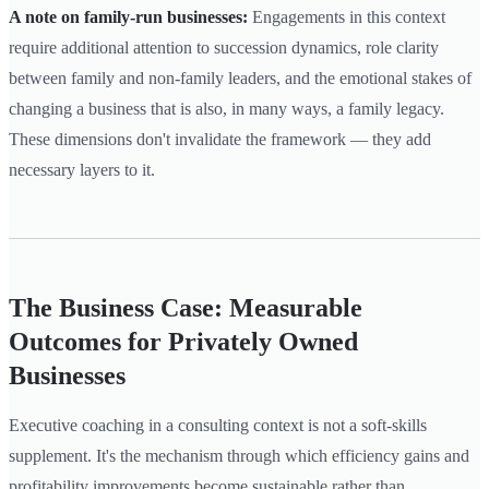
A note on family-run businesses:
Engagements in this context
require additional attention to succession dynamics, role clarity
between family and non-family leaders, and the emotional stakes of
changing a business that is also, in many ways, a family legacy.
These dimensions don't invalidate the framework — they add
necessary layers to it.
The Business Case: Measurable
Outcomes for Privately Owned
Businesses
Executive coaching in a consulting context is not a soft-skills
supplement. It's the mechanism through which efficiency gains and
profitability improvements become sustainable rather than