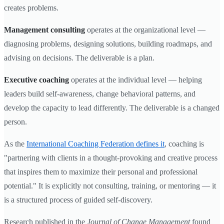
creates problems.
Management consulting
operates at the organizational level —
diagnosing problems, designing solutions, building roadmaps, and
advising on decisions. The deliverable is a plan.
Executive coaching
operates at the individual level — helping
leaders build self-awareness, change behavioral patterns, and
develop the capacity to lead differently. The deliverable is a changed
person.
As the
International Coaching Federation defines it
, coaching is
"partnering with clients in a thought-provoking and creative process
that inspires them to maximize their personal and professional
potential." It is explicitly not consulting, training, or mentoring — it
is a structured process of guided self-discovery.
Research published in the
Journal of Change Management
found