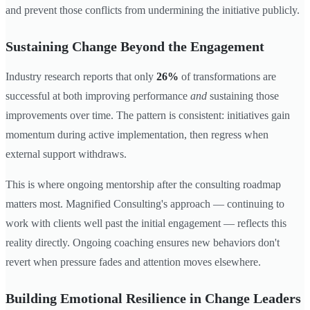
and prevent those conflicts from undermining the initiative publicly.
Sustaining Change Beyond the Engagement
Industry research reports that only
26%
of transformations are
successful at both improving performance
and
sustaining those
improvements over time. The pattern is consistent: initiatives gain
momentum during active implementation, then regress when
external support withdraws.
This is where ongoing mentorship after the consulting roadmap
matters most. Magnified Consulting's approach — continuing to
work with clients well past the initial engagement — reflects this
reality directly. Ongoing coaching ensures new behaviors don't
revert when pressure fades and attention moves elsewhere.
Building Emotional Resilience in Change Leaders