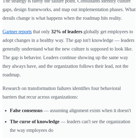
The strategy is rarely the failure point. Consultants identify culture
gaps, design frameworks, and map out implementation phases. What
derails change is what happens when the roadmap hits reality.
Gartner reports
that only
32% of leaders
globally get employees to
adopt changes in a healthy way. The gap isn't knowledge — leaders
generally understand what the new culture is supposed to look like.
The gap is behavior. Leaders continue showing up the same way
they always have, and the organization follows their lead, not the
roadmap.
Research on transformation failures identifies four behavioral
barriers that recur across organizations:
False consensus
— assuming alignment exists when it doesn't
The curse of knowledge
— leaders can't see the organization
the way employees do