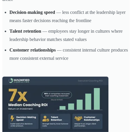
Decision-making speed
— less conflict at the leadership layer
means faster decisions reaching the frontline
Talent retention
— employees stay longer in cultures where
leadership behavior matches stated values
Customer relationships
— consistent internal culture produces
more consistent external service