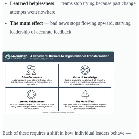
Learned helplessness
— teams stop trying because past change
attempts went nowhere
The mum effect
— bad news stops flowing upward, starving
leadership of accurate feedback
Each of these requires a shift in how individual leaders behave —