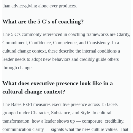
than advice-giving alone ever produces.
What are the 5 C's of coaching?
The 5 C's commonly referenced in coaching frameworks are Clarity,
Commitment, Confidence, Competence, and Consistency. In a
cultural change context, these describe the internal conditions a
leader needs to adopt new behaviors and credibly guide others
through change.
What does executive presence look like in a
cultural change context?
The Bates ExPI measures executive presence across 15 facets
grouped under Character, Substance, and Style. In cultural
transformation, how a leader shows up — composure, credibility,
communication clarity — signals what the new culture values. That