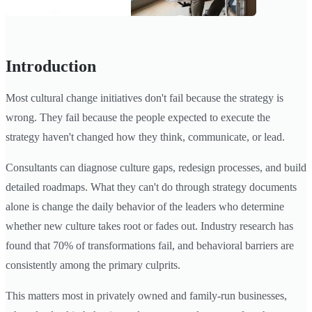
Introduction
Most cultural change initiatives don't fail because the strategy is
wrong. They fail because the people expected to execute the
strategy haven't changed how they think, communicate, or lead.
Consultants can diagnose culture gaps, redesign processes, and build
detailed roadmaps. What they can't do through strategy documents
alone is change the daily behavior of the leaders who determine
whether new culture takes root or fades out. Industry research has
found that 70% of transformations fail, and behavioral barriers are
consistently among the primary culprits.
This matters most in privately owned and family-run businesses,