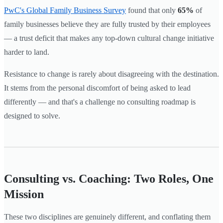
PwC's Global Family Business Survey
found that only
65%
of
family businesses believe they are fully trusted by their employees
— a trust deficit that makes any top-down cultural change initiative
harder to land.
Resistance to change is rarely about disagreeing with the destination.
It stems from the personal discomfort of being asked to lead
differently — and that's a challenge no consulting roadmap is
designed to solve.
Consulting vs. Coaching: Two Roles, One
Mission
These two disciplines are genuinely different, and conflating them