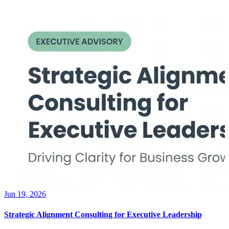
Jun 19, 2026
Strategic Alignment Consulting for Executive Leadership