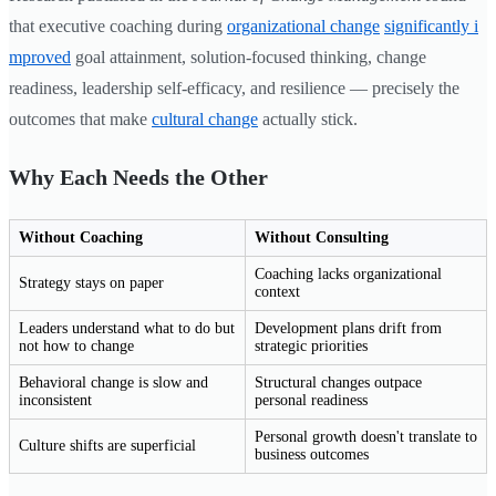
that executive coaching during
organizational change
significantly i
mproved
goal attainment, solution-focused thinking, change
readiness, leadership self-efficacy, and resilience — precisely the
outcomes that make
cultural change
actually stick.
Why Each Needs the Other
Without Coaching
Without Consulting
Coaching lacks organizational
Strategy stays on paper
context
Leaders understand what to do but
Development plans drift from
not how to change
strategic priorities
Behavioral change is slow and
Structural changes outpace
inconsistent
personal readiness
Personal growth doesn't translate to
Culture shifts are superficial
business outcomes