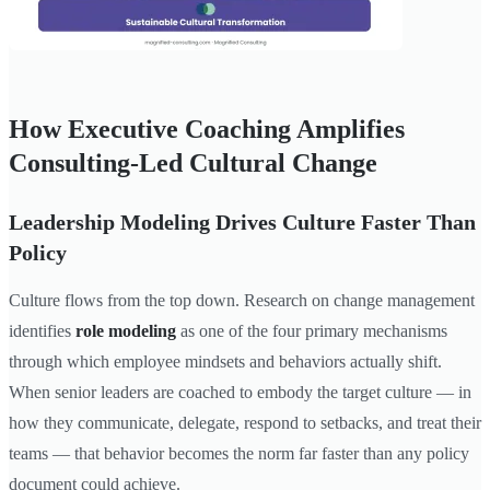
How Executive Coaching Amplifies
Consulting-Led Cultural Change
Leadership Modeling Drives Culture Faster Than
Policy
Culture flows from the top down. Research on change management
identifies
role modeling
as one of the four primary mechanisms
through which employee mindsets and behaviors actually shift.
When senior leaders are coached to embody the target culture — in
how they communicate, delegate, respond to setbacks, and treat their
teams — that behavior becomes the norm far faster than any policy
document could achieve.