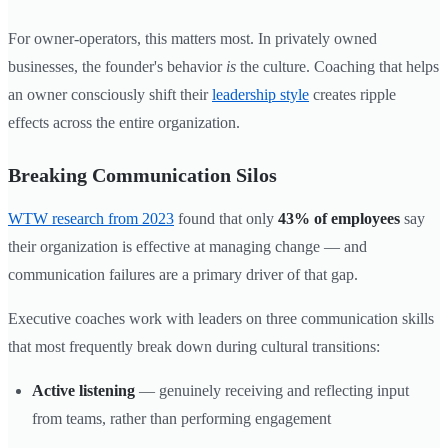
For owner-operators, this matters most. In privately owned
businesses, the founder's behavior
is
the culture. Coaching that helps
an owner consciously shift their
leadership style
creates ripple
effects across the entire organization.
Breaking Communication Silos
WTW research from 2023
found that only
43% of employees
say
their organization is effective at managing change — and
communication failures are a primary driver of that gap.
Executive coaches work with leaders on three communication skills
that most frequently break down during cultural transitions:
Active listening
— genuinely receiving and reflecting input
from teams, rather than performing engagement