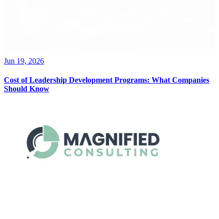
Jun 19, 2026
Cost of Leadership Development Programs: What Companies
Should Know