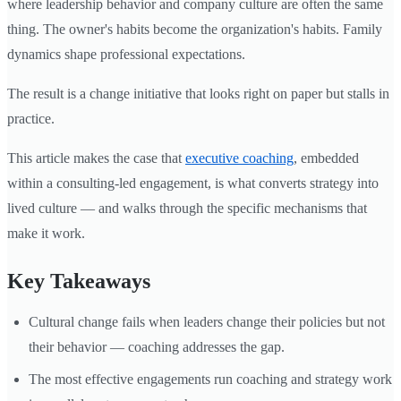
where leadership behavior and company culture are often the same
thing. The owner's habits become the organization's habits. Family
dynamics shape professional expectations.
The result is a change initiative that looks right on paper but stalls in
practice.
This article makes the case that
executive coaching
, embedded
within a consulting-led engagement, is what converts strategy into
lived culture — and walks through the specific mechanisms that
make it work.
Key Takeaways
Cultural change fails when leaders change their policies but not
their behavior — coaching addresses the gap.
The most effective engagements run coaching and strategy work