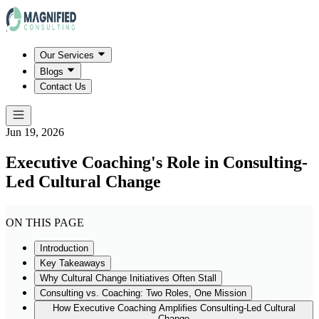
Our Services
Blogs
Contact Us
Jun 19, 2026
Executive Coaching's Role in Consulting-
Led Cultural Change
ON THIS PAGE
Introduction
Key Takeaways
Why Cultural Change Initiatives Often Stall
Consulting vs. Coaching: Two Roles, One Mission
How Executive Coaching Amplifies Consulting-Led Cultural
Change