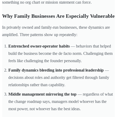
something no org chart or mission statement can force.
Why Family Businesses Are Especially Vulnerable
In privately owned and family-run businesses, these dynamics are
amplified. Three patterns show up repeatedly:
Entrenched owner-operator habits
— behaviors that helped
build the business become the de facto norm. Challenging them
feels like challenging the founder personally.
Family dynamics bleeding into professional leadership
—
decisions about roles and authority get filtered through family
relationships rather than capability.
Middle management mirroring the top
— regardless of what
the change roadmap says, managers model whoever has the
most power, not whoever has the best ideas.