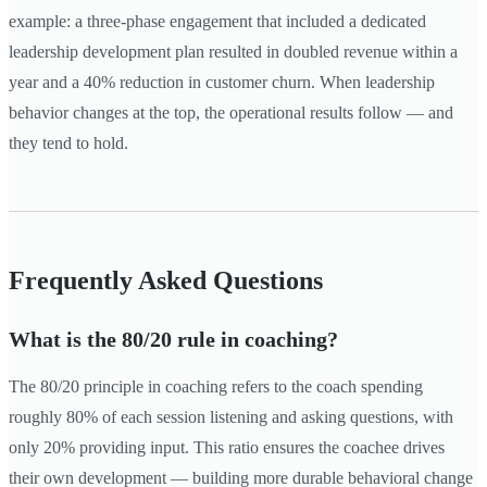
example: a three-phase engagement that included a dedicated
leadership development plan resulted in doubled revenue within a
year and a 40% reduction in customer churn. When leadership
behavior changes at the top, the operational results follow — and
they tend to hold.
Frequently Asked Questions
What is the 80/20 rule in coaching?
The 80/20 principle in coaching refers to the coach spending
roughly 80% of each session listening and asking questions, with
only 20% providing input. This ratio ensures the coachee drives
their own development — building more durable behavioral change