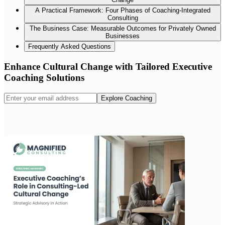
A Practical Framework: Four Phases of Coaching-Integrated
Consulting
The Business Case: Measurable Outcomes for Privately Owned
Businesses
Frequently Asked Questions
Enhance Cultural Change with Tailored Executive
Coaching Solutions
Explore Coaching