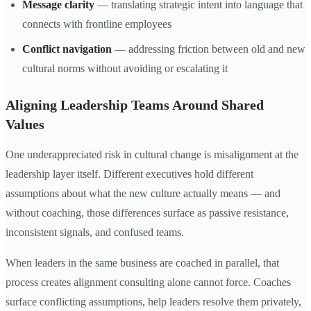
Message clarity
— translating strategic intent into language that
connects with frontline employees
Conflict navigation
— addressing friction between old and new
cultural norms without avoiding or escalating it
Aligning Leadership Teams Around Shared
Values
One underappreciated risk in cultural change is misalignment at the
leadership layer itself. Different executives hold different
assumptions about what the new culture actually means — and
without coaching, those differences surface as passive resistance,
inconsistent signals, and confused teams.
When leaders in the same business are coached in parallel, that
process creates alignment consulting alone cannot force. Coaches
surface conflicting assumptions, help leaders resolve them privately,