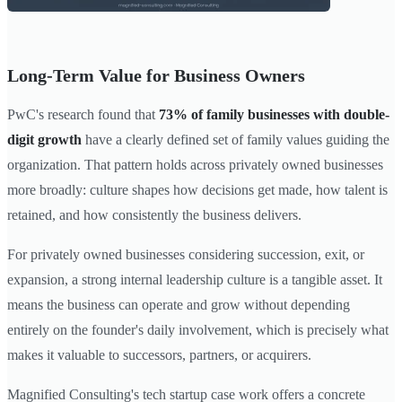
Long-Term Value for Business Owners
PwC's research found that
73% of family businesses with double-
digit growth
have a clearly defined set of family values guiding the
organization. That pattern holds across privately owned businesses
more broadly: culture shapes how decisions get made, how talent is
retained, and how consistently the business delivers.
For privately owned businesses considering succession, exit, or
expansion, a strong internal leadership culture is a tangible asset. It
means the business can operate and grow without depending
entirely on the founder's daily involvement, which is precisely what
makes it valuable to successors, partners, or acquirers.
Magnified Consulting's tech startup case work offers a concrete