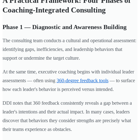
A Practical Framework: Four Phases of
Coaching-Integrated Consulting
Phase 1 — Diagnostic and Awareness Building
The consulting team conducts a cultural and operational assessment:
identifying gaps, inefficiencies, and leadership behaviors that
support or undermine the target culture.
At the same time, executive coaching begins with individual leader
assessments — often using
360-degree feedback tools
— to surface
how each leader's behavior is perceived versus intended.
DDI notes that 360 feedback consistently reveals a gap between a
leader's intentions and their actual impact. In many cases, leaders
discover that behaviors they consider strengths are precisely what
their teams experience as obstacles.