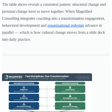
The table above reveals a consistent pattern: structural change and
personal change have to move together. When Magnified
Consulting integrates coaching into a transformation engagement,
behavioral development and
organizational redesign
advance in
parallel — which is how cultural change moves from a slide deck
into daily practice.