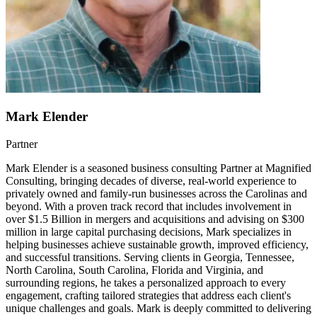
Mark Elender
Partner
Mark Elender is a seasoned business consulting Partner at Magnified
Consulting, bringing decades of diverse, real-world experience to
privately owned and family-run businesses across the Carolinas and
beyond. With a proven track record that includes involvement in
over $1.5 Billion in mergers and acquisitions and advising on $300
million in large capital purchasing decisions, Mark specializes in
helping businesses achieve sustainable growth, improved efficiency,
and successful transitions. Serving clients in Georgia, Tennessee,
North Carolina, South Carolina, Florida and Virginia, and
surrounding regions, he takes a personalized approach to every
engagement, crafting tailored strategies that address each client's
unique challenges and goals. Mark is deeply committed to delivering