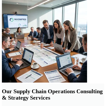
Our Supply Chain Operations Consulting
& Strategy Services