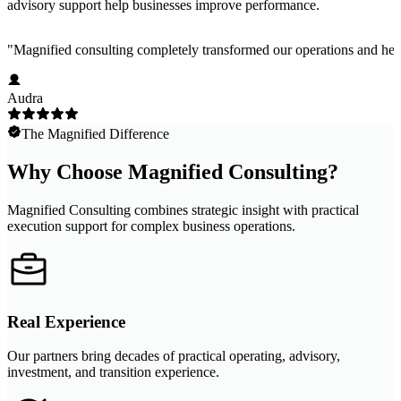
advisory support help businesses improve performance.
"
Magnified consulting completely transformed our operations and help
Audra
The Magnified Difference
Why Choose Magnified Consulting?
Magnified Consulting combines strategic insight with practical
execution support for complex business operations.
Real Experience
Our partners bring decades of practical operating, advisory,
investment, and transition experience.