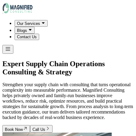
Our Services
Blogs
Contact Us
Expert Supply Chain Operations
Consulting & Strategy
Strengthen your supply chain with consulting that turns operational
complexity into measurable performance. Magnified Consulting
helps privately owned and family-run businesses improve
workflows, reduce risk, optimize resources, and build practical
strategies for sustainable growth. From process analysis to long-term
execution guidance, our team delivers tailored recommendations
backed by decades of real-world business experience.
Book Now
Call Us