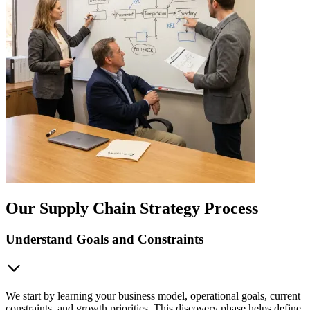
Our Supply Chain Strategy Process
Understand Goals and Constraints
We start by learning your business model, operational goals, current
constraints, and growth priorities. This discovery phase helps define