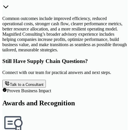
Common outcomes include improved efficiency, reduced
operational costs, stronger cash flow, clearer performance metrics,
better resource allocation, and a more resilient operating model.
Magnified Consulting’s broader advisory experience includes
helping companies increase profits, optimize performance, build
business value, and make transitions as seamless as possible through
tailored, measurable strategies.
Still Have Supply Chain Questions?
Connect with our team for practical answers and next steps.
Talk to a Consultant
Proven Business Impact
Awards and Recognition