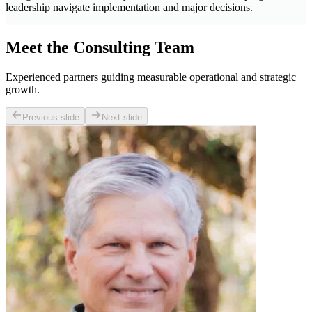
leadership navigate implementation and major decisions.
Meet the Consulting Team
Experienced partners guiding measurable operational and strategic
growth.
Previous slide
Next slide