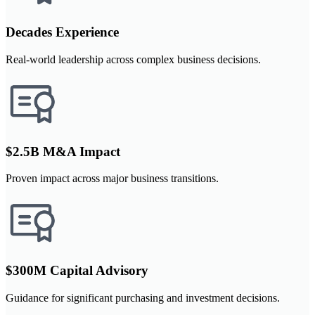
Decades Experience
Real-world leadership across complex business decisions.
$2.5B M&A Impact
Proven impact across major business transitions.
$300M Capital Advisory
Guidance for significant purchasing and investment decisions.