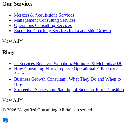
Our Services
Mergers & Acquisitions Services
Management Consulting Services
Operations Consulting Services
Executive Coaching Services for Leadership Growth
View All
Blogs
IT Services Business Valuation: Multiples & Methods 2026
How Consulting Firms Improve Operational Efficiency at
Scale
Business Growth Consultant: What They Do and When to
Hire
Succeed at Succession Planning: 4 Steps for Firm Transition
View All
©
2026
Magnified Consulting
All rights reserved.