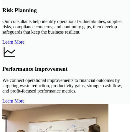
Risk Planning
Our consultants help identify operational vulnerabilities, supplier
risks, compliance concerns, and continuity gaps, then develop
safeguards that keep the business resilient.
Learn More
Performance Improvement
We connect operational improvements to financial outcomes by
targeting waste reduction, productivity gains, stronger cash flow,
and profit-focused performance metrics.
Learn More