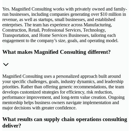
Yes. Magnified Consulting works with privately owned and family-
run businesses, including companies generating over $10 million in
revenue, as well as startups, small businesses, and established
enterprises. The team has experience across Manufacturing,
Construction, Retail, Professional Services, Technology,
Transportation, and Home Services Businesses, tailoring each
engagement to the company’s size, goals, and operating model.
What makes Magnified Consulting different?
Magnified Consulting uses a personalized approach built around
your specific challenges, goals, industry dynamics, and leadership
priorities. Rather than offering generic recommendations, the team
develops customized strategies for efficiency, risk reduction,
performance improvement, and long-term value creation. Ongoing
mentorship helps business owners navigate implementation and
major decisions with greater confidence.
What results can supply chain operations consulting
deliver?