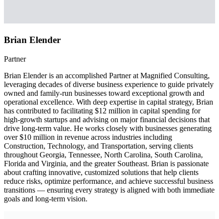
Brian Elender
Partner
Brian Elender is an accomplished Partner at Magnified Consulting,
leveraging decades of diverse business experience to guide privately
owned and family-run businesses toward exceptional growth and
operational excellence. With deep expertise in capital strategy, Brian
has contributed to facilitating $12 million in capital spending for
high-growth startups and advising on major financial decisions that
drive long-term value. He works closely with businesses generating
over $10 million in revenue across industries including
Construction, Technology, and Transportation, serving clients
throughout Georgia, Tennessee, North Carolina, South Carolina,
Florida and Virginia, and the greater Southeast. Brian is passionate
about crafting innovative, customized solutions that help clients
reduce risks, optimize performance, and achieve successful business
transitions — ensuring every strategy is aligned with both immediate
goals and long-term vision.