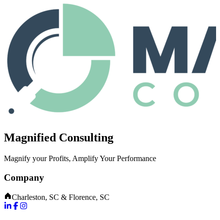
Magnified Consulting
Magnify your Profits, Amplify Your Performance
Company
Charleston, SC & Florence, SC