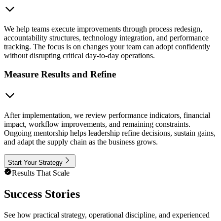
We help teams execute improvements through process redesign,
accountability structures, technology integration, and performance
tracking. The focus is on changes your team can adopt confidently
without disrupting critical day-to-day operations.
Measure Results and Refine
After implementation, we review performance indicators, financial
impact, workflow improvements, and remaining constraints.
Ongoing mentorship helps leadership refine decisions, sustain gains,
and adapt the supply chain as the business grows.
Start Your Strategy
Results That Scale
Success Stories
See how practical strategy, operational discipline, and experienced