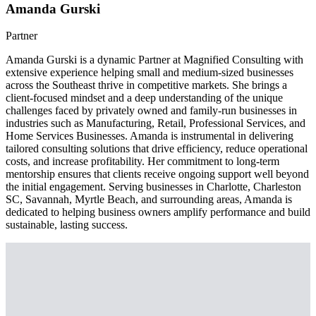
Amanda Gurski
Partner
Amanda Gurski is a dynamic Partner at Magnified Consulting with
extensive experience helping small and medium-sized businesses
across the Southeast thrive in competitive markets. She brings a
client-focused mindset and a deep understanding of the unique
challenges faced by privately owned and family-run businesses in
industries such as Manufacturing, Retail, Professional Services, and
Home Services Businesses. Amanda is instrumental in delivering
tailored consulting solutions that drive efficiency, reduce operational
costs, and increase profitability. Her commitment to long-term
mentorship ensures that clients receive ongoing support well beyond
the initial engagement. Serving businesses in Charlotte, Charleston
SC, Savannah, Myrtle Beach, and surrounding areas, Amanda is
dedicated to helping business owners amplify performance and build
sustainable, lasting success.