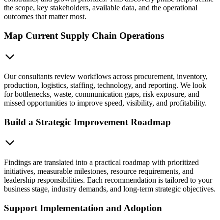
the scope, key stakeholders, available data, and the operational
outcomes that matter most.
Map Current Supply Chain Operations
Our consultants review workflows across procurement, inventory,
production, logistics, staffing, technology, and reporting. We look
for bottlenecks, waste, communication gaps, risk exposure, and
missed opportunities to improve speed, visibility, and profitability.
Build a Strategic Improvement Roadmap
Findings are translated into a practical roadmap with prioritized
initiatives, measurable milestones, resource requirements, and
leadership responsibilities. Each recommendation is tailored to your
business stage, industry demands, and long-term strategic objectives.
Support Implementation and Adoption