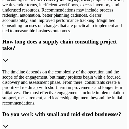
weak vendor terms, inefficient workflows, excess inventory, and
underused resources. Recommendations may include process
redesign, automation, better planning cadences, clearer
accountability, and improved performance tracking. Magnified
Consulting focuses on changes that are practical to implement and
tied to measurable business outcomes.
How long does a supply chain consulting project
take?
The timeline depends on the complexity of the operation and the
scope of the engagement, but many projects begin with a focused
discovery and assessment phase. From there, consultants create a
prioritized roadmap with short-term improvements and longer-term
initiatives. The most effective engagements include implementation
support, measurement, and leadership alignment beyond the initial
recommendations.
Do you work with small and mid-sized businesses?