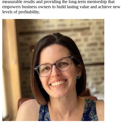
measurable results and providing the long-term mentorship that
empowers business owners to build lasting value and achieve new
levels of profitability.