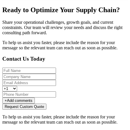
Ready to Optimize Your Supply Chain?
Share your operational challenges, growth goals, and current
constraints. Our team will review your needs and discuss the right
consulting path forward.
To help us assist you faster, please include the reason for your
message so the relevant team can reach out as soon as possible.
Contact Us Today
+
Add comments
Request Custom Quote
To help us assist you faster, please include the reason for your
message so the relevant team can reach out as soon as possible.