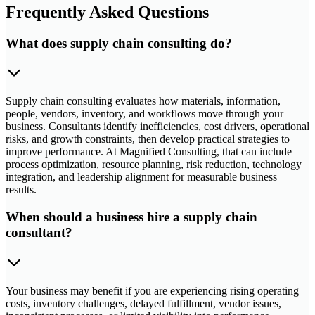
Frequently Asked Questions
What does supply chain consulting do?
Supply chain consulting evaluates how materials, information,
people, vendors, inventory, and workflows move through your
business. Consultants identify inefficiencies, cost drivers, operational
risks, and growth constraints, then develop practical strategies to
improve performance. At Magnified Consulting, that can include
process optimization, resource planning, risk reduction, technology
integration, and leadership alignment for measurable business
results.
When should a business hire a supply chain
consultant?
Your business may benefit if you are experiencing rising operating
costs, inventory challenges, delayed fulfillment, vendor issues,