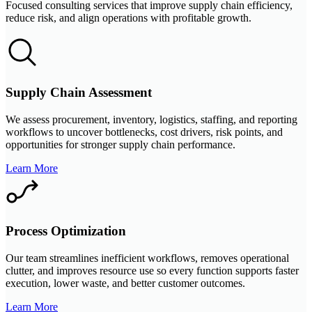
Focused consulting services that improve supply chain efficiency,
reduce risk, and align operations with profitable growth.
Supply Chain Assessment
We assess procurement, inventory, logistics, staffing, and reporting
workflows to uncover bottlenecks, cost drivers, risk points, and
opportunities for stronger supply chain performance.
Learn More
Process Optimization
Our team streamlines inefficient workflows, removes operational
clutter, and improves resource use so every function supports faster
execution, lower waste, and better customer outcomes.
Learn More