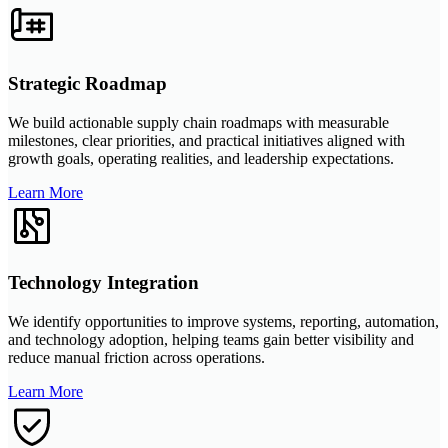
Strategic Roadmap
We build actionable supply chain roadmaps with measurable
milestones, clear priorities, and practical initiatives aligned with
growth goals, operating realities, and leadership expectations.
Learn More
Technology Integration
We identify opportunities to improve systems, reporting, automation,
and technology adoption, helping teams gain better visibility and
reduce manual friction across operations.
Learn More