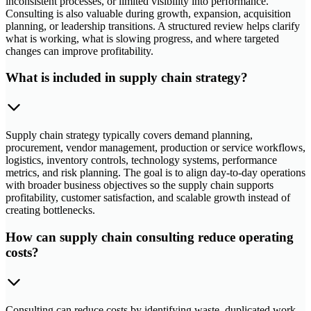
inconsistent processes, or limited visibility into performance.
Consulting is also valuable during growth, expansion, acquisition
planning, or leadership transitions. A structured review helps clarify
what is working, what is slowing progress, and where targeted
changes can improve profitability.
What is included in supply chain strategy?
Supply chain strategy typically covers demand planning,
procurement, vendor management, production or service workflows,
logistics, inventory controls, technology systems, performance
metrics, and risk planning. The goal is to align day-to-day operations
with broader business objectives so the supply chain supports
profitability, customer satisfaction, and scalable growth instead of
creating bottlenecks.
How can supply chain consulting reduce operating
costs?
Consulting can reduce costs by identifying waste, duplicated work,