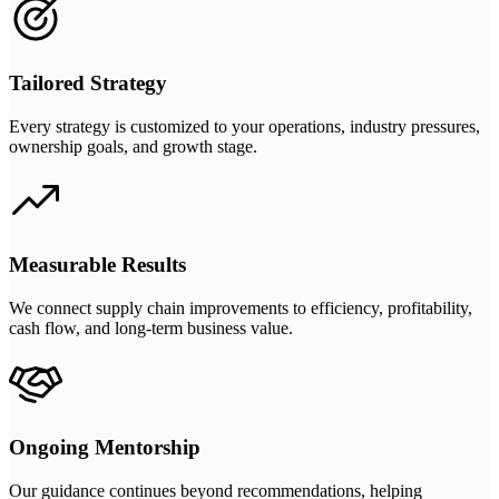
Tailored Strategy
Every strategy is customized to your operations, industry pressures,
ownership goals, and growth stage.
Measurable Results
We connect supply chain improvements to efficiency, profitability,
cash flow, and long-term business value.
Ongoing Mentorship
Our guidance continues beyond recommendations, helping