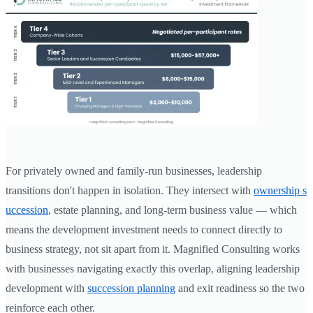
For privately owned and family-run businesses, leadership
transitions don't happen in isolation. They intersect with
ownership s
uccession
, estate planning, and long-term business value — which
means the development investment needs to connect directly to
business strategy, not sit apart from it. Magnified Consulting works
with businesses navigating exactly this overlap, aligning leadership
development with
succession planning
and exit readiness so the two
reinforce each other.