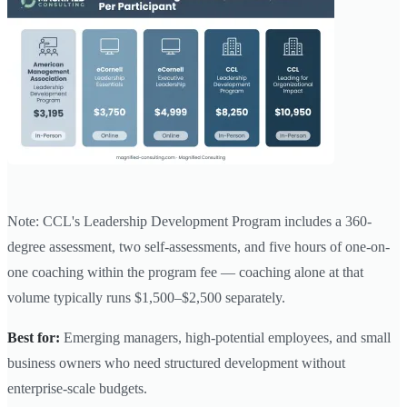
Note: CCL's Leadership Development Program includes a 360-
degree assessment, two self-assessments, and five hours of one-on-
one coaching within the program fee — coaching alone at that
volume typically runs $1,500–$2,500 separately.
Best for:
Emerging managers, high-potential employees, and small
business owners who need structured development without
enterprise-scale budgets.