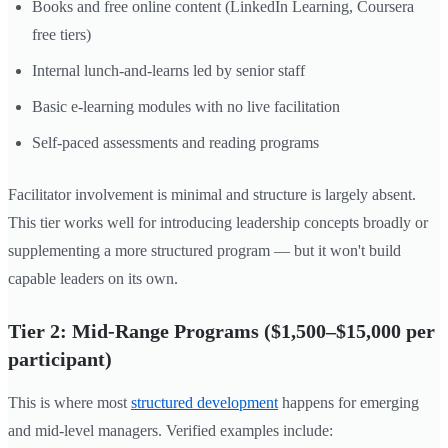
Books and free online content (LinkedIn Learning, Coursera
free tiers)
Internal lunch-and-learns led by senior staff
Basic e-learning modules with no live facilitation
Self-paced assessments and reading programs
Facilitator involvement is minimal and structure is largely absent.
This tier works well for introducing leadership concepts broadly or
supplementing a more structured program — but it won't build
capable leaders on its own.
Tier 2: Mid-Range Programs ($1,500–$15,000 per
participant)
This is where most
structured development
happens for emerging
and mid-level managers. Verified examples include: