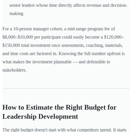
senior leaders whose time directly affects revenue and decision-
making
For a 10-person manager cohort, a mid-range program fee of
$8,000–$10,000 per participant could easily become a $120,000–
$150,000 total investment once assessments, coaching, materials,
and time costs are factored in. Knowing the full number upfront is
what makes the investment plannable — and defensible to
stakeholders.
How to Estimate the Right Budget for
Leadership Development
The right budget doesn't start with what competitors spend. It starts