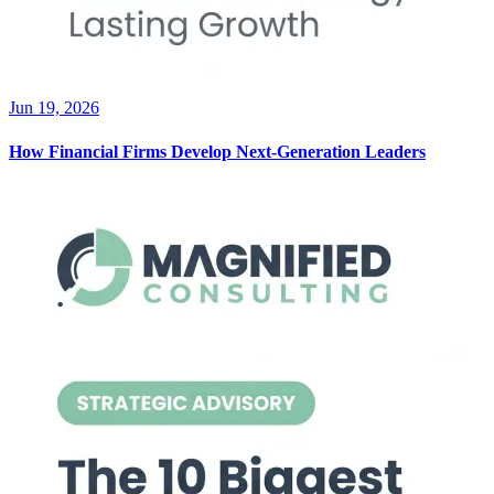
Jun 19, 2026
How Financial Firms Develop Next-Generation Leaders