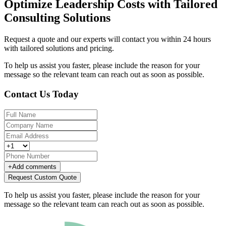
Optimize Leadership Costs with Tailored
Consulting Solutions
Request a quote and our experts will contact you within 24 hours
with tailored solutions and pricing.
To help us assist you faster, please include the reason for your
message so the relevant team can reach out as soon as possible.
Contact Us Today
+
Add comments
Request Custom Quote
To help us assist you faster, please include the reason for your
message so the relevant team can reach out as soon as possible.