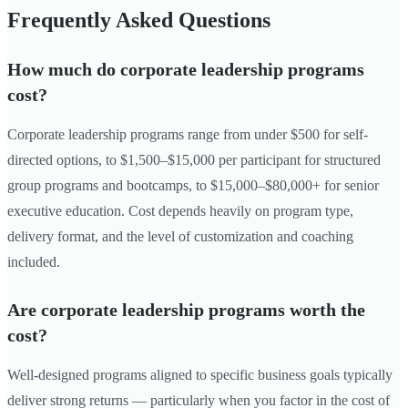
Frequently Asked Questions
How much do corporate leadership programs
cost?
Corporate leadership programs range from under $500 for self-
directed options, to $1,500–$15,000 per participant for structured
group programs and bootcamps, to $15,000–$80,000+ for senior
executive education. Cost depends heavily on program type,
delivery format, and the level of customization and coaching
included.
Are corporate leadership programs worth the
cost?
Well-designed programs aligned to specific business goals typically
deliver strong returns — particularly when you factor in the cost of