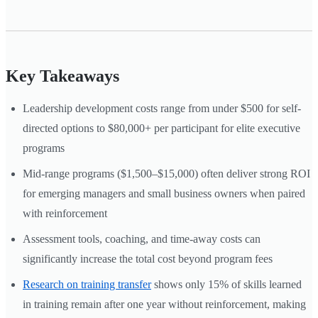
Key Takeaways
Leadership development costs range from under $500 for self-
directed options to $80,000+ per participant for elite executive
programs
Mid-range programs ($1,500–$15,000) often deliver strong ROI
for emerging managers and small business owners when paired
with reinforcement
Assessment tools, coaching, and time-away costs can
significantly increase the total cost beyond program fees
Research on training transfer
shows only 15% of skills learned
in training remain after one year without reinforcement, making