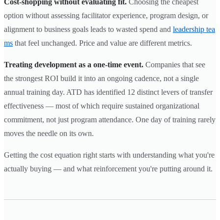
Cost-shopping without evaluating fit.
Choosing the cheapest
option without assessing facilitator experience, program design, or
alignment to business goals leads to wasted spend and
leadership tea
ms
that feel unchanged. Price and value are different metrics.
Treating development as a one-time event.
Companies that see
the strongest ROI build it into an ongoing cadence, not a single
annual training day. ATD has identified 12 distinct levers of transfer
effectiveness — most of which require sustained organizational
commitment, not just program attendance. One day of training rarely
moves the needle on its own.
Getting the cost equation right starts with understanding what you're
actually buying — and what reinforcement you're putting around it.