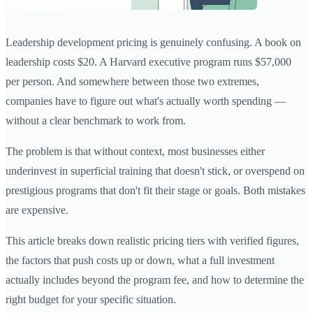
Leadership development pricing is genuinely confusing. A book on
leadership costs $20. A Harvard executive program runs $57,000
per person. And somewhere between those two extremes,
companies have to figure out what's actually worth spending —
without a clear benchmark to work from.
The problem is that without context, most businesses either
underinvest in superficial training that doesn't stick, or overspend on
prestigious programs that don't fit their stage or goals. Both mistakes
are expensive.
This article breaks down realistic pricing tiers with verified figures,
the factors that push costs up or down, what a full investment
actually includes beyond the program fee, and how to determine the
right budget for your specific situation.