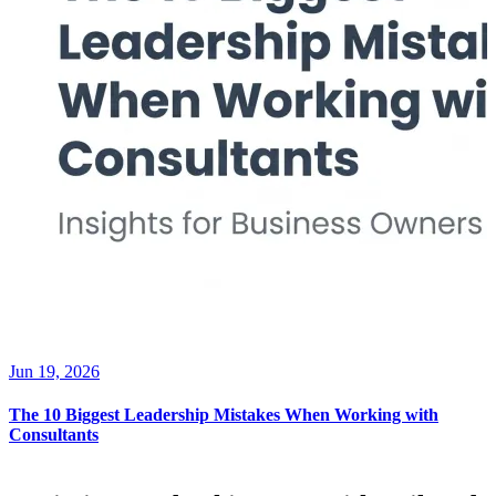
Jun 19, 2026
The 10 Biggest Leadership Mistakes When Working with
Consultants