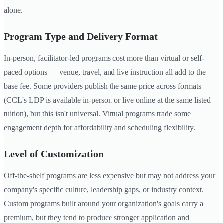
alone.
Program Type and Delivery Format
In-person, facilitator-led programs cost more than virtual or self-
paced options — venue, travel, and live instruction all add to the
base fee. Some providers publish the same price across formats
(CCL's LDP is available in-person or live online at the same listed
tuition), but this isn't universal. Virtual programs trade some
engagement depth for affordability and scheduling flexibility.
Level of Customization
Off-the-shelf programs are less expensive but may not address your
company's specific culture, leadership gaps, or industry context.
Custom programs built around your organization's goals carry a
premium, but they tend to produce stronger application and