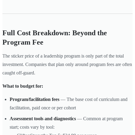
Full Cost Breakdown: Beyond the
Program Fee
The sticker price of a leadership program is only part of the total
investment. Companies that plan only around program fees are often
caught off-guard.
What to budget for:
Program/facilitation fees
— The base cost of curriculum and
facilitation, paid once or per cohort
Assessment tools and diagnostics
— Common at program
start; costs vary by tool: