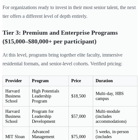
For organizations ready to invest in their most senior talent, the next
tier offers a different level of depth entirely.
Tier 3: Premium and Enterprise Programs
($15,000–$80,000+ per participant)
At this level, programs bring together elite faculty, immersive
residential formats, and senior-level cohorts. Verified pricing:
Provider
Program
Price
Duration
Harvard
High Potentials
Multi-day, HBS
Business
Leadership
$18,500
campus
School
Program
Harvard
Program for
Multi-module
Business
Leadership
$57,000
(includes
School
Development
accommodations)
Advanced
5 weeks, in-person
MIT Sloan
Management
$75,000
(includes