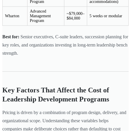
Program
accommodations)
Advanced
~$79,000–
Wharton
Management
5 weeks or modular
$84,000
Program
Best for:
Senior executives, C-suite leaders, succession planning for
key roles, and organizations investing in long-term leadership bench
strength.
Key Factors That Affect the Cost of
Leadership Development Programs
Pricing is driven by a combination of program design, delivery, and
organizational scope. Understanding these variables helps
companies make deliberate choices rather than defaulting to cost