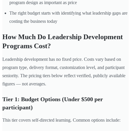
program design as important as price
The right budget starts with identifying what leadership gaps are
costing the business today
How Much Do Leadership Development
Programs Cost?
Leadership development has no fixed price. Costs vary based on
program type, delivery format, customization level, and participant
seniority. The pricing tiers below reflect verified, publicly available
figures — not averages.
Tier 1: Budget Options (Under $500 per
participant)
This tier covers self-directed learning. Common options include: