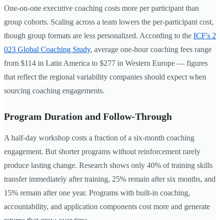
One-on-one executive coaching costs more per participant than
group cohorts. Scaling across a team lowers the per-participant cost,
though group formats are less personalized. According to the
ICF's 2
023 Global Coaching Study
, average one-hour coaching fees range
from $114 in Latin America to $277 in Western Europe — figures
that reflect the regional variability companies should expect when
sourcing coaching engagements.
Program Duration and Follow-Through
A half-day workshop costs a fraction of a six-month coaching
engagement. But shorter programs without reinforcement rarely
produce lasting change. Research shows only 40% of training skills
transfer immediately after training, 25% remain after six months, and
15% remain after one year. Programs with built-in coaching,
accountability, and application components cost more and generate