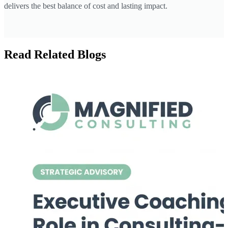
delivers the best balance of cost and lasting impact.
Read Related Blogs