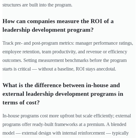
structures are built into the program.
How can companies measure the ROI of a
leadership development program?
Track pre- and post-program metrics: manager performance ratings,
employee retention, team productivity, and revenue or efficiency
outcomes. Setting measurement benchmarks before the program
starts is critical — without a baseline, ROI stays anecdotal.
What is the difference between in-house and
external leadership development programs in
terms of cost?
In-house programs cost more upfront but scale efficiently; external
programs offer ready-built frameworks at a premium. A blended
model — external design with internal reinforcement — typically