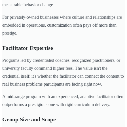
measurable behavior change.
For privately-owned businesses where culture and relationships are
embedded in operations, customization often pays off more than
prestige.
Facilitator Expertise
Programs led by credentialed coaches, recognized practitioners, or
university faculty command higher fees. The value isn't the
credential itself: it's whether the facilitator can connect the content to
real business problems participants are facing right now.
A mid-range program with an experienced, adaptive facilitator often
outperforms a prestigious one with rigid curriculum delivery.
Group Size and Scope