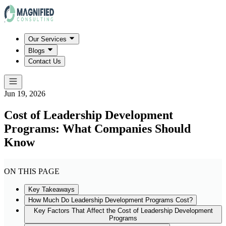
Our Services
Blogs
Contact Us
Jun 19, 2026
Cost of Leadership Development
Programs: What Companies Should
Know
ON THIS PAGE
Key Takeaways
How Much Do Leadership Development Programs Cost?
Key Factors That Affect the Cost of Leadership Development
Programs