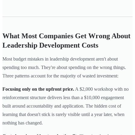
What Most Companies Get Wrong About
Leadership Development Costs
Most budget mistakes in leadership development aren't about
spending too much. They're about spending on the wrong things.
Three patterns account for the majority of wasted investment:
Focusing only on the upfront price.
A $2,000 workshop with no
reinforcement structure delivers less than a $10,000 engagement
built around accountability and application. The hidden cost of
learning that doesn't stick is rarely visible until a year later, when
nothing has changed.