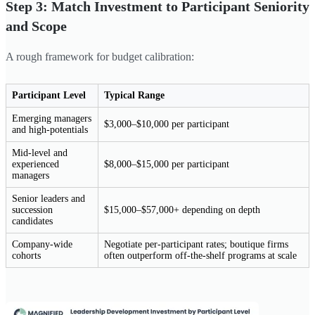
Step 3: Match Investment to Participant Seniority
and Scope
A rough framework for budget calibration:
Participant Level
Typical Range
Emerging managers
$3,000–$10,000 per participant
and high-potentials
Mid-level and
experienced
$8,000–$15,000 per participant
managers
Senior leaders and
succession
$15,000–$57,000+ depending on depth
candidates
Company-wide
Negotiate per-participant rates; boutique firms
cohorts
often outperform off-the-shelf programs at scale