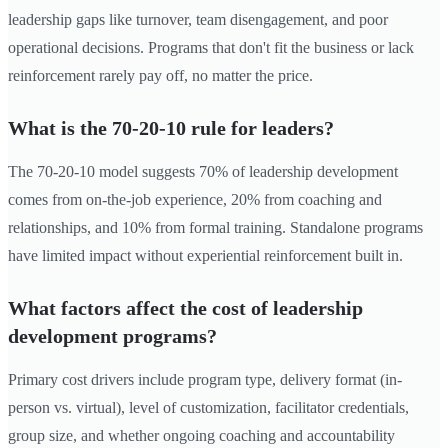
leadership gaps like turnover, team disengagement, and poor
operational decisions. Programs that don't fit the business or lack
reinforcement rarely pay off, no matter the price.
What is the 70-20-10 rule for leaders?
The 70-20-10 model suggests 70% of leadership development
comes from on-the-job experience, 20% from coaching and
relationships, and 10% from formal training. Standalone programs
have limited impact without experiential reinforcement built in.
What factors affect the cost of leadership
development programs?
Primary cost drivers include program type, delivery format (in-
person vs. virtual), level of customization, facilitator credentials,
group size, and whether ongoing coaching and accountability