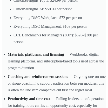
CliftonStrengths Top 5: $24.99 per person
CliftonStrengths 34: $59.99 per person
Everything DiSC Workplace: $72 per person
Everything DiSC Management: $108 per person
CCL Benchmarks for Managers (360°): $320–$380 per
person
Materials, platforms, and licensing
— Workbooks, digital
learning platforms, and subscription-based tools used across the
program duration
Coaching and reinforcement sessions
— Ongoing one-on-one
or group coaching to support application between modules; this
is often the line item companies cut first and regret most
Productivity and time cost
— Pulling leaders out of operations
for training hours carries an opportunity cost, especially for