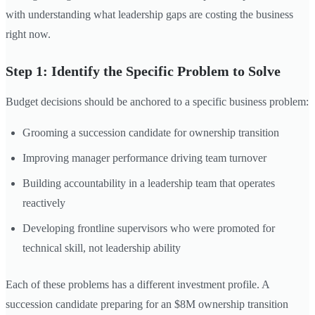
with understanding what leadership gaps are costing the business
right now.
Step 1: Identify the Specific Problem to Solve
Budget decisions should be anchored to a specific business problem:
Grooming a succession candidate for ownership transition
Improving manager performance driving team turnover
Building accountability in a leadership team that operates
reactively
Developing frontline supervisors who were promoted for
technical skill, not leadership ability
Each of these problems has a different investment profile. A
succession candidate preparing for an $8M ownership transition