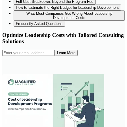
Full Cost Breakdown: Beyond the Program Fee
How to Estimate the Right Budget for Leadership Development
What Most Companies Get Wrong About Leadership
Development Costs
Frequently Asked Questions
Optimize Leadership Costs with Tailored Consulting
Solutions
Learn More