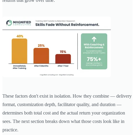
returns that grow over time.
These factors don't exist in isolation. How they combine — delivery
format, customization depth, facilitator quality, and duration —
determines both total cost and the actual return your organization
sees. The next section breaks down what those costs look like in
practice.