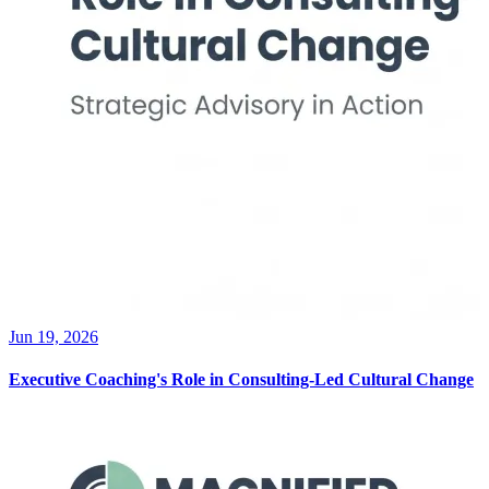
Jun 19, 2026
Executive Coaching's Role in Consulting-Led Cultural Change