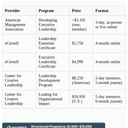
Provider
Program
Price
Format
American
Developing
~$3,195
3-day, in-person
Management
Executive
(non-
or live online
Association
Leadership
member)
Leadership
eCornell
Essentials
$3,750
4-month online
Certificate
Executive
eCornell
Leadership
$4,999
4-month online
Certificate
Center for
Leadership
$8,250
5-day intensive,
Creative
Development
(Americas)
5-month journey
Leadership
Program
Center for
Leading for
$10,950
5-day intensive,
Creative
Organizational
(U.S.)
6-month journey
Leadership
Impact