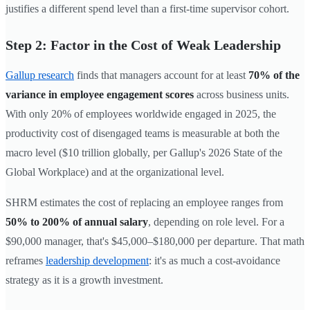
justifies a different spend level than a first-time supervisor cohort.
Step 2: Factor in the Cost of Weak Leadership
Gallup research
finds that managers account for at least
70% of the
variance in employee engagement scores
across business units.
With only 20% of employees worldwide engaged in 2025, the
productivity cost of disengaged teams is measurable at both the
macro level ($10 trillion globally, per Gallup's 2026 State of the
Global Workplace) and at the organizational level.
SHRM estimates the cost of replacing an employee ranges from
50% to 200% of annual salary
, depending on role level. For a
$90,000 manager, that's $45,000–$180,000 per departure. That math
reframes
leadership development
: it's as much a cost-avoidance
strategy as it is a growth investment.