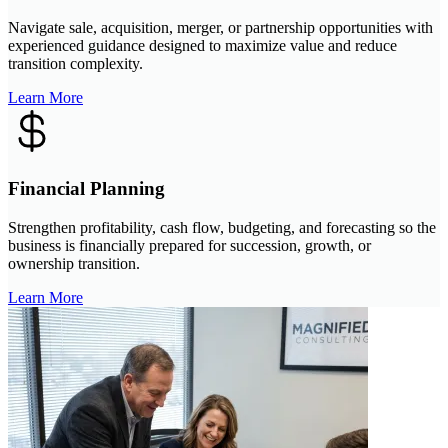
Navigate sale, acquisition, merger, or partnership opportunities with
experienced guidance designed to maximize value and reduce
transition complexity.
Learn More
Financial Planning
Strengthen profitability, cash flow, budgeting, and forecasting so the
business is financially prepared for succession, growth, or
ownership transition.
Learn More