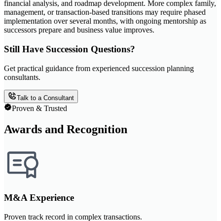
financial analysis, and roadmap development. More complex family,
management, or transaction-based transitions may require phased
implementation over several months, with ongoing mentorship as
successors prepare and business value improves.
Still Have Succession Questions?
Get practical guidance from experienced succession planning
consultants.
Talk to a Consultant
Proven & Trusted
Awards and Recognition
M&A Experience
Proven track record in complex transactions.