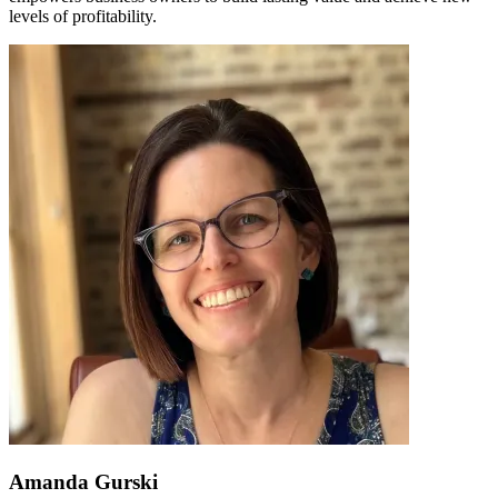
levels of profitability.
Amanda Gurski