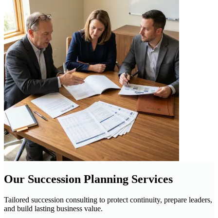
Our Succession Planning Services
Tailored succession consulting to protect continuity, prepare leaders,
and build lasting business value.