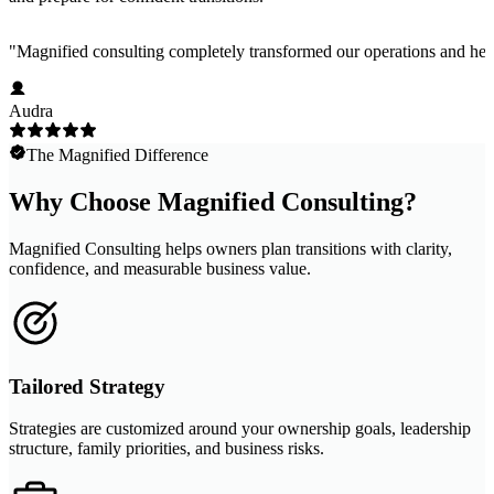
"
Magnified consulting completely transformed our operations and help
Audra
The Magnified Difference
Why Choose Magnified Consulting?
Magnified Consulting helps owners plan transitions with clarity,
confidence, and measurable business value.
Tailored Strategy
Strategies are customized around your ownership goals, leadership
structure, family priorities, and business risks.