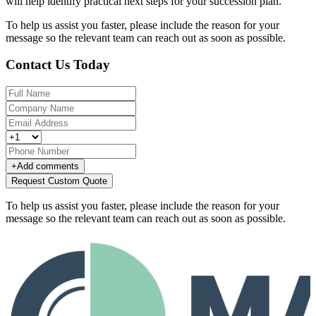
will help identify practical next steps for your succession plan.
To help us assist you faster, please include the reason for your
message so the relevant team can reach out as soon as possible.
Contact Us Today
+
Add comments
Request Custom Quote
To help us assist you faster, please include the reason for your
message so the relevant team can reach out as soon as possible.