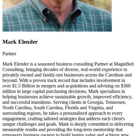
Mark Elender
Partner
Mark Elender is a seasoned business consulting Partner at Magnified
Consulting, bringing decades of diverse, real-world experience to
privately owned and family-run businesses across the Carolinas and
beyond. With a proven track record that includes involvement in
over $1.5 Billion in mergers and acquisitions and advising on $300
million in large capital purchasing decisions, Mark specializes in
helping businesses achieve sustainable growth, improved efficiency,
and successful transitions. Serving clients in Georgia, Tennessee,
North Carolina, South Carolina, Florida and Virginia, and
surrounding regions, he takes a personalized approach to every
engagement, crafting tailored strategies that address each client's
unique challenges and goals. Mark is deeply committed to delivering
measurable results and providing the long-term mentorship that
empowers business owners to build lasting value and achieve new