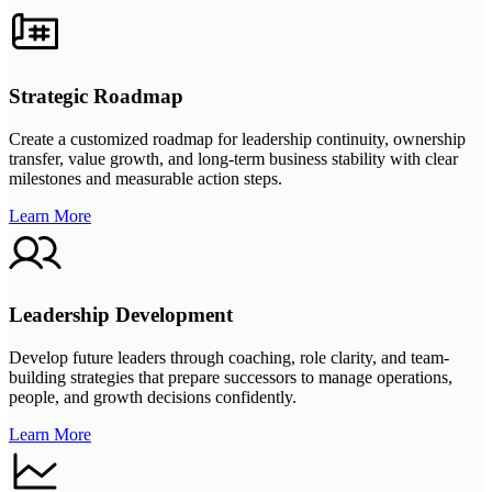
Strategic Roadmap
Create a customized roadmap for leadership continuity, ownership
transfer, value growth, and long-term business stability with clear
milestones and measurable action steps.
Learn More
Leadership Development
Develop future leaders through coaching, role clarity, and team-
building strategies that prepare successors to manage operations,
people, and growth decisions confidently.
Learn More