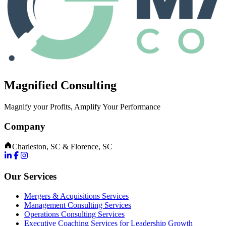
Magnified Consulting
Magnify your Profits, Amplify Your Performance
Company
Charleston, SC & Florence, SC
Our Services
Mergers & Acquisitions Services
Management Consulting Services
Operations Consulting Services
Executive Coaching Services for Leadership Growth