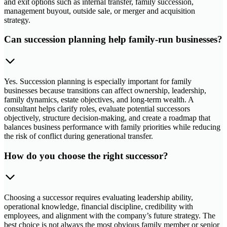
and exit options such as internal transfer, family succession,
management buyout, outside sale, or merger and acquisition
strategy.
Can succession planning help family-run businesses?
Yes. Succession planning is especially important for family
businesses because transitions can affect ownership, leadership,
family dynamics, estate objectives, and long-term wealth. A
consultant helps clarify roles, evaluate potential successors
objectively, structure decision-making, and create a roadmap that
balances business performance with family priorities while reducing
the risk of conflict during generational transfer.
How do you choose the right successor?
Choosing a successor requires evaluating leadership ability,
operational knowledge, financial discipline, credibility with
employees, and alignment with the company’s future strategy. The
best choice is not always the most obvious family member or senior