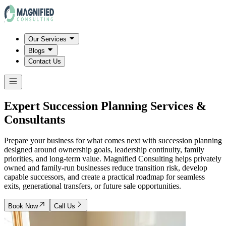
Our Services
Blogs
Contact Us
Expert Succession Planning Services &
Consultants
Prepare your business for what comes next with succession planning
designed around ownership goals, leadership continuity, family
priorities, and long-term value. Magnified Consulting helps privately
owned and family-run businesses reduce transition risk, develop
capable successors, and create a practical roadmap for seamless
exits, generational transfers, or future sale opportunities.
Book Now
Call Us