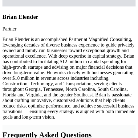
Brian Elender
Partner
Brian Elender is an accomplished Partner at Magnified Consulting,
leveraging decades of diverse business experience to guide privately
owned and family-run businesses toward exceptional growth and
operational excellence. With deep expertise in capital strategy, Brian
has contributed to facilitating $12 million in capital spending for
high-growth startups and advising on major financial decisions that
drive long-term value. He works closely with businesses generating
over $10 million in revenue across industries including
Construction, Technology, and Transportation, serving clients
throughout Georgia, Tennessee, North Carolina, South Carolina,
Florida and Virginia, and the greater Southeast. Brian is passionate
about crafting innovative, customized solutions that help clients
reduce risks, optimize performance, and achieve successful business
transitions — ensuring every strategy is aligned with both immediate
goals and long-term vision.
Frequently Asked Questions