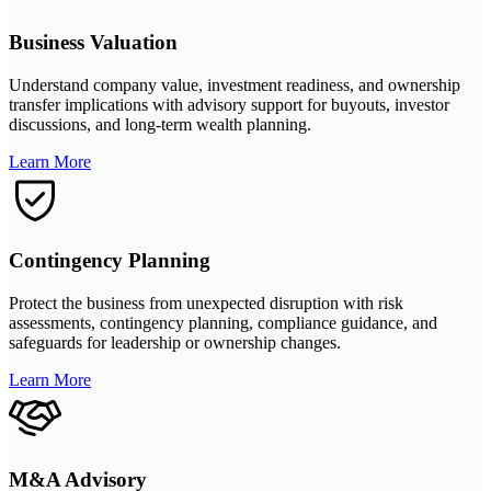
Business Valuation
Understand company value, investment readiness, and ownership
transfer implications with advisory support for buyouts, investor
discussions, and long-term wealth planning.
Learn More
Contingency Planning
Protect the business from unexpected disruption with risk
assessments, contingency planning, compliance guidance, and
safeguards for leadership or ownership changes.
Learn More
M&A Advisory