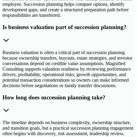
employee. Succession planning helps compare options, identify
development gaps, and create a structured preparation path before
responsibilities are transferred.
Is business valuation part of succession planning?
Business valuation is often a critical part of succession planning
because ownership transfers, buyouts, estate strategies, and investor
conversations depend on credible value assumptions. Magnified
Consulting supports valuation readiness by reviewing performance
drivers, profitability, operational risks, growth opportunities, and
potential transaction considerations so owners can make informed
decisions before negotiations or family transfer discussions.
How long does succession planning take?
The timeline depends on business complexity, ownership structure,
and transition goals, but a practical succession planning engagement
often begins with discovery, risk assessment, leadership review,