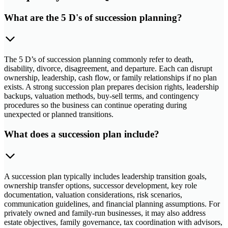
What are the 5 D's of succession planning?
The 5 D’s of succession planning commonly refer to death,
disability, divorce, disagreement, and departure. Each can disrupt
ownership, leadership, cash flow, or family relationships if no plan
exists. A strong succession plan prepares decision rights, leadership
backups, valuation methods, buy-sell terms, and contingency
procedures so the business can continue operating during
unexpected or planned transitions.
What does a succession plan include?
A succession plan typically includes leadership transition goals,
ownership transfer options, successor development, key role
documentation, valuation considerations, risk scenarios,
communication guidelines, and financial planning assumptions. For
privately owned and family-run businesses, it may also address
estate objectives, family governance, tax coordination with advisors,