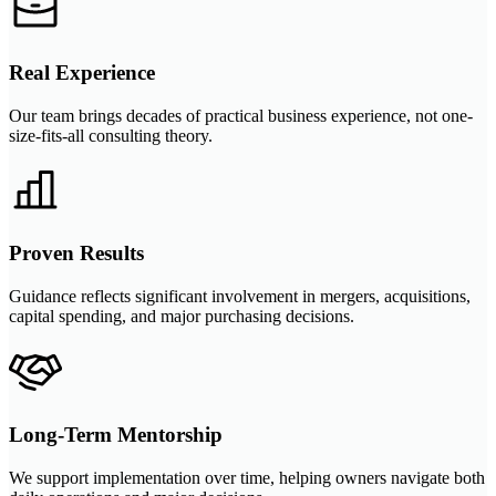
Real Experience
Our team brings decades of practical business experience, not one-
size-fits-all consulting theory.
Proven Results
Guidance reflects significant involvement in mergers, acquisitions,
capital spending, and major purchasing decisions.
Long-Term Mentorship
We support implementation over time, helping owners navigate both