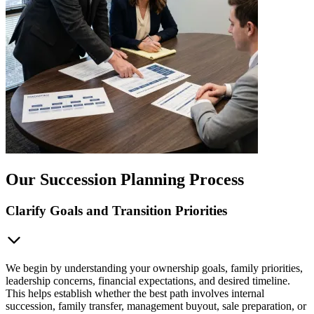
Our Succession Planning Process
Clarify Goals and Transition Priorities
We begin by understanding your ownership goals, family priorities,
leadership concerns, financial expectations, and desired timeline.
This helps establish whether the best path involves internal
succession, family transfer, management buyout, sale preparation, or