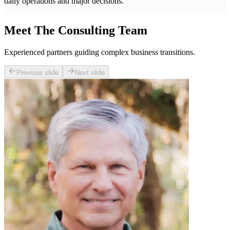
daily operations and major decisions.
Meet The Consulting Team
Experienced partners guiding complex business transitions.
Previous slide
Next slide