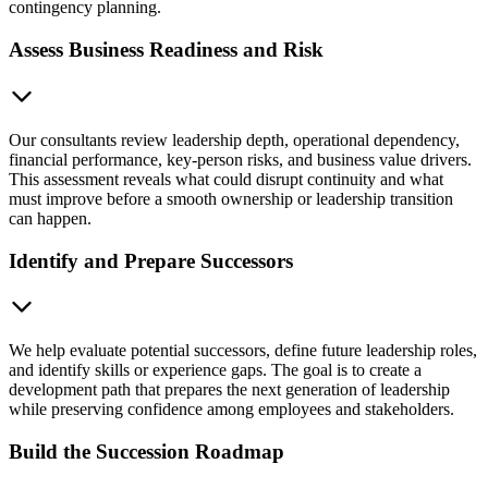
contingency planning.
Assess Business Readiness and Risk
Our consultants review leadership depth, operational dependency,
financial performance, key-person risks, and business value drivers.
This assessment reveals what could disrupt continuity and what
must improve before a smooth ownership or leadership transition
can happen.
Identify and Prepare Successors
We help evaluate potential successors, define future leadership roles,
and identify skills or experience gaps. The goal is to create a
development path that prepares the next generation of leadership
while preserving confidence among employees and stakeholders.
Build the Succession Roadmap