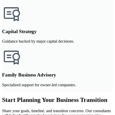
Capital Strategy
Guidance backed by major capital decisions.
Family Business Advisory
Specialized support for owner-led companies.
Start Planning Your Business Transition
Share your goals, timeline, and transition concerns. Our consultants