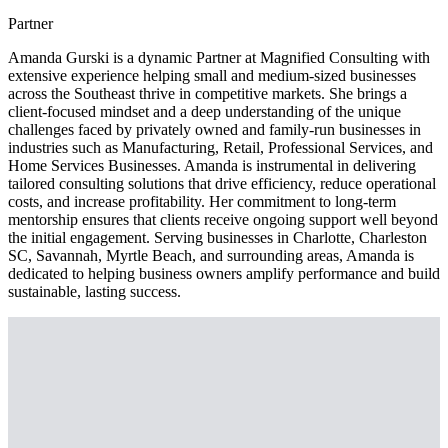
Partner
Amanda Gurski is a dynamic Partner at Magnified Consulting with
extensive experience helping small and medium-sized businesses
across the Southeast thrive in competitive markets. She brings a
client-focused mindset and a deep understanding of the unique
challenges faced by privately owned and family-run businesses in
industries such as Manufacturing, Retail, Professional Services, and
Home Services Businesses. Amanda is instrumental in delivering
tailored consulting solutions that drive efficiency, reduce operational
costs, and increase profitability. Her commitment to long-term
mentorship ensures that clients receive ongoing support well beyond
the initial engagement. Serving businesses in Charlotte, Charleston
SC, Savannah, Myrtle Beach, and surrounding areas, Amanda is
dedicated to helping business owners amplify performance and build
sustainable, lasting success.