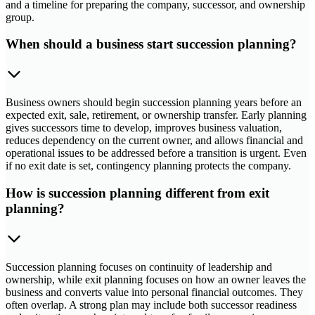
and a timeline for preparing the company, successor, and ownership
group.
When should a business start succession planning?
Business owners should begin succession planning years before an
expected exit, sale, retirement, or ownership transfer. Early planning
gives successors time to develop, improves business valuation,
reduces dependency on the current owner, and allows financial and
operational issues to be addressed before a transition is urgent. Even
if no exit date is set, contingency planning protects the company.
How is succession planning different from exit
planning?
Succession planning focuses on continuity of leadership and
ownership, while exit planning focuses on how an owner leaves the
business and converts value into personal financial outcomes. They
often overlap. A strong plan may include both successor readiness