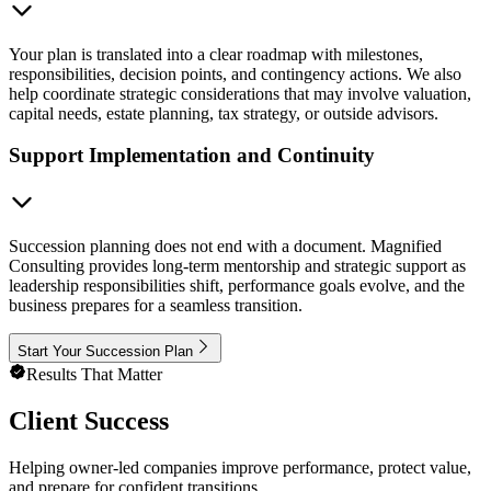
Your plan is translated into a clear roadmap with milestones,
responsibilities, decision points, and contingency actions. We also
help coordinate strategic considerations that may involve valuation,
capital needs, estate planning, tax strategy, or outside advisors.
Support Implementation and Continuity
Succession planning does not end with a document. Magnified
Consulting provides long-term mentorship and strategic support as
leadership responsibilities shift, performance goals evolve, and the
business prepares for a seamless transition.
Start Your Succession Plan
Results That Matter
Client Success
Helping owner-led companies improve performance, protect value,
and prepare for confident transitions.