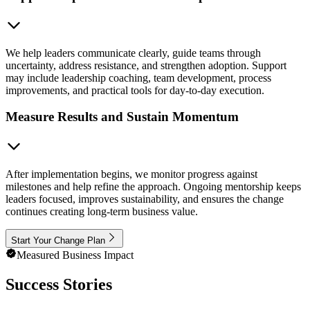
We help leaders communicate clearly, guide teams through
uncertainty, address resistance, and strengthen adoption. Support
may include leadership coaching, team development, process
improvements, and practical tools for day-to-day execution.
Measure Results and Sustain Momentum
After implementation begins, we monitor progress against
milestones and help refine the approach. Ongoing mentorship keeps
leaders focused, improves sustainability, and ensures the change
continues creating long-term business value.
Start Your Change Plan
Measured Business Impact
Success Stories