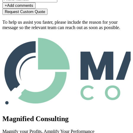
+
Add comments
Request Custom Quote
To help us assist you faster, please include the reason for your
message so the relevant team can reach out as soon as possible.
Magnified Consulting
Magnify your Profits, Amplify Your Performance