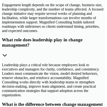
Engagement length depends on the scope of change, business size,
leadership complexity, and the number of teams affected. A focused
change initiative may require several weeks of planning and
facilitation, while larger transformations can involve months of
implementation support. Magnified Consulting builds tailored
roadmaps with milestones so clients understand timing, priorities,
and expected outcomes.
What role does leadership play in change
management?
Leadership plays a critical role because employees look to
executives and managers for clarity, confidence, and consistency.
Leaders must communicate the vision, model desired behaviors,
remove obstacles, and reinforce accountability. Magnified
Consulting works directly with leadership teams to strengthen
decision-making, improve team alignment, and create practical
communication strategies that support adoption across the
organization.
What is the difference between change management