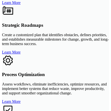
Learn More
Strategic Roadmaps
Create a customized plan that identifies obstacles, defines priorities,
and establishes measurable milestones for change, growth, and long-
term business success.
Learn More
Process Optimization
Assess workflows, eliminate inefficiencies, optimize resources, and
implement better systems that reduce waste, improve productivity,
and support smoother organizational change.
Learn More