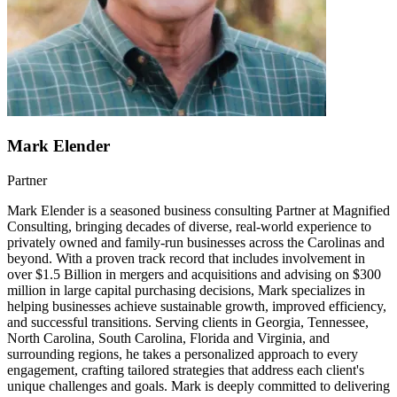
Mark Elender
Partner
Mark Elender is a seasoned business consulting Partner at Magnified
Consulting, bringing decades of diverse, real-world experience to
privately owned and family-run businesses across the Carolinas and
beyond. With a proven track record that includes involvement in
over $1.5 Billion in mergers and acquisitions and advising on $300
million in large capital purchasing decisions, Mark specializes in
helping businesses achieve sustainable growth, improved efficiency,
and successful transitions. Serving clients in Georgia, Tennessee,
North Carolina, South Carolina, Florida and Virginia, and
surrounding regions, he takes a personalized approach to every
engagement, crafting tailored strategies that address each client's
unique challenges and goals. Mark is deeply committed to delivering