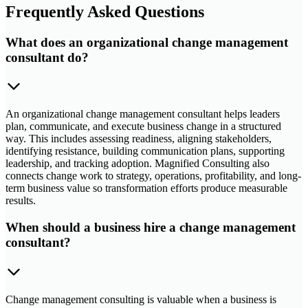
Frequently Asked Questions
What does an organizational change management
consultant do?
An organizational change management consultant helps leaders
plan, communicate, and execute business change in a structured
way. This includes assessing readiness, aligning stakeholders,
identifying resistance, building communication plans, supporting
leadership, and tracking adoption. Magnified Consulting also
connects change work to strategy, operations, profitability, and long-
term business value so transformation efforts produce measurable
results.
When should a business hire a change management
consultant?
Change management consulting is valuable when a business is