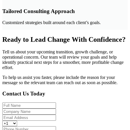
Tailored Consulting Approach
Customized strategies built around each client’s goals.
Ready to Lead Change With Confidence?
Tell us about your upcoming transition, growth challenge, or
operational concern. Our team will review your goals and help
identify practical next steps for a smoother, more profitable change
effort.
To help us assist you faster, please include the reason for your
message so the relevant team can reach out as soon as possible.
Contact Us Today