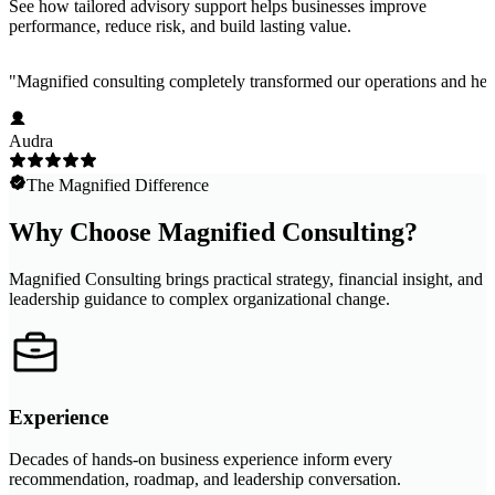
See how tailored advisory support helps businesses improve
performance, reduce risk, and build lasting value.
"
Magnified consulting completely transformed our operations and help
Audra
The Magnified Difference
Why Choose Magnified Consulting?
Magnified Consulting brings practical strategy, financial insight, and
leadership guidance to complex organizational change.
Experience
Decades of hands-on business experience inform every
recommendation, roadmap, and leadership conversation.