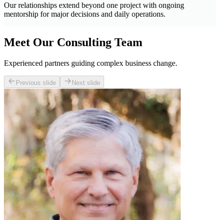
Our relationships extend beyond one project with ongoing
mentorship for major decisions and daily operations.
Meet Our Consulting Team
Experienced partners guiding complex business change.
Previous slide
Next slide