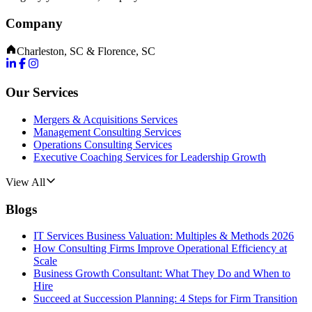
Company
Charleston, SC & Florence, SC
Our Services
Mergers & Acquisitions Services
Management Consulting Services
Operations Consulting Services
Executive Coaching Services for Leadership Growth
View All
Blogs
IT Services Business Valuation: Multiples & Methods 2026
How Consulting Firms Improve Operational Efficiency at
Scale
Business Growth Consultant: What They Do and When to
Hire
Succeed at Succession Planning: 4 Steps for Firm Transition