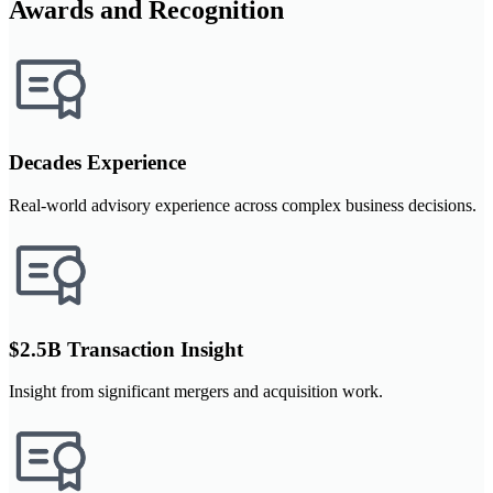
Awards and Recognition
Decades Experience
Real-world advisory experience across complex business decisions.
$2.5B Transaction Insight
Insight from significant mergers and acquisition work.