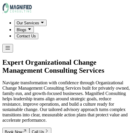
Our Services
Blogs
Contact Us
Expert Organizational Change
Management Consulting Services
Navigate transformation with confidence through Organizational
Change Management Consulting Services built for privately owned,
family-run, and growth-focused businesses. Magnified Consulting
helps leadership teams align around strategic goals, reduce
resistance, improve operations, and build a culture ready for
sustainable change. Our tailored advisory approach turns complex
transitions into clear, measurable action plans that protect value and
accelerate performance.
Book Now
Call Us