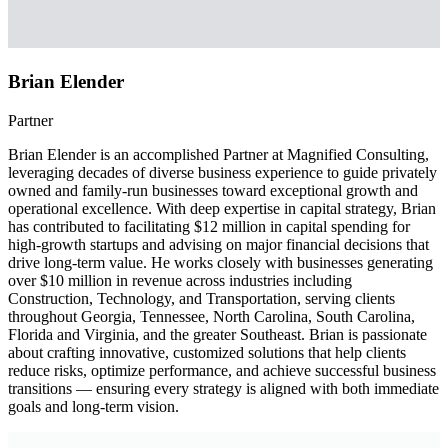
Brian Elender
Partner
Brian Elender is an accomplished Partner at Magnified Consulting,
leveraging decades of diverse business experience to guide privately
owned and family-run businesses toward exceptional growth and
operational excellence. With deep expertise in capital strategy, Brian
has contributed to facilitating $12 million in capital spending for
high-growth startups and advising on major financial decisions that
drive long-term value. He works closely with businesses generating
over $10 million in revenue across industries including
Construction, Technology, and Transportation, serving clients
throughout Georgia, Tennessee, North Carolina, South Carolina,
Florida and Virginia, and the greater Southeast. Brian is passionate
about crafting innovative, customized solutions that help clients
reduce risks, optimize performance, and achieve successful business
transitions — ensuring every strategy is aligned with both immediate
goals and long-term vision.