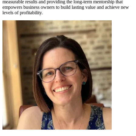
measurable results and providing the long-term mentorship that
empowers business owners to build lasting value and achieve new
levels of profitability.