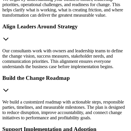
priorities, operational challenges, and readiness for change. This
helps clarify what is working, what is creating friction, and where
transformation can deliver the greatest measurable value.
Align Leaders Around Strategy
Our consultants work with owners and leadership teams to define
the change vision, success measures, stakeholder needs, and
communication priorities. This alignment ensures everyone
understands the business case before implementation begins.
Build the Change Roadmap
We build a customized roadmap with actionable steps, responsible
parties, timelines, and measurable milestones. The plan is designed
to reduce disruption, improve accountability, and connect change
initiatives to performance and profitability goals.
Support Implementation and Adoption