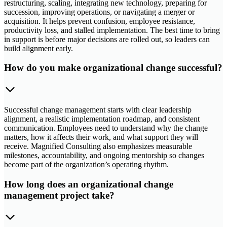
restructuring, scaling, integrating new technology, preparing for
succession, improving operations, or navigating a merger or
acquisition. It helps prevent confusion, employee resistance,
productivity loss, and stalled implementation. The best time to bring
in support is before major decisions are rolled out, so leaders can
build alignment early.
How do you make organizational change successful?
Successful change management starts with clear leadership
alignment, a realistic implementation roadmap, and consistent
communication. Employees need to understand why the change
matters, how it affects their work, and what support they will
receive. Magnified Consulting also emphasizes measurable
milestones, accountability, and ongoing mentorship so changes
become part of the organization’s operating rhythm.
How long does an organizational change
management project take?