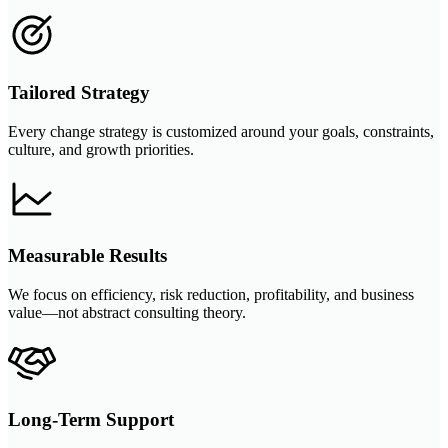
Tailored Strategy
Every change strategy is customized around your goals, constraints,
culture, and growth priorities.
Measurable Results
We focus on efficiency, risk reduction, profitability, and business
value—not abstract consulting theory.
Long-Term Support