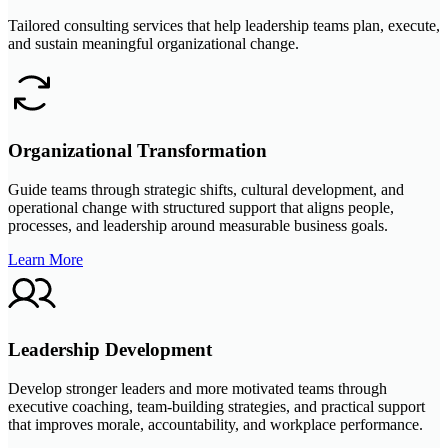
Tailored consulting services that help leadership teams plan, execute,
and sustain meaningful organizational change.
Organizational Transformation
Guide teams through strategic shifts, cultural development, and
operational change with structured support that aligns people,
processes, and leadership around measurable business goals.
Learn More
Leadership Development
Develop stronger leaders and more motivated teams through
executive coaching, team-building strategies, and practical support
that improves morale, accountability, and workplace performance.