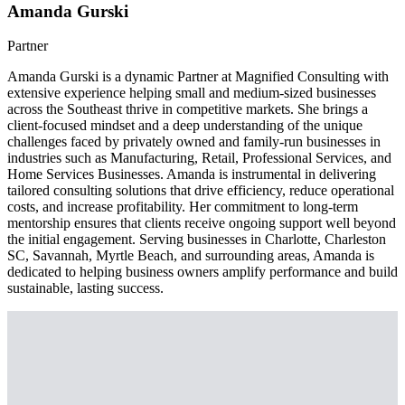
Amanda Gurski
Partner
Amanda Gurski is a dynamic Partner at Magnified Consulting with
extensive experience helping small and medium-sized businesses
across the Southeast thrive in competitive markets. She brings a
client-focused mindset and a deep understanding of the unique
challenges faced by privately owned and family-run businesses in
industries such as Manufacturing, Retail, Professional Services, and
Home Services Businesses. Amanda is instrumental in delivering
tailored consulting solutions that drive efficiency, reduce operational
costs, and increase profitability. Her commitment to long-term
mentorship ensures that clients receive ongoing support well beyond
the initial engagement. Serving businesses in Charlotte, Charleston
SC, Savannah, Myrtle Beach, and surrounding areas, Amanda is
dedicated to helping business owners amplify performance and build
sustainable, lasting success.