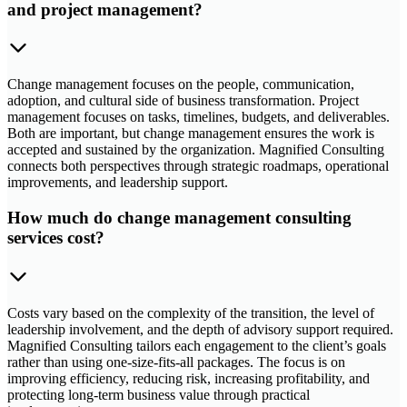
and project management?
Change management focuses on the people, communication,
adoption, and cultural side of business transformation. Project
management focuses on tasks, timelines, budgets, and deliverables.
Both are important, but change management ensures the work is
accepted and sustained by the organization. Magnified Consulting
connects both perspectives through strategic roadmaps, operational
improvements, and leadership support.
How much do change management consulting
services cost?
Costs vary based on the complexity of the transition, the level of
leadership involvement, and the depth of advisory support required.
Magnified Consulting tailors each engagement to the client’s goals
rather than using one-size-fits-all packages. The focus is on
improving efficiency, reducing risk, increasing profitability, and
protecting long-term business value through practical