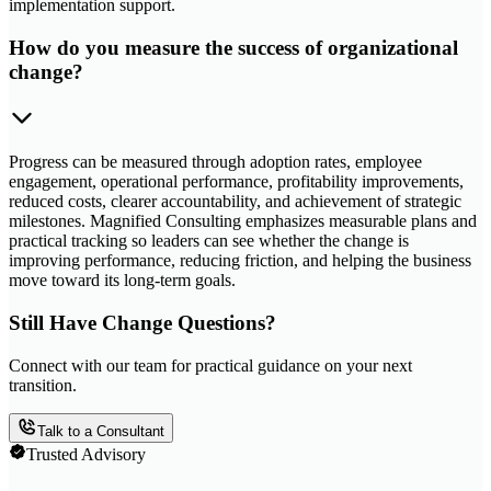
implementation support.
How do you measure the success of organizational
change?
Progress can be measured through adoption rates, employee
engagement, operational performance, profitability improvements,
reduced costs, clearer accountability, and achievement of strategic
milestones. Magnified Consulting emphasizes measurable plans and
practical tracking so leaders can see whether the change is
improving performance, reducing friction, and helping the business
move toward its long-term goals.
Still Have Change Questions?
Connect with our team for practical guidance on your next
transition.
Talk to a Consultant
Trusted Advisory