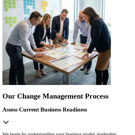
Our Change Management Process
Assess Current Business Readiness
We begin by understanding your business model, leadership