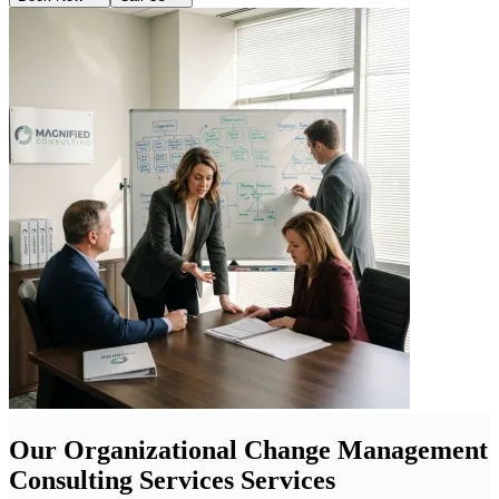
Our Organizational Change Management
Consulting Services Services