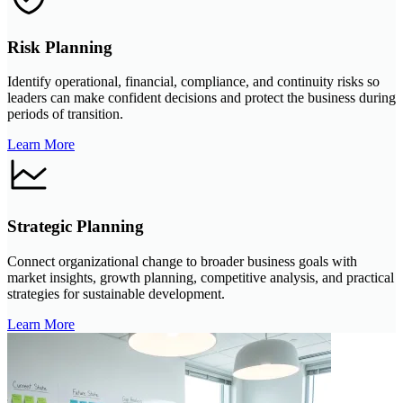
Risk Planning
Identify operational, financial, compliance, and continuity risks so
leaders can make confident decisions and protect the business during
periods of transition.
Learn More
Strategic Planning
Connect organizational change to broader business goals with
market insights, growth planning, competitive analysis, and practical
strategies for sustainable development.
Learn More