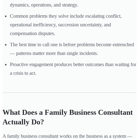
dynamics, operations, and strategy.
Common problems they solve include escalating conflict,
operational inefficiency, succession uncertainty, and
compensation disputes.
The best time to call one is before problems become entrenched
— patterns matter more than single incidents.
Proactive engagement produces better outcomes than waiting for
a crisis to act.
What Does a Family Business Consultant
Actually Do?
A family business consultant works on the business as a system —