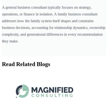
A general business consultant typically focuses on strategy,
operations, or finance in isolation. A family business consultant
addresses how the family system itself shapes and constrains
business decisions, accounting for relationship dynamics, ownership
complexity, and generational differences in every recommendation
they make.
Read Related Blogs