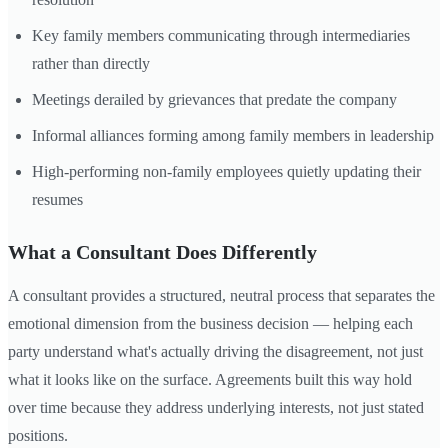
Key family members communicating through intermediaries
rather than directly
Meetings derailed by grievances that predate the company
Informal alliances forming among family members in leadership
High-performing non-family employees quietly updating their
resumes
What a Consultant Does Differently
A consultant provides a structured, neutral process that separates the
emotional dimension from the business decision — helping each
party understand what's actually driving the disagreement, not just
what it looks like on the surface. Agreements built this way hold
over time because they address underlying interests, not just stated
positions.