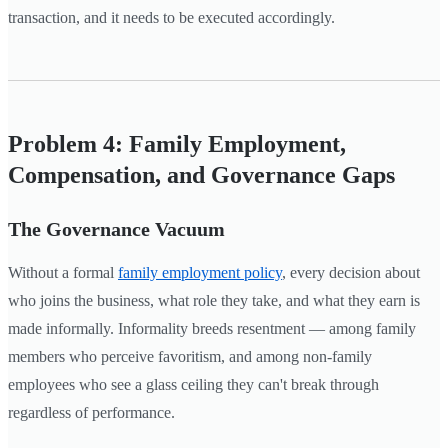
transaction, and it needs to be executed accordingly.
Problem 4: Family Employment,
Compensation, and Governance Gaps
The Governance Vacuum
Without a formal
family employment policy
, every decision about
who joins the business, what role they take, and what they earn is
made informally. Informality breeds resentment — among family
members who perceive favoritism, and among non-family
employees who see a glass ceiling they can't break through
regardless of performance.