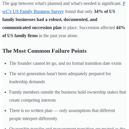
The gap between what's planned and what's needed is significant.
P
wC's US Family Business Survey
found that only
34% of US
family businesses had a robust, documented, and
communicated succession plan
in place. Succession affected
44%
of US family firms
in the past year alone.
The Most Common Failure Points
The founder cannot let go, and no formal transition date exists
The next generation hasn't been adequately prepared for
leadership demands
Family members outside the business hold ownership stakes that
create competing interests
There is no written plan — only assumptions that different
people interpret differently
Ownership transfer and management transition are treated as the