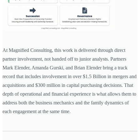
At Magnified Consulting, this work is delivered through direct
partner involvement, not handed off to junior analysts. Partners
Mark Elender, Amanda Gurski, and Brian Elender bring a track
record that includes involvement in over $1.5 Billion in mergers and
acquisitions and $300 million in capital purchasing decisions. That
depth of operational and financial experience is what allows them to
address both the business mechanics and the family dynamics of
each engagement at the same time.