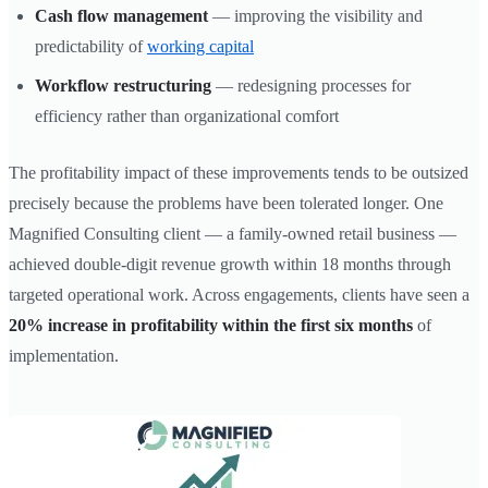
Cash flow management
— improving the visibility and
predictability of
working capital
Workflow restructuring
— redesigning processes for
efficiency rather than organizational comfort
The profitability impact of these improvements tends to be outsized
precisely because the problems have been tolerated longer. One
Magnified Consulting client — a family-owned retail business —
achieved double-digit revenue growth within 18 months through
targeted operational work. Across engagements, clients have seen a
20% increase in profitability within the first six months
of
implementation.