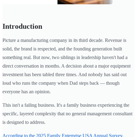
Introduction
Picture a manufacturing company in its third decade. Revenue is
solid, the brand is respected, and the founding generation built
something real. But now, two siblings in leadership haven't had a
direct conversation in months. A decision about a major equipment
investment has been tabled three times. And nobody has said out
loud who runs the company when Dad steps back — though
everyone has an opinion.
This isn't a failing business. It's a family business experiencing the
specific, layered complexity that no general management consultant
is designed to address.
According to the 2025 Family Enterprise USA Annual Survey
,