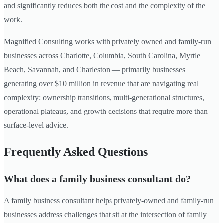
and significantly reduces both the cost and the complexity of the
work.
Magnified Consulting works with privately owned and family-run
businesses across Charlotte, Columbia, South Carolina, Myrtle
Beach, Savannah, and Charleston — primarily businesses
generating over $10 million in revenue that are navigating real
complexity: ownership transitions, multi-generational structures,
operational plateaus, and growth decisions that require more than
surface-level advice.
Frequently Asked Questions
What does a family business consultant do?
A family business consultant helps privately-owned and family-run
businesses address challenges that sit at the intersection of family