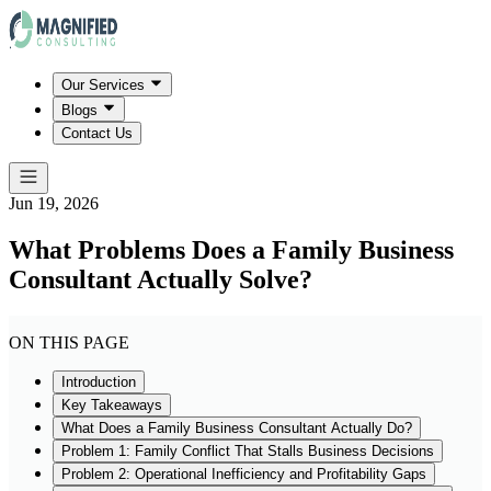
Our Services
Blogs
Contact Us
Jun 19, 2026
What Problems Does a Family Business
Consultant Actually Solve?
ON THIS PAGE
Introduction
Key Takeaways
What Does a Family Business Consultant Actually Do?
Problem 1: Family Conflict That Stalls Business Decisions
Problem 2: Operational Inefficiency and Profitability Gaps