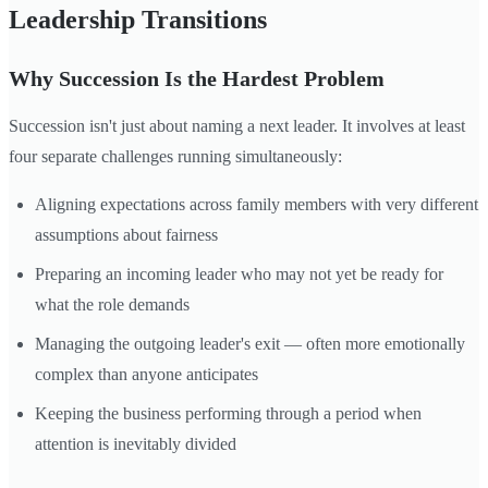
Leadership Transitions
Why Succession Is the Hardest Problem
Succession isn't just about naming a next leader. It involves at least
four separate challenges running simultaneously:
Aligning expectations across family members with very different
assumptions about fairness
Preparing an incoming leader who may not yet be ready for
what the role demands
Managing the outgoing leader's exit — often more emotionally
complex than anyone anticipates
Keeping the business performing through a period when
attention is inevitably divided