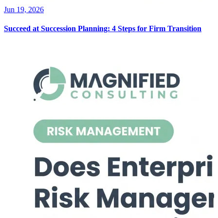
Jun 19, 2026
Succeed at Succession Planning: 4 Steps for Firm Transition