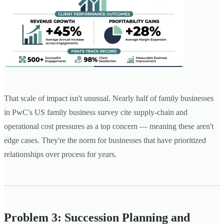
That scale of impact isn't unusual. Nearly half of family businesses
in PwC's US family business survey cite supply-chain and
operational cost pressures as a top concern — meaning these aren't
edge cases. They're the norm for businesses that have prioritized
relationships over process for years.
Problem 3: Succession Planning and