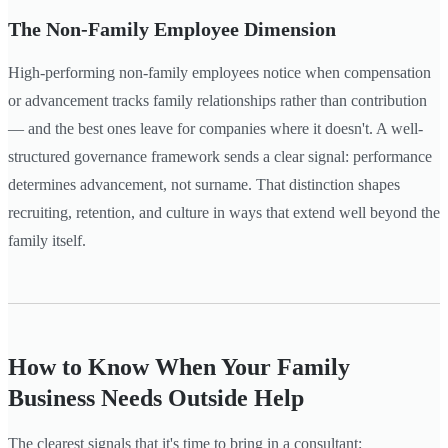
The Non-Family Employee Dimension
High-performing non-family employees notice when compensation
or advancement tracks family relationships rather than contribution
— and the best ones leave for companies where it doesn't. A well-
structured governance framework sends a clear signal: performance
determines advancement, not surname. That distinction shapes
recruiting, retention, and culture in ways that extend well beyond the
family itself.
How to Know When Your Family
Business Needs Outside Help
The clearest signals that it's time to bring in a consultant: