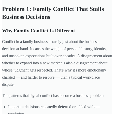
Problem 1: Family Conflict That Stalls
Business Decisions
Why Family Conflict Is Different
Conflict in a family business is rarely just about the business
decision at hand. It carries the weight of personal history, identity,
and unspoken expectations built over decades. A disagreement about
whether to expand into a new market is also a disagreement about
whose judgment gets respected. That's why it's more emotionally
charged — and harder to resolve — than a typical workplace
dispute.
The patterns that signal conflict has become a business problem:
Important decisions repeatedly deferred or tabled without
resolution