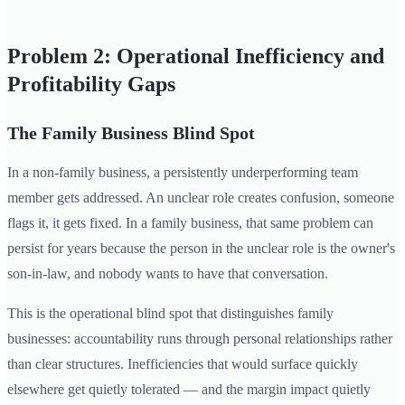
Problem 2: Operational Inefficiency and
Profitability Gaps
The Family Business Blind Spot
In a non-family business, a persistently underperforming team
member gets addressed. An unclear role creates confusion, someone
flags it, it gets fixed. In a family business, that same problem can
persist for years because the person in the unclear role is the owner's
son-in-law, and nobody wants to have that conversation.
This is the operational blind spot that distinguishes family
businesses: accountability runs through personal relationships rather
than clear structures. Inefficiencies that would surface quickly
elsewhere get quietly tolerated — and the margin impact quietly