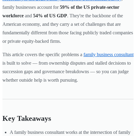
family businesses account for
59% of the US private-sector
workforce
and
54% of US GDP
. They're the backbone of the
American economy, and they carry a set of challenges that are
fundamentally different from those facing publicly traded companies
or private equity-backed firms.
This article covers the specific problems a
family business consultant
is built to solve — from ownership disputes and stalled decisions to
succession gaps and governance breakdowns — so you can judge
whether outside help is worth pursuing.
Key Takeaways
A family business consultant works at the intersection of family