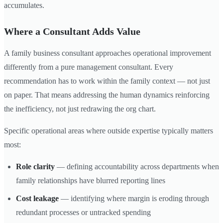
accumulates.
Where a Consultant Adds Value
A family business consultant approaches operational improvement
differently from a pure management consultant. Every
recommendation has to work within the family context — not just
on paper. That means addressing the human dynamics reinforcing
the inefficiency, not just redrawing the org chart.
Specific operational areas where outside expertise typically matters
most:
Role clarity
— defining accountability across departments when
family relationships have blurred reporting lines
Cost leakage
— identifying where margin is eroding through
redundant processes or untracked spending