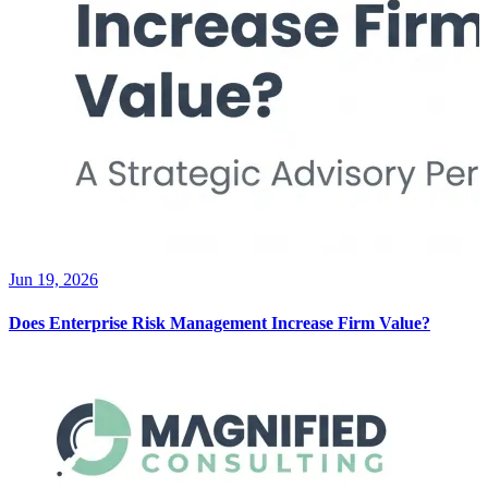
Jun 19, 2026
Does Enterprise Risk Management Increase Firm Value?