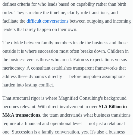
defines criteria for who leads based on capability rather than birth
order. They structure the timeline, clarify role transitions, and
facilitate the
difficult conversations
between outgoing and incoming
leaders that rarely happen on their own.
The divide between family members inside the business and those
outside it is where succession most often breaks down. Children in
the business versus those who aren't. Fairness expectations versus
meritocracy. A consultant establishes transparent frameworks that
address these dynamics directly — before unspoken assumptions
harden into lasting conflict.
That structural rigor is where Magnified Consulting's background
becomes relevant. With direct involvement in over
$1.5 Billion in
M&A transactions
, the team understands what business transitions
require at a financial and operational level — not just a relational
one. Succession is a family conversation, yes. It's also a business