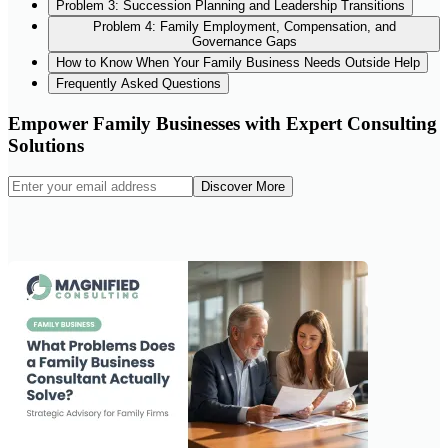
Problem 3: Succession Planning and Leadership Transitions
Problem 4: Family Employment, Compensation, and
Governance Gaps
How to Know When Your Family Business Needs Outside Help
Frequently Asked Questions
Empower Family Businesses with Expert Consulting
Solutions
Discover More