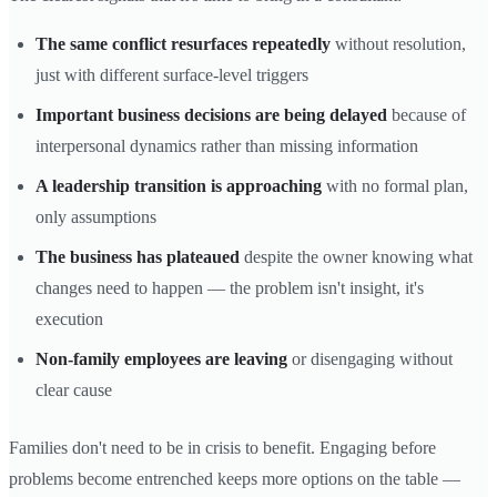
The same conflict resurfaces repeatedly
without resolution,
just with different surface-level triggers
Important business decisions are being delayed
because of
interpersonal dynamics rather than missing information
A leadership transition is approaching
with no formal plan,
only assumptions
The business has plateaued
despite the owner knowing what
changes need to happen — the problem isn't insight, it's
execution
Non-family employees are leaving
or disengaging without
clear cause
Families don't need to be in crisis to benefit. Engaging before
problems become entrenched keeps more options on the table —