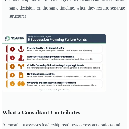
same decision, on the same timeline, when they require separate
structures
What a Consultant Contributes
A consultant assesses leadership readiness across generations and