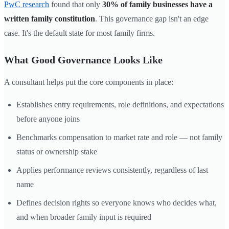
PwC research
found that only
30% of family businesses have a
written family constitution
. This governance gap isn't an edge
case. It's the default state for most family firms.
What Good Governance Looks Like
A consultant helps put the core components in place:
Establishes entry requirements, role definitions, and expectations
before anyone joins
Benchmarks compensation to market rate and role — not family
status or ownership stake
Applies performance reviews consistently, regardless of last
name
Defines decision rights so everyone knows who decides what,
and when broader family input is required