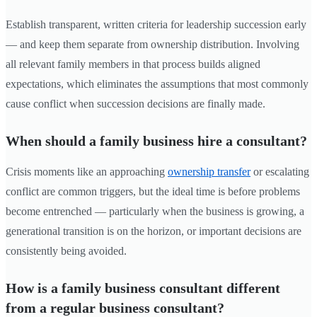
Establish transparent, written criteria for leadership succession early
— and keep them separate from ownership distribution. Involving
all relevant family members in that process builds aligned
expectations, which eliminates the assumptions that most commonly
cause conflict when succession decisions are finally made.
When should a family business hire a consultant?
Crisis moments like an approaching
ownership transfer
or escalating
conflict are common triggers, but the ideal time is before problems
become entrenched — particularly when the business is growing, a
generational transition is on the horizon, or important decisions are
consistently being avoided.
How is a family business consultant different
from a regular business consultant?