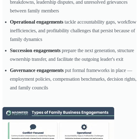
breakdowns, leadership disputes, and unresolved grievances
between family members
Operational engagements
tackle accountability gaps, workflow
inefficiencies, and profitability challenges that persist because of
family dynamics
Succession engagements
prepare the next generation, structure
ownership transfer, and facilitate the outgoing leader's exit
Governance engagements
put formal frameworks in place —
employment policies, compensation benchmarks, decision rights,
and family councils