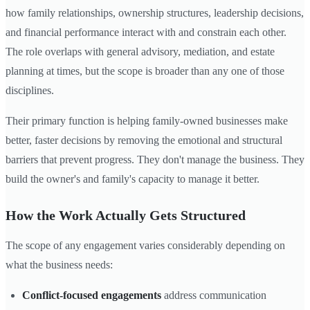
how family relationships, ownership structures, leadership decisions,
and financial performance interact with and constrain each other.
The role overlaps with general advisory, mediation, and estate
planning at times, but the scope is broader than any one of those
disciplines.
Their primary function is helping family-owned businesses make
better, faster decisions by removing the emotional and structural
barriers that prevent progress. They don't manage the business. They
build the owner's and family's capacity to manage it better.
How the Work Actually Gets Structured
The scope of any engagement varies considerably depending on
what the business needs:
Conflict-focused engagements
address communication