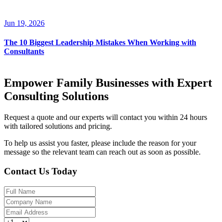
Jun 19, 2026
The 10 Biggest Leadership Mistakes When Working with
Consultants
Empower Family Businesses with Expert
Consulting Solutions
Request a quote and our experts will contact you within 24 hours
with tailored solutions and pricing.
To help us assist you faster, please include the reason for your
message so the relevant team can reach out as soon as possible.
Contact Us Today