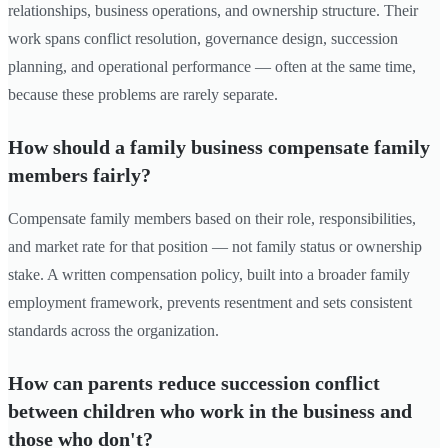
relationships, business operations, and ownership structure. Their
work spans conflict resolution, governance design, succession
planning, and operational performance — often at the same time,
because these problems are rarely separate.
How should a family business compensate family
members fairly?
Compensate family members based on their role, responsibilities,
and market rate for that position — not family status or ownership
stake. A written compensation policy, built into a broader family
employment framework, prevents resentment and sets consistent
standards across the organization.
How can parents reduce succession conflict
between children who work in the business and
those who don't?