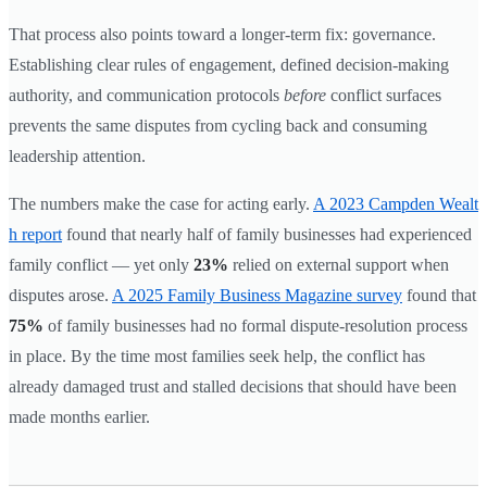
That process also points toward a longer-term fix: governance.
Establishing clear rules of engagement, defined decision-making
authority, and communication protocols
before
conflict surfaces
prevents the same disputes from cycling back and consuming
leadership attention.
The numbers make the case for acting early.
A 2023 Campden Wealt
h report
found that nearly half of family businesses had experienced
family conflict — yet only
23%
relied on external support when
disputes arose.
A 2025 Family Business Magazine survey
found that
75%
of family businesses had no formal dispute-resolution process
in place. By the time most families seek help, the conflict has
already damaged trust and stalled decisions that should have been
made months earlier.