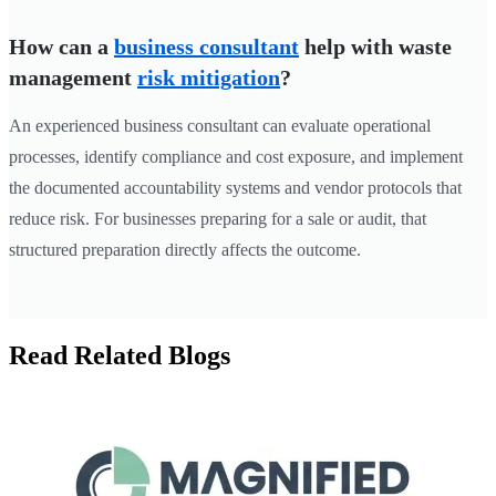
How can a
business consultant
help with waste
management
risk mitigation
?
An experienced business consultant can evaluate operational
processes, identify compliance and cost exposure, and implement
the documented accountability systems and vendor protocols that
reduce risk. For businesses preparing for a sale or audit, that
structured preparation directly affects the outcome.
Read Related Blogs