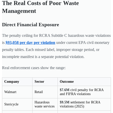
The Real Costs of Poor Waste
Management
Direct Financial Exposure
The penalty ceiling for RCRA Subtitle C hazardous waste violations
is
$93,058 per day per violation
under current EPA civil monetary
penalty tables. Each missed label, improper storage period, or
incomplete manifest is a separate potential violation.
Real enforcement cases show the range:
Company
Sector
Outcome
$7.6M
civil penalty for RCRA
Walmart
Retail
and FIFRA violations
Hazardous
$9.5M
settlement for RCRA
Stericycle
waste services
violations (2025)