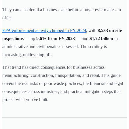
They can also derail a business sale before a buyer ever makes an
offer.
EPA enforcement activity climbed in FY 2024
, with
8,533 on-site
inspections
— up
9.6% from FY 2023
— and
$1.72 billion
in
administrative and civil penalties assessed. The scrutiny is
increasing, not leveling off.
That trend has direct consequences for businesses across
manufacturing, construction, transportation, and retail. This guide
covers the real risks of poor waste practices, the financial and legal
consequences across industries, and practical mitigation steps that
protect what you've built.