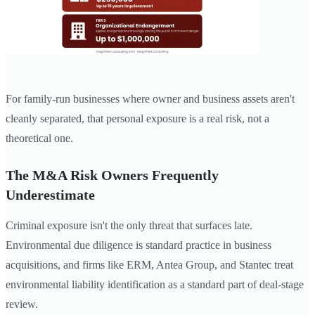
For family-run businesses where owner and business assets aren't
cleanly separated, that personal exposure is a real risk, not a
theoretical one.
The M&A Risk Owners Frequently
Underestimate
Criminal exposure isn't the only threat that surfaces late.
Environmental due diligence is standard practice in business
acquisitions, and firms like ERM, Antea Group, and Stantec treat
environmental liability identification as a standard part of deal-stage
review.