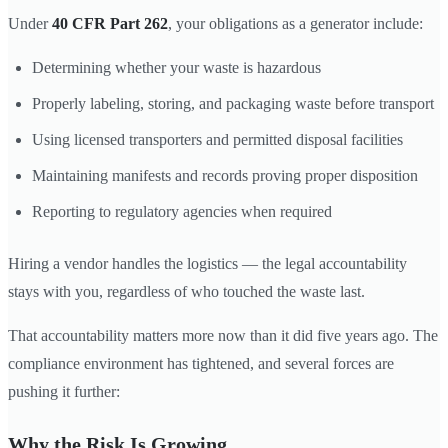
Under
40 CFR Part 262
, your obligations as a generator include:
Determining whether your waste is hazardous
Properly labeling, storing, and packaging waste before transport
Using licensed transporters and permitted disposal facilities
Maintaining manifests and records proving proper disposition
Reporting to regulatory agencies when required
Hiring a vendor handles the logistics — the legal accountability
stays with you, regardless of who touched the waste last.
That accountability matters more now than it did five years ago. The
compliance environment has tightened, and several forces are
pushing it further:
Why the Risk Is Growing