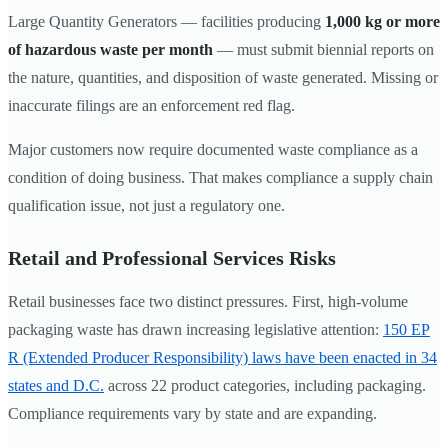
Large Quantity Generators — facilities producing
1,000 kg or more
of hazardous waste per month
— must submit biennial reports on
the nature, quantities, and disposition of waste generated. Missing or
inaccurate filings are an enforcement red flag.
Major customers now require documented waste compliance as a
condition of doing business. That makes compliance a supply chain
qualification issue, not just a regulatory one.
Retail and Professional Services Risks
Retail businesses face two distinct pressures. First, high-volume
packaging waste has drawn increasing legislative attention:
150 EP
R (Extended Producer Responsibility) laws have been enacted in 34
states and D.C.
across 22 product categories, including packaging.
Compliance requirements vary by state and are expanding.