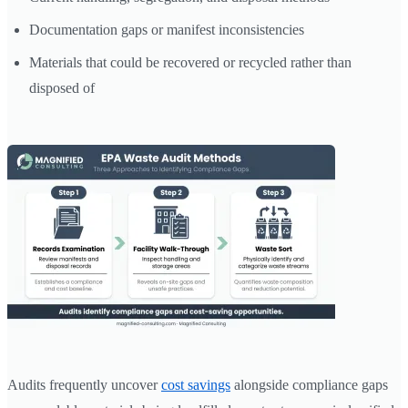
Documentation gaps or manifest inconsistencies
Materials that could be recovered or recycled rather than
disposed of
Audits frequently uncover
cost savings
alongside compliance gaps