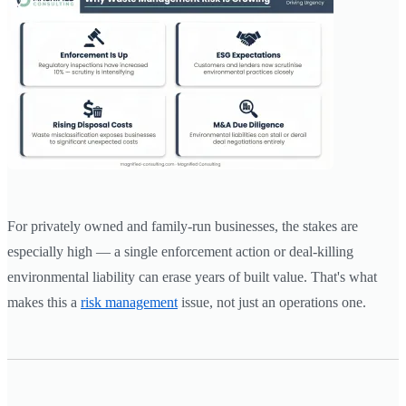
For privately owned and family-run businesses, the stakes are
especially high — a single enforcement action or deal-killing
environmental liability can erase years of built value. That's what
makes this a
risk management
issue, not just an operations one.