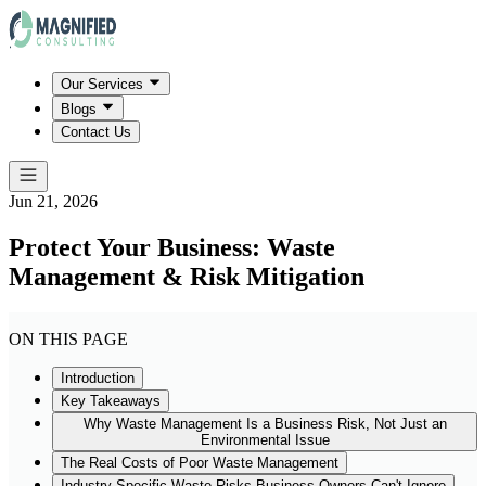
Our Services
Blogs
Contact Us
Jun 21, 2026
Protect Your Business: Waste
Management & Risk Mitigation
ON THIS PAGE
Introduction
Key Takeaways
Why Waste Management Is a Business Risk, Not Just an
Environmental Issue
The Real Costs of Poor Waste Management
Industry-Specific Waste Risks Business Owners Can't Ignore