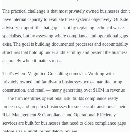
The practical challenge is that most privately owned businesses don't
have internal capacity to evaluate these systems objectively. Outside
advisory support fills that gap — not by replacing technical waste
specialists, but by assessing where compliance and operational gaps
exist. The goal is building documented processes and accountability
structures that hold up under audit scrutiny and present the business
accurately when it matters most.
That's where Magnified Consulting comes in. Working with
privately owned and family-run businesses across manufacturing,
construction, and retail — many generating over $10M in revenue
— the firm identifies operational risk, builds compliance-ready
processes, and prepares businesses for successful transitions. Their
Risk Management & Compliance and Operational Efficiency
services are built for businesses that need to close compliance gaps
before a sale, audit, or regulatory review.