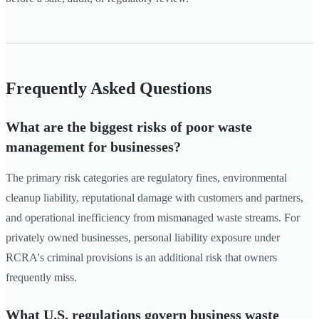
Frequently Asked Questions
What are the biggest risks of poor waste
management for businesses?
The primary risk categories are regulatory fines, environmental
cleanup liability, reputational damage with customers and partners,
and operational inefficiency from mismanaged waste streams. For
privately owned businesses, personal liability exposure under
RCRA's criminal provisions is an additional risk that owners
frequently miss.
What U.S. regulations govern business waste