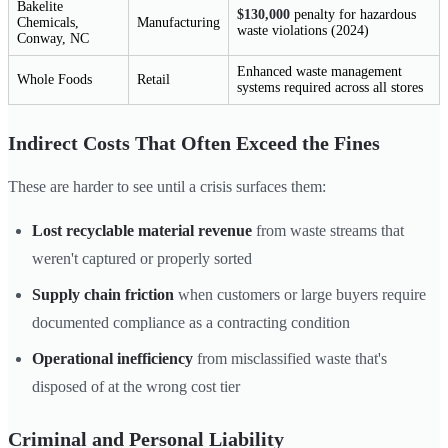
Bakelite
$130,000
penalty for hazardous
Chemicals,
Manufacturing
waste violations (2024)
Conway, NC
Enhanced waste management
Whole Foods
Retail
systems required across all stores
Indirect Costs That Often Exceed the Fines
These are harder to see until a crisis surfaces them:
Lost recyclable material revenue
from waste streams that
weren't captured or properly sorted
Supply chain friction
when customers or large buyers require
documented compliance as a contracting condition
Operational inefficiency
from misclassified waste that's
disposed of at the wrong cost tier
Criminal and Personal Liability