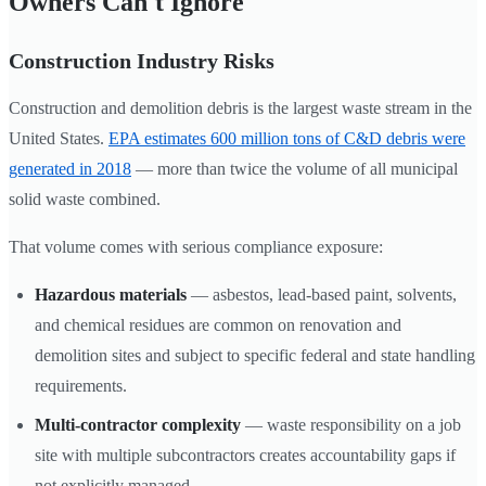
Owners Can't Ignore
Construction Industry Risks
Construction and demolition debris is the largest waste stream in the
United States.
EPA estimates 600 million tons of C&D debris were
generated in 2018
— more than twice the volume of all municipal
solid waste combined.
That volume comes with serious compliance exposure:
Hazardous materials
— asbestos, lead-based paint, solvents,
and chemical residues are common on renovation and
demolition sites and subject to specific federal and state handling
requirements.
Multi-contractor complexity
— waste responsibility on a job
site with multiple subcontractors creates accountability gaps if
not explicitly managed.