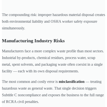
The compounding risk: improper hazardous material disposal creates
both environmental liability and OSHA worker safety exposure
simultaneously.
Manufacturing Industry Risks
Manufacturers face a more complex waste profile than most sectors.
Industrial by-products, chemical residues, process water, scrap
metal, spent solvents, and packaging waste often coexist in a single
facility — each with its own disposal requirements.
The most common and costly error is
misclassification
— treating
hazardous waste as general waste. That single decision triggers
Subtitle C noncompliance and exposes the business to the full range
of RCRA civil penalties.