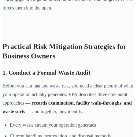
forces them into the open.
Practical Risk Mitigation Strategies for
Business Owners
1. Conduct a Formal Waste Audit
Before you can manage waste risk, you need a clear picture of what
your operation actually generates. EPA describes three core audit
approaches —
records examination, facility walk-throughs, and
waste sorts
— and together, they identify:
Every waste stream your operation generates
Current handling, segregation, and disposal methods