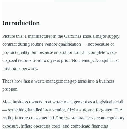
Introduction
Picture this: a manufacturer in the Carolinas loses a major supply
contract during routine vendor qualification — not because of
product quality, but because an auditor found incomplete waste
disposal records from two years prior. No cleanup. No spill. Just
missing paperwork.
That's how fast a waste management gap turns into a business
problem.
Most business owners treat waste management as a logistical detail
— something handled by a vendor, filed away, and forgotten. The
reality is more consequential. Poor waste practices create regulatory
exposure, inflate operating costs, and complicate financing.