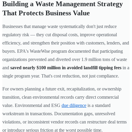
Building a Waste Management Strategy
That Protects Business Value
Businesses that manage waste systematically don't just reduce
regulatory risk — they cut disposal costs, improve operational
efficiency, and strengthen their position with customers, lenders, and
buyers. EPA's WasteWise program documented that participating
organizations prevented and diverted over 1.9 million tons of waste
and
saved nearly $100 million in avoided landfill tipping fees
in a
single program year. That's cost reduction, not just compliance.
For owners planning a future exit, recapitalization, or ownership
transition, clean environmental records carry direct commercial
value. Environmental and ESG
due diligence
is a standard
workstream in transactions. Documentation gaps, unresolved
violations, or inconsistent vendor records can restructure deal terms
or introduce serious friction at the worst possible time.