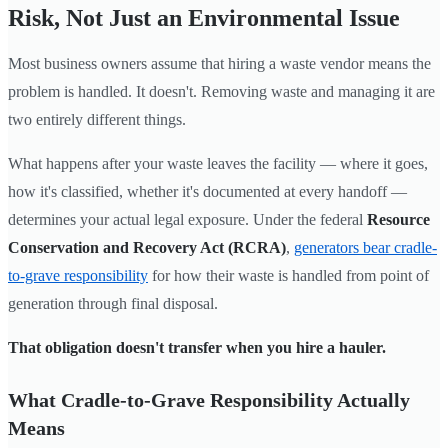
Risk, Not Just an Environmental Issue
Most business owners assume that hiring a waste vendor means the
problem is handled. It doesn't. Removing waste and managing it are
two entirely different things.
What happens after your waste leaves the facility — where it goes,
how it's classified, whether it's documented at every handoff —
determines your actual legal exposure. Under the federal
Resource
Conservation and Recovery Act (RCRA)
,
generators bear cradle-
to-grave responsibility
for how their waste is handled from point of
generation through final disposal.
That obligation doesn't transfer when you hire a hauler.
What Cradle-to-Grave Responsibility Actually
Means