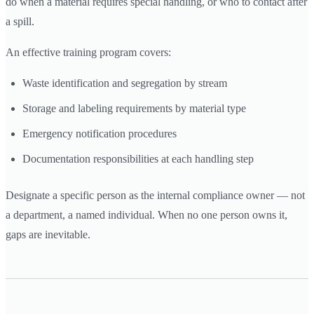
do when a material requires special handling, or who to contact after
a spill.
An effective training program covers:
Waste identification and segregation by stream
Storage and labeling requirements by material type
Emergency notification procedures
Documentation responsibilities at each handling step
Designate a specific person as the internal compliance owner — not
a department, a named individual. When no one person owns it,
gaps are inevitable.