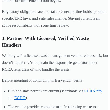
an audit or enforcement action begins.
Regulatory obligations are not static. Generator thresholds, product-
specific EPR laws, and state rules change. Staying current is an
active responsibility, not a one-time review.
3. Partner With Licensed, Verified Waste
Handlers
Working with a licensed waste management vendor reduces risk, but
doesn't transfer it. You remain the responsible generator under
RCRA regardless of who handles the waste.
Before engaging or continuing with a vendor, verify:
EPA and state permits are current (searchable via
RCRAInfo
and
ECHO
)
The vendor provides complete manifests tracing waste to a