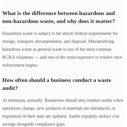
What is the difference between hazardous and
non-hazardous waste, and why does it matter?
Hazardous waste is subject to far stricter federal requirements for
storage, transport, documentation, and disposal. Misclassifying
hazardous waste as general waste is one of the most common
RCRA violations — and one of the most expensive to resolve once
enforcement begins.
How often should a business conduct a waste
audit?
At minimum, annually. Businesses should also conduct audits when
operations change, new products or materials are introduced, or
regulations in their state are updated. Audits regularly surface cost
savings alongside compliance gaps.