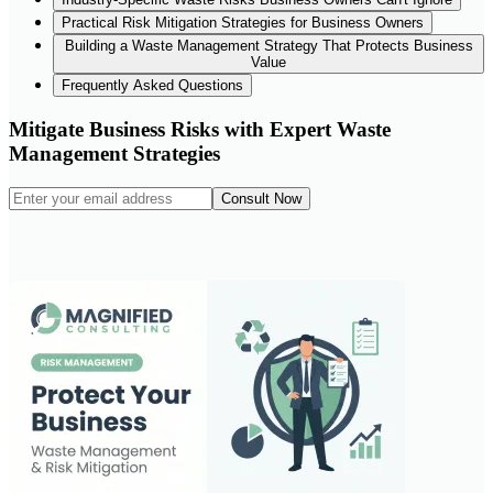
Practical Risk Mitigation Strategies for Business Owners
Building a Waste Management Strategy That Protects Business
Value
Frequently Asked Questions
Mitigate Business Risks with Expert Waste
Management Strategies
Consult Now