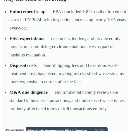
Enforcement is up
— EPA concluded 1,851 civil enforcement
cases in FY 2024, with inspections increasing nearly 10% year-
over-year.
ESG expectations
— customers, lenders, and private equity
buyers are scrutinizing environmental practices as part of
business evaluation.
Disposal costs
— landfill tipping fees and hazardous waste
treatment costs have risen, making misclassified waste streams
more expensive to correct after the fact.
M&A due diligence
— environmental liability reviews are
standard in business transactions, and undisclosed waste issues
routinely affect deal terms or kill transactions entirely.