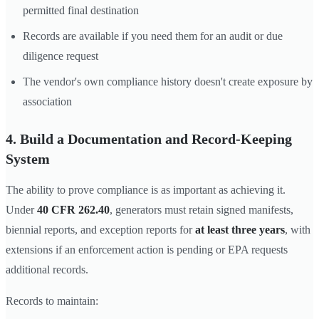
permitted final destination
Records are available if you need them for an audit or due
diligence request
The vendor's own compliance history doesn't create exposure by
association
4. Build a Documentation and Record-Keeping
System
The ability to prove compliance is as important as achieving it.
Under
40 CFR 262.40
, generators must retain signed manifests,
biennial reports, and exception reports for
at least three years
, with
extensions if an enforcement action is pending or EPA requests
additional records.
Records to maintain: