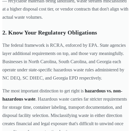
— recyclable materials being landfilled, waste streams misclassified
at a higher disposal cost tier, or vendor contracts that don't align with
actual waste volumes.
2. Know Your Regulatory Obligations
The federal framework is RCRA, enforced by EPA. State agencies
layer additional requirements on top, and those vary meaningfully.
Businesses in North Carolina, South Carolina, and Georgia each
operate under state-specific hazardous waste rules administered by
NC DEQ, SC DHEC, and Georgia EPD respectively.
The most important distinction to get right is
hazardous vs. non-
hazardous waste
. Hazardous waste carries far stricter requirements
for storage time, container labeling, transport documentation, and
disposal facility selection. Misclassifying waste in either direction
creates financial and legal exposure that's difficult to unwind once