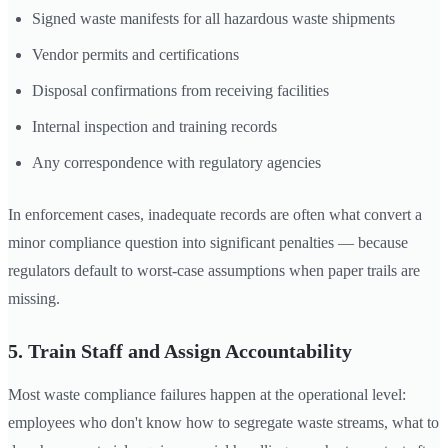
Signed waste manifests for all hazardous waste shipments
Vendor permits and certifications
Disposal confirmations from receiving facilities
Internal inspection and training records
Any correspondence with regulatory agencies
In enforcement cases, inadequate records are often what convert a
minor compliance question into significant penalties — because
regulators default to worst-case assumptions when paper trails are
missing.
5. Train Staff and Assign Accountability
Most waste compliance failures happen at the operational level:
employees who don't know how to segregate waste streams, what to