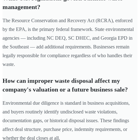
management?
The Resource Conservation and Recovery Act (RCRA), enforced
by the EPA, is the primary federal framework. State environmental
agencies — including NC DEQ, SC DHEC, and Georgia EPD in
the Southeast — add additional requirements. Businesses remain
legally responsible for compliance regardless of who handles their
waste.
How can improper waste disposal affect my
company's valuation or a future business sale?
Environmental due diligence is standard in business acquisitions,
and buyers routinely identify undisclosed waste violations,
documentation gaps, or historical disposal issues. These findings
affect deal structure, purchase price, indemnity requirements, or
whether the deal closes at all.