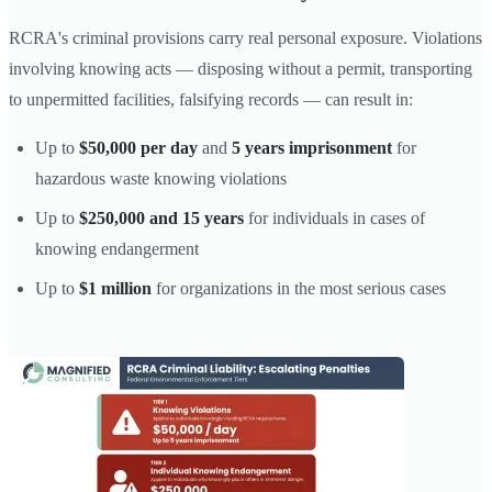
RCRA's criminal provisions carry real personal exposure. Violations
involving knowing acts — disposing without a permit, transporting
to unpermitted facilities, falsifying records — can result in:
Up to
$50,000 per day
and
5 years imprisonment
for
hazardous waste knowing violations
Up to
$250,000 and 15 years
for individuals in cases of
knowing endangerment
Up to
$1 million
for organizations in the most serious cases