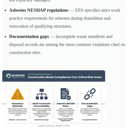
Asbestos NESHAP regulations
— EPA specifies strict work
practice requirements for asbestos during demolition and
renovation of qualifying structures.
Documentation gaps
— incomplete waste manifests and
disposal records are among the most common violations cited on
construction sites.