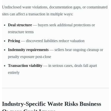
Undisclosed waste violations, documentation gaps, or contaminated
sites can affect a transaction in multiple ways:
Deal structure
— buyers seek additional protections or
restructure terms
Pricing
— discovered liabilities reduce valuation
Indemnity requirements
— sellers bear ongoing cleanup or
penalty exposure post-close
Transaction viability
— in serious cases, deals fall apart
entirely
Industry-Specific Waste Risks Business