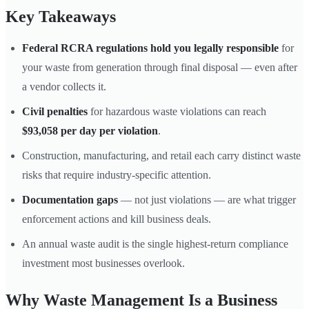
Key Takeaways
Federal RCRA regulations hold you legally responsible
for
your waste from generation through final disposal — even after
a vendor collects it.
Civil penalties
for hazardous waste violations can reach
$93,058 per day per violation
.
Construction, manufacturing, and retail each carry distinct waste
risks that require industry-specific attention.
Documentation gaps
— not just violations — are what trigger
enforcement actions and kill business deals.
An annual waste audit is the single highest-return compliance
investment most businesses overlook.
Why Waste Management Is a Business