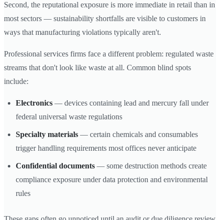
Second, the reputational exposure is more immediate in retail than in
most sectors — sustainability shortfalls are visible to customers in
ways that manufacturing violations typically aren't.
Professional services firms face a different problem: regulated waste
streams that don't look like waste at all. Common blind spots
include:
Electronics
— devices containing lead and mercury fall under
federal universal waste regulations
Specialty materials
— certain chemicals and consumables
trigger handling requirements most offices never anticipate
Confidential documents
— some destruction methods create
compliance exposure under data protection and environmental
rules
These gaps often go unnoticed until an audit or due diligence review