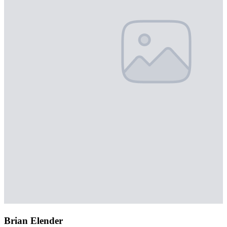
Brian Elender