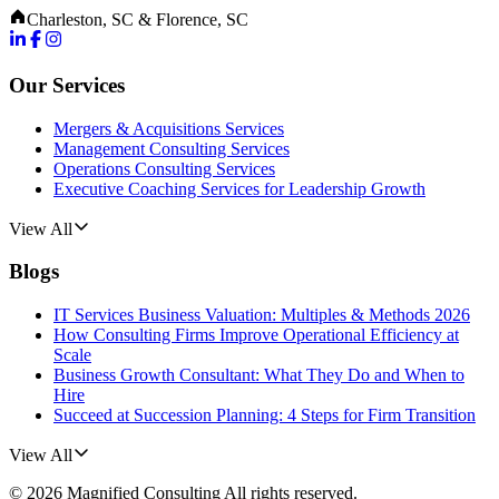
Charleston, SC & Florence, SC
Our Services
Mergers & Acquisitions Services
Management Consulting Services
Operations Consulting Services
Executive Coaching Services for Leadership Growth
View All
Blogs
IT Services Business Valuation: Multiples & Methods 2026
How Consulting Firms Improve Operational Efficiency at
Scale
Business Growth Consultant: What They Do and When to
Hire
Succeed at Succession Planning: 4 Steps for Firm Transition
View All
©
2026
Magnified Consulting
All rights reserved.