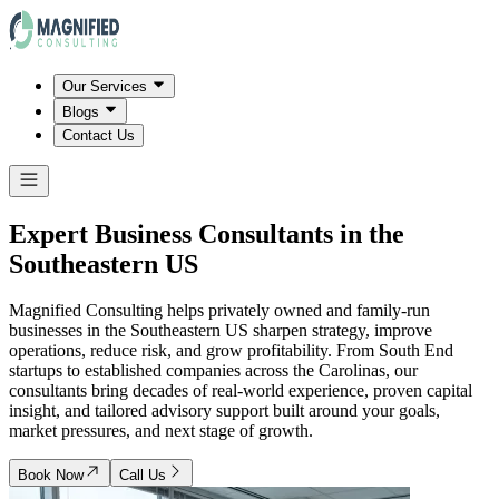
Our Services
Blogs
Contact Us
Expert Business Consultants in
the
Southeastern US
Magnified Consulting helps privately owned and family-run
businesses in the Southeastern US sharpen strategy, improve
operations, reduce risk, and grow profitability. From South End
startups to established companies across the Carolinas, our
consultants bring decades of real-world experience, proven capital
insight, and tailored advisory support built around your goals,
market pressures, and next stage of growth.
Book Now
Call Us