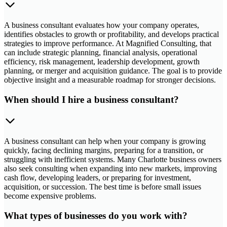
A business consultant evaluates how your company operates,
identifies obstacles to growth or profitability, and develops practical
strategies to improve performance. At Magnified Consulting, that
can include strategic planning, financial analysis, operational
efficiency, risk management, leadership development, growth
planning, or merger and acquisition guidance. The goal is to provide
objective insight and a measurable roadmap for stronger decisions.
When should I hire a business consultant?
A business consultant can help when your company is growing
quickly, facing declining margins, preparing for a transition, or
struggling with inefficient systems. Many Charlotte business owners
also seek consulting when expanding into new markets, improving
cash flow, developing leaders, or preparing for investment,
acquisition, or succession. The best time is before small issues
become expensive problems.
What types of businesses do you work with?