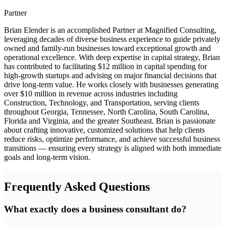
Partner
Brian Elender is an accomplished Partner at Magnified Consulting,
leveraging decades of diverse business experience to guide privately
owned and family-run businesses toward exceptional growth and
operational excellence. With deep expertise in capital strategy, Brian
has contributed to facilitating $12 million in capital spending for
high-growth startups and advising on major financial decisions that
drive long-term value. He works closely with businesses generating
over $10 million in revenue across industries including
Construction, Technology, and Transportation, serving clients
throughout Georgia, Tennessee, North Carolina, South Carolina,
Florida and Virginia, and the greater Southeast. Brian is passionate
about crafting innovative, customized solutions that help clients
reduce risks, optimize performance, and achieve successful business
transitions — ensuring every strategy is aligned with both immediate
goals and long-term vision.
Frequently Asked Questions
What exactly does a business consultant do?