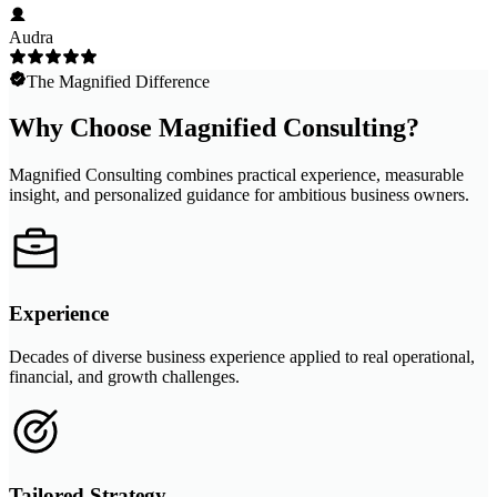
Audra
The Magnified Difference
Why Choose Magnified Consulting?
Magnified Consulting combines practical experience, measurable
insight, and personalized guidance for ambitious business owners.
Experience
Decades of diverse business experience applied to real operational,
financial, and growth challenges.
Tailored Strategy