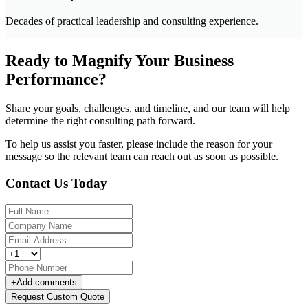
Decades of practical leadership and consulting experience.
Ready to Magnify Your Business
Performance?
Share your goals, challenges, and timeline, and our team will help
determine the right consulting path forward.
To help us assist you faster, please include the reason for your
message so the relevant team can reach out as soon as possible.
Contact Us Today
+
Add comments
Request Custom Quote