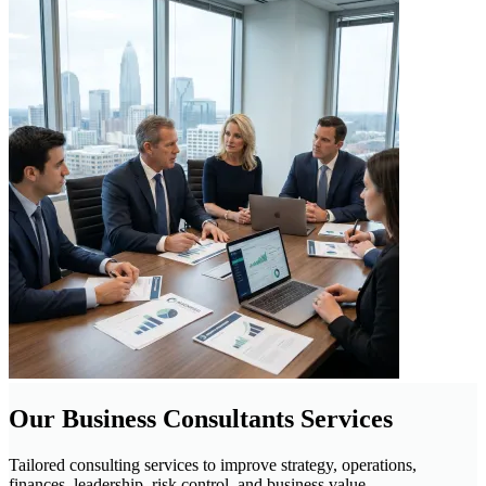
Our Business Consultants Services
Tailored consulting services to improve strategy, operations,
finances, leadership, risk control, and business value.