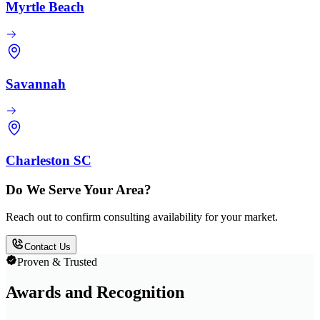
Myrtle Beach
Savannah
Charleston SC
Do We Serve Your Area?
Reach out to confirm consulting availability for your market.
Contact Us
Proven & Trusted
Awards and Recognition