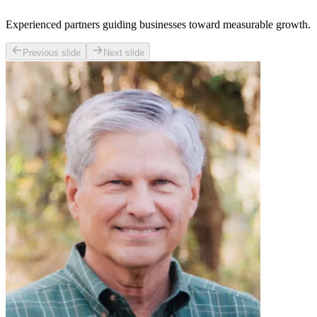
Experienced partners guiding businesses toward measurable growth.
Previous slide
Next slide