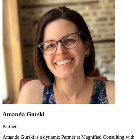
Amanda Gurski
Partner
Amanda Gurski is a dynamic Partner at Magnified Consulting with