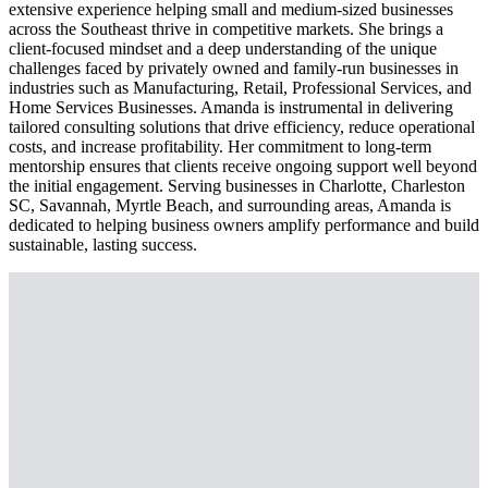
extensive experience helping small and medium-sized businesses
across the Southeast thrive in competitive markets. She brings a
client-focused mindset and a deep understanding of the unique
challenges faced by privately owned and family-run businesses in
industries such as Manufacturing, Retail, Professional Services, and
Home Services Businesses. Amanda is instrumental in delivering
tailored consulting solutions that drive efficiency, reduce operational
costs, and increase profitability. Her commitment to long-term
mentorship ensures that clients receive ongoing support well beyond
the initial engagement. Serving businesses in Charlotte, Charleston
SC, Savannah, Myrtle Beach, and surrounding areas, Amanda is
dedicated to helping business owners amplify performance and build
sustainable, lasting success.