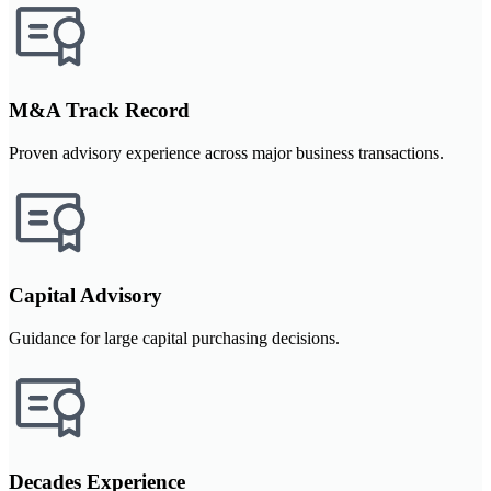
M&A Track Record
Proven advisory experience across major business transactions.
Capital Advisory
Guidance for large capital purchasing decisions.
Decades Experience