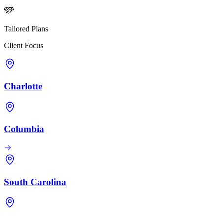
Tailored Plans
Client Focus
Charlotte
Columbia
South Carolina