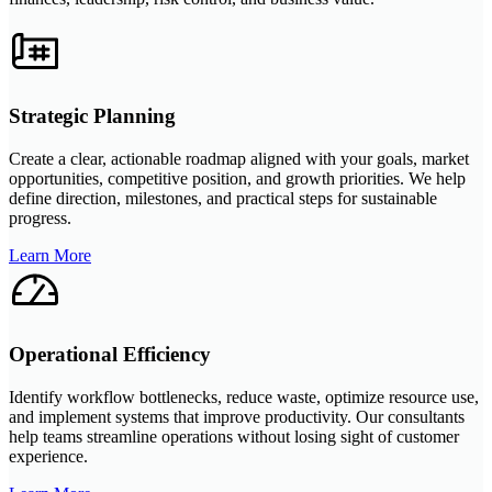
Strategic Planning
Create a clear, actionable roadmap aligned with your goals, market
opportunities, competitive position, and growth priorities. We help
define direction, milestones, and practical steps for sustainable
progress.
Learn More
Operational Efficiency
Identify workflow bottlenecks, reduce waste, optimize resource use,
and implement systems that improve productivity. Our consultants
help teams streamline operations without losing sight of customer
experience.