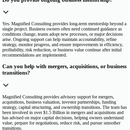
Yes. Magnified Consulting provides long-term mentorship beyond a
single project. Business owners often need continued guidance as
conditions change, teams adopt new processes, or major decisions
arise. Ongoing support can help maintain accountability, refine
strategy, monitor progress, and ensure improvements in efficiency,
profitability, risk reduction, or business value continue after initial
recommendations are implemented.
Can you help with mergers, acquisitions, or business
transitions?
Magnified Consulting provides advisory support for mergers,
acquisitions, business valuation, investor partnerships, funding
strategy, capital structuring, and ownership transitions. The team has
been involved in over $1.5 Billion in mergers and acquisitions and
has advised on major capital decisions, helping owners understand
value, prepare for negotiations, reduce risk, and pursue smoother
transitions.