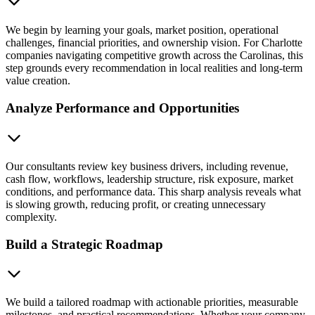
We begin by learning your goals, market position, operational
challenges, financial priorities, and ownership vision. For Charlotte
companies navigating competitive growth across the Carolinas, this
step grounds every recommendation in local realities and long-term
value creation.
Analyze Performance and Opportunities
Our consultants review key business drivers, including revenue,
cash flow, workflows, leadership structure, risk exposure, market
conditions, and performance data. This sharp analysis reveals what
is slowing growth, reducing profit, or creating unnecessary
complexity.
Build a Strategic Roadmap
We build a tailored roadmap with actionable priorities, measurable
milestones, and practical recommendations. Whether your company