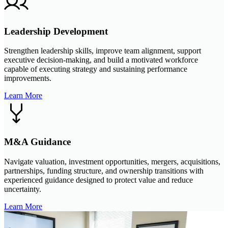
Leadership Development
Strengthen leadership skills, improve team alignment, support
executive decision-making, and build a motivated workforce
capable of executing strategy and sustaining performance
improvements.
Learn More
M&A Guidance
Navigate valuation, investment opportunities, mergers, acquisitions,
partnerships, funding structure, and ownership transitions with
experienced guidance designed to protect value and reduce
uncertainty.
Learn More