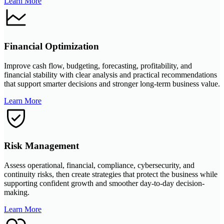
Learn More
Financial Optimization
Improve cash flow, budgeting, forecasting, profitability, and
financial stability with clear analysis and practical recommendations
that support smarter decisions and stronger long-term business value.
Learn More
Risk Management
Assess operational, financial, compliance, cybersecurity, and
continuity risks, then create strategies that protect the business while
supporting confident growth and smoother day-to-day decision-
making.
Learn More