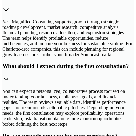
Yes. Magnified Consulting supports growth through strategic
roadmap development, market research, competitive analysis,
financial planning, resource allocation, and expansion strategies.
The team helps identify profitable opportunities, reduce
inefficiencies, and prepare your business for sustainable scaling. For
Charlotte-area companies, this can include planning for regional
growth across the Carolinas and broader Southeast markets.
What should I expect during the first consultation?
You can expect a personalized, collaborative process focused on
understanding your business, challenges, goals, and financial
realities. The team reviews available data, identifies performance
gaps, and recommends actionable priorities. Depending on your
needs, the first consultation may explore profitability, operations,
leadership, risk, transition planning, or expansion opportunities
before defining the best next steps.
Do you provide ongoing business mentorship?