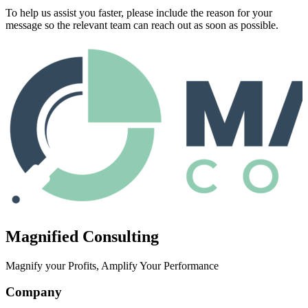
To help us assist you faster, please include the reason for your
message so the relevant team can reach out as soon as possible.
Magnified Consulting
Magnify your Profits, Amplify Your Performance
Company