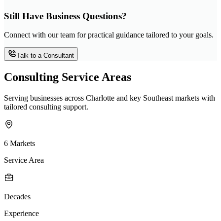
Still Have Business Questions?
Connect with our team for practical guidance tailored to your goals.
Talk to a Consultant
Consulting Service Areas
Serving businesses across Charlotte and key Southeast markets with
tailored consulting support.
6 Markets
Service Area
Decades
Experience