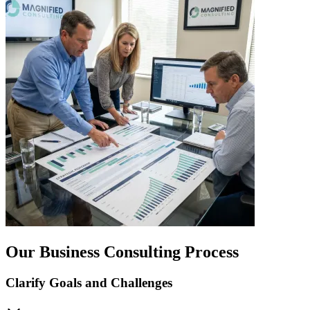
Our Business Consulting Process
Clarify Goals and Challenges