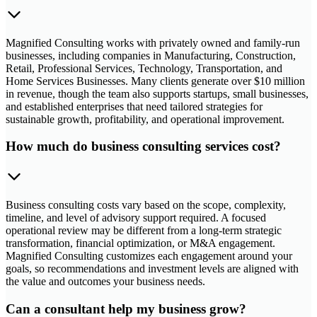
Magnified Consulting works with privately owned and family-run
businesses, including companies in Manufacturing, Construction,
Retail, Professional Services, Technology, Transportation, and
Home Services Businesses. Many clients generate over $10 million
in revenue, though the team also supports startups, small businesses,
and established enterprises that need tailored strategies for
sustainable growth, profitability, and operational improvement.
How much do business consulting services cost?
Business consulting costs vary based on the scope, complexity,
timeline, and level of advisory support required. A focused
operational review may be different from a long-term strategic
transformation, financial optimization, or M&A engagement.
Magnified Consulting customizes each engagement around your
goals, so recommendations and investment levels are aligned with
the value and outcomes your business needs.
Can a consultant help my business grow?