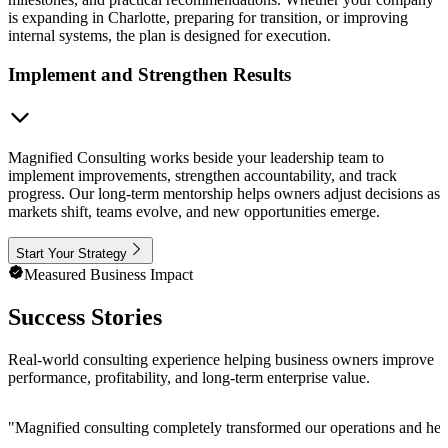
is expanding in Charlotte, preparing for transition, or improving
internal systems, the plan is designed for execution.
Implement and Strengthen Results
Magnified Consulting works beside your leadership team to
implement improvements, strengthen accountability, and track
progress. Our long-term mentorship helps owners adjust decisions as
markets shift, teams evolve, and new opportunities emerge.
Start Your Strategy
Measured Business Impact
Success Stories
Real-world consulting experience helping business owners improve
performance, profitability, and long-term enterprise value.
"
Magnified consulting completely transformed our operations and help