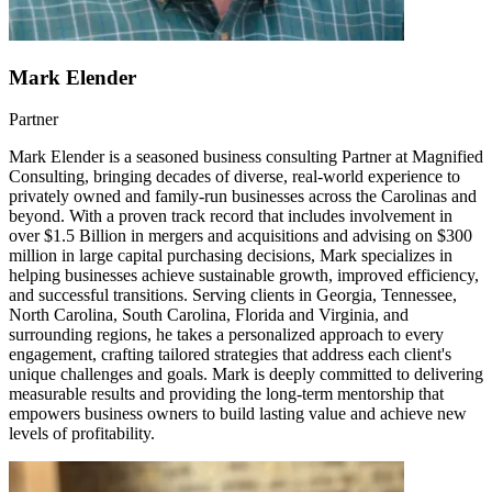
Mark Elender
Partner
Mark Elender is a seasoned business consulting Partner at Magnified
Consulting, bringing decades of diverse, real-world experience to
privately owned and family-run businesses across the Carolinas and
beyond. With a proven track record that includes involvement in
over $1.5 Billion in mergers and acquisitions and advising on $300
million in large capital purchasing decisions, Mark specializes in
helping businesses achieve sustainable growth, improved efficiency,
and successful transitions. Serving clients in Georgia, Tennessee,
North Carolina, South Carolina, Florida and Virginia, and
surrounding regions, he takes a personalized approach to every
engagement, crafting tailored strategies that address each client's
unique challenges and goals. Mark is deeply committed to delivering
measurable results and providing the long-term mentorship that
empowers business owners to build lasting value and achieve new
levels of profitability.