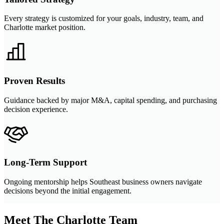
Every strategy is customized for your goals, industry, team, and
Charlotte market position.
Proven Results
Guidance backed by major M&A, capital spending, and purchasing
decision experience.
Long-Term Support
Ongoing mentorship helps Southeast business owners navigate
decisions beyond the initial engagement.
Meet The Charlotte Team