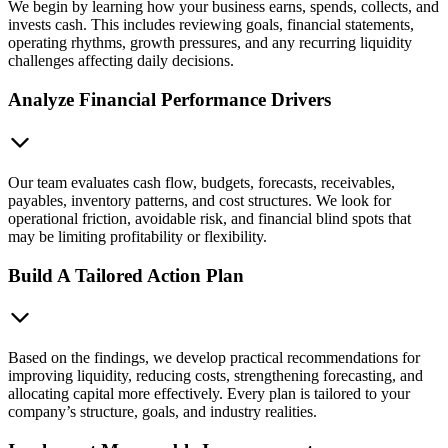
We begin by learning how your business earns, spends, collects, and
invests cash. This includes reviewing goals, financial statements,
operating rhythms, growth pressures, and any recurring liquidity
challenges affecting daily decisions.
Analyze Financial Performance Drivers
Our team evaluates cash flow, budgets, forecasts, receivables,
payables, inventory patterns, and cost structures. We look for
operational friction, avoidable risk, and financial blind spots that
may be limiting profitability or flexibility.
Build A Tailored Action Plan
Based on the findings, we develop practical recommendations for
improving liquidity, reducing costs, strengthening forecasting, and
allocating capital more effectively. Every plan is tailored to your
company’s structure, goals, and industry realities.