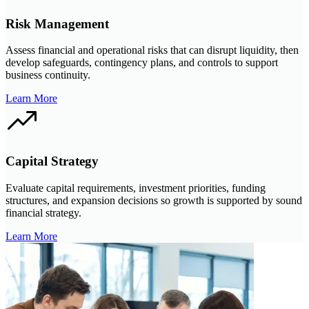
Risk Management
Assess financial and operational risks that can disrupt liquidity, then
develop safeguards, contingency plans, and controls to support
business continuity.
Learn More
Capital Strategy
Evaluate capital requirements, investment priorities, funding
structures, and expansion decisions so growth is supported by sound
financial strategy.
Learn More