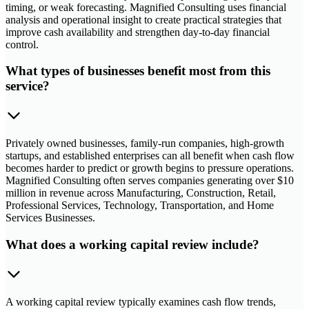
timing, or weak forecasting. Magnified Consulting uses financial
analysis and operational insight to create practical strategies that
improve cash availability and strengthen day-to-day financial
control.
What types of businesses benefit most from this
service?
Privately owned businesses, family-run companies, high-growth
startups, and established enterprises can all benefit when cash flow
becomes harder to predict or growth begins to pressure operations.
Magnified Consulting often serves companies generating over $10
million in revenue across Manufacturing, Construction, Retail,
Professional Services, Technology, Transportation, and Home
Services Businesses.
What does a working capital review include?
A working capital review typically examines cash flow trends,