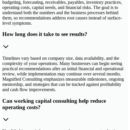
budgeting, forecasting, receivables, payables, inventory practices,
operating costs, capital needs, and financial risks. The goal is to
understand both the numbers and the business processes behind
them, so recommendations address root causes instead of surface-
level symptoms.
How long does it take to see results?
Timelines vary based on company size, data availability, and the
complexity of your operations. Many businesses can begin seeing
practical recommendations after an initial financial and operational
review, while implementation may continue over several months.
Magnified Consulting emphasizes measurable milestones, ongoing
mentorship, and strategies that can be tracked against profitability
and cash flow improvements.
Can working capital consulting help reduce
operating costs?