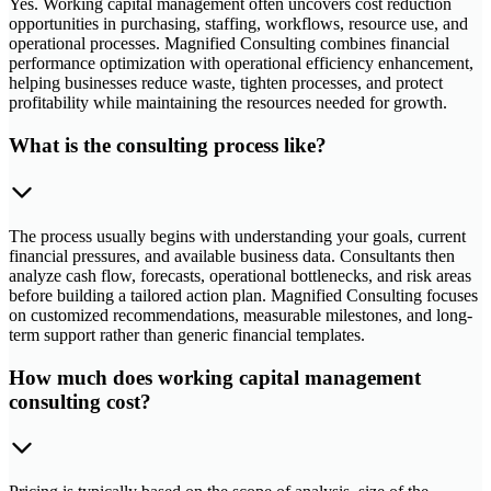
Yes. Working capital management often uncovers cost reduction
opportunities in purchasing, staffing, workflows, resource use, and
operational processes. Magnified Consulting combines financial
performance optimization with operational efficiency enhancement,
helping businesses reduce waste, tighten processes, and protect
profitability while maintaining the resources needed for growth.
What is the consulting process like?
The process usually begins with understanding your goals, current
financial pressures, and available business data. Consultants then
analyze cash flow, forecasts, operational bottlenecks, and risk areas
before building a tailored action plan. Magnified Consulting focuses
on customized recommendations, measurable milestones, and long-
term support rather than generic financial templates.
How much does working capital management
consulting cost?