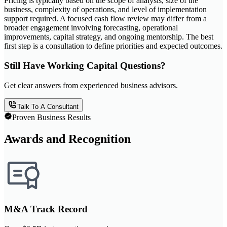
Pricing is typically based on the scope of analysis, size of the
business, complexity of operations, and level of implementation
support required. A focused cash flow review may differ from a
broader engagement involving forecasting, operational
improvements, capital strategy, and ongoing mentorship. The best
first step is a consultation to define priorities and expected outcomes.
Still Have Working Capital Questions?
Get clear answers from experienced business advisors.
Talk To A Consultant
Proven Business Results
Awards and Recognition
M&A Track Record