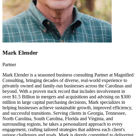
Mark Elender
Partner
Mark Elender is a seasoned business consulting Partner at Magnified
Consulting, bringing decades of diverse, real-world experience to
privately owned and family-run businesses across the Carolinas and
beyond. With a proven track record that includes involvement in
over $1.5 Billion in mergers and acquisitions and advising on $300
million in large capital purchasing decisions, Mark specializes in
helping businesses achieve sustainable growth, improved efficiency,
and successful transitions. Serving clients in Georgia, Tennessee,
North Carolina, South Carolina, Florida and Virginia, and
surrounding regions, he takes a personalized approach to every
engagement, crafting tailored strategies that address each client's
unique challenges and goals. Mark is deeply committed to delivering