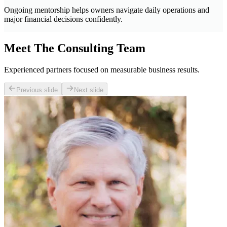
Ongoing mentorship helps owners navigate daily operations and
major financial decisions confidently.
Meet The Consulting Team
Experienced partners focused on measurable business results.
Previous slide
Next slide