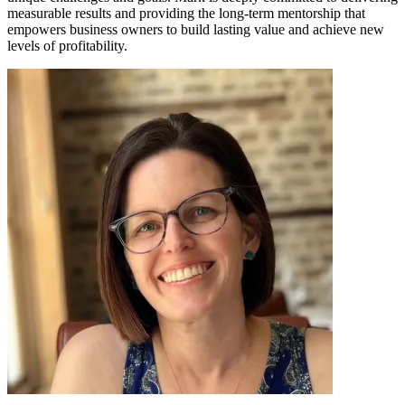
measurable results and providing the long-term mentorship that
empowers business owners to build lasting value and achieve new
levels of profitability.