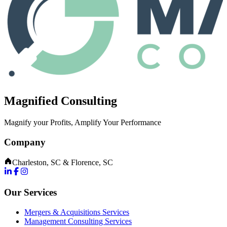
Magnified Consulting
Magnify your Profits, Amplify Your Performance
Company
Charleston, SC & Florence, SC
Our Services
Mergers & Acquisitions Services
Management Consulting Services