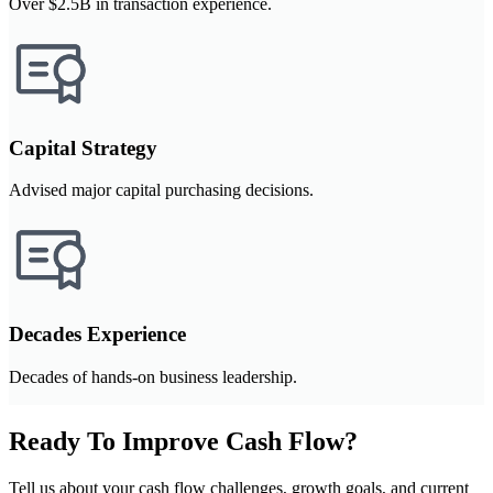
Over $2.5B in transaction experience.
Capital Strategy
Advised major capital purchasing decisions.
Decades Experience
Decades of hands-on business leadership.
Ready To Improve Cash Flow?
Tell us about your cash flow challenges, growth goals, and current