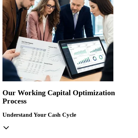
Our Working Capital Optimization
Process
Understand Your Cash Cycle