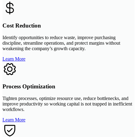
Cost Reduction
Identify opportunities to reduce waste, improve purchasing
discipline, streamline operations, and protect margins without
weakening the company’s growth capacity.
Learn More
Process Optimization
Tighten processes, optimize resource use, reduce bottlenecks, and
improve productivity so working capital is not trapped in inefficient
workflows.
Learn More