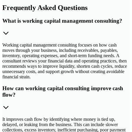
Frequently Asked Questions
What is working capital management consulting?
Working capital management consulting focuses on how cash
moves through your business, including receivables, payables,
inventory, operating expenses, and short-term funding needs. A
consultant reviews your financial data and operating practices, then
recommends ways to improve liquidity, shorten cash cycles, reduce
unnecessary costs, and support growth without creating avoidable
financial strain.
How can working capital consulting improve cash
flow?
It improves cash flow by identifying where money is tied up,
delayed, or leaking from the business. This can include slower
collections, excess inventory, inefficient purchasing, poor payment