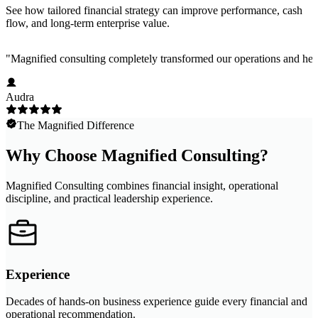
See how tailored financial strategy can improve performance, cash
flow, and long-term enterprise value.
"
Magnified consulting completely transformed our operations and help
Audra
The Magnified Difference
Why Choose Magnified Consulting?
Magnified Consulting combines financial insight, operational
discipline, and practical leadership experience.
Experience
Decades of hands-on business experience guide every financial and
operational recommendation.