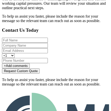
working capital pressures. Our team will review your situation and
outline practical next steps.
To help us assist you faster, please include the reason for your
message so the relevant team can reach out as soon as possible.
Contact Us Today
+
Add comments
Request Custom Quote
To help us assist you faster, please include the reason for your
message so the relevant team can reach out as soon as possible.