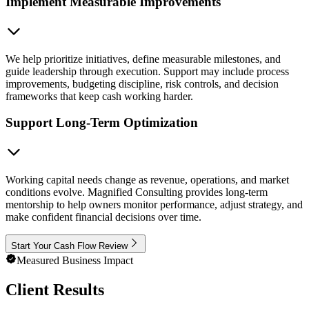
Implement Measurable Improvements
We help prioritize initiatives, define measurable milestones, and
guide leadership through execution. Support may include process
improvements, budgeting discipline, risk controls, and decision
frameworks that keep cash working harder.
Support Long-Term Optimization
Working capital needs change as revenue, operations, and market
conditions evolve. Magnified Consulting provides long-term
mentorship to help owners monitor performance, adjust strategy, and
make confident financial decisions over time.
Start Your Cash Flow Review
Measured Business Impact
Client Results