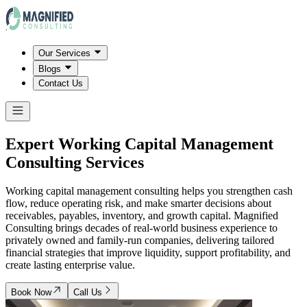
Our Services
Blogs
Contact Us
Expert Working Capital Management
Consulting Services
Working capital management consulting helps you strengthen cash
flow, reduce operating risk, and make smarter decisions about
receivables, payables, inventory, and growth capital. Magnified
Consulting brings decades of real-world business experience to
privately owned and family-run companies, delivering tailored
financial strategies that improve liquidity, support profitability, and
create lasting enterprise value.
Book Now
Call Us