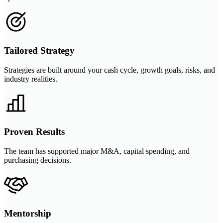
Tailored Strategy
Strategies are built around your cash cycle, growth goals, risks, and
industry realities.
Proven Results
The team has supported major M&A, capital spending, and
purchasing decisions.
Mentorship