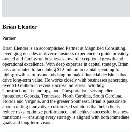
Brian Elender
Partner
Brian Elender is an accomplished Partner at Magnified Consulting,
leveraging decades of diverse business experience to guide privately
owned and family-run businesses toward exceptional growth and
operational excellence. With deep expertise in capital strategy, Brian
has contributed to facilitating $12 million in capital spending for
high-growth startups and advising on major financial decisions that
drive long-term value. He works closely with businesses generating
over $10 million in revenue across industries including
Construction, Technology, and Transportation, serving clients
throughout Georgia, Tennessee, North Carolina, South Carolina,
Florida and Virginia, and the greater Southeast. Brian is passionate
about crafting innovative, customized solutions that help clients
reduce risks, optimize performance, and achieve successful business
transitions — ensuring every strategy is aligned with both immediate
goals and long-term vision.