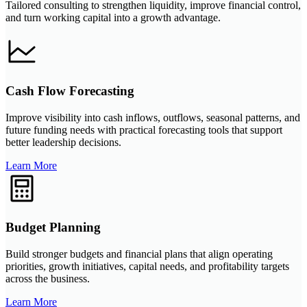
Tailored consulting to strengthen liquidity, improve financial control,
and turn working capital into a growth advantage.
Cash Flow Forecasting
Improve visibility into cash inflows, outflows, seasonal patterns, and
future funding needs with practical forecasting tools that support
better leadership decisions.
Learn More
Budget Planning
Build stronger budgets and financial plans that align operating
priorities, growth initiatives, capital needs, and profitability targets
across the business.
Learn More