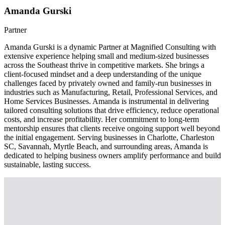
Amanda Gurski
Partner
Amanda Gurski is a dynamic Partner at Magnified Consulting with
extensive experience helping small and medium-sized businesses
across the Southeast thrive in competitive markets. She brings a
client-focused mindset and a deep understanding of the unique
challenges faced by privately owned and family-run businesses in
industries such as Manufacturing, Retail, Professional Services, and
Home Services Businesses. Amanda is instrumental in delivering
tailored consulting solutions that drive efficiency, reduce operational
costs, and increase profitability. Her commitment to long-term
mentorship ensures that clients receive ongoing support well beyond
the initial engagement. Serving businesses in Charlotte, Charleston
SC, Savannah, Myrtle Beach, and surrounding areas, Amanda is
dedicated to helping business owners amplify performance and build
sustainable, lasting success.