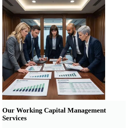
Our Working Capital Management
Services