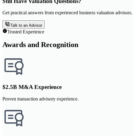
Still Have Valuation Questions?
Get practical answers from experienced business valuation advisors.
Talk to an Advisor
Trusted Experience
Awards and Recognition
$2.5B M&A Experience
Proven transaction advisory experience.