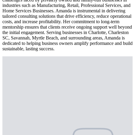
industries such as Manufacturing, Retail, Professional Services, and
Home Services Businesses. Amanda is instrumental in delivering
tailored consulting solutions that drive efficiency, reduce operational
costs, and increase profitability. Her commitment to long-term
mentorship ensures that clients receive ongoing support well beyond
the initial engagement. Serving businesses in Charlotte, Charleston
SC, Savannah, Myrtle Beach, and surrounding areas, Amanda is
dedicated to helping business owners amplify performance and build
sustainable, lasting success.