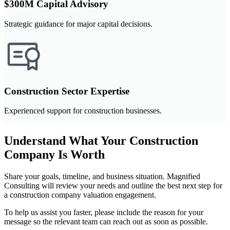
$300M Capital Advisory
Strategic guidance for major capital decisions.
Construction Sector Expertise
Experienced support for construction businesses.
Understand What Your Construction
Company Is Worth
Share your goals, timeline, and business situation. Magnified
Consulting will review your needs and outline the best next step for
a construction company valuation engagement.
To help us assist you faster, please include the reason for your
message so the relevant team can reach out as soon as possible.