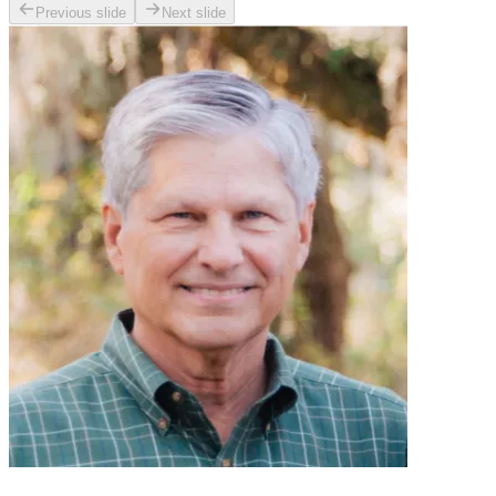
Previous slide
Next slide