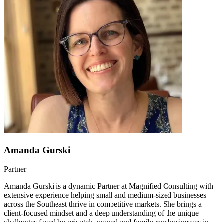
Amanda Gurski
Partner
Amanda Gurski is a dynamic Partner at Magnified Consulting with
extensive experience helping small and medium-sized businesses
across the Southeast thrive in competitive markets. She brings a
client-focused mindset and a deep understanding of the unique
challenges faced by privately owned and family-run businesses in