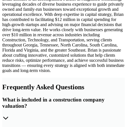
leveraging decades of diverse business experience to guide privately
owned and family-run businesses toward exceptional growth and
operational excellence. With deep expertise in capital strategy, Brian
has contributed to facilitating $12 million in capital spending for
high-growth startups and advising on major financial decisions that
drive long-term value. He works closely with businesses generating
over $10 million in revenue across industries including
Construction, Technology, and Transportation, serving clients
throughout Georgia, Tennessee, North Carolina, South Carolina,
Florida and Virginia, and the greater Southeast. Brian is passionate
about crafting innovative, customized solutions that help clients
reduce risks, optimize performance, and achieve successful business
transitions — ensuring every strategy is aligned with both immediate
goals and long-term vision.
Frequently Asked Questions
What is included in a construction company
valuation?