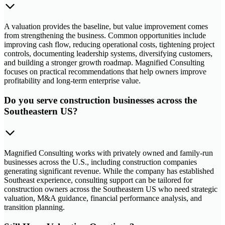
A valuation provides the baseline, but value improvement comes
from strengthening the business. Common opportunities include
improving cash flow, reducing operational costs, tightening project
controls, documenting leadership systems, diversifying customers,
and building a stronger growth roadmap. Magnified Consulting
focuses on practical recommendations that help owners improve
profitability and long-term enterprise value.
Do you serve construction businesses across the
Southeastern US?
Magnified Consulting works with privately owned and family-run
businesses across the U.S., including construction companies
generating significant revenue. While the company has established
Southeast experience, consulting support can be tailored for
construction owners across the Southeastern US who need strategic
valuation, M&A guidance, financial performance analysis, and
transition planning.