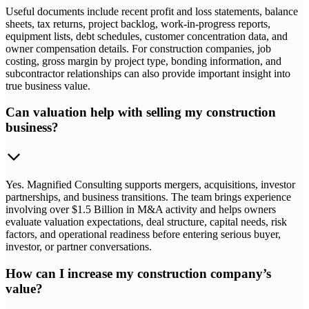
Useful documents include recent profit and loss statements, balance
sheets, tax returns, project backlog, work-in-progress reports,
equipment lists, debt schedules, customer concentration data, and
owner compensation details. For construction companies, job
costing, gross margin by project type, bonding information, and
subcontractor relationships can also provide important insight into
true business value.
Can valuation help with selling my construction
business?
Yes. Magnified Consulting supports mergers, acquisitions, investor
partnerships, and business transitions. The team brings experience
involving over $1.5 Billion in M&A activity and helps owners
evaluate valuation expectations, deal structure, capital needs, risk
factors, and operational readiness before entering serious buyer,
investor, or partner conversations.
How can I increase my construction company’s
value?