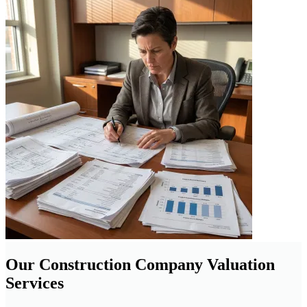
Our Construction Company Valuation
Services