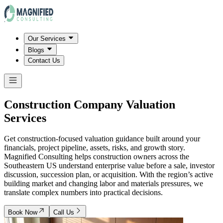
Our Services
Blogs
Contact Us
Construction Company Valuation
Services
Get construction-focused valuation guidance built around your
financials, project pipeline, assets, risks, and growth story.
Magnified Consulting helps construction owners across the
Southeastern US understand enterprise value before a sale, investor
discussion, succession plan, or acquisition. With the region’s active
building market and changing labor and materials pressures, we
translate complex numbers into practical decisions.
Book Now
Call Us