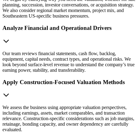
planning, succession, investor conversations, or acquisition strategy.
We also consider regional market momentum, project mix, and
Southeastern US-specific business pressures.
Analyze Financial and Operational Drivers
Our team reviews financial statements, cash flow, backlog,
equipment, capital needs, contract types, and operational risks. We
look beyond surface-level revenue to understand the company’s true
earning power, stability, and transferability.
Apply Construction-Focused Valuation Methods
We assess the business using appropriate valuation perspectives,
including earnings, assets, market comparables, and transaction
relevance. Construction-specific considerations such as job margins,
retainage, bonding capacity, and owner dependency are carefully
evaluated.