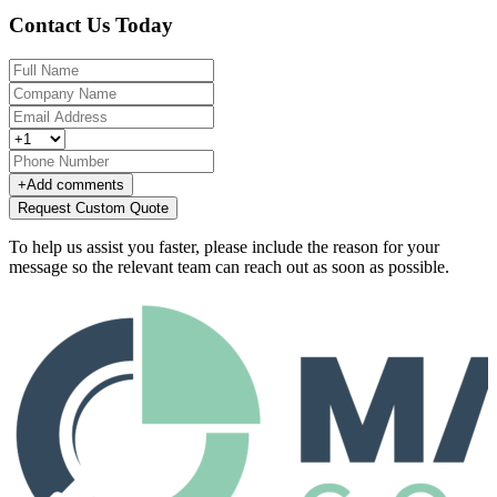
Contact Us Today
+
Add comments
Request Custom Quote
To help us assist you faster, please include the reason for your
message so the relevant team can reach out as soon as possible.