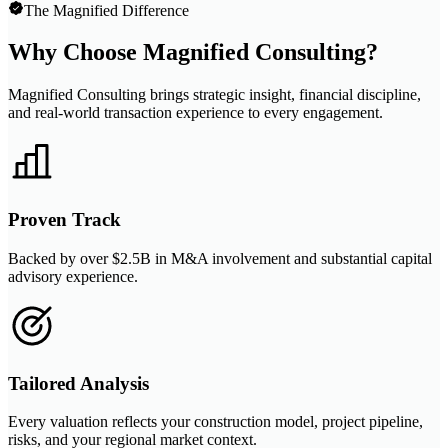
The Magnified Difference
Why Choose Magnified Consulting?
Magnified Consulting brings strategic insight, financial discipline,
and real-world transaction experience to every engagement.
Proven Track
Backed by over $2.5B in M&A involvement and substantial capital
advisory experience.
Tailored Analysis
Every valuation reflects your construction model, project pipeline,
risks, and your regional market context.