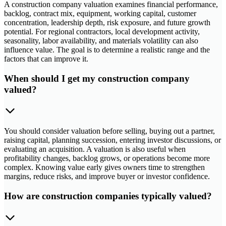
A construction company valuation examines financial performance,
backlog, contract mix, equipment, working capital, customer
concentration, leadership depth, risk exposure, and future growth
potential. For regional contractors, local development activity,
seasonality, labor availability, and materials volatility can also
influence value. The goal is to determine a realistic range and the
factors that can improve it.
When should I get my construction company
valued?
You should consider valuation before selling, buying out a partner,
raising capital, planning succession, entering investor discussions, or
evaluating an acquisition. A valuation is also useful when
profitability changes, backlog grows, or operations become more
complex. Knowing value early gives owners time to strengthen
margins, reduce risks, and improve buyer or investor confidence.
How are construction companies typically valued?