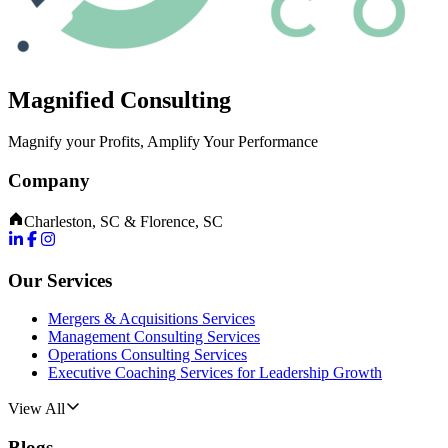
Magnified Consulting
Magnify your Profits, Amplify Your Performance
Company
Charleston, SC & Florence, SC
Our Services
Mergers & Acquisitions Services
Management Consulting Services
Operations Consulting Services
Executive Coaching Services for Leadership Growth
View All
Blogs