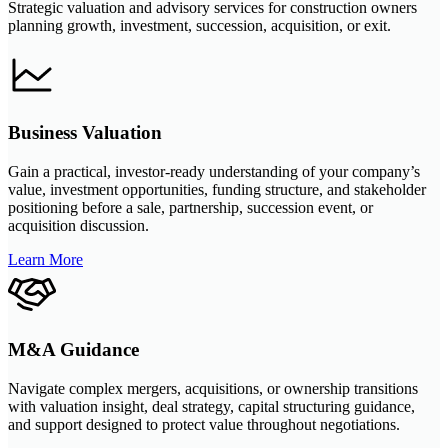
Strategic valuation and advisory services for construction owners
planning growth, investment, succession, acquisition, or exit.
Business Valuation
Gain a practical, investor-ready understanding of your company’s
value, investment opportunities, funding structure, and stakeholder
positioning before a sale, partnership, succession event, or
acquisition discussion.
Learn More
M&A Guidance
Navigate complex mergers, acquisitions, or ownership transitions
with valuation insight, deal strategy, capital structuring guidance,
and support designed to protect value throughout negotiations.