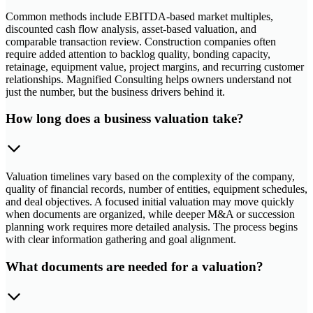
Common methods include EBITDA-based market multiples,
discounted cash flow analysis, asset-based valuation, and
comparable transaction review. Construction companies often
require added attention to backlog quality, bonding capacity,
retainage, equipment value, project margins, and recurring customer
relationships. Magnified Consulting helps owners understand not
just the number, but the business drivers behind it.
How long does a business valuation take?
Valuation timelines vary based on the complexity of the company,
quality of financial records, number of entities, equipment schedules,
and deal objectives. A focused initial valuation may move quickly
when documents are organized, while deeper M&A or succession
planning work requires more detailed analysis. The process begins
with clear information gathering and goal alignment.
What documents are needed for a valuation?