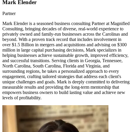
Mark Elender
Partner
Mark Elender is a seasoned business consulting Partner at Magnified
Consulting, bringing decades of diverse, real-world experience to
privately owned and family-run businesses across the Carolinas and
beyond. With a proven track record that includes involvement in
over $1.5 Billion in mergers and acquisitions and advising on $300
million in large capital purchasing decisions, Mark specializes in
helping businesses achieve sustainable growth, improved efficiency,
and successful transitions. Serving clients in Georgia, Tennessee,
North Carolina, South Carolina, Florida and Virginia, and
surrounding regions, he takes a personalized approach to every
engagement, crafting tailored strategies that address each client's
unique challenges and goals. Mark is deeply committed to delivering
measurable results and providing the long-term mentorship that
empowers business owners to build lasting value and achieve new
levels of profitability.