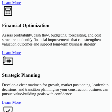
Learn More
Financial Optimization
Assess profitability, cash flow, budgeting, forecasting, and cost
structure to identify financial improvements that can strengthen
valuation outcomes and support long-term business stability.
Learn More
Strategic Planning
Develop a clear roadmap for growth, market positioning, leadership
decisions, and transition planning so your construction business can
pursue value-building goals with confidence.
Learn More