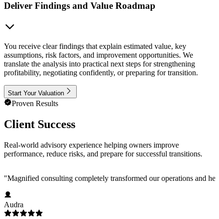
Deliver Findings and Value Roadmap
You receive clear findings that explain estimated value, key
assumptions, risk factors, and improvement opportunities. We
translate the analysis into practical next steps for strengthening
profitability, negotiating confidently, or preparing for transition.
Start Your Valuation
Proven Results
Client Success
Real-world advisory experience helping owners improve
performance, reduce risks, and prepare for successful transitions.
"
Magnified consulting completely transformed our operations and help
Audra