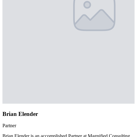
Brian Elender
Partner
Brian Elender is an accomplished Partner at Magnified Consulting,