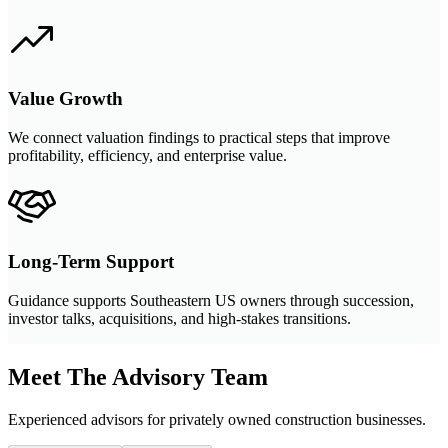
Value Growth
We connect valuation findings to practical steps that improve
profitability, efficiency, and enterprise value.
Long-Term Support
Guidance supports Southeastern US owners through succession,
investor talks, acquisitions, and high-stakes transitions.
Meet The Advisory Team
Experienced advisors for privately owned construction businesses.