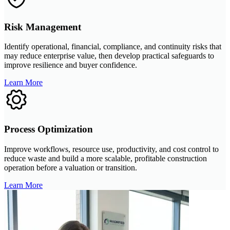
Risk Management
Identify operational, financial, compliance, and continuity risks that
may reduce enterprise value, then develop practical safeguards to
improve resilience and buyer confidence.
Learn More
Process Optimization
Improve workflows, resource use, productivity, and cost control to
reduce waste and build a more scalable, profitable construction
operation before a valuation or transition.
Learn More