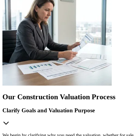
Our Construction Valuation Process
Clarify Goals and Valuation Purpose
We begin by clarifying why you need the valuation, whether for sale