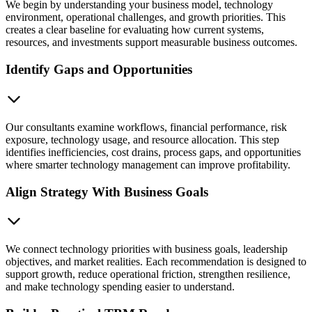
We begin by understanding your business model, technology
environment, operational challenges, and growth priorities. This
creates a clear baseline for evaluating how current systems,
resources, and investments support measurable business outcomes.
Identify Gaps and Opportunities
Our consultants examine workflows, financial performance, risk
exposure, technology usage, and resource allocation. This step
identifies inefficiencies, cost drains, process gaps, and opportunities
where smarter technology management can improve profitability.
Align Strategy With Business Goals
We connect technology priorities with business goals, leadership
objectives, and market realities. Each recommendation is designed to
support growth, reduce operational friction, strengthen resilience,
and make technology spending easier to understand.