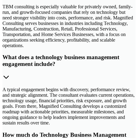
TBM consulting is especially valuable for privately owned, family-
run, and growth-focused companies that rely on technology but
need stronger visibility into costs, performance, and risk. Magnified
Consulting serves businesses in industries including Technology,
Manufacturing, Construction, Retail, Professional Services,
Transportation, and Home Services Businesses, with a focus on
organizations seeking efficiency, profitability, and scalable
operations.
What does a technology business management
engagement include?
A typical engagement begins with discovery, performance review,
and strategic alignment. The consultant evaluates current operations,
technology usage, financial priorities, risk exposure, and growth
goals. From there, Magnified Consulting develops a customized
roadmap with actionable priorities, measurable milestones, and
ongoing guidance to help leaders implement improvements and
sustain results over time.
How much do Technology Business Management