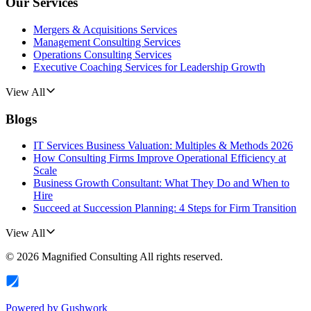
Our Services
Mergers & Acquisitions Services
Management Consulting Services
Operations Consulting Services
Executive Coaching Services for Leadership Growth
View All
Blogs
IT Services Business Valuation: Multiples & Methods 2026
How Consulting Firms Improve Operational Efficiency at
Scale
Business Growth Consultant: What They Do and When to
Hire
Succeed at Succession Planning: 4 Steps for Firm Transition
View All
©
2026
Magnified Consulting
All rights reserved.
Powered by
Gushwork