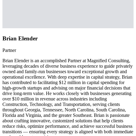
Brian Elender
Partner
Brian Elender is an accomplished Partner at Magnified Consulting,
leveraging decades of diverse business experience to guide privately
owned and family-run businesses toward exceptional growth and
operational excellence. With deep expertise in capital strategy, Brian
has contributed to facilitating $12 million in capital spending for
high-growth startups and advising on major financial decisions that
drive long-term value. He works closely with businesses generating
over $10 million in revenue across industries including
Construction, Technology, and Transportation, serving clients
throughout Georgia, Tennessee, North Carolina, South Carolina,
Florida and Virginia, and the greater Southeast. Brian is passionate
about crafting innovative, customized solutions that help clients
reduce risks, optimize performance, and achieve successful business
transitions — ensuring every strategy is aligned with both immediate