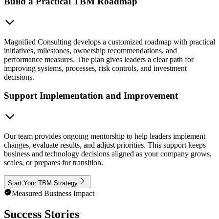
Build a Practical TBM Roadmap
Magnified Consulting develops a customized roadmap with practical
initiatives, milestones, ownership recommendations, and
performance measures. The plan gives leaders a clear path for
improving systems, processes, risk controls, and investment
decisions.
Support Implementation and Improvement
Our team provides ongoing mentorship to help leaders implement
changes, evaluate results, and adjust priorities. This support keeps
business and technology decisions aligned as your company grows,
scales, or prepares for transition.
Start Your TBM Strategy
Measured Business Impact
Success Stories