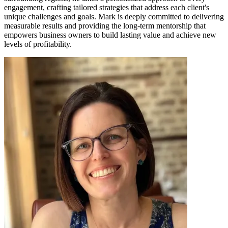
engagement, crafting tailored strategies that address each client's
unique challenges and goals. Mark is deeply committed to delivering
measurable results and providing the long-term mentorship that
empowers business owners to build lasting value and achieve new
levels of profitability.