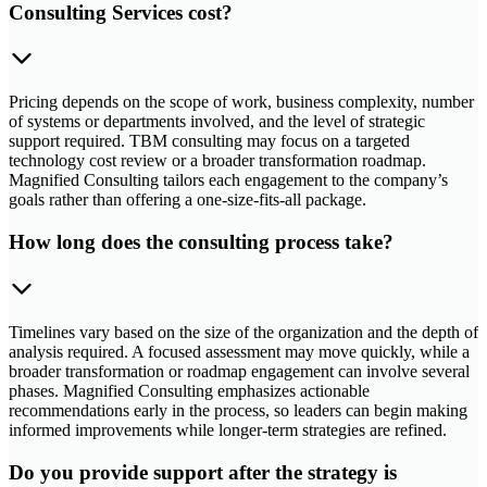
Consulting Services cost?
Pricing depends on the scope of work, business complexity, number
of systems or departments involved, and the level of strategic
support required. TBM consulting may focus on a targeted
technology cost review or a broader transformation roadmap.
Magnified Consulting tailors each engagement to the company’s
goals rather than offering a one-size-fits-all package.
How long does the consulting process take?
Timelines vary based on the size of the organization and the depth of
analysis required. A focused assessment may move quickly, while a
broader transformation or roadmap engagement can involve several
phases. Magnified Consulting emphasizes actionable
recommendations early in the process, so leaders can begin making
informed improvements while longer-term strategies are refined.
Do you provide support after the strategy is