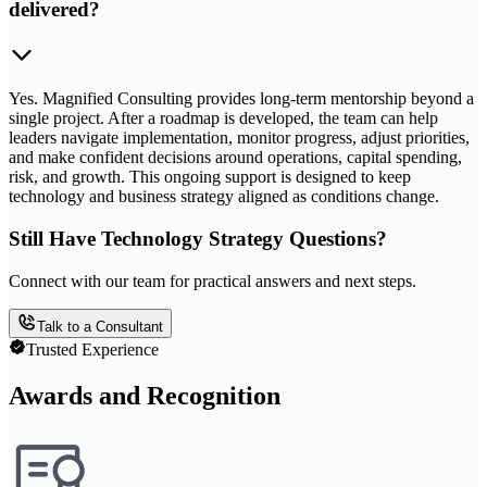
delivered?
Yes. Magnified Consulting provides long-term mentorship beyond a
single project. After a roadmap is developed, the team can help
leaders navigate implementation, monitor progress, adjust priorities,
and make confident decisions around operations, capital spending,
risk, and growth. This ongoing support is designed to keep
technology and business strategy aligned as conditions change.
Still Have Technology Strategy Questions?
Connect with our team for practical answers and next steps.
Talk to a Consultant
Trusted Experience
Awards and Recognition