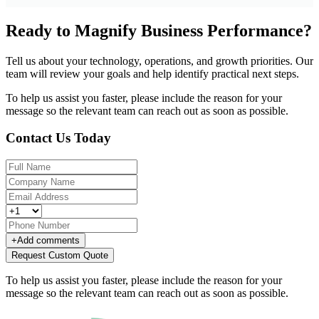
Ready to Magnify Business Performance?
Tell us about your technology, operations, and growth priorities. Our
team will review your goals and help identify practical next steps.
To help us assist you faster, please include the reason for your
message so the relevant team can reach out as soon as possible.
Contact Us Today
+
Add comments
Request Custom Quote
To help us assist you faster, please include the reason for your
message so the relevant team can reach out as soon as possible.