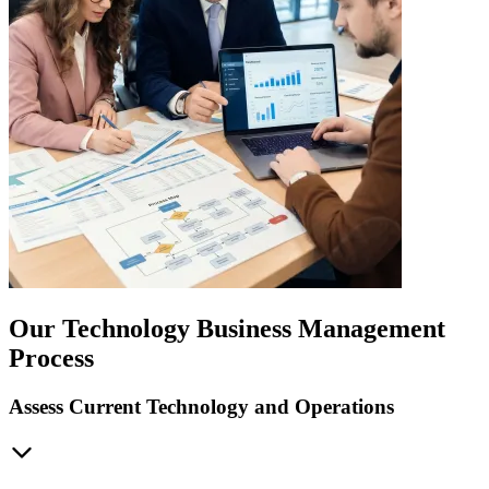
Our Technology Business Management
Process
Assess Current Technology and Operations