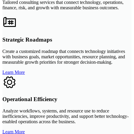
Tailored consulting services that connect technology, operations,
finance, risk, and growth with measurable business outcomes.
Strategic Roadmaps
Create a customized roadmap that connects technology initiatives
with business goals, market opportunities, resource planning, and
measurable growth priorities for stronger decision-making.
Learn More
Operational Efficiency
Analyze workflows, systems, and resource use to reduce
inefficiencies, improve productivity, and support better technology-
enabled operations across the business.
Learn More