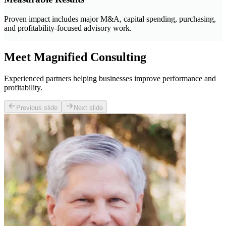
Proven impact includes major M&A, capital spending, purchasing,
and profitability-focused advisory work.
Meet Magnified Consulting
Experienced partners helping businesses improve performance and
profitability.
Previous slide
Next slide