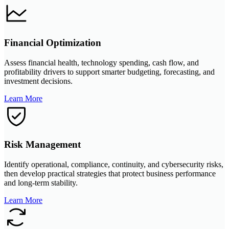
Financial Optimization
Assess financial health, technology spending, cash flow, and
profitability drivers to support smarter budgeting, forecasting, and
investment decisions.
Learn More
Risk Management
Identify operational, compliance, continuity, and cybersecurity risks,
then develop practical strategies that protect business performance
and long-term stability.
Learn More