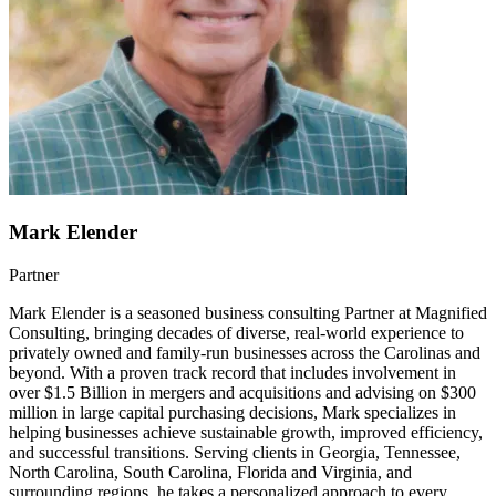
Mark Elender
Partner
Mark Elender is a seasoned business consulting Partner at Magnified
Consulting, bringing decades of diverse, real-world experience to
privately owned and family-run businesses across the Carolinas and
beyond. With a proven track record that includes involvement in
over $1.5 Billion in mergers and acquisitions and advising on $300
million in large capital purchasing decisions, Mark specializes in
helping businesses achieve sustainable growth, improved efficiency,
and successful transitions. Serving clients in Georgia, Tennessee,
North Carolina, South Carolina, Florida and Virginia, and
surrounding regions, he takes a personalized approach to every