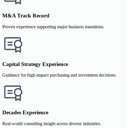
M&A Track Record
Proven experience supporting major business transitions.
Capital Strategy Experience
Guidance for high-impact purchasing and investment decisions.
Decades Experience
Real-world consulting insight across diverse industries.