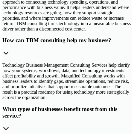
approach to connecting technology spending, operations, and
performance with business value. It helps leaders understand where
technology resources are going, how they support strategic
priorities, and where improvements can reduce waste or increase
return. TBM consulting turns technology into a measurable business
driver rather than a disconnected cost center.
How can TBM consulting help my business?
Technology Business Management Consulting Services help clarify
how your systems, workflows, data, and technology investments
affect profitability and growth. Magnified Consulting works with
business leaders to identify gaps, streamline operations, reduce risk,
and prioritize initiatives that support measurable outcomes. The
result is a practical roadmap for using technology more strategically
across the organization.
What types of businesses benefit most from this
service?