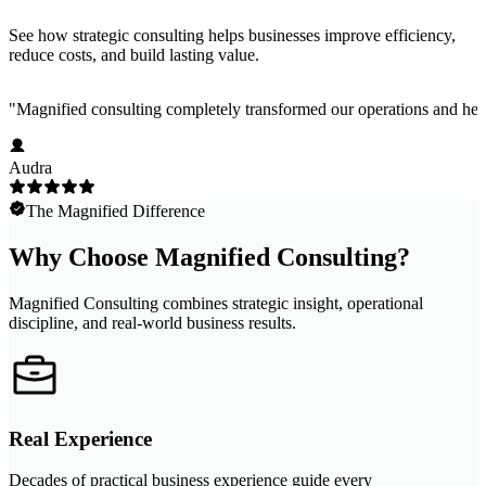
See how strategic consulting helps businesses improve efficiency,
reduce costs, and build lasting value.
"
Magnified consulting completely transformed our operations and help
Audra
The Magnified Difference
Why Choose Magnified Consulting?
Magnified Consulting combines strategic insight, operational
discipline, and real-world business results.
Real Experience
Decades of practical business experience guide every