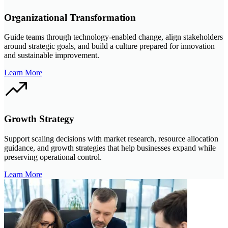
Organizational Transformation
Guide teams through technology-enabled change, align stakeholders
around strategic goals, and build a culture prepared for innovation
and sustainable improvement.
Learn More
Growth Strategy
Support scaling decisions with market research, resource allocation
guidance, and growth strategies that help businesses expand while
preserving operational control.
Learn More