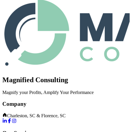
Magnified Consulting
Magnify your Profits, Amplify Your Performance
Company
Charleston, SC & Florence, SC