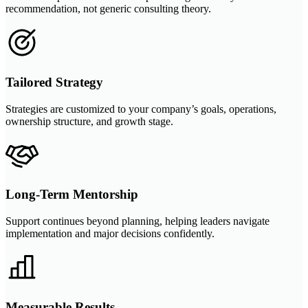
recommendation, not generic consulting theory.
Tailored Strategy
Strategies are customized to your company’s goals, operations,
ownership structure, and growth stage.
Long-Term Mentorship
Support continues beyond planning, helping leaders navigate
implementation and major decisions confidently.
Measurable Results