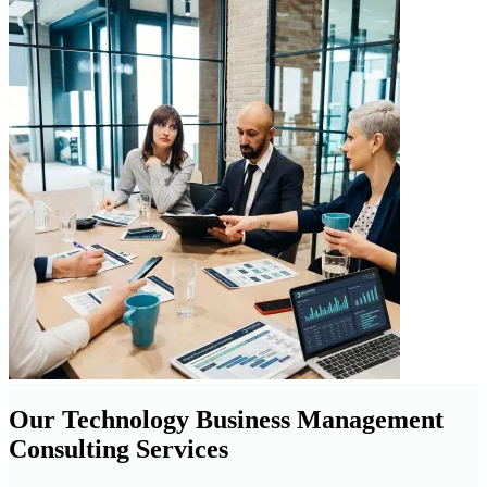
Our Technology Business Management
Consulting Services