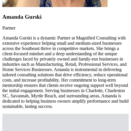
Amanda Gurski
Partner
Amanda Gurski is a dynamic Partner at Magnified Consulting with
extensive experience helping small and medium-sized businesses
across the Southeast thrive in competitive markets. She brings a
client-focused mindset and a deep understanding of the unique
challenges faced by privately owned and family-run businesses in
industries such as Manufacturing, Retail, Professional Services, and
Home Services Businesses. Amanda is instrumental in delivering
tailored consulting solutions that drive efficiency, reduce operational
costs, and increase profitability. Her commitment to long-term
mentorship ensures that clients receive ongoing support well beyond
the initial engagement. Serving businesses in Charlotte, Charleston
SC, Savannah, Myrtle Beach, and surrounding areas, Amanda is
dedicated to helping business owners amplify performance and build
sustainable, lasting success.