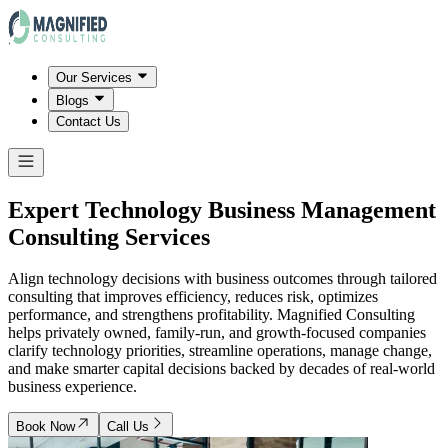
Our Services
Blogs
Contact Us
Expert Technology Business Management
Consulting Services
Align technology decisions with business outcomes through tailored
consulting that improves efficiency, reduces risk, optimizes
performance, and strengthens profitability. Magnified Consulting
helps privately owned, family-run, and growth-focused companies
clarify technology priorities, streamline operations, manage change,
and make smarter capital decisions backed by decades of real-world
business experience.
Book Now
Call Us