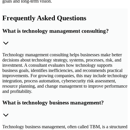
goals and long-term vision.
Frequently Asked Questions
What is technology management consulting?
Technology management consulting helps businesses make better
decisions about technology strategy, systems, processes, risk, and
investment. A consultant evaluates how technology supports
business goals, identifies inefficiencies, and recommends practical
improvements. For growing companies, this may include technology
integration, process automation, cybersecurity risk assessment,
resource planning, and change management to improve performance
and profitability.
What is technology business management?
Technology business management, often called TBM, is a structured