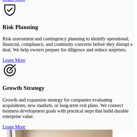
Risk Planning
Risk assessment and contingency planning to identify operational,
financial, compliance, and continuity concerns before they disrupt a
deal. We help owners prepare for diligence and reduce surprises.
Learn More
Growth Strategy
Growth and expansion strategy for companies evaluating
acquisitions, new markets, or long-term exit plans. We connect
business development goals with practical steps that build durable
enterprise value.
Learn More