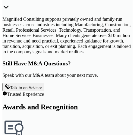
Magnified Consulting supports privately owned and family-run
businesses across industries including Manufacturing, Construction,
Retail, Professional Services, Technology, Transportation, and
Home Services Businesses. Many clients generate over $10 million
in revenue and need practical, experienced guidance for growth,
transition, acquisition, or exit planning. Each engagement is tailored
to the company's goals and market realities.
Still Have M&A Questions?
Speak with our M&A team about your next move.
Talk to an Advisor
Trusted Experience
Awards and Recognition