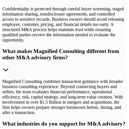
Confidentiality is protected through careful buyer screening, staged
information sharing, nondisclosure agreements, and controlled
access to sensitive records. Business owners should avoid releasing
employee, customer, pricing, and financial details too early. A
structured M&A process helps maintain trust while ensuring
qualified parties receive the information needed to evaluate the
opportunity.
What makes Magnified Consulting different from
other M&A advisory firms?
Magnified Consulting combines transaction guidance with broader
business consulting experience. Beyond connecting buyers and
sellers, the team evaluates financial performance, operational
efficiency, risk, capital strategy, and long-term value creation. With
involvement in over $1.5 Billion in mergers and acquisitions, the
firm helps owners prepare stronger businesses before, during, and
after a transaction.
What industries do you support for M&A advisory?