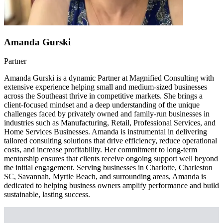
Amanda Gurski
Partner
Amanda Gurski is a dynamic Partner at Magnified Consulting with
extensive experience helping small and medium-sized businesses
across the Southeast thrive in competitive markets. She brings a
client-focused mindset and a deep understanding of the unique
challenges faced by privately owned and family-run businesses in
industries such as Manufacturing, Retail, Professional Services, and
Home Services Businesses. Amanda is instrumental in delivering
tailored consulting solutions that drive efficiency, reduce operational
costs, and increase profitability. Her commitment to long-term
mentorship ensures that clients receive ongoing support well beyond
the initial engagement. Serving businesses in Charlotte, Charleston
SC, Savannah, Myrtle Beach, and surrounding areas, Amanda is
dedicated to helping business owners amplify performance and build
sustainable, lasting success.