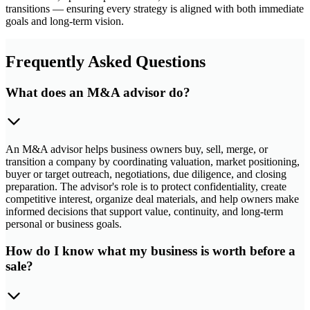
transitions — ensuring every strategy is aligned with both immediate
goals and long-term vision.
Frequently Asked Questions
What does an M&A advisor do?
An M&A advisor helps business owners buy, sell, merge, or
transition a company by coordinating valuation, market positioning,
buyer or target outreach, negotiations, due diligence, and closing
preparation. The advisor's role is to protect confidentiality, create
competitive interest, organize deal materials, and help owners make
informed decisions that support value, continuity, and long-term
personal or business goals.
How do I know what my business is worth before a
sale?