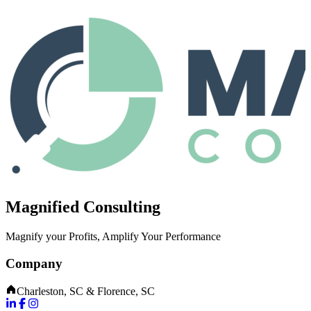
Magnified Consulting
Magnify your Profits, Amplify Your Performance
Company
Charleston, SC & Florence, SC