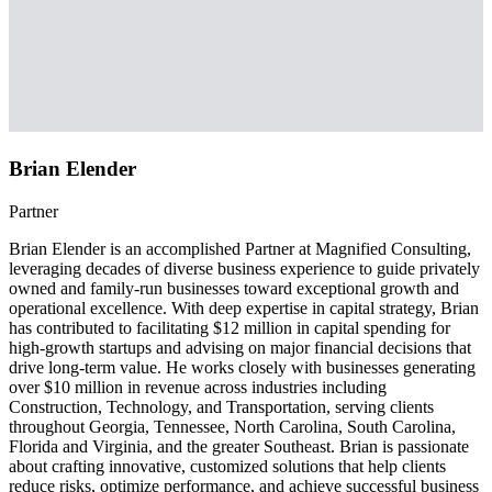
Brian Elender
Partner
Brian Elender is an accomplished Partner at Magnified Consulting,
leveraging decades of diverse business experience to guide privately
owned and family-run businesses toward exceptional growth and
operational excellence. With deep expertise in capital strategy, Brian
has contributed to facilitating $12 million in capital spending for
high-growth startups and advising on major financial decisions that
drive long-term value. He works closely with businesses generating
over $10 million in revenue across industries including
Construction, Technology, and Transportation, serving clients
throughout Georgia, Tennessee, North Carolina, South Carolina,
Florida and Virginia, and the greater Southeast. Brian is passionate
about crafting innovative, customized solutions that help clients
reduce risks, optimize performance, and achieve successful business