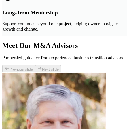
Long-Term Mentorship
Support continues beyond one project, helping owners navigate
growth and change.
Meet Our M&A Advisors
Partner-led guidance from experienced business transition advisors.
Previous slide
Next slide