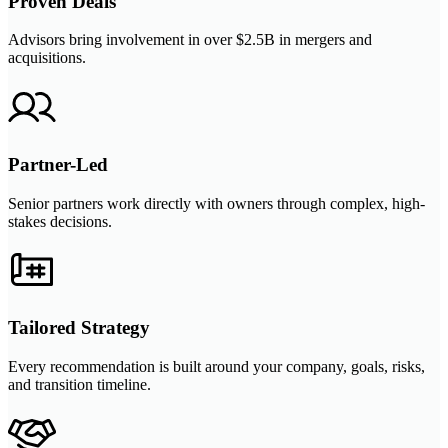
Proven Deals
Advisors bring involvement in over $2.5B in mergers and
acquisitions.
Partner-Led
Senior partners work directly with owners through complex, high-
stakes decisions.
Tailored Strategy
Every recommendation is built around your company, goals, risks,
and transition timeline.