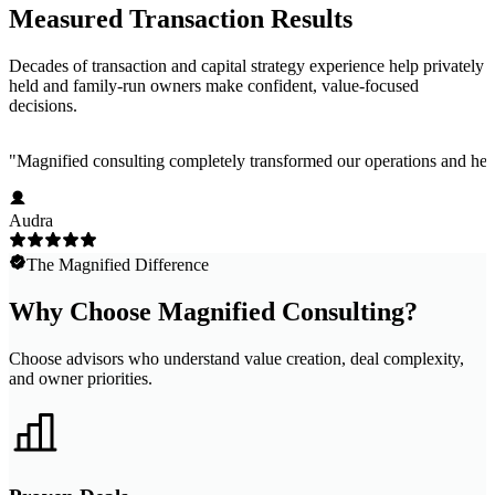
Measured Transaction Results
Decades of transaction and capital strategy experience help privately
held and family-run owners make confident, value-focused
decisions.
"
Magnified consulting completely transformed our operations and help
Audra
The Magnified Difference
Why Choose Magnified Consulting?
Choose advisors who understand value creation, deal complexity,
and owner priorities.