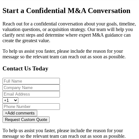
Start a Confidential M&A Conversation
Reach out for a confidential conversation about your goals, timeline,
valuation questions, or acquisition strategy. Our team will help you
clarify next steps and determine where expert M&A guidance can
create the greatest value.
To help us assist you faster, please include the reason for your
message so the relevant team can reach out as soon as possible.
Contact Us Today
+
Add comments
Request Custom Quote
To help us assist you faster, please include the reason for your
message so the relevant team can reach out as soon as possible.