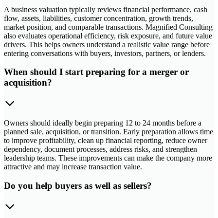
A business valuation typically reviews financial performance, cash
flow, assets, liabilities, customer concentration, growth trends,
market position, and comparable transactions. Magnified Consulting
also evaluates operational efficiency, risk exposure, and future value
drivers. This helps owners understand a realistic value range before
entering conversations with buyers, investors, partners, or lenders.
When should I start preparing for a merger or
acquisition?
Owners should ideally begin preparing 12 to 24 months before a
planned sale, acquisition, or transition. Early preparation allows time
to improve profitability, clean up financial reporting, reduce owner
dependency, document processes, address risks, and strengthen
leadership teams. These improvements can make the company more
attractive and may increase transaction value.
Do you help buyers as well as sellers?