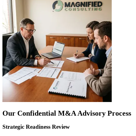
Our Confidential M&A Advisory Process
Strategic Readiness Review