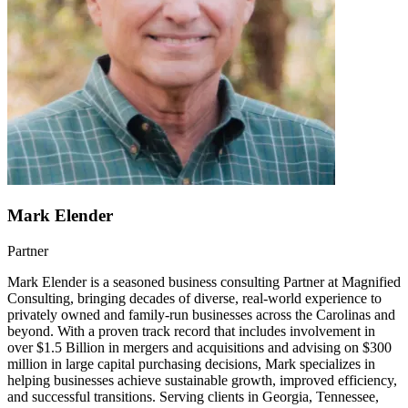
Mark Elender
Partner
Mark Elender is a seasoned business consulting Partner at Magnified
Consulting, bringing decades of diverse, real-world experience to
privately owned and family-run businesses across the Carolinas and
beyond. With a proven track record that includes involvement in
over $1.5 Billion in mergers and acquisitions and advising on $300
million in large capital purchasing decisions, Mark specializes in
helping businesses achieve sustainable growth, improved efficiency,
and successful transitions. Serving clients in Georgia, Tennessee,