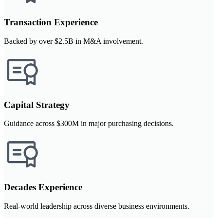
Transaction Experience
Backed by over $2.5B in M&A involvement.
Capital Strategy
Guidance across $300M in major purchasing decisions.
Decades Experience
Real-world leadership across diverse business environments.