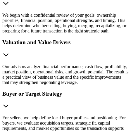
We begin with a confidential review of your goals, ownership
priorities, financial position, operational strengths, and timing. This
helps determine whether selling, buying, merging, recapitalizing, or
preparing for a future transaction is the right strategic path.
Valuation and Value Drivers
Our advisors analyze financial performance, cash flow, profitability,
market position, operational risks, and growth potential. The result is
a practical view of business value and the specific improvements
that may strengthen negotiating leverage.
Buyer or Target Strategy
For sellers, we help define ideal buyer profiles and positioning. For
buyers, we evaluate acquisition targets, strategic fit, capital
requirements, and market opportunities so the transaction supports