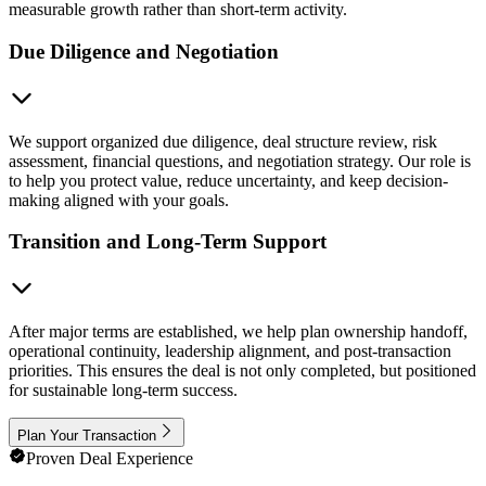
measurable growth rather than short-term activity.
Due Diligence and Negotiation
We support organized due diligence, deal structure review, risk
assessment, financial questions, and negotiation strategy. Our role is
to help you protect value, reduce uncertainty, and keep decision-
making aligned with your goals.
Transition and Long-Term Support
After major terms are established, we help plan ownership handoff,
operational continuity, leadership alignment, and post-transaction
priorities. This ensures the deal is not only completed, but positioned
for sustainable long-term success.
Plan Your Transaction
Proven Deal Experience