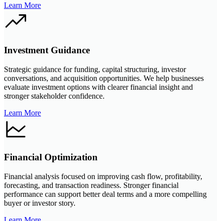
Learn More
Investment Guidance
Strategic guidance for funding, capital structuring, investor
conversations, and acquisition opportunities. We help businesses
evaluate investment options with clearer financial insight and
stronger stakeholder confidence.
Learn More
Financial Optimization
Financial analysis focused on improving cash flow, profitability,
forecasting, and transaction readiness. Stronger financial
performance can support better deal terms and a more compelling
buyer or investor story.
Learn More