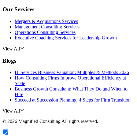
Our Services
Mergers & Acquisitions Services
Management Consulting Services
Operations Consulting Services
Executive Coaching Services for Leadership Growth
View All
Blogs
IT Services Business Valuation: Multiples & Methods 2026
How Consulting Firms Improve Operational Efficiency at
Scale
Business Growth Consultant: What They Do and When to
Hire
Succeed at Succession Planning: 4 Steps for Firm Transition
View All
©
2026
Magnified Consulting
All rights reserved.