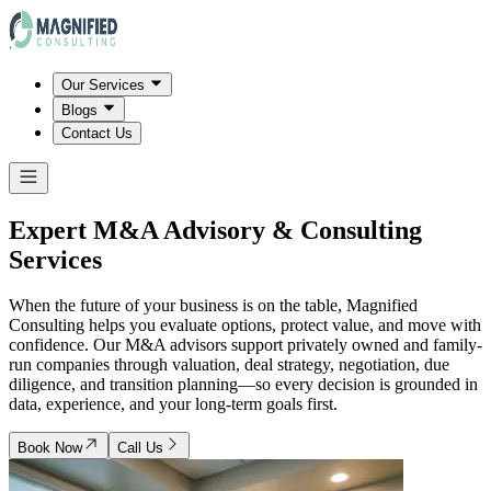
Our Services
Blogs
Contact Us
Expert M&A Advisory & Consulting
Services
When the future of your business is on the table, Magnified
Consulting helps you evaluate options, protect value, and move with
confidence. Our M&A advisors support privately owned and family-
run companies through valuation, deal strategy, negotiation, due
diligence, and transition planning—so every decision is grounded in
data, experience, and your long-term goals first.
Book Now
Call Us