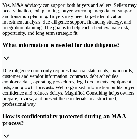
Yes. M&A advisory can support both buyers and sellers. Sellers may
need valuation, exit planning, buyer screening, negotiation support,
and transition planning. Buyers may need target identification,
investment analysis, due diligence support, financing strategy, and
integration planning. The goal is to help each client evaluate risk,
opportunity, and long-term strategic fit.
What information is needed for due diligence?
Due diligence commonly requires financial statements, tax records,
customer and vendor information, contracts, debt schedules,
employee data, operating procedures, legal documents, equipment
lists, and growth forecasts. Well-organized information builds buyer
confidence and reduces delays. Magnified Consulting helps owners
prepare, review, and present these materials in a structured,
professional way.
How is confidentiality protected during an M&A
process?