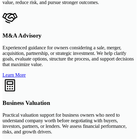
value, reduce risk, and pursue stronger outcomes.
M&A Advisory
Experienced guidance for owners considering a sale, merger,
acquisition, partnership, or strategic investment. We help clarify
goals, evaluate options, structure the process, and support decisions
that maximize value.
Learn More
Business Valuation
Practical valuation support for business owners who need to
understand company worth before negotiating with buyers,
investors, partners, or lenders. We assess financial performance,
risks, and growth drivers.