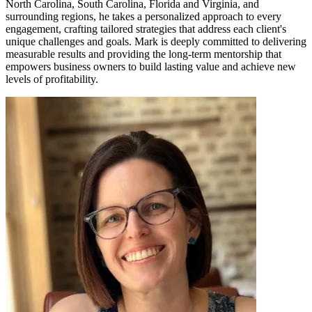
North Carolina, South Carolina, Florida and Virginia, and
surrounding regions, he takes a personalized approach to every
engagement, crafting tailored strategies that address each client's
unique challenges and goals. Mark is deeply committed to delivering
measurable results and providing the long-term mentorship that
empowers business owners to build lasting value and achieve new
levels of profitability.