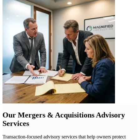
Our Mergers & Acquisitions Advisory
Services
Transaction-focused advisory services that help owners protect