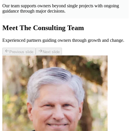
Our team supports owners beyond single projects with ongoing
guidance through major decisions.
Meet The Consulting Team
Experienced partners guiding owners through growth and change.
Previous slide
Next slide