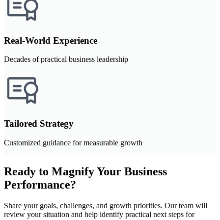
Real-World Experience
Decades of practical business leadership
Tailored Strategy
Customized guidance for measurable growth
Ready to Magnify Your Business
Performance?
Share your goals, challenges, and growth priorities. Our team will
review your situation and help identify practical next steps for