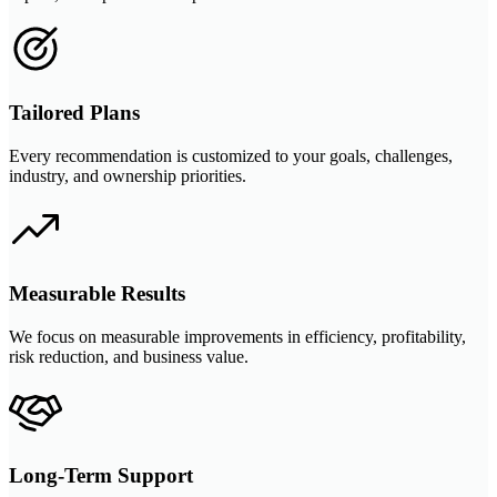
Tailored Plans
Every recommendation is customized to your goals, challenges,
industry, and ownership priorities.
Measurable Results
We focus on measurable improvements in efficiency, profitability,
risk reduction, and business value.
Long-Term Support