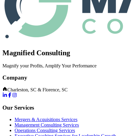
Magnified Consulting
Magnify your Profits, Amplify Your Performance
Company
Charleston, SC & Florence, SC
Our Services
Mergers & Acquisitions Services
Management Consulting Services
Operations Consulting Services
Executive Coaching Services for Leadership Growth