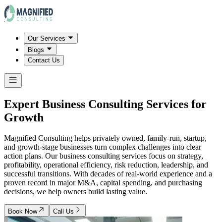
Our Services
Blogs
Contact Us
Expert Business Consulting Services for
Growth
Magnified Consulting helps privately owned, family-run, startup,
and growth-stage businesses turn complex challenges into clear
action plans. Our business consulting services focus on strategy,
profitability, operational efficiency, risk reduction, leadership, and
successful transitions. With decades of real-world experience and a
proven record in major M&A, capital spending, and purchasing
decisions, we help owners build lasting value.
Book Now
Call Us