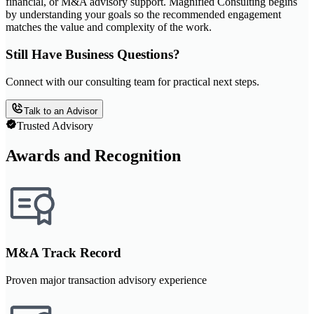
financial, or M&A advisory support. Magnified Consulting begins
by understanding your goals so the recommended engagement
matches the value and complexity of the work.
Still Have Business Questions?
Connect with our consulting team for practical next steps.
Talk to an Advisor
Trusted Advisory
Awards and Recognition
M&A Track Record
Proven major transaction advisory experience