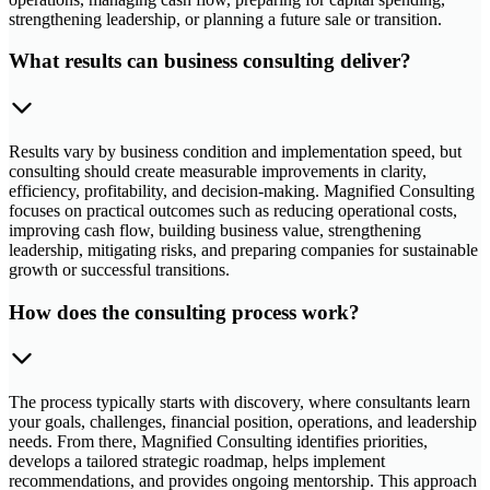
strengthening leadership, or planning a future sale or transition.
What results can business consulting deliver?
Results vary by business condition and implementation speed, but
consulting should create measurable improvements in clarity,
efficiency, profitability, and decision-making. Magnified Consulting
focuses on practical outcomes such as reducing operational costs,
improving cash flow, building business value, strengthening
leadership, mitigating risks, and preparing companies for sustainable
growth or successful transitions.
How does the consulting process work?
The process typically starts with discovery, where consultants learn
your goals, challenges, financial position, operations, and leadership
needs. From there, Magnified Consulting identifies priorities,
develops a tailored strategic roadmap, helps implement
recommendations, and provides ongoing mentorship. This approach