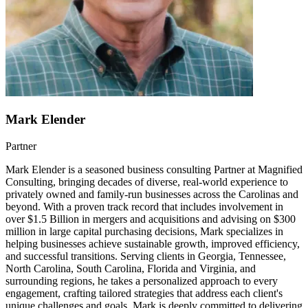
Mark Elender
Partner
Mark Elender is a seasoned business consulting Partner at Magnified
Consulting, bringing decades of diverse, real-world experience to
privately owned and family-run businesses across the Carolinas and
beyond. With a proven track record that includes involvement in
over $1.5 Billion in mergers and acquisitions and advising on $300
million in large capital purchasing decisions, Mark specializes in
helping businesses achieve sustainable growth, improved efficiency,
and successful transitions. Serving clients in Georgia, Tennessee,
North Carolina, South Carolina, Florida and Virginia, and
surrounding regions, he takes a personalized approach to every
engagement, crafting tailored strategies that address each client's
unique challenges and goals. Mark is deeply committed to delivering