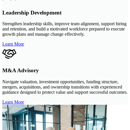
Leadership Development
Strengthen leadership skills, improve team alignment, support hiring
and retention, and build a motivated workforce prepared to execute
growth plans and manage change effectively.
Learn More
M&A Advisory
Navigate valuation, investment opportunities, funding structure,
mergers, acquisitions, and ownership transitions with experienced
guidance designed to protect value and support successful outcomes.
Learn More