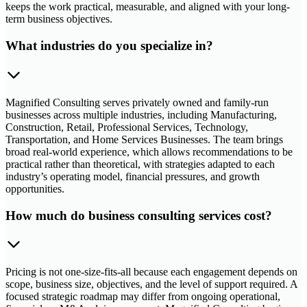
keeps the work practical, measurable, and aligned with your long-
term business objectives.
What industries do you specialize in?
Magnified Consulting serves privately owned and family-run
businesses across multiple industries, including Manufacturing,
Construction, Retail, Professional Services, Technology,
Transportation, and Home Services Businesses. The team brings
broad real-world experience, which allows recommendations to be
practical rather than theoretical, with strategies adapted to each
industry’s operating model, financial pressures, and growth
opportunities.
How much do business consulting services cost?
Pricing is not one-size-fits-all because each engagement depends on
scope, business size, objectives, and the level of support required. A
focused strategic roadmap may differ from ongoing operational,