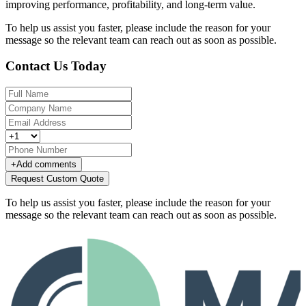
improving performance, profitability, and long-term value.
To help us assist you faster, please include the reason for your
message so the relevant team can reach out as soon as possible.
Contact Us Today
+
Add comments
Request Custom Quote
To help us assist you faster, please include the reason for your
message so the relevant team can reach out as soon as possible.