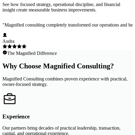
See how focused strategy, operational discipline, and financial
insight create measurable business improvements.
"
Magnified consulting completely transformed our operations and help
Audra
The Magnified Difference
Why Choose Magnified Consulting?
Magnified Consulting combines proven experience with practical,
owner-focused strategy.
Experience
Our partners bring decades of practical leadership, transaction,
capital, and operational experience.