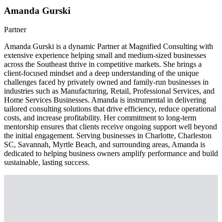
Amanda Gurski
Partner
Amanda Gurski is a dynamic Partner at Magnified Consulting with
extensive experience helping small and medium-sized businesses
across the Southeast thrive in competitive markets. She brings a
client-focused mindset and a deep understanding of the unique
challenges faced by privately owned and family-run businesses in
industries such as Manufacturing, Retail, Professional Services, and
Home Services Businesses. Amanda is instrumental in delivering
tailored consulting solutions that drive efficiency, reduce operational
costs, and increase profitability. Her commitment to long-term
mentorship ensures that clients receive ongoing support well beyond
the initial engagement. Serving businesses in Charlotte, Charleston
SC, Savannah, Myrtle Beach, and surrounding areas, Amanda is
dedicated to helping business owners amplify performance and build
sustainable, lasting success.