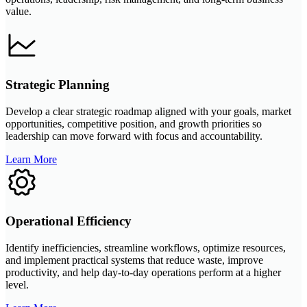
value.
Strategic Planning
Develop a clear strategic roadmap aligned with your goals, market
opportunities, competitive position, and growth priorities so
leadership can move forward with focus and accountability.
Learn More
Operational Efficiency
Identify inefficiencies, streamline workflows, optimize resources,
and implement practical systems that reduce waste, improve
productivity, and help day-to-day operations perform at a higher
level.