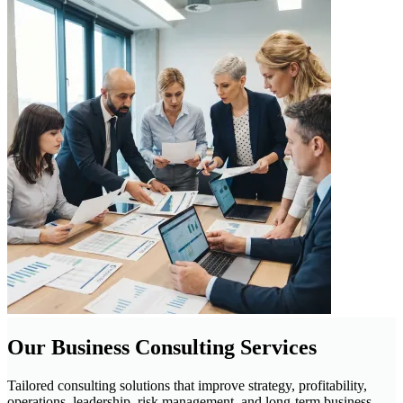
Our Business Consulting Services
Tailored consulting solutions that improve strategy, profitability,
operations, leadership, risk management, and long-term business