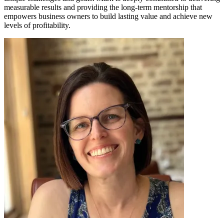
measurable results and providing the long-term mentorship that
empowers business owners to build lasting value and achieve new
levels of profitability.