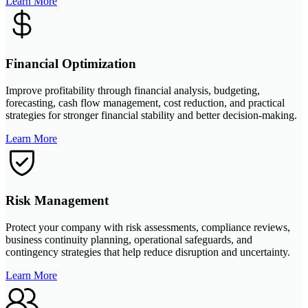
Learn More
Financial Optimization
Improve profitability through financial analysis, budgeting,
forecasting, cash flow management, cost reduction, and practical
strategies for stronger financial stability and better decision-making.
Learn More
Risk Management
Protect your company with risk assessments, compliance reviews,
business continuity planning, operational safeguards, and
contingency strategies that help reduce disruption and uncertainty.
Learn More