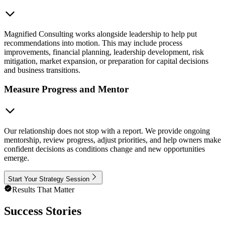
Magnified Consulting works alongside leadership to help put
recommendations into motion. This may include process
improvements, financial planning, leadership development, risk
mitigation, market expansion, or preparation for capital decisions
and business transitions.
Measure Progress and Mentor
Our relationship does not stop with a report. We provide ongoing
mentorship, review progress, adjust priorities, and help owners make
confident decisions as conditions change and new opportunities
emerge.
Start Your Strategy Session
Results That Matter
Success Stories