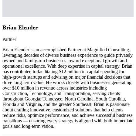
Brian Elender
Partner
Brian Elender is an accomplished Partner at Magnified Consulting,
leveraging decades of diverse business experience to guide privately
owned and family-run businesses toward exceptional growth and
operational excellence. With deep expertise in capital strategy, Brian
has contributed to facilitating $12 million in capital spending for
high-growth startups and advising on major financial decisions that
drive long-term value. He works closely with businesses generating
over $10 million in revenue across industries including
Construction, Technology, and Transportation, serving clients
throughout Georgia, Tennessee, North Carolina, South Carolina,
Florida and Virginia, and the greater Southeast. Brian is passionate
about crafting innovative, customized solutions that help clients
reduce risks, optimize performance, and achieve successful business
transitions — ensuring every strategy is aligned with both immediate
goals and long-term vision.