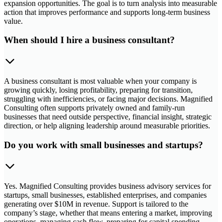
expansion opportunities. The goal is to turn analysis into measurable
action that improves performance and supports long-term business
value.
When should I hire a business consultant?
A business consultant is most valuable when your company is
growing quickly, losing profitability, preparing for transition,
struggling with inefficiencies, or facing major decisions. Magnified
Consulting often supports privately owned and family-run
businesses that need outside perspective, financial insight, strategic
direction, or help aligning leadership around measurable priorities.
Do you work with small businesses and startups?
Yes. Magnified Consulting provides business advisory services for
startups, small businesses, established enterprises, and companies
generating over $10M in revenue. Support is tailored to the
company’s stage, whether that means entering a market, improving
operations, managing cash flow, preparing for capital spending,