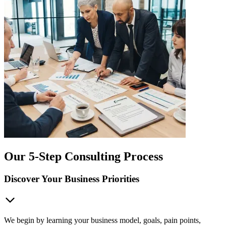
Our 5-Step Consulting Process
Discover Your Business Priorities
We begin by learning your business model, goals, pain points,