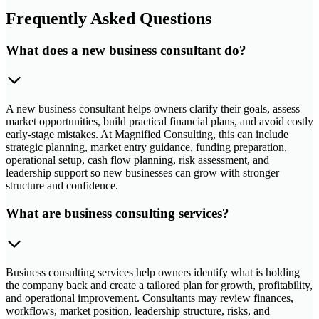
Frequently Asked Questions
What does a new business consultant do?
A new business consultant helps owners clarify their goals, assess
market opportunities, build practical financial plans, and avoid costly
early-stage mistakes. At Magnified Consulting, this can include
strategic planning, market entry guidance, funding preparation,
operational setup, cash flow planning, risk assessment, and
leadership support so new businesses can grow with stronger
structure and confidence.
What are business consulting services?
Business consulting services help owners identify what is holding
the company back and create a tailored plan for growth, profitability,
and operational improvement. Consultants may review finances,
workflows, market position, leadership structure, risks, and