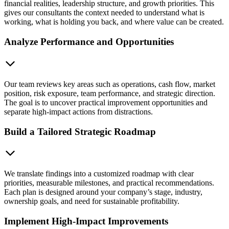
financial realities, leadership structure, and growth priorities. This
gives our consultants the context needed to understand what is
working, what is holding you back, and where value can be created.
Analyze Performance and Opportunities
Our team reviews key areas such as operations, cash flow, market
position, risk exposure, team performance, and strategic direction.
The goal is to uncover practical improvement opportunities and
separate high-impact actions from distractions.
Build a Tailored Strategic Roadmap
We translate findings into a customized roadmap with clear
priorities, measurable milestones, and practical recommendations.
Each plan is designed around your company’s stage, industry,
ownership goals, and need for sustainable profitability.
Implement High-Impact Improvements