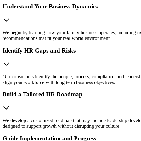
Understand Your Business Dynamics
We begin by learning how your family business operates, including own
recommendations that fit your real-world environment.
Identify HR Gaps and Risks
Our consultants identify the people, process, compliance, and leadersh
align your workforce with long-term business objectives.
Build a Tailored HR Roadmap
We develop a customized roadmap that may include leadership develop
designed to support growth without disrupting your culture.
Guide Implementation and Progress