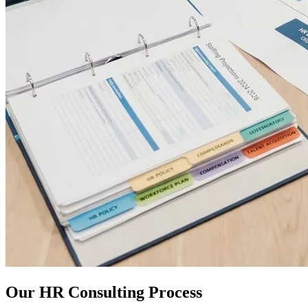
Our HR Consulting Process