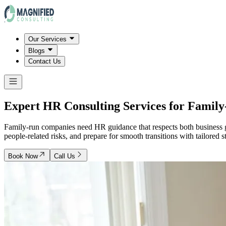
Our Services
Blogs
Contact Us
Expert HR Consulting Services for Famil
Family-run companies need HR guidance that respects both business 
people-related risks, and prepare for smooth transitions with tailored s
Book Now
Call Us