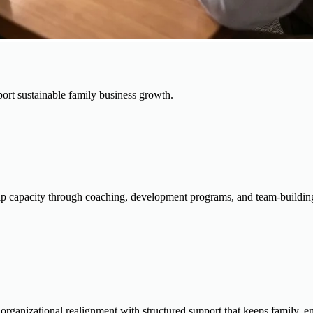
ort sustainable family business growth.
 capacity through coaching, development programs, and team-building s
d organizational realignment with structured support that keeps family, 