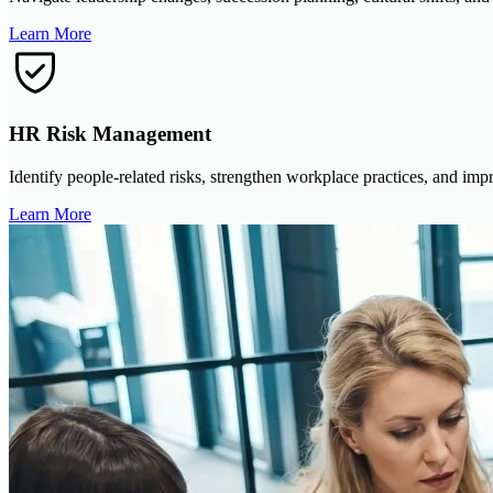
Learn More
HR Risk Management
Identify people-related risks, strengthen workplace practices, and imp
Learn More