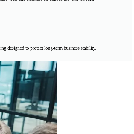
ng designed to protect long-term business stability.