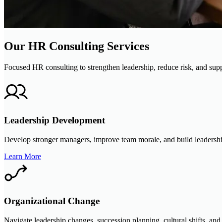
Our HR Consulting Services
Focused HR consulting to strengthen leadership, reduce risk, and supp
Leadership Development
Develop stronger managers, improve team morale, and build leadership
Learn More
Organizational Change
Navigate leadership changes, succession planning, cultural shifts, an