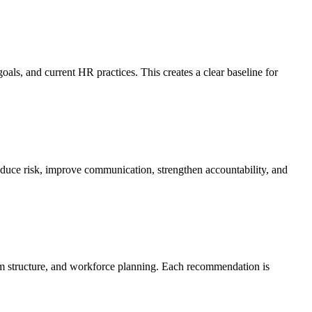
ls, and current HR practices. This creates a clear baseline for
reduce risk, improve communication, strengthen accountability, and
am structure, and workforce planning. Each recommendation is