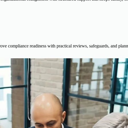
rove compliance readiness with practical reviews, safeguards, and planni