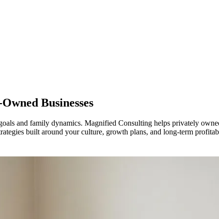
y-Owned Businesses
goals and family dynamics. Magnified Consulting helps privately owned
trategies built around your culture, growth plans, and long-term profitabi