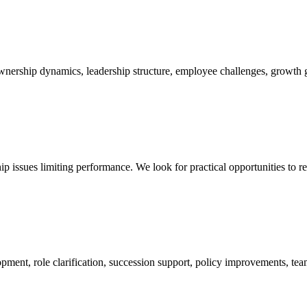
ership dynamics, leadership structure, employee challenges, growth goa
ip issues limiting performance. We look for practical opportunities to 
ment, role clarification, succession support, policy improvements, te