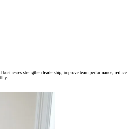
 businesses strengthen leadership, improve team performance, reduce
lity.