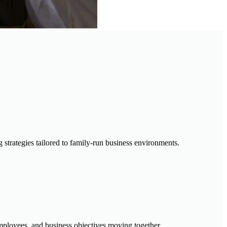
trategies tailored to family-run business environments.
employees, and business objectives moving together.