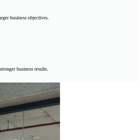
rger business objectives.
tronger business results.