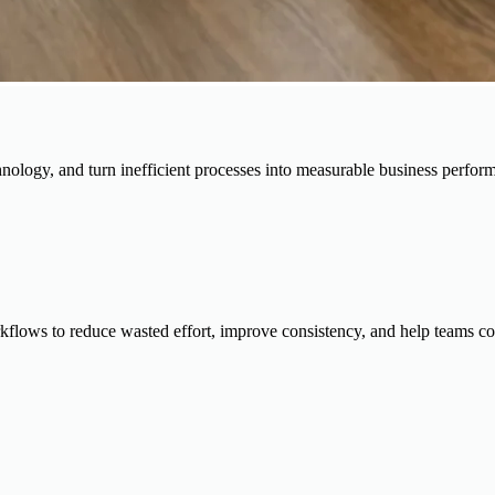
chnology, and turn inefficient processes into measurable business perfor
rkflows to reduce wasted effort, improve consistency, and help teams com