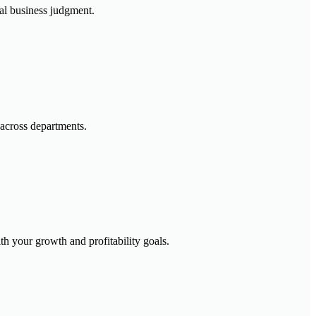
ial business judgment.
across departments.
h your growth and profitability goals.