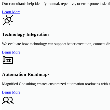
Our consultants help identify manual, repetitive, or error-prone tasks
Learn More
Technology Integration
We evaluate how technology can support better execution, connect di
Learn More
Automation Roadmaps
Magnified Consulting creates customized automation roadmaps with meas
Learn More