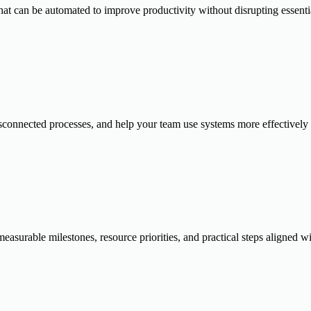
 that can be automated to improve productivity without disrupting essent
sconnected processes, and help your team use systems more effectively 
urable milestones, resource priorities, and practical steps aligned wit