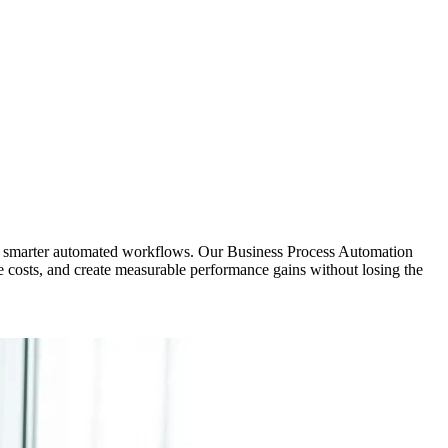
th smarter automated workflows. Our Business Process Automation
e costs, and create measurable performance gains without losing the