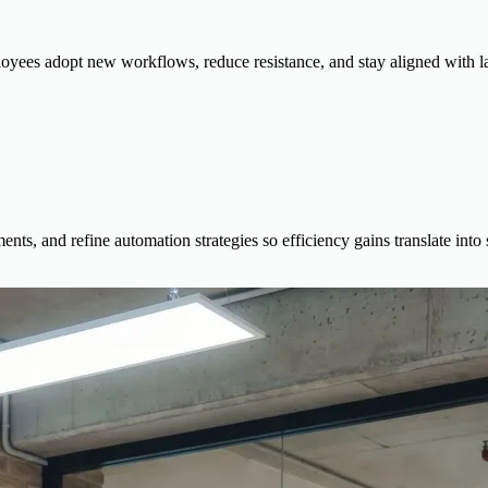
yees adopt new workflows, reduce resistance, and stay aligned with la
ts, and refine automation strategies so efficiency gains translate into s