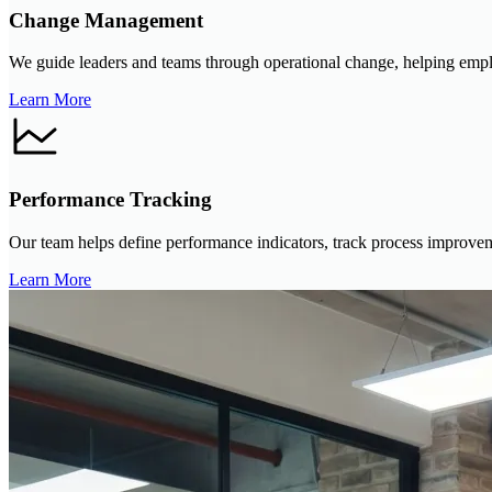
Change Management
We guide leaders and teams through operational change, helping emplo
Learn More
Performance Tracking
Our team helps define performance indicators, track process improvemen
Learn More