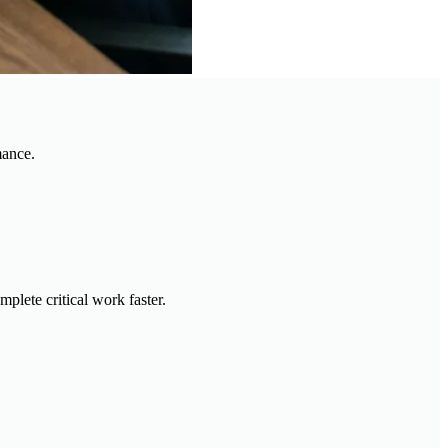
mance.
plete critical work faster.