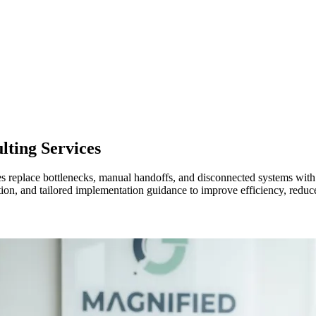
lting Services
es replace bottlenecks, manual handoffs, and disconnected systems wi
ion, and tailored implementation guidance to improve efficiency, reduc