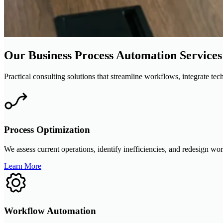
Our Business Process Automation Services
Practical consulting solutions that streamline workflows, integrate te
Process Optimization
We assess current operations, identify inefficiencies, and redesign wo
Learn More
Workflow Automation