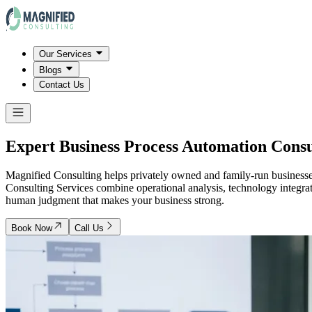
Our Services
Blogs
Contact Us
Expert Business Process Automation Consu
Magnified Consulting helps privately owned and family-run business
Consulting Services combine operational analysis, technology integrat
human judgment that makes your business strong.
Book Now
Call Us