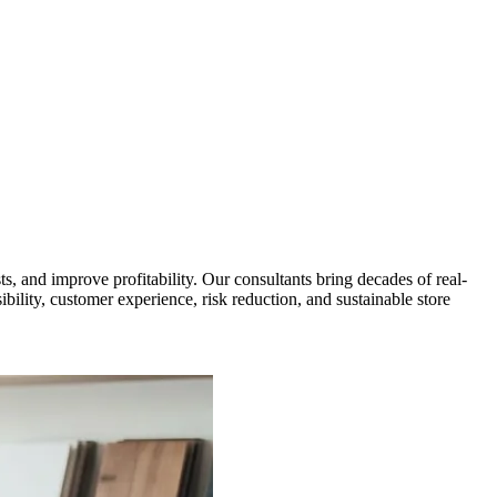
, and improve profitability. Our consultants bring decades of real-
ibility, customer experience, risk reduction, and sustainable store