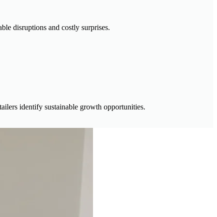
ble disruptions and costly surprises.
ailers identify sustainable growth opportunities.