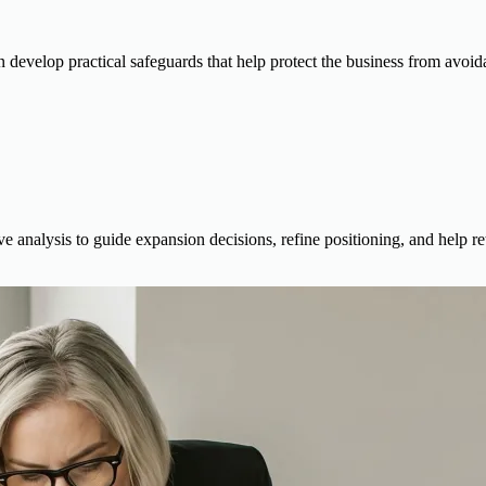
n develop practical safeguards that help protect the business from avoida
 analysis to guide expansion decisions, refine positioning, and help ret