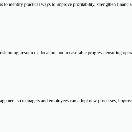
o identify practical ways to improve profitability, strengthen financial 
ositioning, resource allocation, and measurable progress, ensuring opera
gement so managers and employees can adopt new processes, improve a