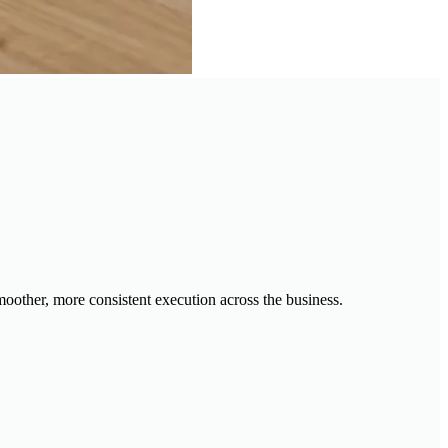
moother, more consistent execution across the business.