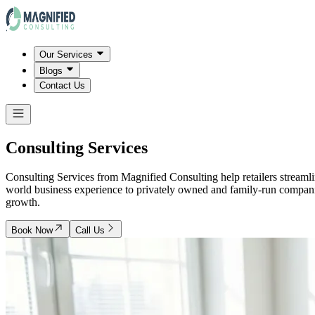
Our Services
Blogs
Contact Us
Consulting Services
Consulting Services from Magnified Consulting help retailers streamli
world business experience to privately owned and family-run companies, 
growth.
Book Now
Call Us