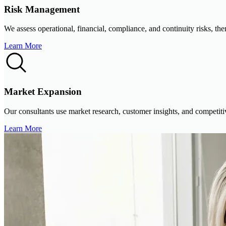
Risk Management
We assess operational, financial, compliance, and continuity risks, the
Learn More
Market Expansion
Our consultants use market research, customer insights, and competitive
Learn More