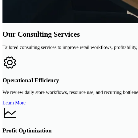
Our Consulting Services
Tailored consulting services to improve retail workflows, profitability
Operational Efficiency
We review daily store workflows, resource use, and recurring bottlene
Learn More
Profit Optimization