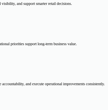
visibility, and support smarter retail decisions.
tional priorities support long-term business value.
ccountability, and execute operational improvements consistently.