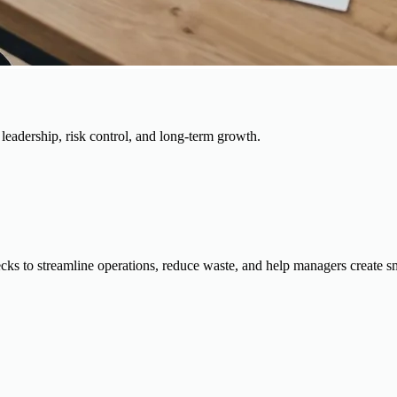
, leadership, risk control, and long-term growth.
cks to streamline operations, reduce waste, and help managers create s