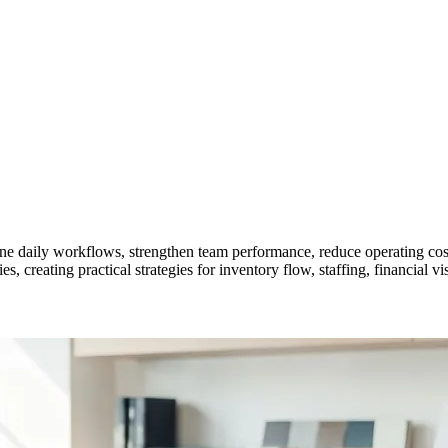
ne daily workflows, strengthen team performance, reduce operating costs
creating practical strategies for inventory flow, staffing, financial vis