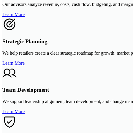
Our advisors analyze revenue, costs, cash flow, budgeting, and margins t
Learn More
Strategic Planning
We help retailers create a clear strategic roadmap for growth, market p
Learn More
Team Development
We support leadership alignment, team development, and change mana
Learn More