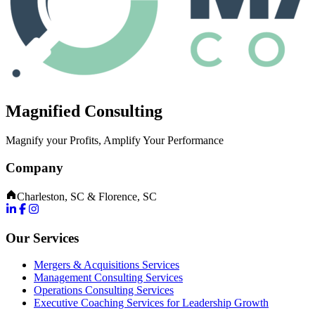
Magnified Consulting
Magnify your Profits, Amplify Your Performance
Company
Charleston, SC & Florence, SC
Our Services
Mergers & Acquisitions Services
Management Consulting Services
Operations Consulting Services
Executive Coaching Services for Leadership Growth