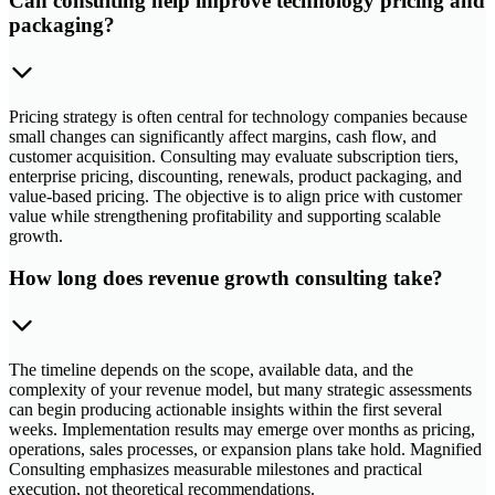
Can consulting help improve technology pricing and
packaging?
Pricing strategy is often central for technology companies because
small changes can significantly affect margins, cash flow, and
customer acquisition. Consulting may evaluate subscription tiers,
enterprise pricing, discounting, renewals, product packaging, and
value-based pricing. The objective is to align price with customer
value while strengthening profitability and supporting scalable
growth.
How long does revenue growth consulting take?
The timeline depends on the scope, available data, and the
complexity of your revenue model, but many strategic assessments
can begin producing actionable insights within the first several
weeks. Implementation results may emerge over months as pricing,
operations, sales processes, or expansion plans take hold. Magnified
Consulting emphasizes measurable milestones and practical
execution, not theoretical recommendations.