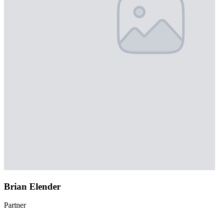
Brian Elender
Partner