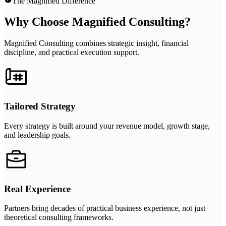
The Magnified Difference
Why Choose Magnified Consulting?
Magnified Consulting combines strategic insight, financial
discipline, and practical execution support.
Tailored Strategy
Every strategy is built around your revenue model, growth stage,
and leadership goals.
Real Experience
Partners bring decades of practical business experience, not just
theoretical consulting frameworks.