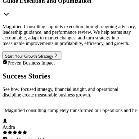
Guide Execution and Optimization
Magnified Consulting supports execution through ongoing advisory,
leadership guidance, and performance review. We help teams stay
accountable, adapt to market changes, and turn strategy into
measurable improvements in profitability, efficiency, and growth.
Start Your Growth Strategy
Proven Business Impact
Success Stories
See how focused strategy, financial insight, and operational
discipline create measurable business growth.
"
Magnified consulting completely transformed our operations and help
Audra