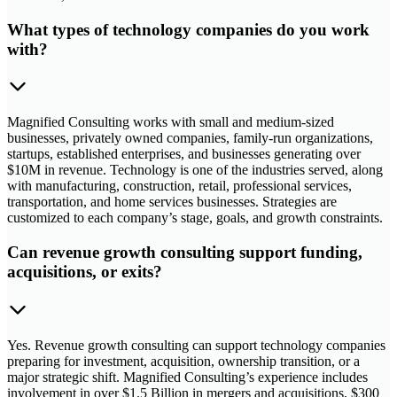
What types of technology companies do you work
with?
Magnified Consulting works with small and medium-sized
businesses, privately owned companies, family-run organizations,
startups, established enterprises, and businesses generating over
$10M in revenue. Technology is one of the industries served, along
with manufacturing, construction, retail, professional services,
transportation, and home services businesses. Strategies are
customized to each company’s stage, goals, and growth constraints.
Can revenue growth consulting support funding,
acquisitions, or exits?
Yes. Revenue growth consulting can support technology companies
preparing for investment, acquisition, ownership transition, or a
major strategic shift. Magnified Consulting’s experience includes
involvement in over $1.5 Billion in mergers and acquisitions, $300