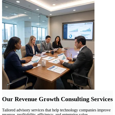
Our Revenue Growth Consulting Services
Tailored advisory services that help technology companies improve
revenue, profitability, efficiency, and enterprise value.