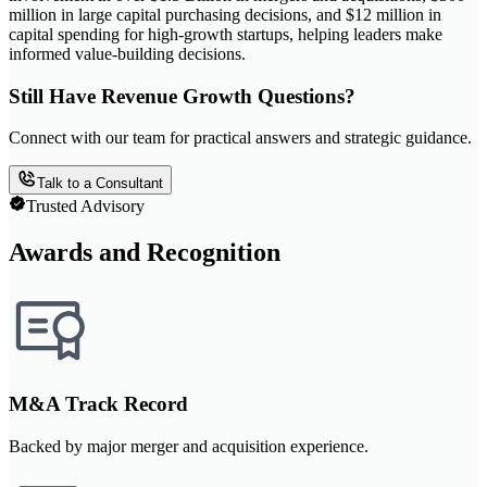
million in large capital purchasing decisions, and $12 million in
capital spending for high-growth startups, helping leaders make
informed value-building decisions.
Still Have Revenue Growth Questions?
Connect with our team for practical answers and strategic guidance.
Talk to a Consultant
Trusted Advisory
Awards and Recognition
M&A Track Record
Backed by major merger and acquisition experience.