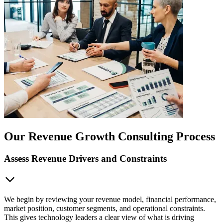
Our Revenue Growth Consulting Process
Assess Revenue Drivers and Constraints
We begin by reviewing your revenue model, financial performance,
market position, customer segments, and operational constraints.
This gives technology leaders a clear view of what is driving