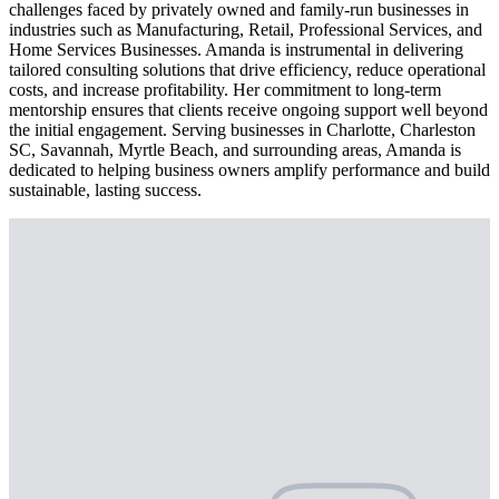
challenges faced by privately owned and family-run businesses in
industries such as Manufacturing, Retail, Professional Services, and
Home Services Businesses. Amanda is instrumental in delivering
tailored consulting solutions that drive efficiency, reduce operational
costs, and increase profitability. Her commitment to long-term
mentorship ensures that clients receive ongoing support well beyond
the initial engagement. Serving businesses in Charlotte, Charleston
SC, Savannah, Myrtle Beach, and surrounding areas, Amanda is
dedicated to helping business owners amplify performance and build
sustainable, lasting success.