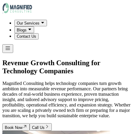
Our Services
Blogs
Contact Us
Revenue Growth Consulting for
Technology Companies
Magnified Consulting helps technology companies turn growth
ambition into measurable revenue performance. Our partners bring
decades of real-world business experience, proven transaction
insight, and tailored advisory support to improve pricing,
profitability, operational efficiency, and expansion strategy. Whether
you are scaling a privately owned tech firm or preparing for a major
transition, we help you build sustainable enterprise value.
Book Now
Call Us