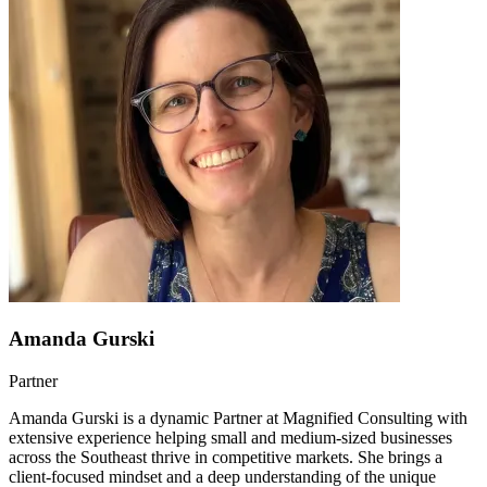
Amanda Gurski
Partner
Amanda Gurski is a dynamic Partner at Magnified Consulting with
extensive experience helping small and medium-sized businesses
across the Southeast thrive in competitive markets. She brings a
client-focused mindset and a deep understanding of the unique