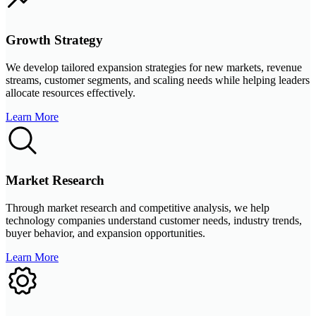
Growth Strategy
We develop tailored expansion strategies for new markets, revenue
streams, customer segments, and scaling needs while helping leaders
allocate resources effectively.
Learn More
Market Research
Through market research and competitive analysis, we help
technology companies understand customer needs, industry trends,
buyer behavior, and expansion opportunities.
Learn More