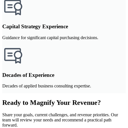
Capital Strategy Experience
Guidance for significant capital purchasing decisions.
Decades of Experience
Decades of applied business consulting expertise.
Ready to Magnify Your Revenue?
Share your goals, current challenges, and revenue priorities. Our
team will review your needs and recommend a practical path
forward.