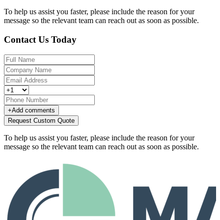
To help us assist you faster, please include the reason for your
message so the relevant team can reach out as soon as possible.
Contact Us Today
+
Add comments
Request Custom Quote
To help us assist you faster, please include the reason for your
message so the relevant team can reach out as soon as possible.