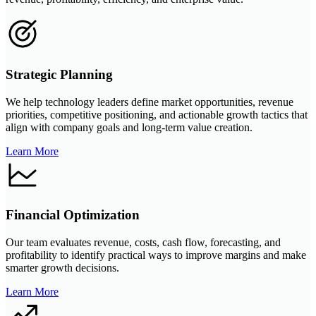
Strategic Planning
We help technology leaders define market opportunities, revenue
priorities, competitive positioning, and actionable growth tactics that
align with company goals and long-term value creation.
Learn More
Financial Optimization
Our team evaluates revenue, costs, cash flow, forecasting, and
profitability to identify practical ways to improve margins and make
smarter growth decisions.
Learn More