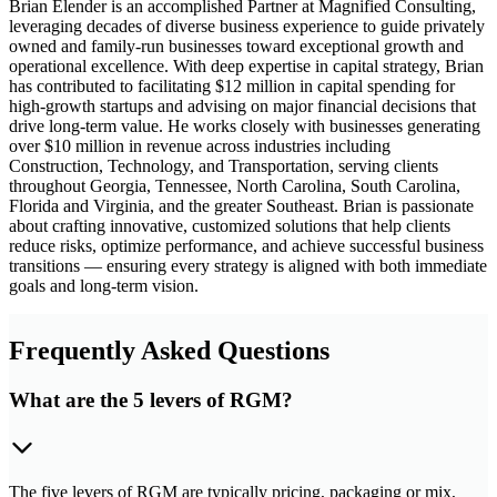
Brian Elender is an accomplished Partner at Magnified Consulting,
leveraging decades of diverse business experience to guide privately
owned and family-run businesses toward exceptional growth and
operational excellence. With deep expertise in capital strategy, Brian
has contributed to facilitating $12 million in capital spending for
high-growth startups and advising on major financial decisions that
drive long-term value. He works closely with businesses generating
over $10 million in revenue across industries including
Construction, Technology, and Transportation, serving clients
throughout Georgia, Tennessee, North Carolina, South Carolina,
Florida and Virginia, and the greater Southeast. Brian is passionate
about crafting innovative, customized solutions that help clients
reduce risks, optimize performance, and achieve successful business
transitions — ensuring every strategy is aligned with both immediate
goals and long-term vision.
Frequently Asked Questions
What are the 5 levers of RGM?
The five levers of RGM are typically pricing, packaging or mix,