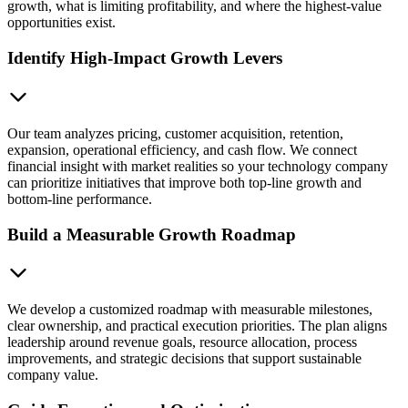
growth, what is limiting profitability, and where the highest-value
opportunities exist.
Identify High-Impact Growth Levers
Our team analyzes pricing, customer acquisition, retention,
expansion, operational efficiency, and cash flow. We connect
financial insight with market realities so your technology company
can prioritize initiatives that improve both top-line growth and
bottom-line performance.
Build a Measurable Growth Roadmap
We develop a customized roadmap with measurable milestones,
clear ownership, and practical execution priorities. The plan aligns
leadership around revenue goals, resource allocation, process
improvements, and strategic decisions that support sustainable
company value.