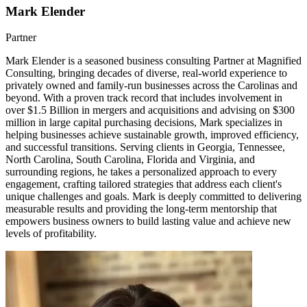
Mark Elender
Partner
Mark Elender is a seasoned business consulting Partner at Magnified
Consulting, bringing decades of diverse, real-world experience to
privately owned and family-run businesses across the Carolinas and
beyond. With a proven track record that includes involvement in
over $1.5 Billion in mergers and acquisitions and advising on $300
million in large capital purchasing decisions, Mark specializes in
helping businesses achieve sustainable growth, improved efficiency,
and successful transitions. Serving clients in Georgia, Tennessee,
North Carolina, South Carolina, Florida and Virginia, and
surrounding regions, he takes a personalized approach to every
engagement, crafting tailored strategies that address each client's
unique challenges and goals. Mark is deeply committed to delivering
measurable results and providing the long-term mentorship that
empowers business owners to build lasting value and achieve new
levels of profitability.