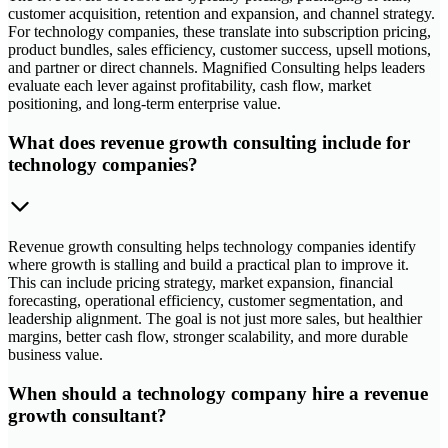
customer acquisition, retention and expansion, and channel strategy.
For technology companies, these translate into subscription pricing,
product bundles, sales efficiency, customer success, upsell motions,
and partner or direct channels. Magnified Consulting helps leaders
evaluate each lever against profitability, cash flow, market
positioning, and long-term enterprise value.
What does revenue growth consulting include for
technology companies?
Revenue growth consulting helps technology companies identify
where growth is stalling and build a practical plan to improve it.
This can include pricing strategy, market expansion, financial
forecasting, operational efficiency, customer segmentation, and
leadership alignment. The goal is not just more sales, but healthier
margins, better cash flow, stronger scalability, and more durable
business value.
When should a technology company hire a revenue
growth consultant?