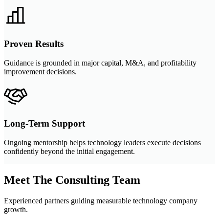
Proven Results
Guidance is grounded in major capital, M&A, and profitability
improvement decisions.
Long-Term Support
Ongoing mentorship helps technology leaders execute decisions
confidently beyond the initial engagement.
Meet The Consulting Team
Experienced partners guiding measurable technology company
growth.