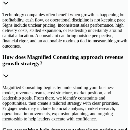
Technology companies often benefit when growth is happening but
profitability, cash flow, or operational discipline is not keeping pace.
Signs include unclear pricing, inconsistent sales performance, high
delivery costs, stalled expansion, or leadership uncertainty around
capital allocation. A consultant can bring outside perspective,
financial rigor, and an actionable roadmap tied to measurable growth
outcomes.
How does Magnified Consulting approach revenue
growth strategy?
Magnified Consulting begins by understanding your business
model, revenue streams, cost structure, market position, and
leadership goals. From there, we identify constraints and
opportunities, then create a tailored strategy with clear priorities.
Engagements may include financial analysis, market research,
operational improvements, expansion planning, and ongoing
mentorship to help leaders execute with confidence.