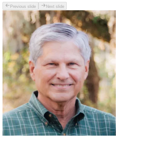
Previous slide
Next slide