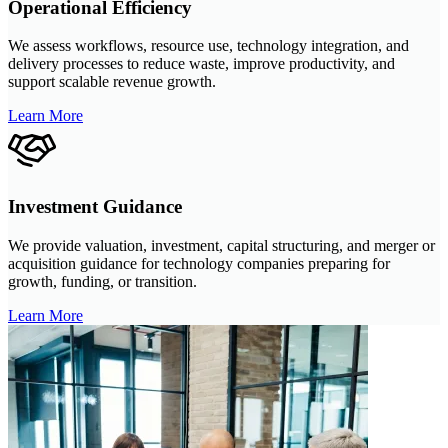
Operational Efficiency
We assess workflows, resource use, technology integration, and
delivery processes to reduce waste, improve productivity, and
support scalable revenue growth.
Learn More
Investment Guidance
We provide valuation, investment, capital structuring, and merger or
acquisition guidance for technology companies preparing for
growth, funding, or transition.
Learn More