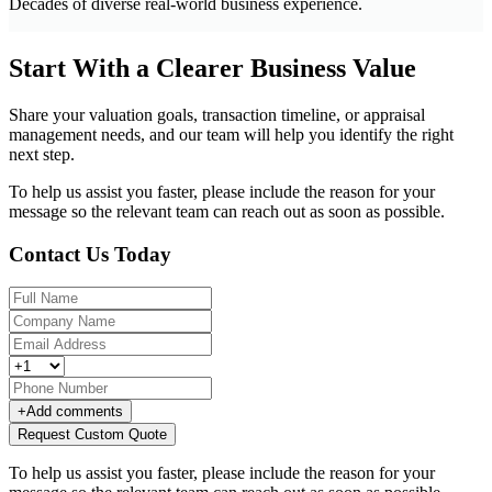
Decades of diverse real-world business experience.
Start With a Clearer Business Value
Share your valuation goals, transaction timeline, or appraisal
management needs, and our team will help you identify the right
next step.
To help us assist you faster, please include the reason for your
message so the relevant team can reach out as soon as possible.
Contact Us Today
+
Add comments
Request Custom Quote
To help us assist you faster, please include the reason for your