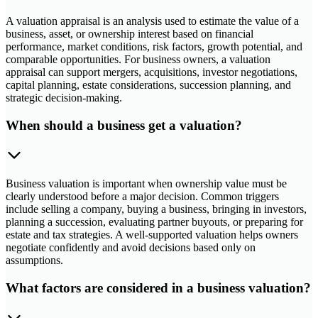
A valuation appraisal is an analysis used to estimate the value of a
business, asset, or ownership interest based on financial
performance, market conditions, risk factors, growth potential, and
comparable opportunities. For business owners, a valuation
appraisal can support mergers, acquisitions, investor negotiations,
capital planning, estate considerations, succession planning, and
strategic decision-making.
When should a business get a valuation?
Business valuation is important when ownership value must be
clearly understood before a major decision. Common triggers
include selling a company, buying a business, bringing in investors,
planning a succession, evaluating partner buyouts, or preparing for
estate and tax strategies. A well-supported valuation helps owners
negotiate confidently and avoid decisions based only on
assumptions.
What factors are considered in a business valuation?