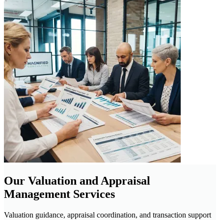
Our Valuation and Appraisal
Management Services
Valuation guidance, appraisal coordination, and transaction support