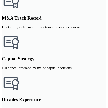
M&A Track Record
Backed by extensive transaction advisory experience.
Capital Strategy
Guidance informed by major capital decisions.
Decades Experience