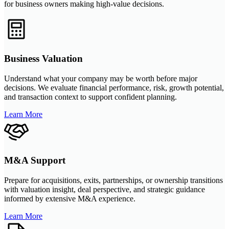
for business owners making high-value decisions.
Business Valuation
Understand what your company may be worth before major
decisions. We evaluate financial performance, risk, growth potential,
and transaction context to support confident planning.
Learn More
M&A Support
Prepare for acquisitions, exits, partnerships, or ownership transitions
with valuation insight, deal perspective, and strategic guidance
informed by extensive M&A experience.
Learn More