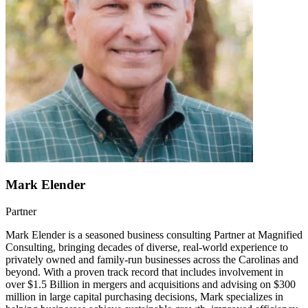
Mark Elender
Partner
Mark Elender is a seasoned business consulting Partner at Magnified
Consulting, bringing decades of diverse, real-world experience to
privately owned and family-run businesses across the Carolinas and
beyond. With a proven track record that includes involvement in
over $1.5 Billion in mergers and acquisitions and advising on $300
million in large capital purchasing decisions, Mark specializes in