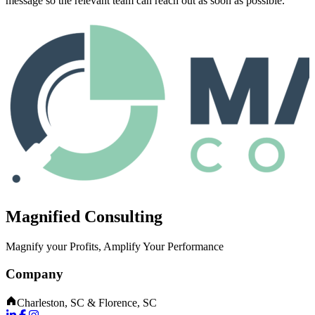
message so the relevant team can reach out as soon as possible.
Magnified Consulting
Magnify your Profits, Amplify Your Performance
Company
Charleston, SC & Florence, SC