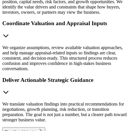
position, capital needs, risk factors, and growth opportunities. We
identify the value drivers and constraints that shape how buyers,
investors, owners, or partners may view the business.
Coordinate Valuation and Appraisal Inputs
We organize assumptions, review available valuation approaches,
and help manage appraisal-related inputs so findings are clear,
consistent, and decision-ready. This structured process reduces
confusion and improves confidence in high-stakes business
conversations.
Deliver Actionable Strategic Guidance
We translate valuation findings into practical recommendations for
negotiations, growth planning, risk reduction, or transition
preparation. The goal is not just a number, but a clearer path toward
stronger business value.