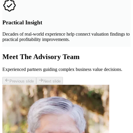
Practical Insight
Decades of real-world experience help connect valuation findings to
practical profitability improvements.
Meet The Advisory Team
Experienced partners guiding complex business value decisions.
Previous slide
Next slide