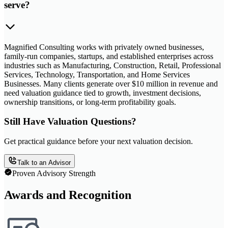
serve?
Magnified Consulting works with privately owned businesses,
family-run companies, startups, and established enterprises across
industries such as Manufacturing, Construction, Retail, Professional
Services, Technology, Transportation, and Home Services
Businesses. Many clients generate over $10 million in revenue and
need valuation guidance tied to growth, investment decisions,
ownership transitions, or long-term profitability goals.
Still Have Valuation Questions?
Get practical guidance before your next valuation decision.
Talk to an Advisor
Proven Advisory Strength
Awards and Recognition