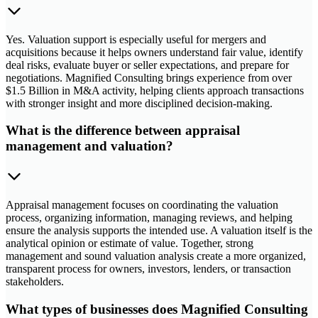
Yes. Valuation support is especially useful for mergers and
acquisitions because it helps owners understand fair value, identify
deal risks, evaluate buyer or seller expectations, and prepare for
negotiations. Magnified Consulting brings experience from over
$1.5 Billion in M&A activity, helping clients approach transactions
with stronger insight and more disciplined decision-making.
What is the difference between appraisal
management and valuation?
Appraisal management focuses on coordinating the valuation
process, organizing information, managing reviews, and helping
ensure the analysis supports the intended use. A valuation itself is the
analytical opinion or estimate of value. Together, strong
management and sound valuation analysis create a more organized,
transparent process for owners, investors, lenders, or transaction
stakeholders.
What types of businesses does Magnified Consulting