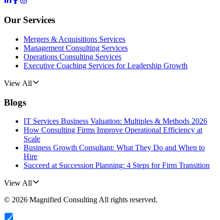
Our Services
Mergers & Acquisitions Services
Management Consulting Services
Operations Consulting Services
Executive Coaching Services for Leadership Growth
View All
Blogs
IT Services Business Valuation: Multiples & Methods 2026
How Consulting Firms Improve Operational Efficiency at
Scale
Business Growth Consultant: What They Do and When to
Hire
Succeed at Succession Planning: 4 Steps for Firm Transition
View All
©
2026
Magnified Consulting
All rights reserved.