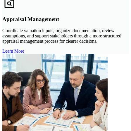
Appraisal Management
Coordinate valuation inputs, organize documentation, review
assumptions, and support stakeholders through a more structured
appraisal management process for clearer decisions.
Learn More