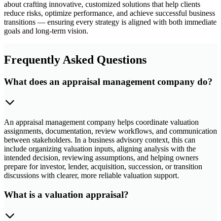
about crafting innovative, customized solutions that help clients
reduce risks, optimize performance, and achieve successful business
transitions — ensuring every strategy is aligned with both immediate
goals and long-term vision.
Frequently Asked Questions
What does an appraisal management company do?
An appraisal management company helps coordinate valuation
assignments, documentation, review workflows, and communication
between stakeholders. In a business advisory context, this can
include organizing valuation inputs, aligning analysis with the
intended decision, reviewing assumptions, and helping owners
prepare for investor, lender, acquisition, succession, or transition
discussions with clearer, more reliable valuation support.
What is a valuation appraisal?