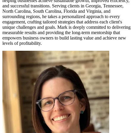
helping businesses achieve sustainable growth, improved efficiency,
and successful transitions. Serving clients in Georgia, Tennessee,
North Carolina, South Carolina, Florida and Virginia, and
surrounding regions, he takes a personalized approach to every
engagement, crafting tailored strategies that address each client's
unique challenges and goals. Mark is deeply committed to delivering
measurable results and providing the long-term mentorship that
empowers business owners to build lasting value and achieve new
levels of profitability.