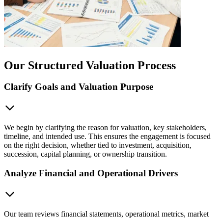
Our Structured Valuation Process
Clarify Goals and Valuation Purpose
We begin by clarifying the reason for valuation, key stakeholders,
timeline, and intended use. This ensures the engagement is focused
on the right decision, whether tied to investment, acquisition,
succession, capital planning, or ownership transition.
Analyze Financial and Operational Drivers
Our team reviews financial statements, operational metrics, market