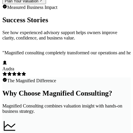
Plan Your Valuation
Measured Business Impact
Success Stories
See how experienced advisory support helps owners improve
clarity, confidence, and business value.
"
Magnified consulting completely transformed our operations and help
Audra
The Magnified Difference
Why Choose Magnified Consulting?
Magnified Consulting combines valuation insight with hands-on
business strategy.