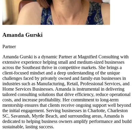
Amanda Gurski
Partner
Amanda Gurski is a dynamic Partner at Magnified Consulting with
extensive experience helping small and medium-sized businesses
across the Southeast thrive in competitive markets. She brings a
client-focused mindset and a deep understanding of the unique
challenges faced by privately owned and family-run businesses in
industries such as Manufacturing, Retail, Professional Services, and
Home Services Businesses. Amanda is instrumental in delivering
tailored consulting solutions that drive efficiency, reduce operational
costs, and increase profitability. Her commitment to long-term
mentorship ensures that clients receive ongoing support well beyond
the initial engagement. Serving businesses in Charlotte, Charleston
SC, Savannah, Myrtle Beach, and surrounding areas, Amanda is
dedicated to helping business owners amplify performance and build
sustainable, lasting success.