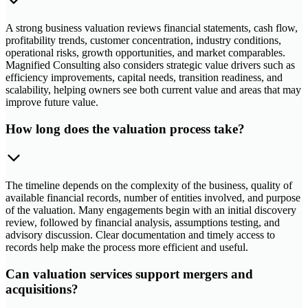
A strong business valuation reviews financial statements, cash flow,
profitability trends, customer concentration, industry conditions,
operational risks, growth opportunities, and market comparables.
Magnified Consulting also considers strategic value drivers such as
efficiency improvements, capital needs, transition readiness, and
scalability, helping owners see both current value and areas that may
improve future value.
How long does the valuation process take?
The timeline depends on the complexity of the business, quality of
available financial records, number of entities involved, and purpose
of the valuation. Many engagements begin with an initial discovery
review, followed by financial analysis, assumptions testing, and
advisory discussion. Clear documentation and timely access to
records help make the process more efficient and useful.
Can valuation services support mergers and
acquisitions?