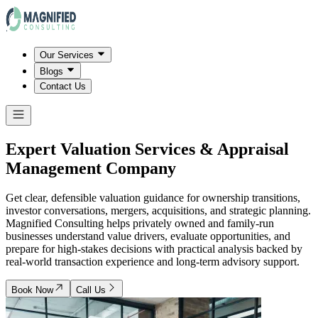
Our Services
Blogs
Contact Us
Expert Valuation Services & Appraisal
Management Company
Get clear, defensible valuation guidance for ownership transitions,
investor conversations, mergers, acquisitions, and strategic planning.
Magnified Consulting helps privately owned and family-run
businesses understand value drivers, evaluate opportunities, and
prepare for high-stakes decisions with practical analysis backed by
real-world transaction experience and long-term advisory support.
Book Now
Call Us