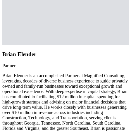
Brian Elender
Partner
Brian Elender is an accomplished Partner at Magnified Consulting,
leveraging decades of diverse business experience to guide privately
owned and family-run businesses toward exceptional growth and
operational excellence. With deep expertise in capital strategy, Brian
has contributed to facilitating $12 million in capital spending for
high-growth startups and advising on major financial decisions that
drive long-term value. He works closely with businesses generating
over $10 million in revenue across industries including
Construction, Technology, and Transportation, serving clients
throughout Georgia, Tennessee, North Carolina, South Carolina,
Florida and Virginia, and the greater Southeast. Brian is passionate