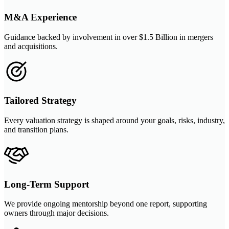
M&A Experience
Guidance backed by involvement in over $1.5 Billion in mergers
and acquisitions.
Tailored Strategy
Every valuation strategy is shaped around your goals, risks, industry,
and transition plans.
Long-Term Support
We provide ongoing mentorship beyond one report, supporting
owners through major decisions.