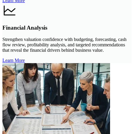
Learn More
Financial Analysis
Strengthen valuation confidence with budgeting, forecasting, cash
flow review, profitability analysis, and targeted recommendations
that reveal the financial drivers behind business value.
Learn More