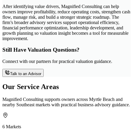
After identifying value drivers, Magnified Consulting can help
owners improve profitability, reduce operating costs, strengthen cash
flow, manage risk, and build a stronger strategic roadmap. The
firm’s broader advisory services support operational efficiency,
financial performance optimization, leadership development, and
growth planning so valuation insight becomes a tool for measurable
improvement.
Still Have Valuation Questions?
Connect with our partners for practical valuation guidance.
Talk to an Advisor
Our Service Areas
Magnified Consulting supports owners across Myrtle Beach and
nearby Southeast markets with practical business advisory guidance.
6 Markets