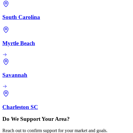
South Carolina
Myrtle Beach
Savannah
Charleston SC
Do We Support Your Area?
Reach out to confirm support for your market and goals.