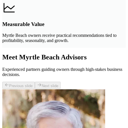
Measurable Value
Myrtle Beach owners receive practical recommendations tied to
profitability, seasonality, and growth.
Meet Myrtle Beach Advisors
Experienced partners guiding owners through high-stakes business
decisions.
Previous slide
Next slide