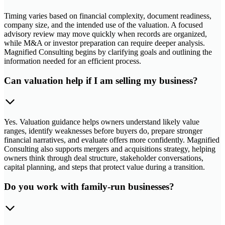
Timing varies based on financial complexity, document readiness,
company size, and the intended use of the valuation. A focused
advisory review may move quickly when records are organized,
while M&A or investor preparation can require deeper analysis.
Magnified Consulting begins by clarifying goals and outlining the
information needed for an efficient process.
Can valuation help if I am selling my business?
Yes. Valuation guidance helps owners understand likely value
ranges, identify weaknesses before buyers do, prepare stronger
financial narratives, and evaluate offers more confidently. Magnified
Consulting also supports mergers and acquisitions strategy, helping
owners think through deal structure, stakeholder conversations,
capital planning, and steps that protect value during a transition.
Do you work with family-run businesses?