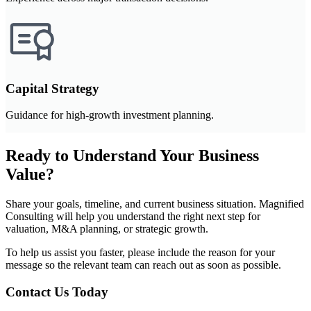
Capital Strategy
Guidance for high-growth investment planning.
Ready to Understand Your Business
Value?
Share your goals, timeline, and current business situation. Magnified
Consulting will help you understand the right next step for
valuation, M&A planning, or strategic growth.
To help us assist you faster, please include the reason for your
message so the relevant team can reach out as soon as possible.
Contact Us Today