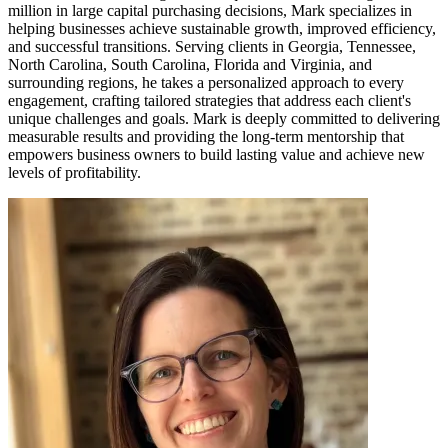
million in large capital purchasing decisions, Mark specializes in
helping businesses achieve sustainable growth, improved efficiency,
and successful transitions. Serving clients in Georgia, Tennessee,
North Carolina, South Carolina, Florida and Virginia, and
surrounding regions, he takes a personalized approach to every
engagement, crafting tailored strategies that address each client's
unique challenges and goals. Mark is deeply committed to delivering
measurable results and providing the long-term mentorship that
empowers business owners to build lasting value and achieve new
levels of profitability.