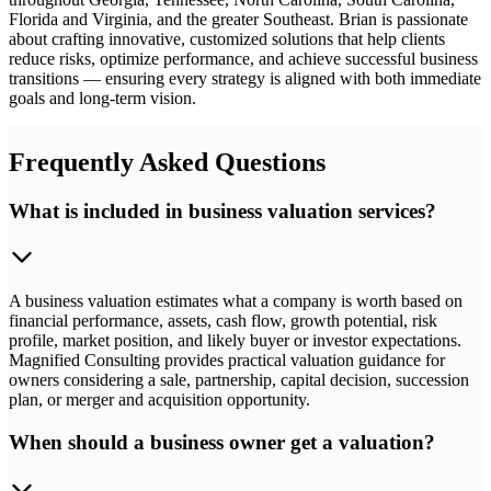
Florida and Virginia, and the greater Southeast. Brian is passionate
about crafting innovative, customized solutions that help clients
reduce risks, optimize performance, and achieve successful business
transitions — ensuring every strategy is aligned with both immediate
goals and long-term vision.
Frequently Asked Questions
What is included in business valuation services?
A business valuation estimates what a company is worth based on
financial performance, assets, cash flow, growth potential, risk
profile, market position, and likely buyer or investor expectations.
Magnified Consulting provides practical valuation guidance for
owners considering a sale, partnership, capital decision, succession
plan, or merger and acquisition opportunity.
When should a business owner get a valuation?