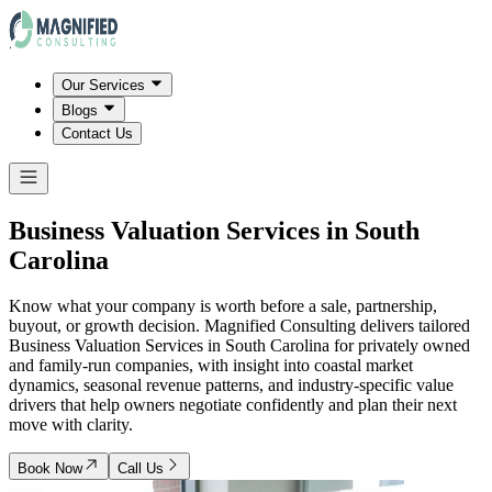
Our Services
Blogs
Contact Us
Business Valuation Services in
South
Carolina
Know what your company is worth before a sale, partnership,
buyout, or growth decision. Magnified Consulting delivers tailored
Business Valuation Services in South Carolina for privately owned
and family-run companies, with insight into coastal market
dynamics, seasonal revenue patterns, and industry-specific value
drivers that help owners negotiate confidently and plan their next
move with clarity.
Book Now
Call Us