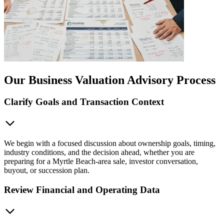
Our Business Valuation Advisory Process
Clarify Goals and Transaction Context
We begin with a focused discussion about ownership goals, timing,
industry conditions, and the decision ahead, whether you are
preparing for a Myrtle Beach-area sale, investor conversation,
buyout, or succession plan.
Review Financial and Operating Data