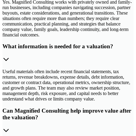
Yes. Magnified Consulting works with privately owned and family-
run businesses, including companies navigating succession, partner
buyouts, estate considerations, and generational transitions. These
situations often require more than numbers; they require clear
communication, practical planning, and strategies that balance
company value, family goals, leadership continuity, and long-term
financial outcomes.
What information is needed for a valuation?
Useful materials often include recent financial statements, tax
returns, revenue breakdowns, expense details, debt information,
customer or contract data, operational metrics, ownership structure,
and growth plans. The team may also review market position,
management depth, risk exposure, and capital needs to better
understand what drives or limits company value.
Can Magnified Consulting help improve value after
the valuation?