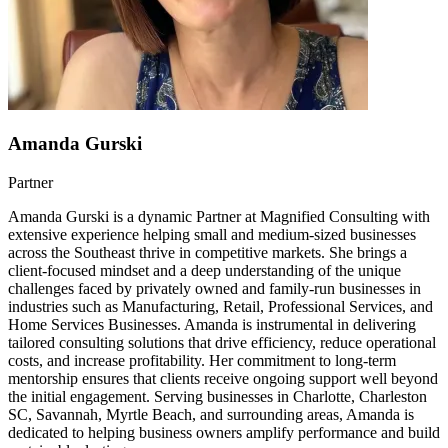
Amanda Gurski
Partner
Amanda Gurski is a dynamic Partner at Magnified Consulting with
extensive experience helping small and medium-sized businesses
across the Southeast thrive in competitive markets. She brings a
client-focused mindset and a deep understanding of the unique
challenges faced by privately owned and family-run businesses in
industries such as Manufacturing, Retail, Professional Services, and
Home Services Businesses. Amanda is instrumental in delivering
tailored consulting solutions that drive efficiency, reduce operational
costs, and increase profitability. Her commitment to long-term
mentorship ensures that clients receive ongoing support well beyond
the initial engagement. Serving businesses in Charlotte, Charleston
SC, Savannah, Myrtle Beach, and surrounding areas, Amanda is
dedicated to helping business owners amplify performance and build