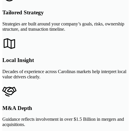
Tailored Strategy
Strategies are built around your company’s goals, risks, ownership
structure, and transaction timeline.
Local Insight
Decades of experience across Carolinas markets help interpret local
value drivers clearly.
M&A Depth
Guidance reflects involvement in over $1.5 Billion in mergers and
acquisitions.