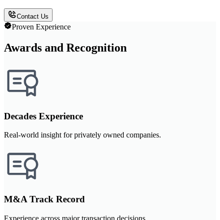
Contact Us
Proven Experience
Awards and Recognition
Decades Experience
Real-world insight for privately owned companies.
M&A Track Record
Experience across major transaction decisions.