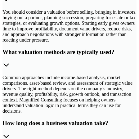
You should consider a valuation before selling, bringing in investors,
buying out a partner, planning succession, preparing for estate or tax
strategies, or evaluating growth options. Starting early gives owners
time to improve profitability, document value drivers, reduce risks,
and approach negotiations with stronger information rather than
reacting under pressure.
What valuation methods are typically used?
Common approaches include income-based analysis, market
comparisons, asset-based review, and assessment of strategic value
drivers. The right method depends on the company’s industry,
revenue quality, profitability, risk, growth outlook, and transaction
context. Magnified Consulting focuses on helping owners
understand valuation logic in practical terms they can use for
decisions.
How long does a business valuation take?