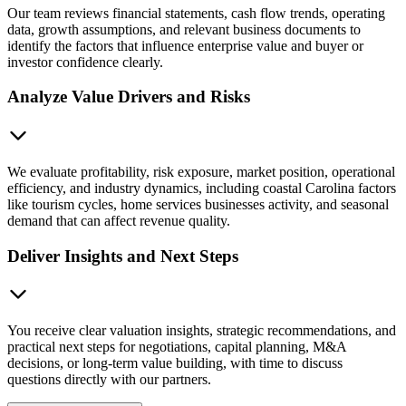
Our team reviews financial statements, cash flow trends, operating
data, growth assumptions, and relevant business documents to
identify the factors that influence enterprise value and buyer or
investor confidence clearly.
Analyze Value Drivers and Risks
We evaluate profitability, risk exposure, market position, operational
efficiency, and industry dynamics, including coastal Carolina factors
like tourism cycles, home services businesses activity, and seasonal
demand that can affect revenue quality.
Deliver Insights and Next Steps
You receive clear valuation insights, strategic recommendations, and
practical next steps for negotiations, capital planning, M&A
decisions, or long-term value building, with time to discuss
questions directly with our partners.