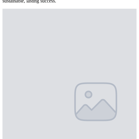
sustainable, lasting success.