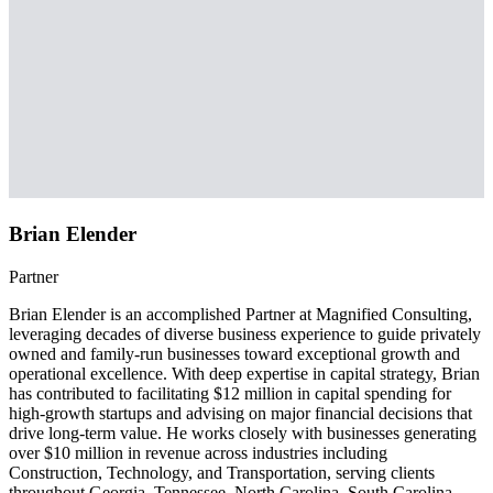
Brian Elender
Partner
Brian Elender is an accomplished Partner at Magnified Consulting,
leveraging decades of diverse business experience to guide privately
owned and family-run businesses toward exceptional growth and
operational excellence. With deep expertise in capital strategy, Brian
has contributed to facilitating $12 million in capital spending for
high-growth startups and advising on major financial decisions that
drive long-term value. He works closely with businesses generating
over $10 million in revenue across industries including
Construction, Technology, and Transportation, serving clients
throughout Georgia, Tennessee, North Carolina, South Carolina,