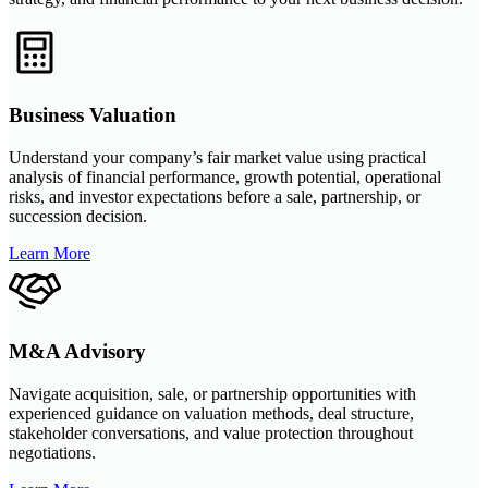
Business Valuation
Understand your company’s fair market value using practical
analysis of financial performance, growth potential, operational
risks, and investor expectations before a sale, partnership, or
succession decision.
Learn More
M&A Advisory
Navigate acquisition, sale, or partnership opportunities with
experienced guidance on valuation methods, deal structure,
stakeholder conversations, and value protection throughout
negotiations.