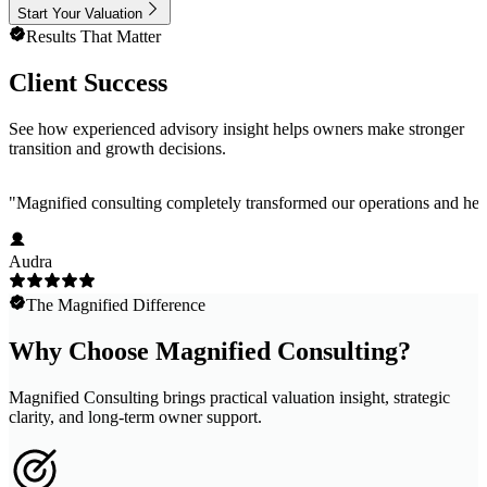
Start Your Valuation
Results That Matter
Client Success
See how experienced advisory insight helps owners make stronger
transition and growth decisions.
"
Magnified consulting completely transformed our operations and help
Audra
The Magnified Difference
Why Choose Magnified Consulting?
Magnified Consulting brings practical valuation insight, strategic
clarity, and long-term owner support.