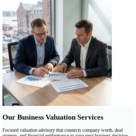
Our Business Valuation Services
Focused valuation advisory that connects company worth, deal
strategy, and financial performance to your next business decision.