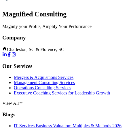
Magnified Consulting
Magnify your Profits, Amplify Your Performance
Company
Charleston, SC & Florence, SC
Our Services
Mergers & Acquisitions Services
Management Consulting Services
Operations Consulting Services
Executive Coaching Services for Leadership Growth
View All
Blogs
IT Services Business Valuation: Multiples & Methods 2026