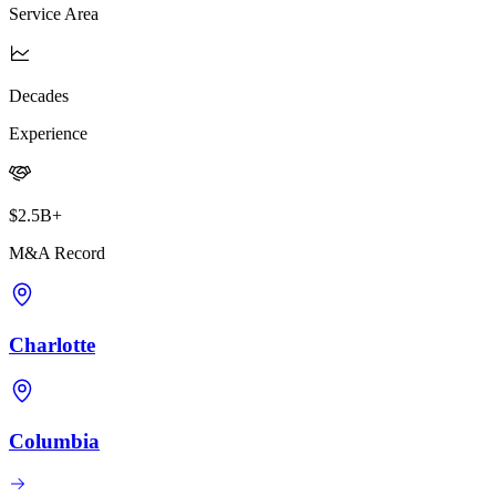
Service Area
Decades
Experience
$2.5B+
M&A Record
Charlotte
Columbia