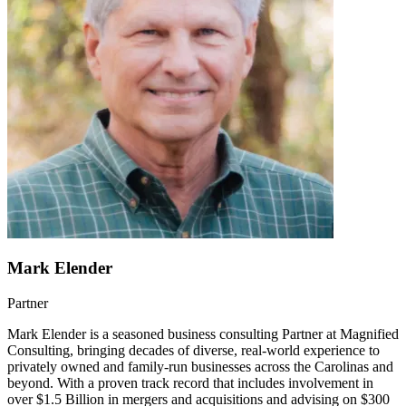
Mark Elender
Partner
Mark Elender is a seasoned business consulting Partner at Magnified
Consulting, bringing decades of diverse, real-world experience to
privately owned and family-run businesses across the Carolinas and
beyond. With a proven track record that includes involvement in
over $1.5 Billion in mergers and acquisitions and advising on $300