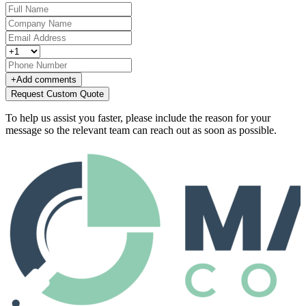
+
Add comments
Request Custom Quote
To help us assist you faster, please include the reason for your
message so the relevant team can reach out as soon as possible.