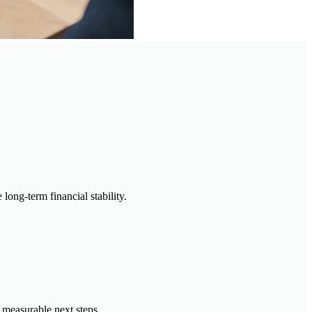
long-term financial stability.
 measurable next steps.