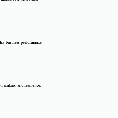
-day business performance.
ion-making and resilience.