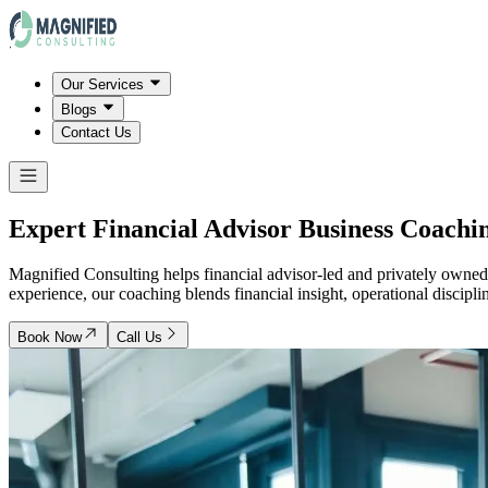
Our Services
Blogs
Contact Us
Expert Financial Advisor Business Coachin
Magnified Consulting helps financial advisor-led and privately owned 
experience, our coaching blends financial insight, operational discipl
Book Now
Call Us