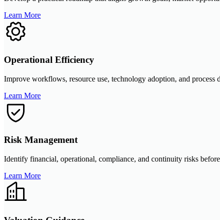
Learn More
Operational Efficiency
Improve workflows, resource use, technology adoption, and process di
Learn More
Risk Management
Identify financial, operational, compliance, and continuity risks befor
Learn More