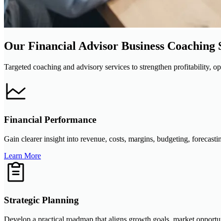
Our Financial Advisor Business Coaching 
Targeted coaching and advisory services to strengthen profitability, op
Financial Performance
Gain clearer insight into revenue, costs, margins, budgeting, forecast
Learn More
Strategic Planning
Develop a practical roadmap that aligns growth goals, market opportun