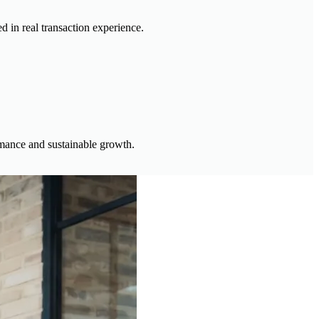
d in real transaction experience.
ormance and sustainable growth.