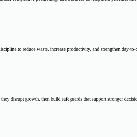
scipline to reduce waste, increase productivity, and strengthen day-to
e they disrupt growth, then build safeguards that support stronger decis