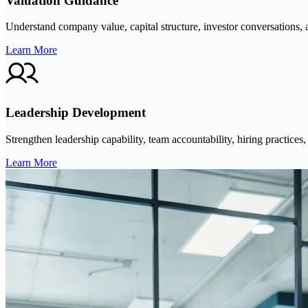
Valuation Guidance
Understand company value, capital structure, investor conversations, a
Learn More
Leadership Development
Strengthen leadership capability, team accountability, hiring practic
Learn More