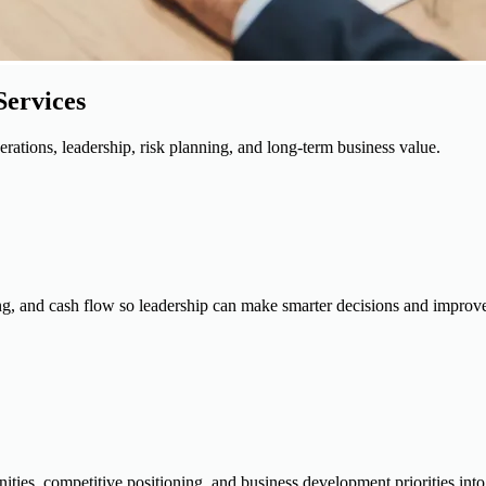
Services
erations, leadership, risk planning, and long-term business value.
ing, and cash flow so leadership can make smarter decisions and improve 
ities, competitive positioning, and business development priorities into