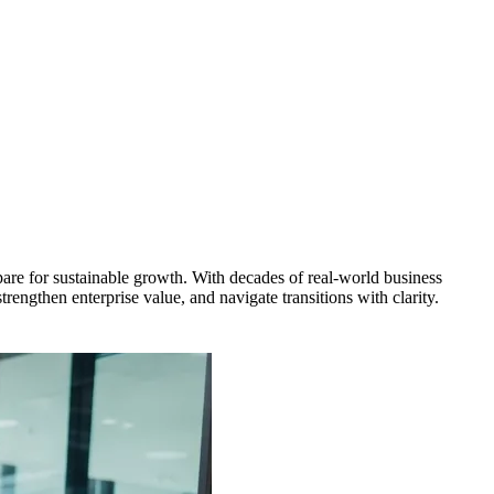
pare for sustainable growth. With decades of real-world business
rengthen enterprise value, and navigate transitions with clarity.