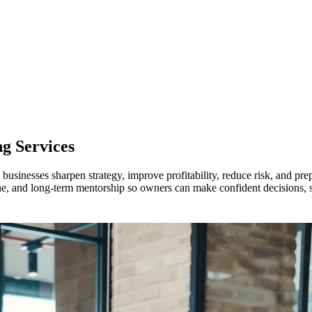
g Services
businesses sharpen strategy, improve profitability, reduce risk, and pre
ine, and long-term mentorship so owners can make confident decisions, st