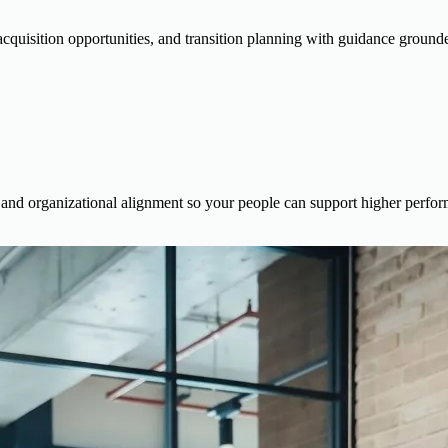
cquisition opportunities, and transition planning with guidance grounde
es, and organizational alignment so your people can support higher perf