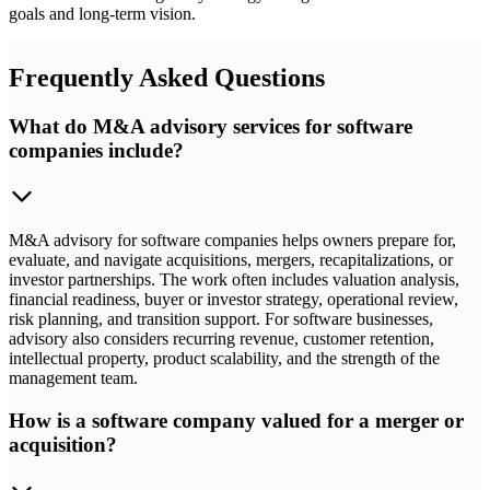
goals and long-term vision.
Frequently Asked Questions
What do M&A advisory services for software
companies include?
M&A advisory for software companies helps owners prepare for,
evaluate, and navigate acquisitions, mergers, recapitalizations, or
investor partnerships. The work often includes valuation analysis,
financial readiness, buyer or investor strategy, operational review,
risk planning, and transition support. For software businesses,
advisory also considers recurring revenue, customer retention,
intellectual property, product scalability, and the strength of the
management team.
How is a software company valued for a merger or
acquisition?