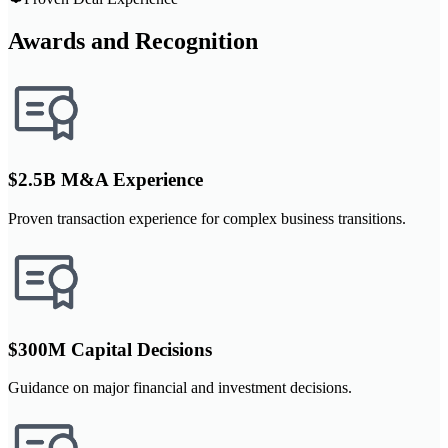
Awards and Recognition
$2.5B M&A Experience
Proven transaction experience for complex business transitions.
$300M Capital Decisions
Guidance on major financial and investment decisions.