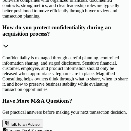
Software companies with organized financials, documented
contracts, strong metrics, and clear leadership roles are typically
better positioned to move efficiently through buyer review and
transaction planning.
How do you protect confidentiality during an
acquisition process?
Confidentiality is managed through careful planning, controlled
information sharing, and staged disclosure. Sensitive financial,
customer, employee, and product information should only be
released when appropriate safeguards are in place. Magnified
Consulting helps owners think through what to share, when to share
it, and how to preserve business stability while evaluating
transaction opportunities.
Have More M&A Questions?
Get practical answers before making your next transaction decision.
Talk to an Advisor
Proven Deal Experience