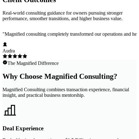
Real-world consulting guidance for owners pursuing stronger
performance, smoother transitions, and higher business value.
"
Magnified consulting completely transformed our operations and help
Audra
The Magnified Difference
Why Choose Magnified Consulting?
Magnified Consulting combines transaction experience, financial
insight, and practical business mentorship.
Deal Experience