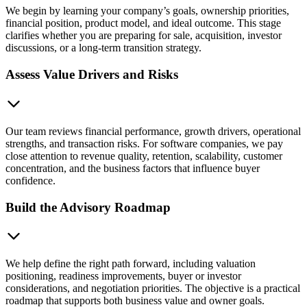
We begin by learning your company’s goals, ownership priorities,
financial position, product model, and ideal outcome. This stage
clarifies whether you are preparing for sale, acquisition, investor
discussions, or a long-term transition strategy.
Assess Value Drivers and Risks
Our team reviews financial performance, growth drivers, operational
strengths, and transaction risks. For software companies, we pay
close attention to revenue quality, retention, scalability, customer
concentration, and the business factors that influence buyer
confidence.
Build the Advisory Roadmap
We help define the right path forward, including valuation
positioning, readiness improvements, buyer or investor
considerations, and negotiation priorities. The objective is a practical
roadmap that supports both business value and owner goals.