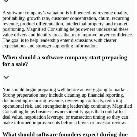
A software company’s valuation is influenced by revenue quality,
profitability, growth rate, customer concentration, churn, recurring
revenue, product differentiation, intellectual property, and market
positioning. Magnified Consulting helps owners understand these
value drivers and identify areas that may improve buyer confidence.
The goal is to help leadership enter discussions with clearer
expectations and stronger supporting information.
When should a software company start preparing
for a sale?
You should begin preparing well before actively going to market.
Strong preparation may include cleaning up financial reporting,
documenting recurring revenue, reviewing contracts, reducing
operational risk, and strengthening leadership continuity. Magnified
Consulting helps business owners identify gaps that could affect
deal value, negotiation leverage, or transaction timing so they can
make informed improvements before a buyer or investor review.
What should software founders expect during due