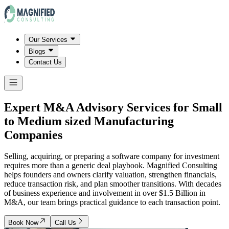
Our Services
Blogs
Contact Us
Expert M&A Advisory Services for Small
to Medium sized Manufacturing
Companies
Selling, acquiring, or preparing a software company for investment
requires more than a generic deal playbook. Magnified Consulting
helps founders and owners clarify valuation, strengthen financials,
reduce transaction risk, and plan smoother transitions. With decades
of business experience and involvement in over $1.5 Billion in
M&A, our team brings practical guidance to each transaction point.
Book Now
Call Us