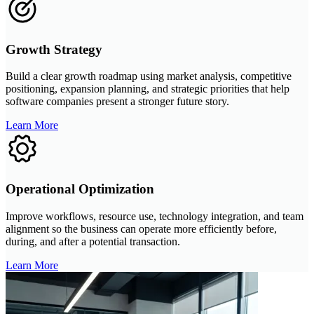
Growth Strategy
Build a clear growth roadmap using market analysis, competitive
positioning, expansion planning, and strategic priorities that help
software companies present a stronger future story.
Learn More
Operational Optimization
Improve workflows, resource use, technology integration, and team
alignment so the business can operate more efficiently before,
during, and after a potential transaction.
Learn More