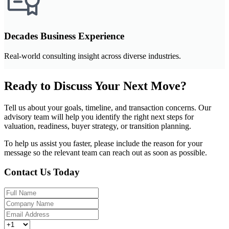
Decades Business Experience
Real-world consulting insight across diverse industries.
Ready to Discuss Your Next Move?
Tell us about your goals, timeline, and transaction concerns. Our
advisory team will help you identify the right next steps for
valuation, readiness, buyer strategy, or transition planning.
To help us assist you faster, please include the reason for your
message so the relevant team can reach out as soon as possible.
Contact Us Today