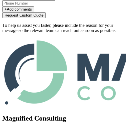
+
Add comments
Request Custom Quote
To help us assist you faster, please include the reason for your
message so the relevant team can reach out as soon as possible.
Magnified Consulting