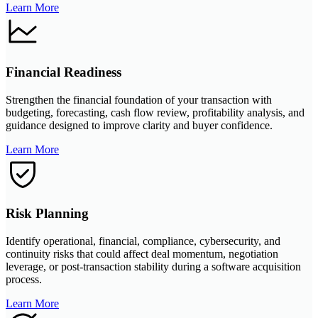
Learn More
Financial Readiness
Strengthen the financial foundation of your transaction with
budgeting, forecasting, cash flow review, profitability analysis, and
guidance designed to improve clarity and buyer confidence.
Learn More
Risk Planning
Identify operational, financial, compliance, cybersecurity, and
continuity risks that could affect deal momentum, negotiation
leverage, or post-transaction stability during a software acquisition
process.
Learn More