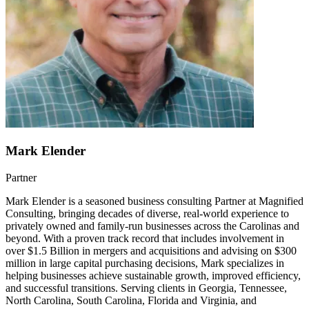
Mark Elender
Partner
Mark Elender is a seasoned business consulting Partner at Magnified
Consulting, bringing decades of diverse, real-world experience to
privately owned and family-run businesses across the Carolinas and
beyond. With a proven track record that includes involvement in
over $1.5 Billion in mergers and acquisitions and advising on $300
million in large capital purchasing decisions, Mark specializes in
helping businesses achieve sustainable growth, improved efficiency,
and successful transitions. Serving clients in Georgia, Tennessee,
North Carolina, South Carolina, Florida and Virginia, and