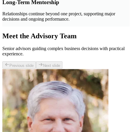
Long-Term Mentorship
Relationships continue beyond one project, supporting major
decisions and ongoing performance.
Meet the Advisory Team
Senior advisors guiding complex business decisions with practical
experience.
Previous slide
Next slide