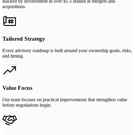
Backed by involvement in over $1.5 Billion in mergers and
acquisitions.
Tailored Strategy
Every advisory roadmap is built around your ownership goals, risks,
and timing.
Value Focus
Our team focuses on practical improvements that strengthen value
before negotiations begin.