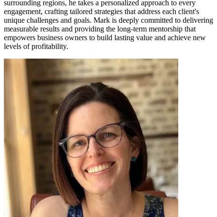
surrounding regions, he takes a personalized approach to every
engagement, crafting tailored strategies that address each client's
unique challenges and goals. Mark is deeply committed to delivering
measurable results and providing the long-term mentorship that
empowers business owners to build lasting value and achieve new
levels of profitability.