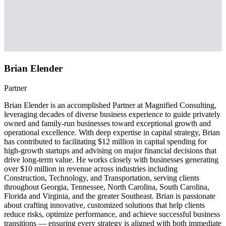
Brian Elender
Partner
Brian Elender is an accomplished Partner at Magnified Consulting,
leveraging decades of diverse business experience to guide privately
owned and family-run businesses toward exceptional growth and
operational excellence. With deep expertise in capital strategy, Brian
has contributed to facilitating $12 million in capital spending for
high-growth startups and advising on major financial decisions that
drive long-term value. He works closely with businesses generating
over $10 million in revenue across industries including
Construction, Technology, and Transportation, serving clients
throughout Georgia, Tennessee, North Carolina, South Carolina,
Florida and Virginia, and the greater Southeast. Brian is passionate
about crafting innovative, customized solutions that help clients
reduce risks, optimize performance, and achieve successful business
transitions — ensuring every strategy is aligned with both immediate