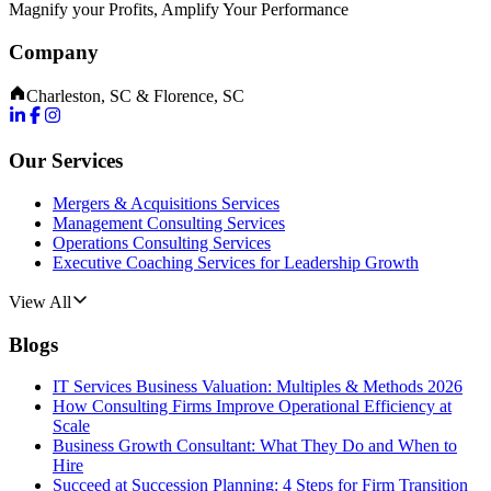
Magnify your Profits, Amplify Your Performance
Company
Charleston, SC & Florence, SC
Our Services
Mergers & Acquisitions Services
Management Consulting Services
Operations Consulting Services
Executive Coaching Services for Leadership Growth
View All
Blogs
IT Services Business Valuation: Multiples & Methods 2026
How Consulting Firms Improve Operational Efficiency at
Scale
Business Growth Consultant: What They Do and When to
Hire
Succeed at Succession Planning: 4 Steps for Firm Transition