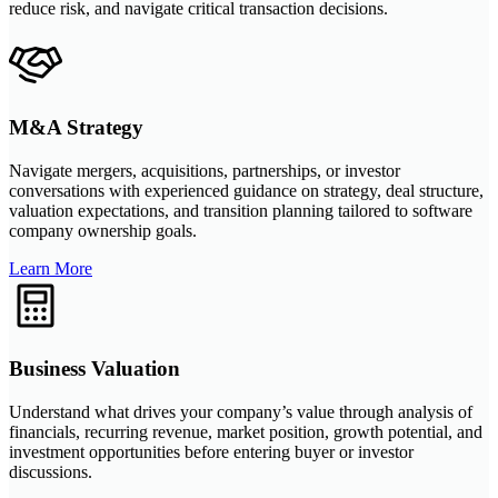
reduce risk, and navigate critical transaction decisions.
M&A Strategy
Navigate mergers, acquisitions, partnerships, or investor
conversations with experienced guidance on strategy, deal structure,
valuation expectations, and transition planning tailored to software
company ownership goals.
Learn More
Business Valuation
Understand what drives your company’s value through analysis of
financials, recurring revenue, market position, growth potential, and
investment opportunities before entering buyer or investor
discussions.