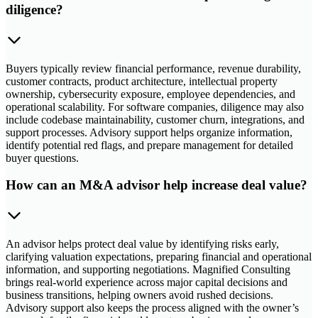
diligence?
Buyers typically review financial performance, revenue durability,
customer contracts, product architecture, intellectual property
ownership, cybersecurity exposure, employee dependencies, and
operational scalability. For software companies, diligence may also
include codebase maintainability, customer churn, integrations, and
support processes. Advisory support helps organize information,
identify potential red flags, and prepare management for detailed
buyer questions.
How can an M&A advisor help increase deal value?
An advisor helps protect deal value by identifying risks early,
clarifying valuation expectations, preparing financial and operational
information, and supporting negotiations. Magnified Consulting
brings real-world experience across major capital decisions and
business transitions, helping owners avoid rushed decisions.
Advisory support also keeps the process aligned with the owner’s