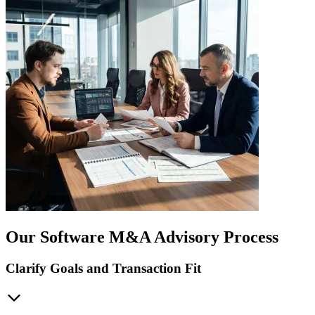
Our Software M&A Advisory Process
Clarify Goals and Transaction Fit