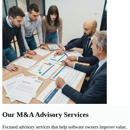
Our M&A Advisory Services
Focused advisory services that help software owners improve value,