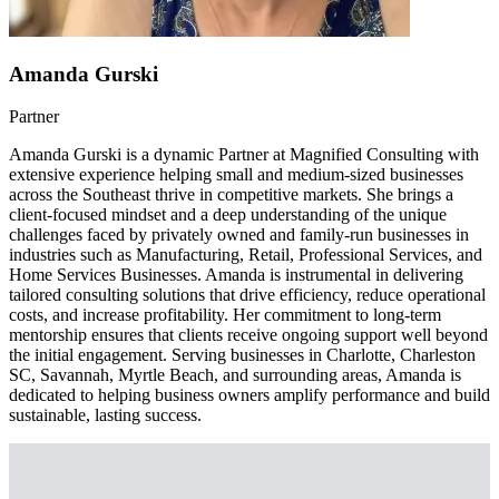
Amanda Gurski
Partner
Amanda Gurski is a dynamic Partner at Magnified Consulting with
extensive experience helping small and medium-sized businesses
across the Southeast thrive in competitive markets. She brings a
client-focused mindset and a deep understanding of the unique
challenges faced by privately owned and family-run businesses in
industries such as Manufacturing, Retail, Professional Services, and
Home Services Businesses. Amanda is instrumental in delivering
tailored consulting solutions that drive efficiency, reduce operational
costs, and increase profitability. Her commitment to long-term
mentorship ensures that clients receive ongoing support well beyond
the initial engagement. Serving businesses in Charlotte, Charleston
SC, Savannah, Myrtle Beach, and surrounding areas, Amanda is
dedicated to helping business owners amplify performance and build
sustainable, lasting success.