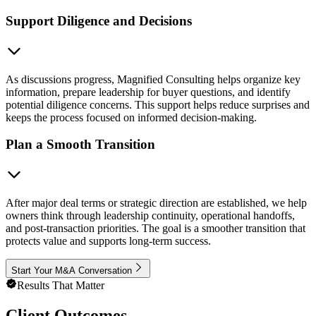
Support Diligence and Decisions
As discussions progress, Magnified Consulting helps organize key
information, prepare leadership for buyer questions, and identify
potential diligence concerns. This support helps reduce surprises and
keeps the process focused on informed decision-making.
Plan a Smooth Transition
After major deal terms or strategic direction are established, we help
owners think through leadership continuity, operational handoffs,
and post-transaction priorities. The goal is a smoother transition that
protects value and supports long-term success.
Start Your M&A Conversation
Results That Matter
Client Outcomes