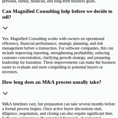
personal, family, financial, and long-term business goals.
Can Magnified Consulting help before we decide to
sell?
Yes. Magnified Consulting works with owners on operational
efficiency, financial performance, strategic planning, and risk
management before a transaction. For software companies, this can
include improving reporting, strengthening profitability, reducing
customer concentration, clarifying growth strategy, and preparing
leadership for transition. These improvements can make the business
easier to evaluate and more compelling to potential buyers or
investors.
How long does an M&A process usually take?
M&A timelines vary, but preparation can take several months before
a formal process begins. Once active buyer discussions start,
diligence, negotiation, and closing can also require significant time.