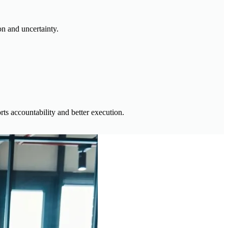
on and uncertainty.
s accountability and better execution.