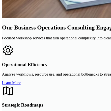
Our Business Operations Consulting Enga
Focused workshop services that turn operational complexity into clea
Operational Efficiency
Analyze workflows, resource use, and operational bottlenecks to strea
Learn More
Strategic Roadmaps