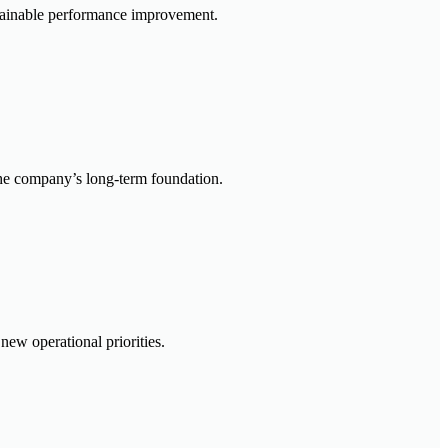
ustainable performance improvement.
 the company’s long-term foundation.
new operational priorities.