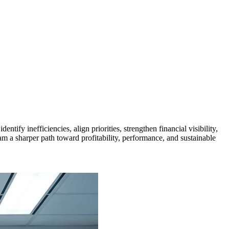
ify inefficiencies, align priorities, strengthen financial visibility,
am a sharper path toward profitability, performance, and sustainable