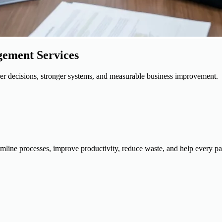
gement Services
rer decisions, stronger systems, and measurable business improvement.
mline processes, improve productivity, reduce waste, and help every par