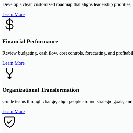
Develop a clear, customized roadmap that aligns leadership priorities
Learn More
Financial Performance
Review budgeting, cash flow, cost controls, forecasting, and profitabi
Learn More
Organizational Transformation
Guide teams through change, align people around strategic goals, and b
Learn More