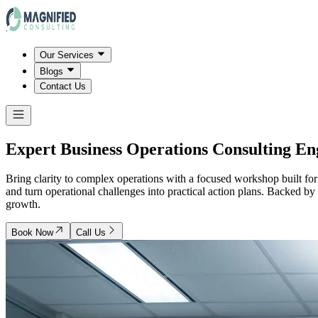
Our Services
Blogs
Contact Us
Expert Business Operations Consulting E
Bring clarity to complex operations with a focused workshop built for o
and turn operational challenges into practical action plans. Backed b
growth.
Book Now
Call Us