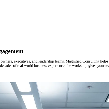
ngagement
wners, executives, and leadership teams. Magnified Consulting helps ident
y decades of real-world business experience, the workshop gives your te