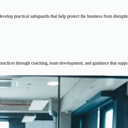
 develop practical safeguards that help protect the business from disrupti
actices through coaching, team development, and guidance that support