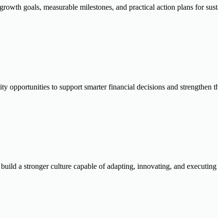
, growth goals, measurable milestones, and practical action plans for s
lity opportunities to support smarter financial decisions and strengthen
uild a stronger culture capable of adapting, innovating, and executing 