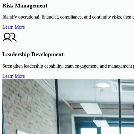
Risk Management
Identify operational, financial, compliance, and continuity risks, then
Learn More
Leadership Development
Strengthen leadership capability, team engagement, and management pr
Learn More