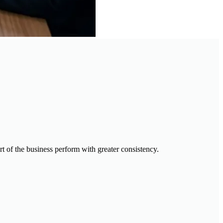
t of the business perform with greater consistency.