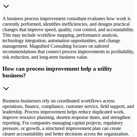
A business process improvement consultant evaluates how work is
currently performed, identifies inefficiencies, and designs practical
changes that improve speed, quality, cost control, and accountability.
This may include workflow mapping, performance analysis,
technology integration, automation opportunities, and change
management. Magnified Consulting focuses on tailored
recommendations that connect process improvements to profitability,
risk reduction, and long-term business value.
How can process improvement help a utility
business?
Business businesses rely on coordinated workflows across
operations, finance, compliance, customer service, field support, and
leadership. Process improvement helps reduce duplicated work,
improve resource planning, shorten response times, and strengthen
reporting. For companies managing capital projects, regulatory
pressure, or growth, a structured improvement plan can create
clearer accountability and better decisions across the organization.