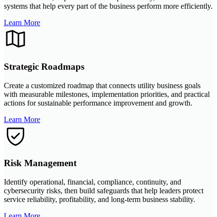
systems that help every part of the business perform more efficiently.
Learn More
Strategic Roadmaps
Create a customized roadmap that connects utility business goals
with measurable milestones, implementation priorities, and practical
actions for sustainable performance improvement and growth.
Learn More
Risk Management
Identify operational, financial, compliance, continuity, and
cybersecurity risks, then build safeguards that help leaders protect
service reliability, profitability, and long-term business stability.
Learn More