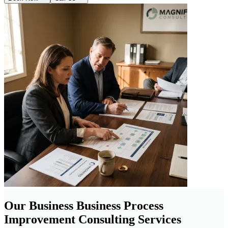
Our Business Business Process
Improvement Consulting Services