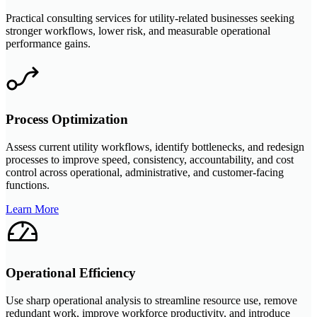
Practical consulting services for utility-related businesses seeking
stronger workflows, lower risk, and measurable operational
performance gains.
Process Optimization
Assess current utility workflows, identify bottlenecks, and redesign
processes to improve speed, consistency, accountability, and cost
control across operational, administrative, and customer-facing
functions.
Learn More
Operational Efficiency
Use sharp operational analysis to streamline resource use, remove
redundant work, improve workforce productivity, and introduce