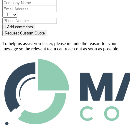
+
Add comments
Request Custom Quote
To help us assist you faster, please include the reason for your
message so the relevant team can reach out as soon as possible.