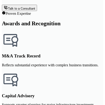
Talk to a Consultant
Proven Expertise
Awards and Recognition
M&A Track Record
Reflects substantial experience with complex business transitions.
Capital Advisory
Supports smarter planning for major infrastructure investments.