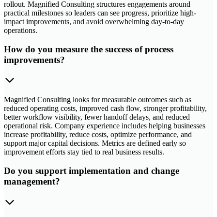
rollout. Magnified Consulting structures engagements around
practical milestones so leaders can see progress, prioritize high-
impact improvements, and avoid overwhelming day-to-day
operations.
How do you measure the success of process
improvements?
Magnified Consulting looks for measurable outcomes such as
reduced operating costs, improved cash flow, stronger profitability,
better workflow visibility, fewer handoff delays, and reduced
operational risk. Company experience includes helping businesses
increase profitability, reduce costs, optimize performance, and
support major capital decisions. Metrics are defined early so
improvement efforts stay tied to real business results.
Do you support implementation and change
management?