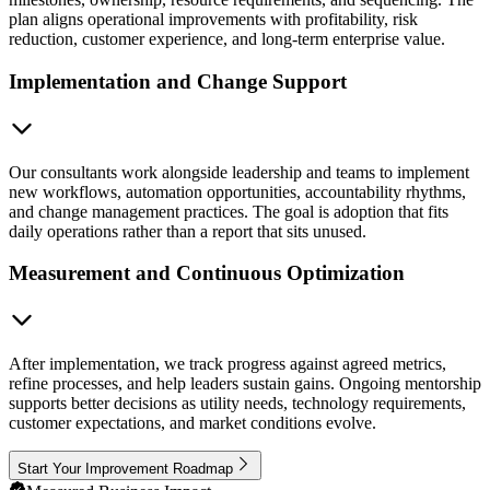
plan aligns operational improvements with profitability, risk
reduction, customer experience, and long-term enterprise value.
Implementation and Change Support
Our consultants work alongside leadership and teams to implement
new workflows, automation opportunities, accountability rhythms,
and change management practices. The goal is adoption that fits
daily operations rather than a report that sits unused.
Measurement and Continuous Optimization
After implementation, we track progress against agreed metrics,
refine processes, and help leaders sustain gains. Ongoing mentorship
supports better decisions as utility needs, technology requirements,
customer expectations, and market conditions evolve.
Start Your Improvement Roadmap