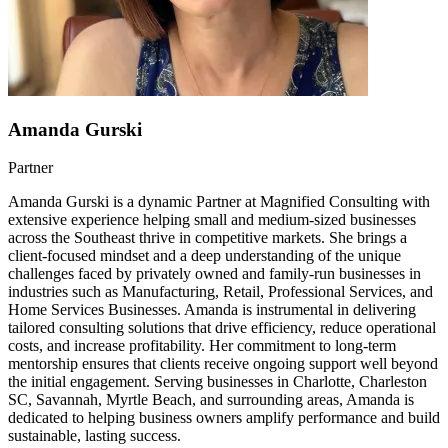
Amanda Gurski
Partner
Amanda Gurski is a dynamic Partner at Magnified Consulting with
extensive experience helping small and medium-sized businesses
across the Southeast thrive in competitive markets. She brings a
client-focused mindset and a deep understanding of the unique
challenges faced by privately owned and family-run businesses in
industries such as Manufacturing, Retail, Professional Services, and
Home Services Businesses. Amanda is instrumental in delivering
tailored consulting solutions that drive efficiency, reduce operational
costs, and increase profitability. Her commitment to long-term
mentorship ensures that clients receive ongoing support well beyond
the initial engagement. Serving businesses in Charlotte, Charleston
SC, Savannah, Myrtle Beach, and surrounding areas, Amanda is
dedicated to helping business owners amplify performance and build
sustainable, lasting success.