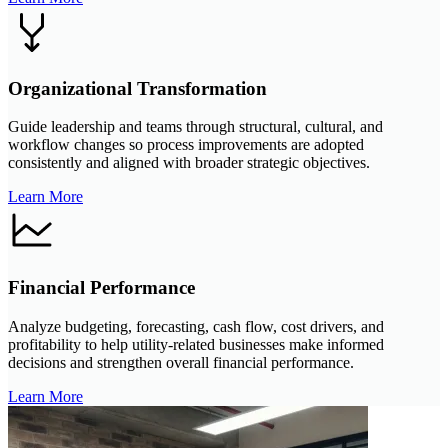
Organizational Transformation
Guide leadership and teams through structural, cultural, and
workflow changes so process improvements are adopted
consistently and aligned with broader strategic objectives.
Learn More
Financial Performance
Analyze budgeting, forecasting, cash flow, cost drivers, and
profitability to help utility-related businesses make informed
decisions and strengthen overall financial performance.
Learn More