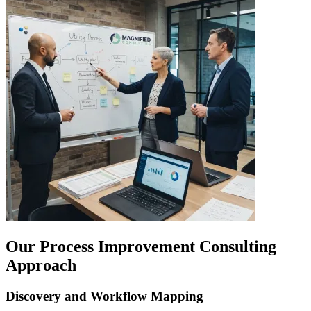
Our Process Improvement Consulting
Approach
Discovery and Workflow Mapping