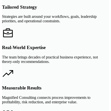
Tailored Strategy
Strategies are built around your workflows, goals, leadership
priorities, and operational constraints.
Real-World Expertise
The team brings decades of practical business experience, not
theory-only recommendations.
Measurable Results
Magnified Consulting connects process improvements to
profitability, risk reduction, and enterprise value.