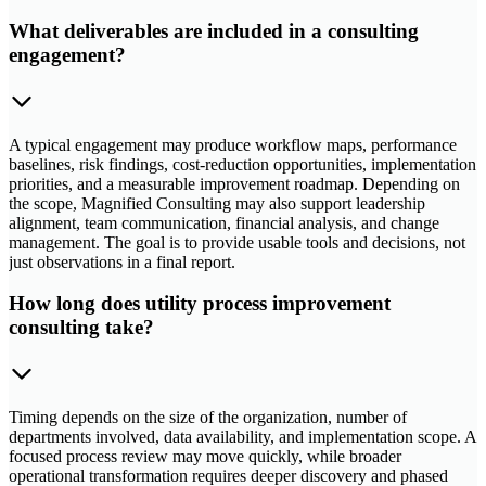
What deliverables are included in a consulting
engagement?
A typical engagement may produce workflow maps, performance
baselines, risk findings, cost-reduction opportunities, implementation
priorities, and a measurable improvement roadmap. Depending on
the scope, Magnified Consulting may also support leadership
alignment, team communication, financial analysis, and change
management. The goal is to provide usable tools and decisions, not
just observations in a final report.
How long does utility process improvement
consulting take?
Timing depends on the size of the organization, number of
departments involved, data availability, and implementation scope. A
focused process review may move quickly, while broader
operational transformation requires deeper discovery and phased