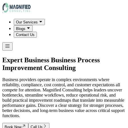
Our Services
Blogs
Contact Us
Expert Business Business Process
Improvement Consulting
Business providers operate in complex environments where
reliability, compliance, cost control, and customer expectations all
compete for attention. Magnified Consulting helps leaders uncover
bottlenecks, streamline workflows, reduce operational risk, and
build practical improvement roadmaps that translate into measurable
performance gains. Discover a clear strategy for stronger processes,
better decisions, and long-term business value across critical support
functions.
Book Now
Call Us