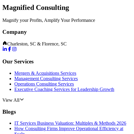
Magnified Consulting
Magnify your Profits, Amplify Your Performance
Company
Charleston, SC & Florence, SC
Our Services
Mergers & Acquisitions Services
Management Consulting Services
Operations Consulting Services
Executive Coaching Services for Leadership Growth
View All
Blogs
IT Services Business Valuation: Multiples & Methods 2026
How Consulting Firms Improve Operational Efficiency at
Scale