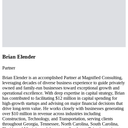
Brian Elender
Partner
Brian Elender is an accomplished Partner at Magnified Consulting,
leveraging decades of diverse business experience to guide privately
owned and family-run businesses toward exceptional growth and
operational excellence. With deep expertise in capital strategy, Brian
has contributed to facilitating $12 million in capital spending for
high-growth startups and advising on major financial decisions that
drive long-term value. He works closely with businesses generating
over $10 million in revenue across industries including
Construction, Technology, and Transportation, serving clients
throughout Georgia, Tennessee, North Carolina, South Carolina,