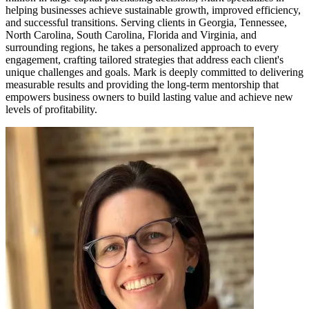
helping businesses achieve sustainable growth, improved efficiency,
and successful transitions. Serving clients in Georgia, Tennessee,
North Carolina, South Carolina, Florida and Virginia, and
surrounding regions, he takes a personalized approach to every
engagement, crafting tailored strategies that address each client's
unique challenges and goals. Mark is deeply committed to delivering
measurable results and providing the long-term mentorship that
empowers business owners to build lasting value and achieve new
levels of profitability.