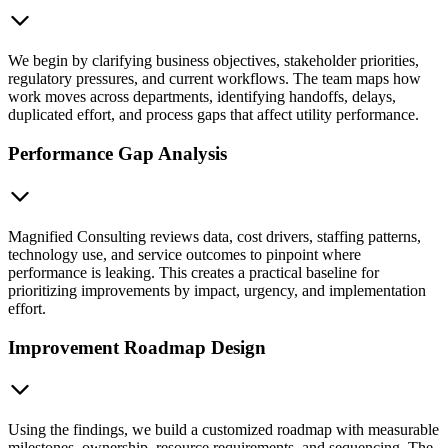
We begin by clarifying business objectives, stakeholder priorities,
regulatory pressures, and current workflows. The team maps how
work moves across departments, identifying handoffs, delays,
duplicated effort, and process gaps that affect utility performance.
Performance Gap Analysis
Magnified Consulting reviews data, cost drivers, staffing patterns,
technology use, and service outcomes to pinpoint where
performance is leaking. This creates a practical baseline for
prioritizing improvements by impact, urgency, and implementation
effort.
Improvement Roadmap Design
Using the findings, we build a customized roadmap with measurable
milestones, ownership, resource requirements, and sequencing. The