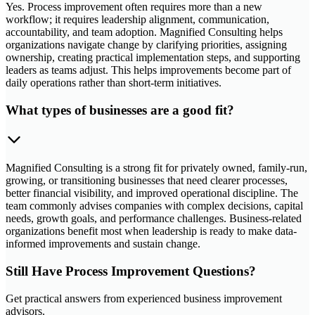
Yes. Process improvement often requires more than a new
workflow; it requires leadership alignment, communication,
accountability, and team adoption. Magnified Consulting helps
organizations navigate change by clarifying priorities, assigning
ownership, creating practical implementation steps, and supporting
leaders as teams adjust. This helps improvements become part of
daily operations rather than short-term initiatives.
What types of businesses are a good fit?
Magnified Consulting is a strong fit for privately owned, family-run,
growing, or transitioning businesses that need clearer processes,
better financial visibility, and improved operational discipline. The
team commonly advises companies with complex decisions, capital
needs, growth goals, and performance challenges. Business-related
organizations benefit most when leadership is ready to make data-
informed improvements and sustain change.
Still Have Process Improvement Questions?
Get practical answers from experienced business improvement
advisors.