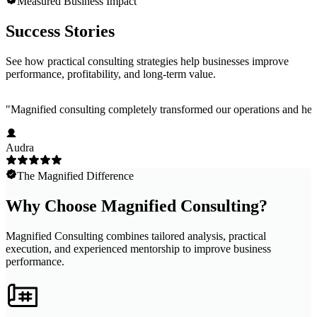
Measured Business Impact
Success Stories
See how practical consulting strategies help businesses improve
performance, profitability, and long-term value.
"
Magnified consulting completely transformed our operations and help
Audra
The Magnified Difference
Why Choose Magnified Consulting?
Magnified Consulting combines tailored analysis, practical
execution, and experienced mentorship to improve business
performance.