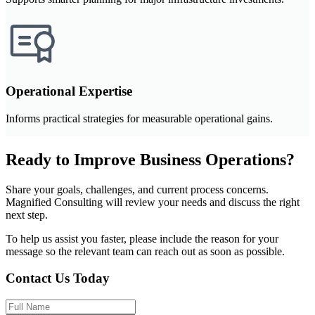
Operational Expertise
Informs practical strategies for measurable operational gains.
Ready to Improve Business Operations?
Share your goals, challenges, and current process concerns.
Magnified Consulting will review your needs and discuss the right
next step.
To help us assist you faster, please include the reason for your
message so the relevant team can reach out as soon as possible.
Contact Us Today