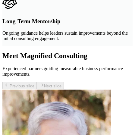
Long-Term Mentorship
Ongoing guidance helps leaders sustain improvements beyond the
initial consulting engagement.
Meet Magnified Consulting
Experienced partners guiding measurable business performance
improvements.
Previous slide
Next slide