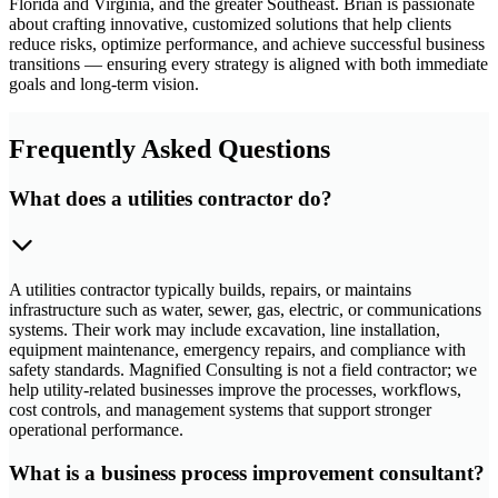
Florida and Virginia, and the greater Southeast. Brian is passionate
about crafting innovative, customized solutions that help clients
reduce risks, optimize performance, and achieve successful business
transitions — ensuring every strategy is aligned with both immediate
goals and long-term vision.
Frequently Asked Questions
What does a utilities contractor do?
A utilities contractor typically builds, repairs, or maintains
infrastructure such as water, sewer, gas, electric, or communications
systems. Their work may include excavation, line installation,
equipment maintenance, emergency repairs, and compliance with
safety standards. Magnified Consulting is not a field contractor; we
help utility-related businesses improve the processes, workflows,
cost controls, and management systems that support stronger
operational performance.
What is a business process improvement consultant?