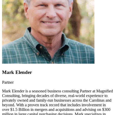
Mark Elender
Partner
Mark Elender is a seasoned business consulting Partner at Magnified
Consulting, bringing decades of diverse, real-world experience to
privately owned and family-run businesses across the Carolinas and
beyond. With a proven track record that includes involvement in
over $1.5 Billion in mergers and acquisitions and advising on $300
million in large capital purchasing decisions, Mark specializes in