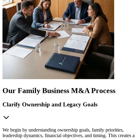
Our Family Business M&A Process
Clarify Ownership and Legacy Goals
We begin by understanding ownership goals, family priorities,
leadership dynamics, financial objectives, and timing. This creates a