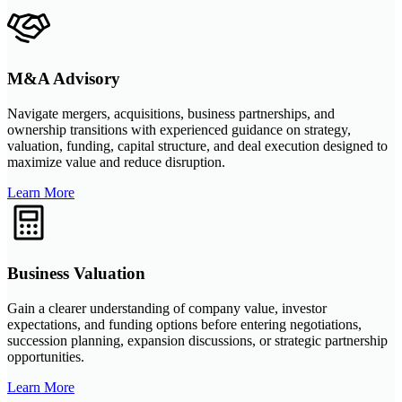
M&A Advisory
Navigate mergers, acquisitions, business partnerships, and
ownership transitions with experienced guidance on strategy,
valuation, funding, capital structure, and deal execution designed to
maximize value and reduce disruption.
Learn More
Business Valuation
Gain a clearer understanding of company value, investor
expectations, and funding options before entering negotiations,
succession planning, expansion discussions, or strategic partnership
opportunities.
Learn More