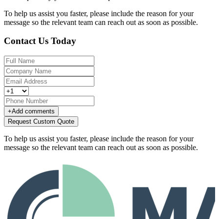
To help us assist you faster, please include the reason for your
message so the relevant team can reach out as soon as possible.
Contact Us Today
+
Add comments
Request Custom Quote
To help us assist you faster, please include the reason for your
message so the relevant team can reach out as soon as possible.