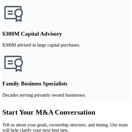
$300M Capital Advisory
$300M advised in large capital purchases.
Family Business Specialists
Decades serving privately owned businesses.
Start Your M&A Conversation
Tell us about your goals, ownership structure, and timing. Our team
will help clarify your next best step.