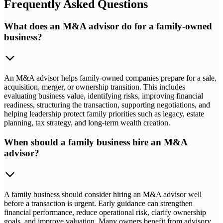
Frequently Asked Questions
What does an M&A advisor do for a family-owned
business?
An M&A advisor helps family-owned companies prepare for a sale,
acquisition, merger, or ownership transition. This includes
evaluating business value, identifying risks, improving financial
readiness, structuring the transaction, supporting negotiations, and
helping leadership protect family priorities such as legacy, estate
planning, tax strategy, and long-term wealth creation.
When should a family business hire an M&A
advisor?
A family business should consider hiring an M&A advisor well
before a transaction is urgent. Early guidance can strengthen
financial performance, reduce operational risk, clarify ownership
goals, and improve valuation. Many owners benefit from advisory