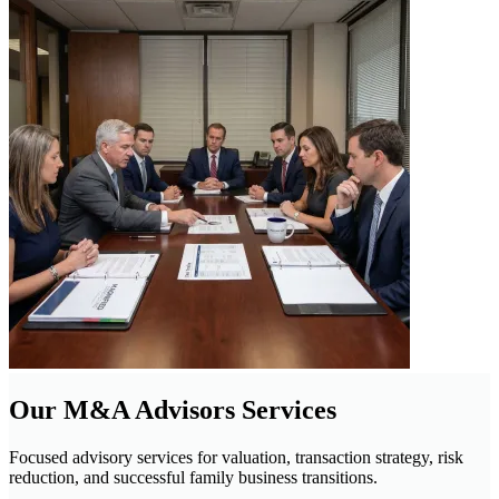
Our M&A Advisors Services
Focused advisory services for valuation, transaction strategy, risk
reduction, and successful family business transitions.