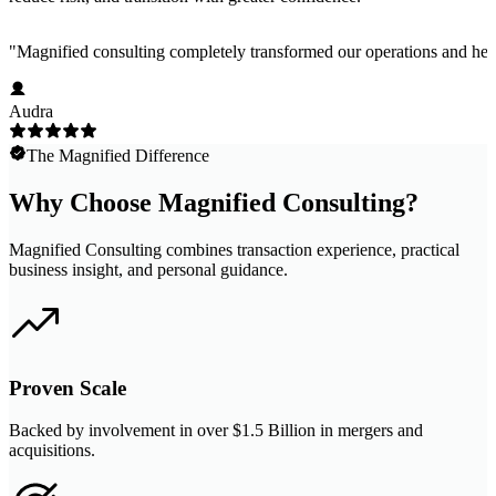
"
Magnified consulting completely transformed our operations and help
Audra
The Magnified Difference
Why Choose Magnified Consulting?
Magnified Consulting combines transaction experience, practical
business insight, and personal guidance.
Proven Scale
Backed by involvement in over $1.5 Billion in mergers and
acquisitions.