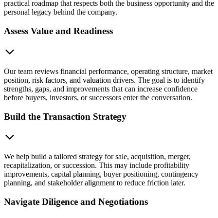
practical roadmap that respects both the business opportunity and the
personal legacy behind the company.
Assess Value and Readiness
Our team reviews financial performance, operating structure, market
position, risk factors, and valuation drivers. The goal is to identify
strengths, gaps, and improvements that can increase confidence
before buyers, investors, or successors enter the conversation.
Build the Transaction Strategy
We help build a tailored strategy for sale, acquisition, merger,
recapitalization, or succession. This may include profitability
improvements, capital planning, buyer positioning, contingency
planning, and stakeholder alignment to reduce friction later.
Navigate Diligence and Negotiations