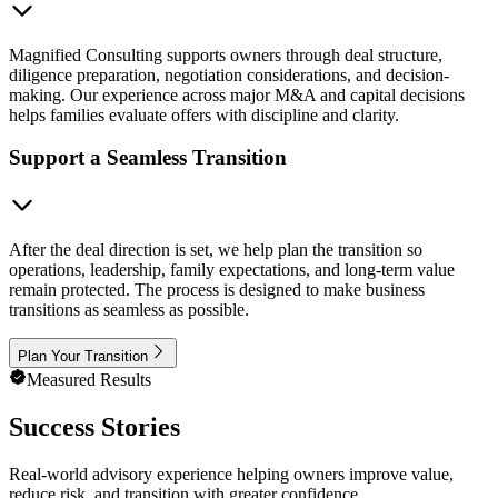
Magnified Consulting supports owners through deal structure,
diligence preparation, negotiation considerations, and decision-
making. Our experience across major M&A and capital decisions
helps families evaluate offers with discipline and clarity.
Support a Seamless Transition
After the deal direction is set, we help plan the transition so
operations, leadership, family expectations, and long-term value
remain protected. The process is designed to make business
transitions as seamless as possible.
Plan Your Transition
Measured Results
Success Stories
Real-world advisory experience helping owners improve value,
reduce risk, and transition with greater confidence.