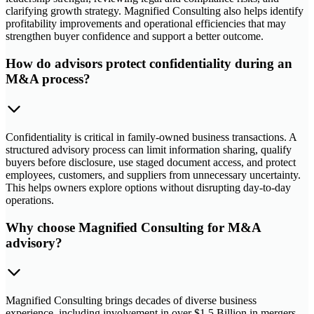
clarifying growth strategy. Magnified Consulting also helps identify
profitability improvements and operational efficiencies that may
strengthen buyer confidence and support a better outcome.
How do advisors protect confidentiality during an
M&A process?
Confidentiality is critical in family-owned business transactions. A
structured advisory process can limit information sharing, qualify
buyers before disclosure, use staged document access, and protect
employees, customers, and suppliers from unnecessary uncertainty.
This helps owners explore options without disrupting day-to-day
operations.
Why choose Magnified Consulting for M&A
advisory?
Magnified Consulting brings decades of diverse business
experience, including involvement in over $1.5 Billion in mergers