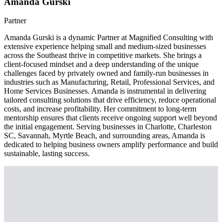
Amanda Gurski
Partner
Amanda Gurski is a dynamic Partner at Magnified Consulting with
extensive experience helping small and medium-sized businesses
across the Southeast thrive in competitive markets. She brings a
client-focused mindset and a deep understanding of the unique
challenges faced by privately owned and family-run businesses in
industries such as Manufacturing, Retail, Professional Services, and
Home Services Businesses. Amanda is instrumental in delivering
tailored consulting solutions that drive efficiency, reduce operational
costs, and increase profitability. Her commitment to long-term
mentorship ensures that clients receive ongoing support well beyond
the initial engagement. Serving businesses in Charlotte, Charleston
SC, Savannah, Myrtle Beach, and surrounding areas, Amanda is
dedicated to helping business owners amplify performance and build
sustainable, lasting success.