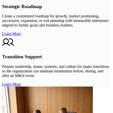
Strategic Roadmap
Create a customized roadmap for growth, market positioning,
succession, expansion, or exit planning with measurable milestones
aligned to family goals and business realities.
Learn More
Transition Support
Prepare leadership, teams, systems, and culture for major transitions
so the organization can maintain momentum before, during, and
after an M&A event.
Learn More