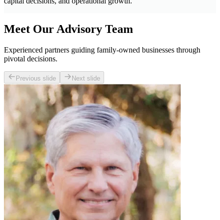
capital decisions, and operational growth.
Meet Our Advisory Team
Experienced partners guiding family-owned businesses through
pivotal decisions.
Previous slide
Next slide