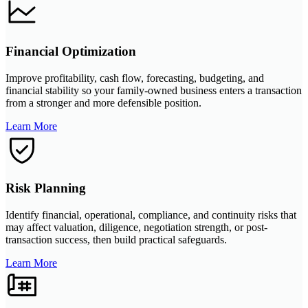
Financial Optimization
Improve profitability, cash flow, forecasting, budgeting, and
financial stability so your family-owned business enters a transaction
from a stronger and more defensible position.
Learn More
Risk Planning
Identify financial, operational, compliance, and continuity risks that
may affect valuation, diligence, negotiation strength, or post-
transaction success, then build practical safeguards.
Learn More