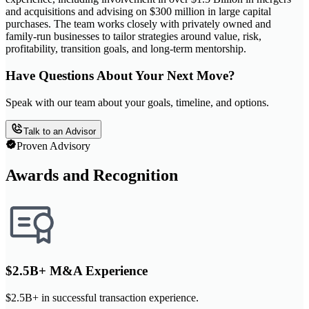
and acquisitions and advising on $300 million in large capital
purchases. The team works closely with privately owned and
family-run businesses to tailor strategies around value, risk,
profitability, transition goals, and long-term mentorship.
Have Questions About Your Next Move?
Speak with our team about your goals, timeline, and options.
Talk to an Advisor
Proven Advisory
Awards and Recognition
$2.5B+ M&A Experience
$2.5B+ in successful transaction experience.