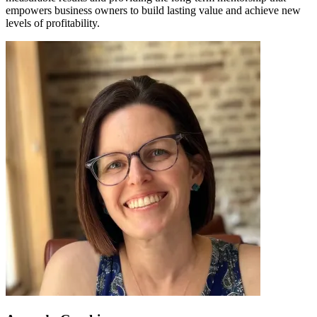
empowers business owners to build lasting value and achieve new
levels of profitability.