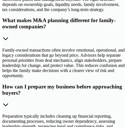
depends on ownership goals, liquidity needs, family involvement,
tax considerations, and the company’s long-term strategy.
What makes M&A planning different for family-
owned companies?
Family-owned transactions often involve emotional, operational, and
legacy considerations that go beyond price. Advisors help separate
personal priorities from deal mechanics, align stakeholders, prepare
leadership for change, and protect value. This reduces confusion and
helps the family make decisions with a clearer view of risk and
opportunity.
How can I prepare my business before approaching
buyers?
Preparation typically includes cleaning up financial reporting,
documenting processes, reducing owner dependency, assessing
leadership strength, reviewing legal and compliance risks, and