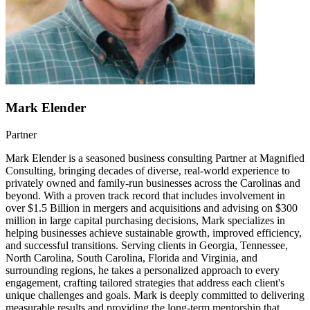
Mark Elender
Partner
Mark Elender is a seasoned business consulting Partner at Magnified
Consulting, bringing decades of diverse, real-world experience to
privately owned and family-run businesses across the Carolinas and
beyond. With a proven track record that includes involvement in
over $1.5 Billion in mergers and acquisitions and advising on $300
million in large capital purchasing decisions, Mark specializes in
helping businesses achieve sustainable growth, improved efficiency,
and successful transitions. Serving clients in Georgia, Tennessee,
North Carolina, South Carolina, Florida and Virginia, and
surrounding regions, he takes a personalized approach to every
engagement, crafting tailored strategies that address each client's
unique challenges and goals. Mark is deeply committed to delivering
measurable results and providing the long-term mentorship that