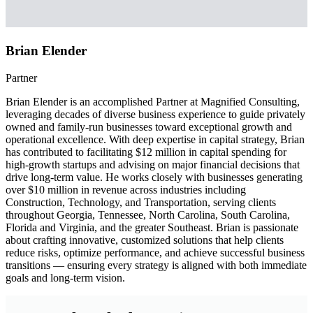
Brian Elender
Partner
Brian Elender is an accomplished Partner at Magnified Consulting,
leveraging decades of diverse business experience to guide privately
owned and family-run businesses toward exceptional growth and
operational excellence. With deep expertise in capital strategy, Brian
has contributed to facilitating $12 million in capital spending for
high-growth startups and advising on major financial decisions that
drive long-term value. He works closely with businesses generating
over $10 million in revenue across industries including
Construction, Technology, and Transportation, serving clients
throughout Georgia, Tennessee, North Carolina, South Carolina,
Florida and Virginia, and the greater Southeast. Brian is passionate
about crafting innovative, customized solutions that help clients
reduce risks, optimize performance, and achieve successful business
transitions — ensuring every strategy is aligned with both immediate
goals and long-term vision.