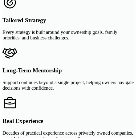
Tailored Strategy
Every strategy is built around your ownership goals, family
priorities, and business challenges.
Long-Term Mentorship
Support continues beyond a single project, helping owners navigate
decisions with confidence.
Real Experience
Decades of practical experience across privately owned companies,