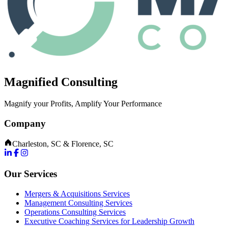
Magnified Consulting
Magnify your Profits, Amplify Your Performance
Company
Charleston, SC & Florence, SC
Our Services
Mergers & Acquisitions Services
Management Consulting Services
Operations Consulting Services
Executive Coaching Services for Leadership Growth