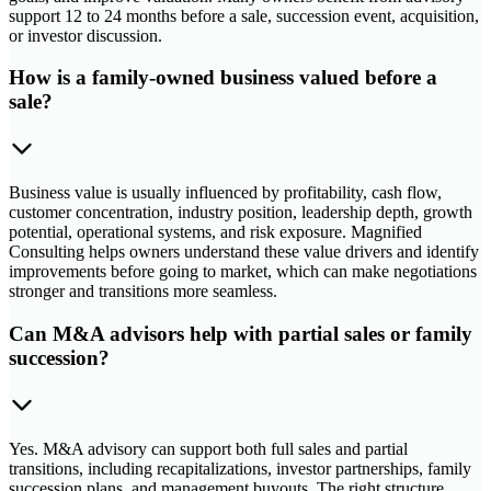
support 12 to 24 months before a sale, succession event, acquisition,
or investor discussion.
How is a family-owned business valued before a
sale?
Business value is usually influenced by profitability, cash flow,
customer concentration, industry position, leadership depth, growth
potential, operational systems, and risk exposure. Magnified
Consulting helps owners understand these value drivers and identify
improvements before going to market, which can make negotiations
stronger and transitions more seamless.
Can M&A advisors help with partial sales or family
succession?
Yes. M&A advisory can support both full sales and partial
transitions, including recapitalizations, investor partnerships, family
succession plans, and management buyouts. The right structure