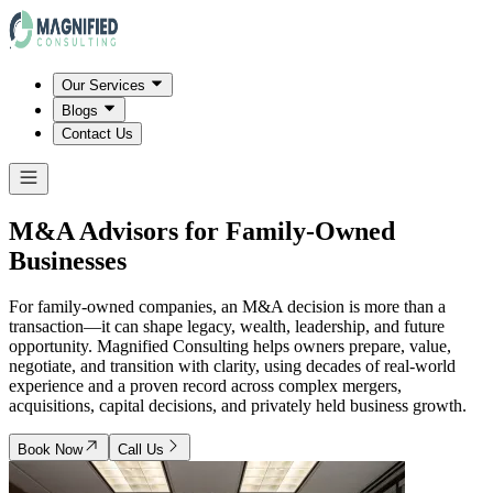
Our Services
Blogs
Contact Us
M&A Advisors for Family-Owned
Businesses
For family-owned companies, an M&A decision is more than a
transaction—it can shape legacy, wealth, leadership, and future
opportunity. Magnified Consulting helps owners prepare, value,
negotiate, and transition with clarity, using decades of real-world
experience and a proven record across complex mergers,
acquisitions, capital decisions, and privately held business growth.
Book Now
Call Us