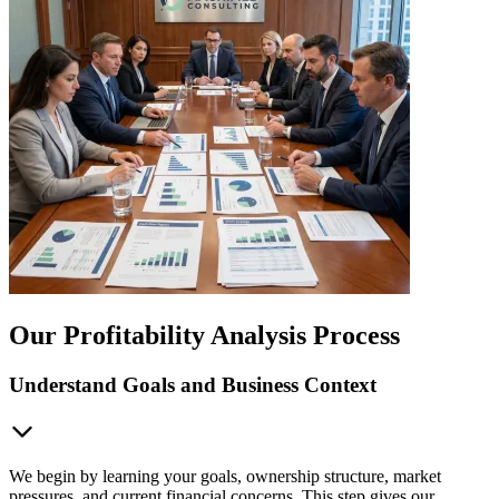
Our Profitability Analysis Process
Understand Goals and Business Context
We begin by learning your goals, ownership structure, market
pressures, and current financial concerns. This step gives our