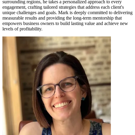
surrounding regions, he takes a personalized approach to every
engagement, crafting tailored strategies that address each client's
unique challenges and goals. Mark is deeply committed to delivering
measurable results and providing the long-term mentorship that
empowers business owners to build lasting value and achieve new
levels of profitability.