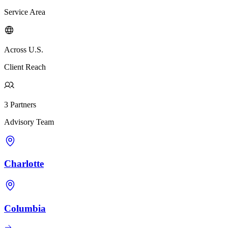
Service Area
Across U.S.
Client Reach
3 Partners
Advisory Team
Charlotte
Columbia