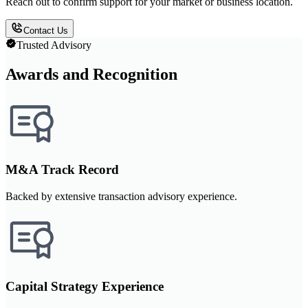
Reach out to confirm support for your market or business location.
Contact Us
Trusted Advisory
Awards and Recognition
M&A Track Record
Backed by extensive transaction advisory experience.
Capital Strategy Experience