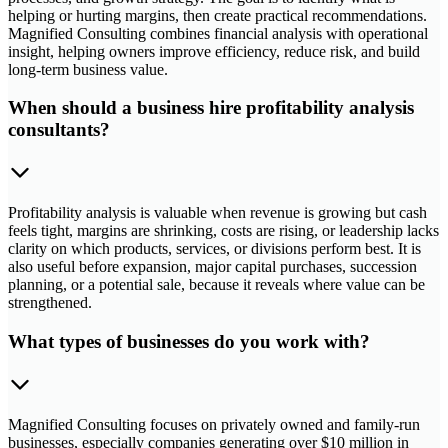
helping or hurting margins, then create practical recommendations.
Magnified Consulting combines financial analysis with operational
insight, helping owners improve efficiency, reduce risk, and build
long-term business value.
When should a business hire profitability analysis
consultants?
Profitability analysis is valuable when revenue is growing but cash
feels tight, margins are shrinking, costs are rising, or leadership lacks
clarity on which products, services, or divisions perform best. It is
also useful before expansion, major capital purchases, succession
planning, or a potential sale, because it reveals where value can be
strengthened.
What types of businesses do you work with?
Magnified Consulting focuses on privately owned and family-run
businesses, especially companies generating over $10 million in