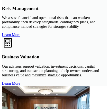
Risk Management
We assess financial and operational risks that can weaken
profitability, then develop safeguards, contingency plans, and
compliance-minded strategies for stronger stability.
Learn More
Business Valuation
Our advisors support valuation, investment decisions, capital
structuring, and transaction planning to help owners understand
business value and maximize strategic opportunities.
Learn More