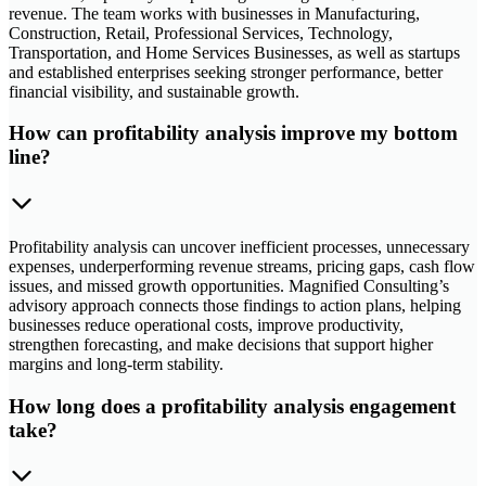
revenue. The team works with businesses in Manufacturing,
Construction, Retail, Professional Services, Technology,
Transportation, and Home Services Businesses, as well as startups
and established enterprises seeking stronger performance, better
financial visibility, and sustainable growth.
How can profitability analysis improve my bottom
line?
Profitability analysis can uncover inefficient processes, unnecessary
expenses, underperforming revenue streams, pricing gaps, cash flow
issues, and missed growth opportunities. Magnified Consulting’s
advisory approach connects those findings to action plans, helping
businesses reduce operational costs, improve productivity,
strengthen forecasting, and make decisions that support higher
margins and long-term stability.
How long does a profitability analysis engagement
take?