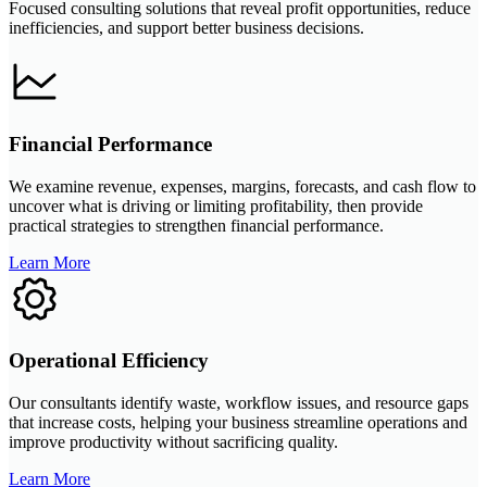
Focused consulting solutions that reveal profit opportunities, reduce
inefficiencies, and support better business decisions.
Financial Performance
We examine revenue, expenses, margins, forecasts, and cash flow to
uncover what is driving or limiting profitability, then provide
practical strategies to strengthen financial performance.
Learn More
Operational Efficiency
Our consultants identify waste, workflow issues, and resource gaps
that increase costs, helping your business streamline operations and
improve productivity without sacrificing quality.
Learn More