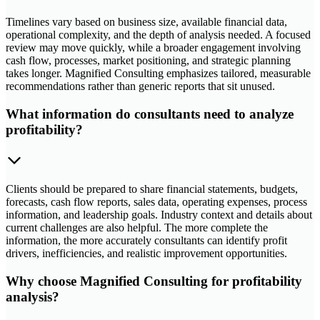
Timelines vary based on business size, available financial data,
operational complexity, and the depth of analysis needed. A focused
review may move quickly, while a broader engagement involving
cash flow, processes, market positioning, and strategic planning
takes longer. Magnified Consulting emphasizes tailored, measurable
recommendations rather than generic reports that sit unused.
What information do consultants need to analyze
profitability?
Clients should be prepared to share financial statements, budgets,
forecasts, cash flow reports, sales data, operating expenses, process
information, and leadership goals. Industry context and details about
current challenges are also helpful. The more complete the
information, the more accurately consultants can identify profit
drivers, inefficiencies, and realistic improvement opportunities.
Why choose Magnified Consulting for profitability
analysis?