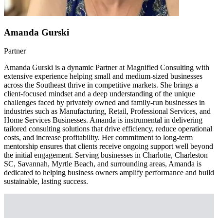
Amanda Gurski
Partner
Amanda Gurski is a dynamic Partner at Magnified Consulting with
extensive experience helping small and medium-sized businesses
across the Southeast thrive in competitive markets. She brings a
client-focused mindset and a deep understanding of the unique
challenges faced by privately owned and family-run businesses in
industries such as Manufacturing, Retail, Professional Services, and
Home Services Businesses. Amanda is instrumental in delivering
tailored consulting solutions that drive efficiency, reduce operational
costs, and increase profitability. Her commitment to long-term
mentorship ensures that clients receive ongoing support well beyond
the initial engagement. Serving businesses in Charlotte, Charleston
SC, Savannah, Myrtle Beach, and surrounding areas, Amanda is
dedicated to helping business owners amplify performance and build
sustainable, lasting success.