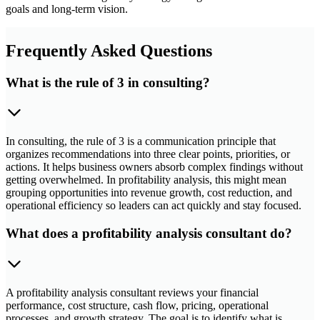
goals and long-term vision.
Frequently Asked Questions
What is the rule of 3 in consulting?
In consulting, the rule of 3 is a communication principle that
organizes recommendations into three clear points, priorities, or
actions. It helps business owners absorb complex findings without
getting overwhelmed. In profitability analysis, this might mean
grouping opportunities into revenue growth, cost reduction, and
operational efficiency so leaders can act quickly and stay focused.
What does a profitability analysis consultant do?
A profitability analysis consultant reviews your financial
performance, cost structure, cash flow, pricing, operational
processes, and growth strategy. The goal is to identify what is