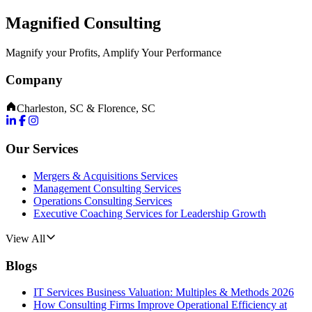
Magnified Consulting
Magnify your Profits, Amplify Your Performance
Company
Charleston, SC & Florence, SC
Our Services
Mergers & Acquisitions Services
Management Consulting Services
Operations Consulting Services
Executive Coaching Services for Leadership Growth
View All
Blogs
IT Services Business Valuation: Multiples & Methods 2026
How Consulting Firms Improve Operational Efficiency at