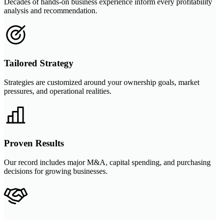
Decades of hands-on business experience inform every profitability
analysis and recommendation.
Tailored Strategy
Strategies are customized around your ownership goals, market
pressures, and operational realities.
Proven Results
Our record includes major M&A, capital spending, and purchasing
decisions for growing businesses.