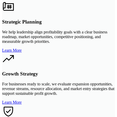
Strategic Planning
We help leadership align profitability goals with a clear business
roadmap, market opportunities, competitive positioning, and
measurable growth priorities.
Learn More
Growth Strategy
For businesses ready to scale, we evaluate expansion opportunities,
revenue streams, resource allocation, and market entry strategies that
support sustainable profit growth.
Learn More