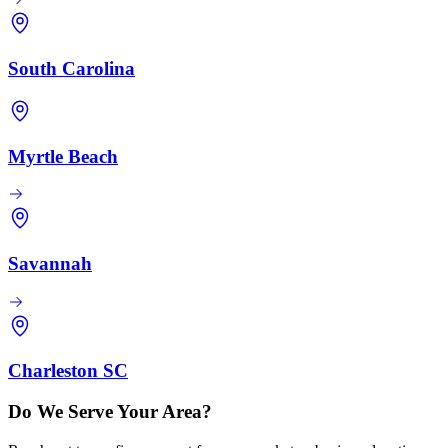
South Carolina
Myrtle Beach
Savannah
Charleston SC
Do We Serve Your Area?