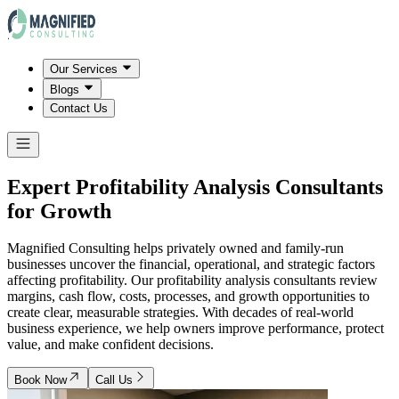
Our Services
Blogs
Contact Us
Expert Profitability Analysis Consultants
for Growth
Magnified Consulting helps privately owned and family-run
businesses uncover the financial, operational, and strategic factors
affecting profitability. Our profitability analysis consultants review
margins, cash flow, costs, processes, and growth opportunities to
create clear, measurable strategies. With decades of real-world
business experience, we help owners improve performance, protect
value, and make confident decisions.
Book Now
Call Us