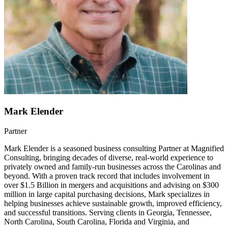
Mark Elender
Partner
Mark Elender is a seasoned business consulting Partner at Magnified
Consulting, bringing decades of diverse, real-world experience to
privately owned and family-run businesses across the Carolinas and
beyond. With a proven track record that includes involvement in
over $1.5 Billion in mergers and acquisitions and advising on $300
million in large capital purchasing decisions, Mark specializes in
helping businesses achieve sustainable growth, improved efficiency,
and successful transitions. Serving clients in Georgia, Tennessee,
North Carolina, South Carolina, Florida and Virginia, and