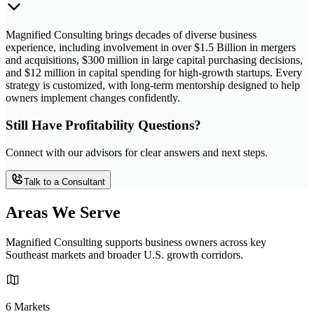
Magnified Consulting brings decades of diverse business
experience, including involvement in over $1.5 Billion in mergers
and acquisitions, $300 million in large capital purchasing decisions,
and $12 million in capital spending for high-growth startups. Every
strategy is customized, with long-term mentorship designed to help
owners implement changes confidently.
Still Have Profitability Questions?
Connect with our advisors for clear answers and next steps.
Talk to a Consultant
Areas We Serve
Magnified Consulting supports business owners across key
Southeast markets and broader U.S. growth corridors.
6 Markets