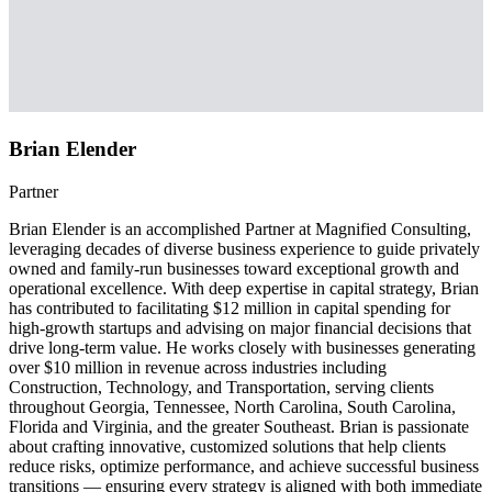
Brian Elender
Partner
Brian Elender is an accomplished Partner at Magnified Consulting,
leveraging decades of diverse business experience to guide privately
owned and family-run businesses toward exceptional growth and
operational excellence. With deep expertise in capital strategy, Brian
has contributed to facilitating $12 million in capital spending for
high-growth startups and advising on major financial decisions that
drive long-term value. He works closely with businesses generating
over $10 million in revenue across industries including
Construction, Technology, and Transportation, serving clients
throughout Georgia, Tennessee, North Carolina, South Carolina,
Florida and Virginia, and the greater Southeast. Brian is passionate
about crafting innovative, customized solutions that help clients
reduce risks, optimize performance, and achieve successful business
transitions — ensuring every strategy is aligned with both immediate