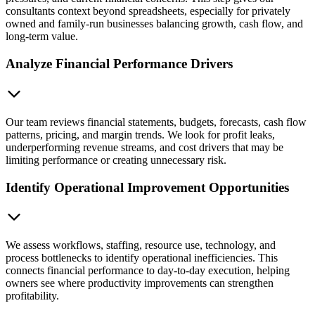
consultants context beyond spreadsheets, especially for privately
owned and family-run businesses balancing growth, cash flow, and
long-term value.
Analyze Financial Performance Drivers
Our team reviews financial statements, budgets, forecasts, cash flow
patterns, pricing, and margin trends. We look for profit leaks,
underperforming revenue streams, and cost drivers that may be
limiting performance or creating unnecessary risk.
Identify Operational Improvement Opportunities
We assess workflows, staffing, resource use, technology, and
process bottlenecks to identify operational inefficiencies. This
connects financial performance to day-to-day execution, helping
owners see where productivity improvements can strengthen
profitability.