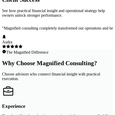
See how practical financial insight and operational strategy help
owners unlock stronger performance.
"
Magnified consulting completely transformed our operations and help
Audra
The Magnified Difference
Why Choose Magnified Consulting?
Choose advisors who connect financial insight with practical
execution.
Experience