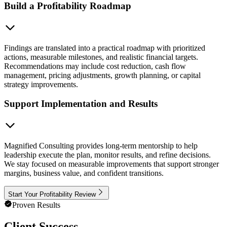
Build a Profitability Roadmap
Findings are translated into a practical roadmap with prioritized
actions, measurable milestones, and realistic financial targets.
Recommendations may include cost reduction, cash flow
management, pricing adjustments, growth planning, or capital
strategy improvements.
Support Implementation and Results
Magnified Consulting provides long-term mentorship to help
leadership execute the plan, monitor results, and refine decisions.
We stay focused on measurable improvements that support stronger
margins, business value, and confident transitions.
Start Your Profitability Review
Proven Results
Client Success