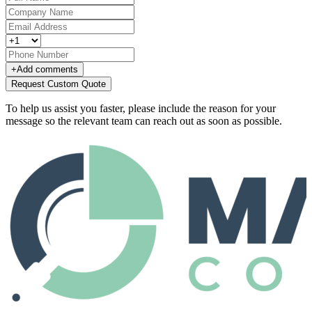
+
Add comments
Request Custom Quote
To help us assist you faster, please include the reason for your
message so the relevant team can reach out as soon as possible.