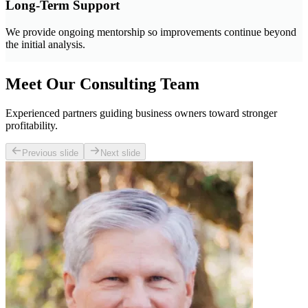
Long-Term Support
We provide ongoing mentorship so improvements continue beyond
the initial analysis.
Meet Our Consulting Team
Experienced partners guiding business owners toward stronger
profitability.
Previous slide
Next slide