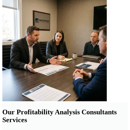
Our Profitability Analysis Consultants
Services