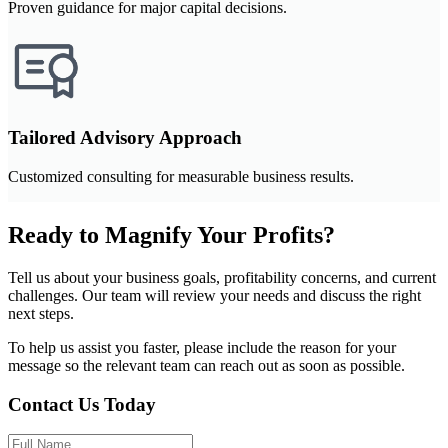
Proven guidance for major capital decisions.
Tailored Advisory Approach
Customized consulting for measurable business results.
Ready to Magnify Your Profits?
Tell us about your business goals, profitability concerns, and current
challenges. Our team will review your needs and discuss the right
next steps.
To help us assist you faster, please include the reason for your
message so the relevant team can reach out as soon as possible.
Contact Us Today