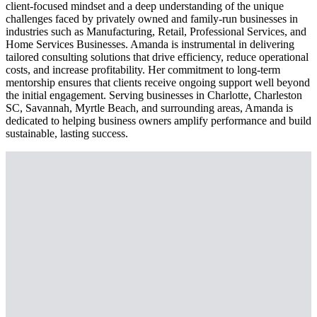
client-focused mindset and a deep understanding of the unique
challenges faced by privately owned and family-run businesses in
industries such as Manufacturing, Retail, Professional Services, and
Home Services Businesses. Amanda is instrumental in delivering
tailored consulting solutions that drive efficiency, reduce operational
costs, and increase profitability. Her commitment to long-term
mentorship ensures that clients receive ongoing support well beyond
the initial engagement. Serving businesses in Charlotte, Charleston
SC, Savannah, Myrtle Beach, and surrounding areas, Amanda is
dedicated to helping business owners amplify performance and build
sustainable, lasting success.