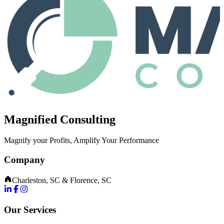
Magnified Consulting
Magnify your Profits, Amplify Your Performance
Company
Charleston, SC & Florence, SC
Our Services