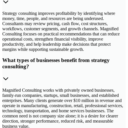
Strategy consulting improves profitability by identifying where
money, time, people, and resources are being underused.
Consultants may review pricing, cash flow, cost structures,
workflows, customer segments, and growth channels. Magnified
Consulting focuses on practical recommendations that can reduce
operational costs, strengthen financial visibility, improve
productivity, and help leadership make decisions that protect
margins while supporting sustainable growth.
What types of businesses benefit from strategy
consulting?
Magnified Consulting works with privately owned businesses,
family-run companies, startups, small businesses, and established
enterprises. Many clients generate over $10 million in revenue and
operate in manufacturing, construction, retail, professional services,
technology, transportation, and home services businesses. The
common need is not company size alone; it is a desire for clearer
direction, stronger performance, reduced risk, and measurable
business value.