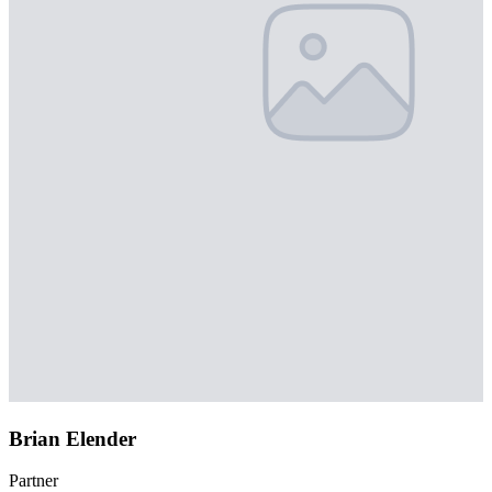
Brian Elender
Partner