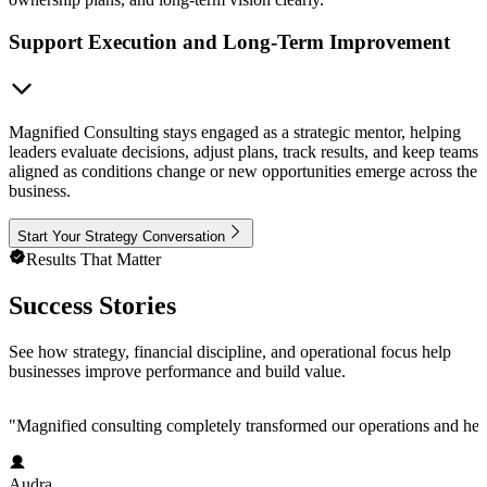
Support Execution and Long-Term Improvement
Magnified Consulting stays engaged as a strategic mentor, helping
leaders evaluate decisions, adjust plans, track results, and keep teams
aligned as conditions change or new opportunities emerge across the
business.
Start Your Strategy Conversation
Results That Matter
Success Stories
See how strategy, financial discipline, and operational focus help
businesses improve performance and build value.
"
Magnified consulting completely transformed our operations and help
Audra