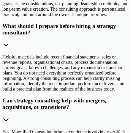
goals, estate considerations, tax planning, leadership continuity, and
long-term value creation. The consulting approach is personalized,
practical, and built around the owner’s unique priorities.
What should I prepare before hiring a strategy
consultant?
Helpful materials include recent financial statements, sales or
revenue reports, organizational charts, process documentation,
current goals, known challenges, and any expansion or transition
plans. You do not need everything perfectly organized before
beginning. A strong consulting process can help clarify missing
information, identify the most important performance drivers, and
build a practical plan from the realities of the business today.
Can strategy consulting help with mergers,
acquisitions, or transitions?
Yes. Magnified Consulting brings experience involving over $1.5