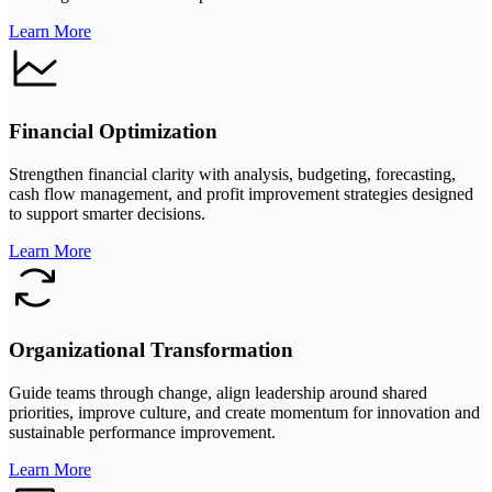
Learn More
Financial Optimization
Strengthen financial clarity with analysis, budgeting, forecasting,
cash flow management, and profit improvement strategies designed
to support smarter decisions.
Learn More
Organizational Transformation
Guide teams through change, align leadership around shared
priorities, improve culture, and create momentum for innovation and
sustainable performance improvement.
Learn More