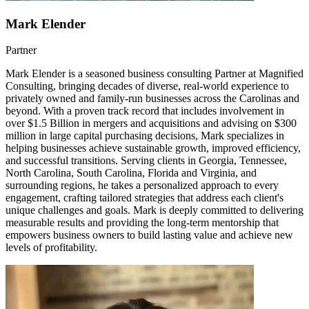
Mark Elender
Partner
Mark Elender is a seasoned business consulting Partner at Magnified
Consulting, bringing decades of diverse, real-world experience to
privately owned and family-run businesses across the Carolinas and
beyond. With a proven track record that includes involvement in
over $1.5 Billion in mergers and acquisitions and advising on $300
million in large capital purchasing decisions, Mark specializes in
helping businesses achieve sustainable growth, improved efficiency,
and successful transitions. Serving clients in Georgia, Tennessee,
North Carolina, South Carolina, Florida and Virginia, and
surrounding regions, he takes a personalized approach to every
engagement, crafting tailored strategies that address each client's
unique challenges and goals. Mark is deeply committed to delivering
measurable results and providing the long-term mentorship that
empowers business owners to build lasting value and achieve new
levels of profitability.