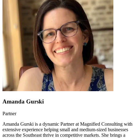
Amanda Gurski
Partner
Amanda Gurski is a dynamic Partner at Magnified Consulting with
extensive experience helping small and medium-sized businesses
across the Southeast thrive in competitive markets. She brings a