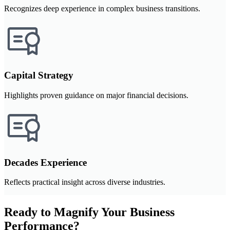
Recognizes deep experience in complex business transitions.
Capital Strategy
Highlights proven guidance on major financial decisions.
Decades Experience
Reflects practical insight across diverse industries.
Ready to Magnify Your Business
Performance?