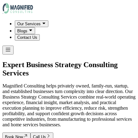
Our Services
Blogs
Contact Us
Expert Business Strategy Consulting
Services
Magnified Consulting helps privately owned, family-run, startup,
and established businesses turn complexity into clear direction. Our
Business Strategy Consulting Services combine real-world operating
experience, financial insight, market analysis, and practical
execution planning to improve efficiency, reduce risk, strengthen
profitability, and support confident growth decisions across
competitive industries, from manufacturing to professional services
and home services businesses.
Book Now
Call Us