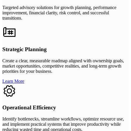
Targeted advisory solutions for growth planning, performance
improvement, financial clarity, risk control, and successful
transitions.
Strategic Planning
Create a clear, measurable roadmap aligned with ownership goals,
market opportunities, competitive realities, and long-term growth
priorities for your business.
Learn More
Operational Efficiency
Identify bottlenecks, streamline workflows, optimize resource use,
and implement practical systems that improve productivity while
reducing wasted time and operational costs.