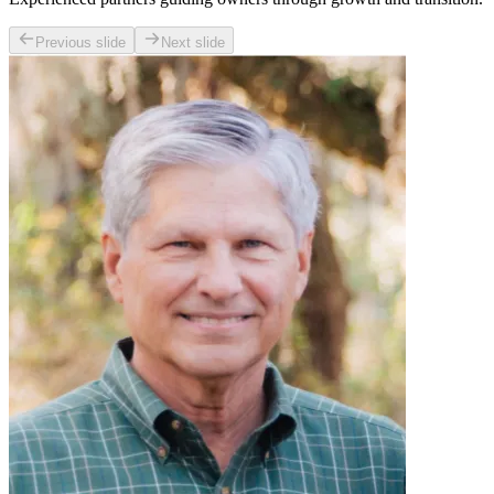
Previous slide
Next slide