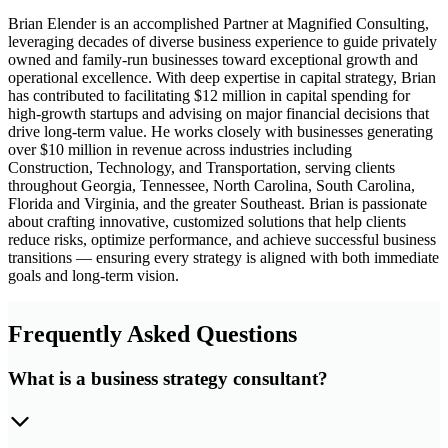
Brian Elender is an accomplished Partner at Magnified Consulting,
leveraging decades of diverse business experience to guide privately
owned and family-run businesses toward exceptional growth and
operational excellence. With deep expertise in capital strategy, Brian
has contributed to facilitating $12 million in capital spending for
high-growth startups and advising on major financial decisions that
drive long-term value. He works closely with businesses generating
over $10 million in revenue across industries including
Construction, Technology, and Transportation, serving clients
throughout Georgia, Tennessee, North Carolina, South Carolina,
Florida and Virginia, and the greater Southeast. Brian is passionate
about crafting innovative, customized solutions that help clients
reduce risks, optimize performance, and achieve successful business
transitions — ensuring every strategy is aligned with both immediate
goals and long-term vision.
Frequently Asked Questions
What is a business strategy consultant?