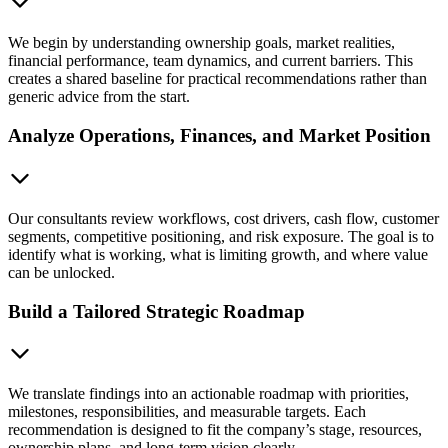
We begin by understanding ownership goals, market realities,
financial performance, team dynamics, and current barriers. This
creates a shared baseline for practical recommendations rather than
generic advice from the start.
Analyze Operations, Finances, and Market Position
Our consultants review workflows, cost drivers, cash flow, customer
segments, competitive positioning, and risk exposure. The goal is to
identify what is working, what is limiting growth, and where value
can be unlocked.
Build a Tailored Strategic Roadmap
We translate findings into an actionable roadmap with priorities,
milestones, responsibilities, and measurable targets. Each
recommendation is designed to fit the company’s stage, resources,
ownership plans, and long-term vision clearly.