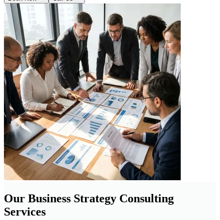
Our Business Strategy Consulting
Services