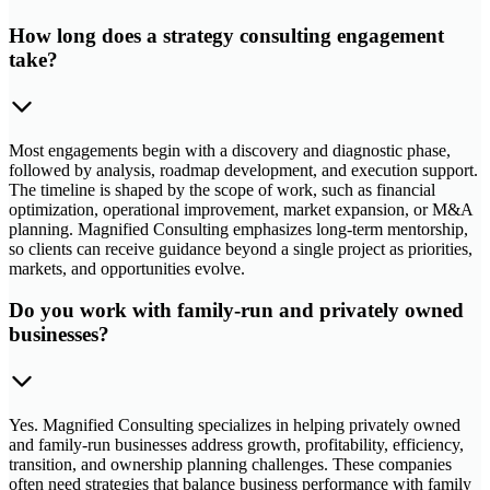
How long does a strategy consulting engagement
take?
Most engagements begin with a discovery and diagnostic phase,
followed by analysis, roadmap development, and execution support.
The timeline is shaped by the scope of work, such as financial
optimization, operational improvement, market expansion, or M&A
planning. Magnified Consulting emphasizes long-term mentorship,
so clients can receive guidance beyond a single project as priorities,
markets, and opportunities evolve.
Do you work with family-run and privately owned
businesses?
Yes. Magnified Consulting specializes in helping privately owned
and family-run businesses address growth, profitability, efficiency,
transition, and ownership planning challenges. These companies
often need strategies that balance business performance with family