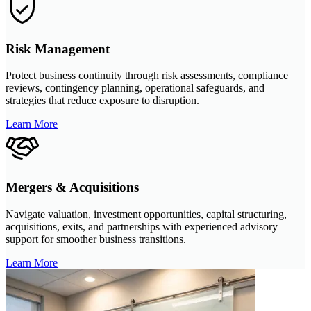
Risk Management
Protect business continuity through risk assessments, compliance
reviews, contingency planning, operational safeguards, and
strategies that reduce exposure to disruption.
Learn More
Mergers & Acquisitions
Navigate valuation, investment opportunities, capital structuring,
acquisitions, exits, and partnerships with experienced advisory
support for smoother business transitions.
Learn More