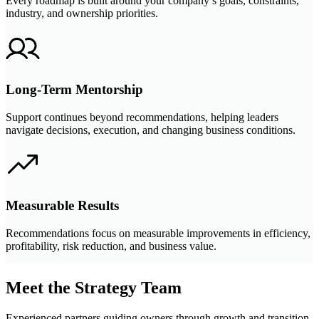
Every roadmap is built around your company’s goals, constraints,
industry, and ownership priorities.
Long-Term Mentorship
Support continues beyond recommendations, helping leaders
navigate decisions, execution, and changing business conditions.
Measurable Results
Recommendations focus on measurable improvements in efficiency,
profitability, risk reduction, and business value.
Meet the Strategy Team
Experienced partners guiding owners through growth and transition.