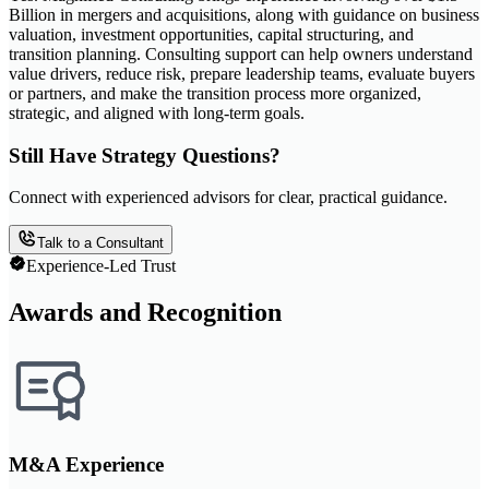
Billion in mergers and acquisitions, along with guidance on business
valuation, investment opportunities, capital structuring, and
transition planning. Consulting support can help owners understand
value drivers, reduce risk, prepare leadership teams, evaluate buyers
or partners, and make the transition process more organized,
strategic, and aligned with long-term goals.
Still Have Strategy Questions?
Connect with experienced advisors for clear, practical guidance.
Talk to a Consultant
Experience-Led Trust
Awards and Recognition
M&A Experience