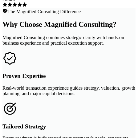
The Magnified Consulting Difference
Why Choose Magnified Consulting?
Magnified Consulting combines strategic clarity with hands-on
business experience and practical execution support.
Proven Expertise
Real-world transaction experience guides strategy, valuation, growth
planning, and major capital decisions.
Tailored Strategy