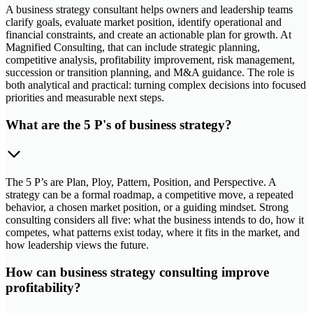
A business strategy consultant helps owners and leadership teams
clarify goals, evaluate market position, identify operational and
financial constraints, and create an actionable plan for growth. At
Magnified Consulting, that can include strategic planning,
competitive analysis, profitability improvement, risk management,
succession or transition planning, and M&A guidance. The role is
both analytical and practical: turning complex decisions into focused
priorities and measurable next steps.
What are the 5 P's of business strategy?
The 5 P’s are Plan, Ploy, Pattern, Position, and Perspective. A
strategy can be a formal roadmap, a competitive move, a repeated
behavior, a chosen market position, or a guiding mindset. Strong
consulting considers all five: what the business intends to do, how it
competes, what patterns exist today, where it fits in the market, and
how leadership views the future.
How can business strategy consulting improve
profitability?