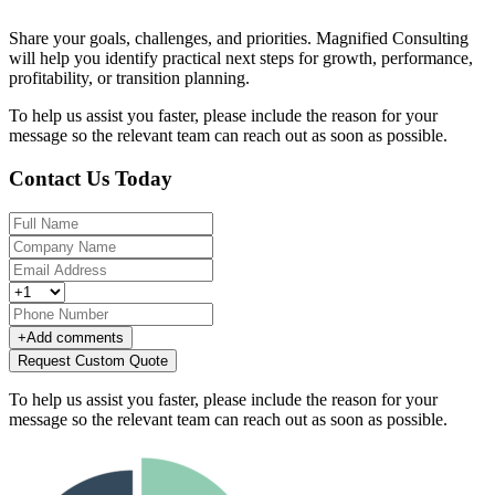
Share your goals, challenges, and priorities. Magnified Consulting
will help you identify practical next steps for growth, performance,
profitability, or transition planning.
To help us assist you faster, please include the reason for your
message so the relevant team can reach out as soon as possible.
Contact Us Today
+
Add comments
Request Custom Quote
To help us assist you faster, please include the reason for your
message so the relevant team can reach out as soon as possible.