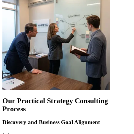
Our Practical Strategy Consulting
Process
Discovery and Business Goal Alignment