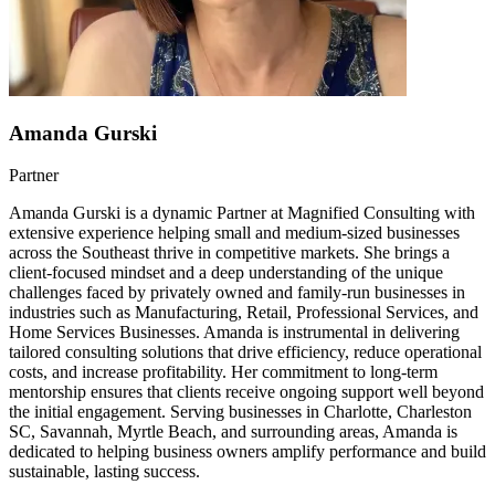
Amanda Gurski
Partner
Amanda Gurski is a dynamic Partner at Magnified Consulting with
extensive experience helping small and medium-sized businesses
across the Southeast thrive in competitive markets. She brings a
client-focused mindset and a deep understanding of the unique
challenges faced by privately owned and family-run businesses in
industries such as Manufacturing, Retail, Professional Services, and
Home Services Businesses. Amanda is instrumental in delivering
tailored consulting solutions that drive efficiency, reduce operational
costs, and increase profitability. Her commitment to long-term
mentorship ensures that clients receive ongoing support well beyond
the initial engagement. Serving businesses in Charlotte, Charleston
SC, Savannah, Myrtle Beach, and surrounding areas, Amanda is
dedicated to helping business owners amplify performance and build
sustainable, lasting success.