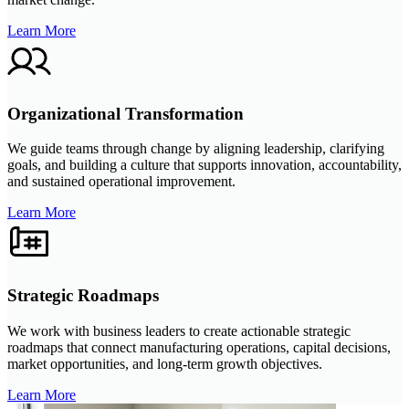
Learn More
Organizational Transformation
We guide teams through change by aligning leadership, clarifying
goals, and building a culture that supports innovation, accountability,
and sustained operational improvement.
Learn More
Strategic Roadmaps
We work with business leaders to create actionable strategic
roadmaps that connect manufacturing operations, capital decisions,
market opportunities, and long-term growth objectives.
Learn More