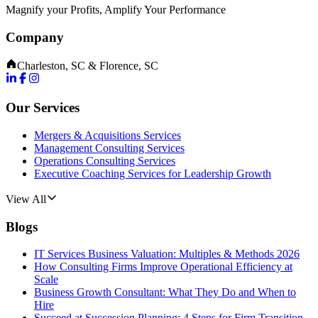
Magnify your Profits, Amplify Your Performance
Company
Charleston, SC & Florence, SC
Our Services
Mergers & Acquisitions Services
Management Consulting Services
Operations Consulting Services
Executive Coaching Services for Leadership Growth
View All
Blogs
IT Services Business Valuation: Multiples & Methods 2026
How Consulting Firms Improve Operational Efficiency at
Scale
Business Growth Consultant: What They Do and When to
Hire
Succeed at Succession Planning: 4 Steps for Firm Transition