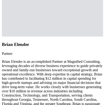
Brian Elender
Partner
Brian Elender is an accomplished Partner at Magnified Consulting,
leveraging decades of diverse business experience to guide privately
owned and family-run businesses toward exceptional growth and
operational excellence. With deep expertise in capital strategy, Brian
has contributed to facilitating $12 million in capital spending for
high-growth startups and advising on major financial decisions that
drive long-term value. He works closely with businesses generating
over $10 million in revenue across industries including
Construction, Technology, and Transportation, serving clients
throughout Georgia, Tennessee, North Carolina, South Carolina,
Florida and Virginia, and the greater Southeast. Brian is passionate