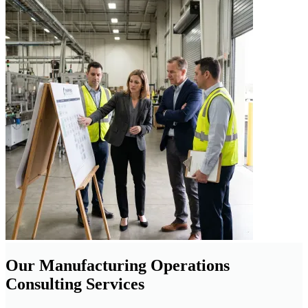
Our Manufacturing Operations
Consulting Services