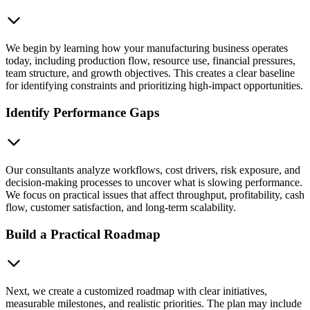
We begin by learning how your manufacturing business operates
today, including production flow, resource use, financial pressures,
team structure, and growth objectives. This creates a clear baseline
for identifying constraints and prioritizing high-impact opportunities.
Identify Performance Gaps
Our consultants analyze workflows, cost drivers, risk exposure, and
decision-making processes to uncover what is slowing performance.
We focus on practical issues that affect throughput, profitability, cash
flow, customer satisfaction, and long-term scalability.
Build a Practical Roadmap
Next, we create a customized roadmap with clear initiatives,
measurable milestones, and realistic priorities. The plan may include