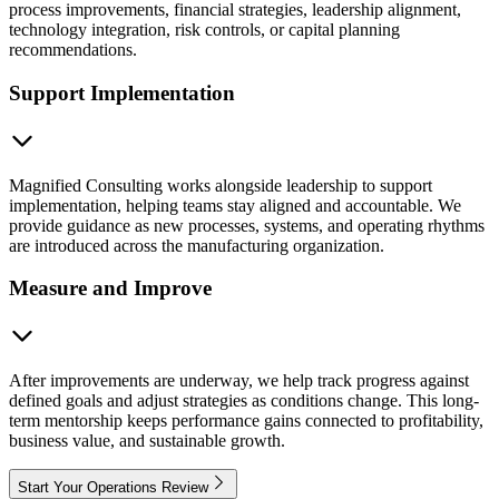
process improvements, financial strategies, leadership alignment,
technology integration, risk controls, or capital planning
recommendations.
Support Implementation
Magnified Consulting works alongside leadership to support
implementation, helping teams stay aligned and accountable. We
provide guidance as new processes, systems, and operating rhythms
are introduced across the manufacturing organization.
Measure and Improve
After improvements are underway, we help track progress against
defined goals and adjust strategies as conditions change. This long-
term mentorship keeps performance gains connected to profitability,
business value, and sustainable growth.
Start Your Operations Review