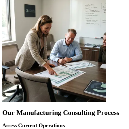
Our Manufacturing Consulting Process
Assess Current Operations