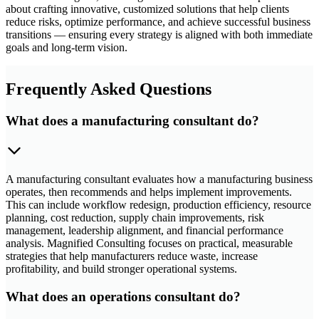
about crafting innovative, customized solutions that help clients
reduce risks, optimize performance, and achieve successful business
transitions — ensuring every strategy is aligned with both immediate
goals and long-term vision.
Frequently Asked Questions
What does a manufacturing consultant do?
A manufacturing consultant evaluates how a manufacturing business
operates, then recommends and helps implement improvements.
This can include workflow redesign, production efficiency, resource
planning, cost reduction, supply chain improvements, risk
management, leadership alignment, and financial performance
analysis. Magnified Consulting focuses on practical, measurable
strategies that help manufacturers reduce waste, increase
profitability, and build stronger operational systems.
What does an operations consultant do?