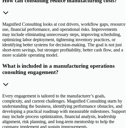
How can consulting reduce manufacturing costs?
Magnified Consulting looks at cost drivers, workflow gaps, resource
use, financial performance, and operational risks. Improvements
may include eliminating unnecessary steps, improving scheduling,
optimizing labor deployment, tightening inventory practices, or
identifying better systems for decision-making. The goal is not just
short-term savings, but stronger profitability, better cash flow, and a
more scalable operating model.
What is included in a manufacturing operations
consulting engagement?
Every engagement is tailored to the manufacturer’s goals,
complexity, and current challenges. Magnified Consulting starts by
understanding the business, identifying performance obstacles, and
developing a practical roadmap with measurable milestones. Support
may include process optimization, financial analysis, leadership
alignment, risk planning, and long-term mentorship to help the
company implement and sustain improvements.