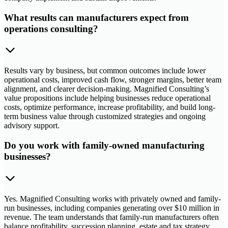
What results can manufacturers expect from
operations consulting?
Results vary by business, but common outcomes include lower
operational costs, improved cash flow, stronger margins, better team
alignment, and clearer decision-making. Magnified Consulting’s
value propositions include helping businesses reduce operational
costs, optimize performance, increase profitability, and build long-
term business value through customized strategies and ongoing
advisory support.
Do you work with family-owned manufacturing
businesses?
Yes. Magnified Consulting works with privately owned and family-
run businesses, including companies generating over $10 million in
revenue. The team understands that family-run manufacturers often
balance profitability, succession planning, estate and tax strategy