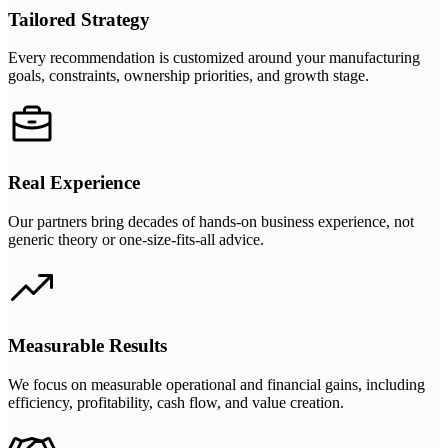
Tailored Strategy
Every recommendation is customized around your manufacturing
goals, constraints, ownership priorities, and growth stage.
Real Experience
Our partners bring decades of hands-on business experience, not
generic theory or one-size-fits-all advice.
Measurable Results
We focus on measurable operational and financial gains, including
efficiency, profitability, cash flow, and value creation.