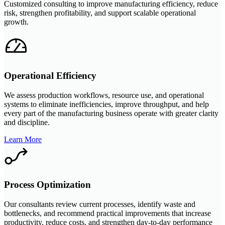
Customized consulting to improve manufacturing efficiency, reduce
risk, strengthen profitability, and support scalable operational
growth.
Operational Efficiency
We assess production workflows, resource use, and operational
systems to eliminate inefficiencies, improve throughput, and help
every part of the manufacturing business operate with greater clarity
and discipline.
Learn More
Process Optimization
Our consultants review current processes, identify waste and
bottlenecks, and recommend practical improvements that increase
productivity, reduce costs, and strengthen day-to-day performance