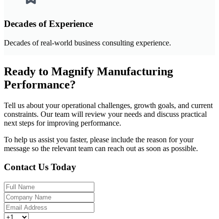
Decades of Experience
Decades of real-world business consulting experience.
Ready to Magnify Manufacturing
Performance?
Tell us about your operational challenges, growth goals, and current
constraints. Our team will review your needs and discuss practical
next steps for improving performance.
To help us assist you faster, please include the reason for your
message so the relevant team can reach out as soon as possible.
Contact Us Today