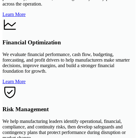
across the operation.
Learn More
Financial Optimization
We evaluate financial performance, cash flow, budgeting,
forecasting, and profit drivers to help manufacturers make smarter
decisions, improve margins, and build a stronger financial
foundation for growth.
Learn More
Risk Management
We help manufacturing leaders identify operational, financial,
compliance, and continuity risks, then develop safeguards and
contingency plans that protect performance during disruption or
market change.