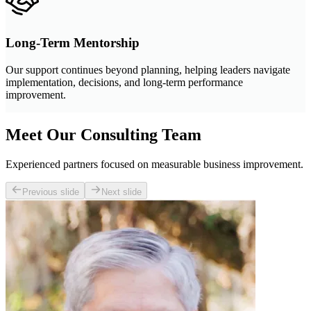
Long-Term Mentorship
Our support continues beyond planning, helping leaders navigate
implementation, decisions, and long-term performance
improvement.
Meet Our Consulting Team
Experienced partners focused on measurable business improvement.
Previous slide
Next slide