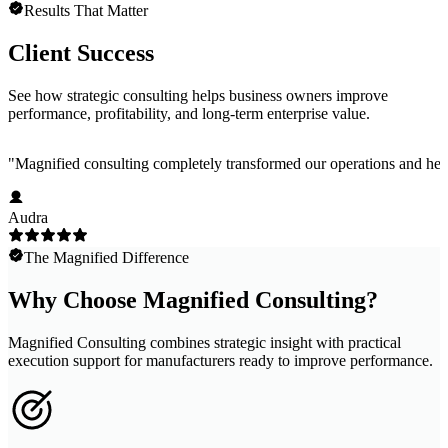
Results That Matter
Client Success
See how strategic consulting helps business owners improve
performance, profitability, and long-term enterprise value.
"
Magnified consulting completely transformed our operations and help
Audra
The Magnified Difference
Why Choose Magnified Consulting?
Magnified Consulting combines strategic insight with practical
execution support for manufacturers ready to improve performance.