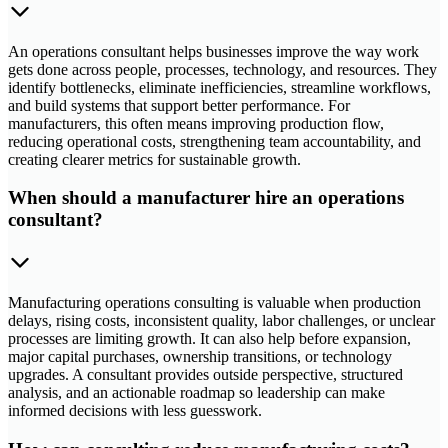
An operations consultant helps businesses improve the way work
gets done across people, processes, technology, and resources. They
identify bottlenecks, eliminate inefficiencies, streamline workflows,
and build systems that support better performance. For
manufacturers, this often means improving production flow,
reducing operational costs, strengthening team accountability, and
creating clearer metrics for sustainable growth.
When should a manufacturer hire an operations
consultant?
Manufacturing operations consulting is valuable when production
delays, rising costs, inconsistent quality, labor challenges, or unclear
processes are limiting growth. It can also help before expansion,
major capital purchases, ownership transitions, or technology
upgrades. A consultant provides outside perspective, structured
analysis, and an actionable roadmap so leadership can make
informed decisions with less guesswork.