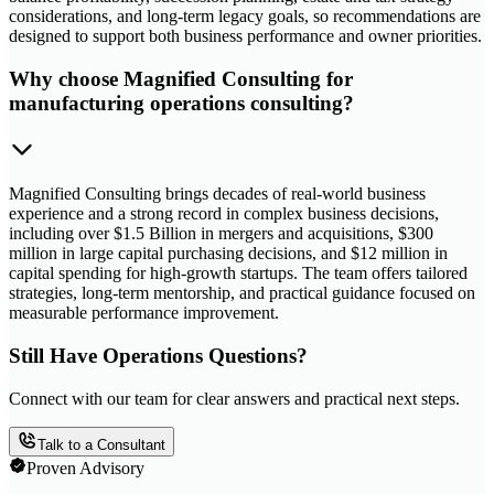
considerations, and long-term legacy goals, so recommendations are
designed to support both business performance and owner priorities.
Why choose Magnified Consulting for
manufacturing operations consulting?
Magnified Consulting brings decades of real-world business
experience and a strong record in complex business decisions,
including over $1.5 Billion in mergers and acquisitions, $300
million in large capital purchasing decisions, and $12 million in
capital spending for high-growth startups. The team offers tailored
strategies, long-term mentorship, and practical guidance focused on
measurable performance improvement.
Still Have Operations Questions?
Connect with our team for clear answers and practical next steps.
Talk to a Consultant
Proven Advisory