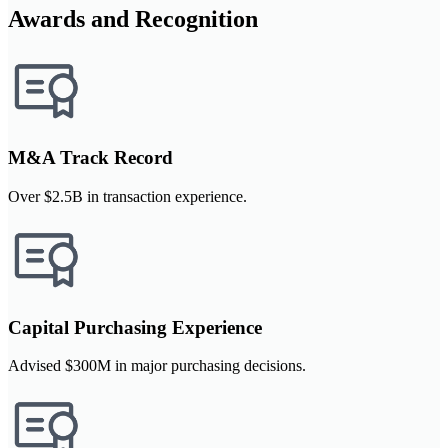
Awards and Recognition
M&A Track Record
Over $2.5B in transaction experience.
Capital Purchasing Experience
Advised $300M in major purchasing decisions.