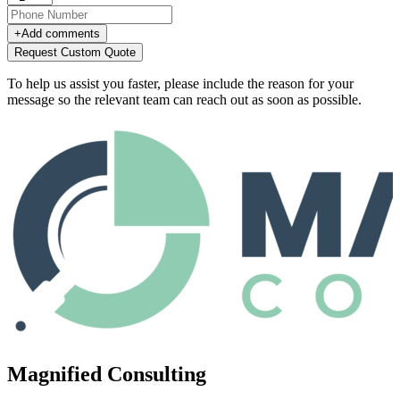
+
Add comments
Request Custom Quote
To help us assist you faster, please include the reason for your
message so the relevant team can reach out as soon as possible.
Magnified Consulting