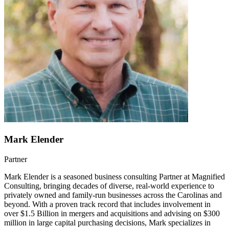
Mark Elender
Partner
Mark Elender is a seasoned business consulting Partner at Magnified
Consulting, bringing decades of diverse, real-world experience to
privately owned and family-run businesses across the Carolinas and
beyond. With a proven track record that includes involvement in
over $1.5 Billion in mergers and acquisitions and advising on $300
million in large capital purchasing decisions, Mark specializes in