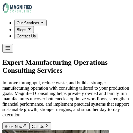
Our Services
Blogs
Contact Us
Expert Manufacturing Operations
Consulting Services
Improve throughput, reduce waste, and build a stronger
manufacturing operation with consulting tailored to your production
goals. Magnified Consulting helps privately owned and family-run
manufacturers uncover bottlenecks, optimize workflows, strengthen
financial performance, and implement practical systems that support
sustainable growth, stronger margins, and smoother day-to-day
execution.
Book Now
Call Us