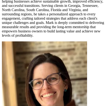
helping businesses achieve sustainable growth, improved efficiency,
and successful transitions. Serving clients in Georgia, Tennessee,
North Carolina, South Carolina, Florida and Virginia, and
surrounding regions, he takes a personalized approach to every
engagement, crafting tailored strategies that address each client's
unique challenges and goals. Mark is deeply committed to delivering
measurable results and providing the long-term mentorship that
empowers business owners to build lasting value and achieve new
levels of profitability.