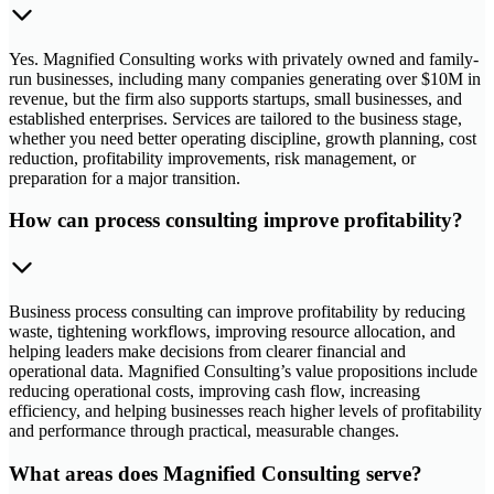
Yes. Magnified Consulting works with privately owned and family-
run businesses, including many companies generating over $10M in
revenue, but the firm also supports startups, small businesses, and
established enterprises. Services are tailored to the business stage,
whether you need better operating discipline, growth planning, cost
reduction, profitability improvements, risk management, or
preparation for a major transition.
How can process consulting improve profitability?
Business process consulting can improve profitability by reducing
waste, tightening workflows, improving resource allocation, and
helping leaders make decisions from clearer financial and
operational data. Magnified Consulting’s value propositions include
reducing operational costs, improving cash flow, increasing
efficiency, and helping businesses reach higher levels of profitability
and performance through practical, measurable changes.
What areas does Magnified Consulting serve?