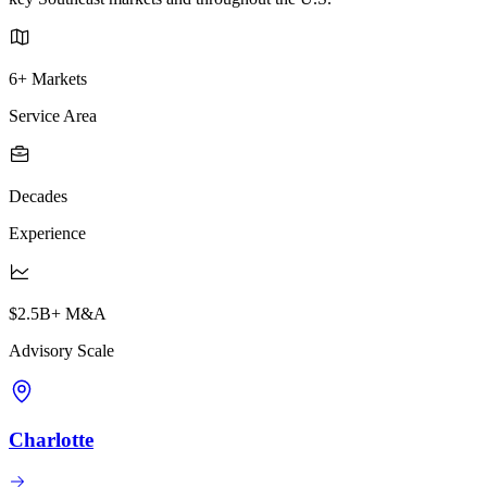
6+ Markets
Service Area
Decades
Experience
$2.5B+ M&A
Advisory Scale
Charlotte