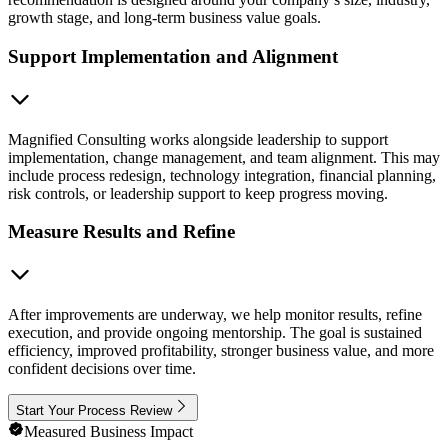
growth stage, and long-term business value goals.
Support Implementation and Alignment
Magnified Consulting works alongside leadership to support
implementation, change management, and team alignment. This may
include process redesign, technology integration, financial planning,
risk controls, or leadership support to keep progress moving.
Measure Results and Refine
After improvements are underway, we help monitor results, refine
execution, and provide ongoing mentorship. The goal is sustained
efficiency, improved profitability, stronger business value, and more
confident decisions over time.
Start Your Process Review
Measured Business Impact