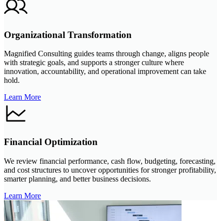
Organizational Transformation
Magnified Consulting guides teams through change, aligns people
with strategic goals, and supports a stronger culture where
innovation, accountability, and operational improvement can take
hold.
Learn More
Financial Optimization
We review financial performance, cash flow, budgeting, forecasting,
and cost structures to uncover opportunities for stronger profitability,
smarter planning, and better business decisions.
Learn More