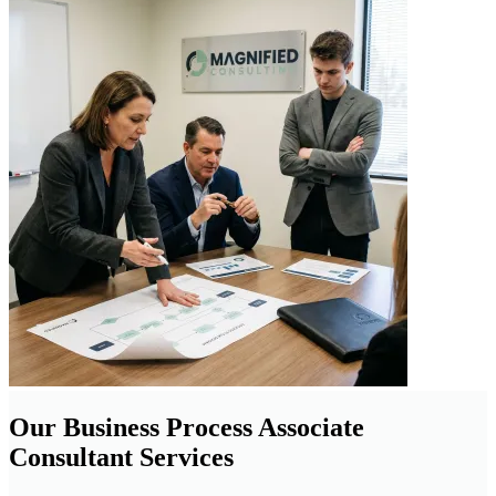
Our Business Process Associate
Consultant Services