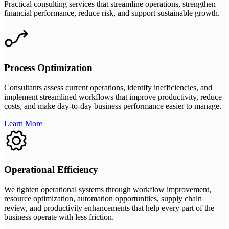
Practical consulting services that streamline operations, strengthen
financial performance, reduce risk, and support sustainable growth.
Process Optimization
Consultants assess current operations, identify inefficiencies, and
implement streamlined workflows that improve productivity, reduce
costs, and make day-to-day business performance easier to manage.
Learn More
Operational Efficiency
We tighten operational systems through workflow improvement,
resource optimization, automation opportunities, supply chain
review, and productivity enhancements that help every part of the
business operate with less friction.