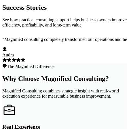
Success Stories
See how practical consulting support helps business owners improve
efficiency, profitability, and long-term value.
"
Magnified consulting completely transformed our operations and help
Audra
The Magnified Difference
Why Choose Magnified Consulting?
Magnified Consulting combines strategic insight with real-world
execution experience for measurable business improvement.
Real Experience