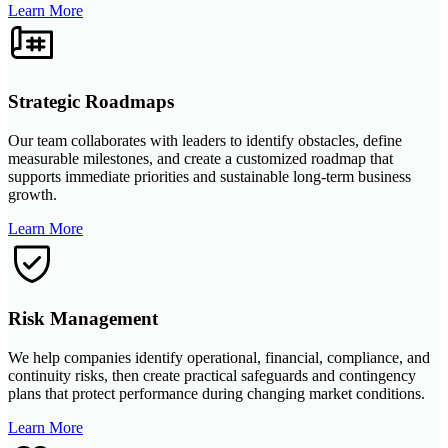
Learn More
Strategic Roadmaps
Our team collaborates with leaders to identify obstacles, define
measurable milestones, and create a customized roadmap that
supports immediate priorities and sustainable long-term business
growth.
Learn More
Risk Management
We help companies identify operational, financial, compliance, and
continuity risks, then create practical safeguards and contingency
plans that protect performance during changing market conditions.
Learn More