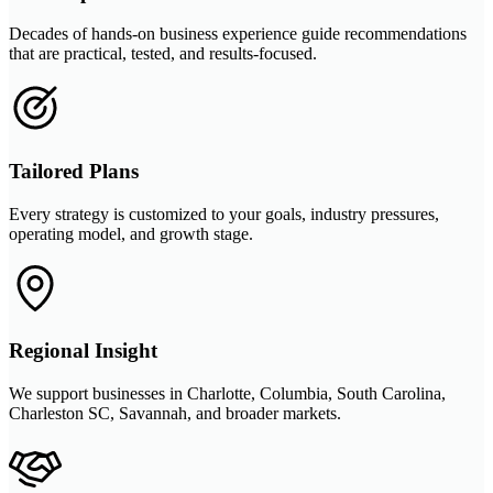
Decades of hands-on business experience guide recommendations
that are practical, tested, and results-focused.
Tailored Plans
Every strategy is customized to your goals, industry pressures,
operating model, and growth stage.
Regional Insight
We support businesses in Charlotte, Columbia, South Carolina,
Charleston SC, Savannah, and broader markets.