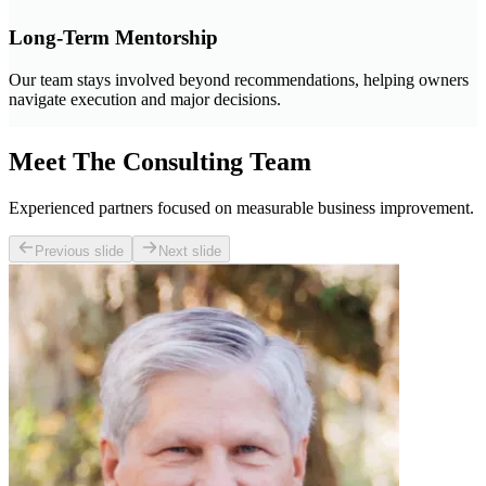
Long-Term Mentorship
Our team stays involved beyond recommendations, helping owners
navigate execution and major decisions.
Meet The Consulting Team
Experienced partners focused on measurable business improvement.
Previous slide
Next slide