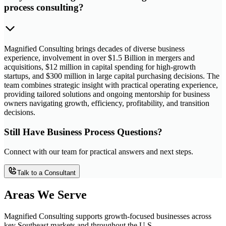
process consulting?
Magnified Consulting brings decades of diverse business
experience, involvement in over $1.5 Billion in mergers and
acquisitions, $12 million in capital spending for high-growth
startups, and $300 million in large capital purchasing decisions. The
team combines strategic insight with practical operating experience,
providing tailored solutions and ongoing mentorship for business
owners navigating growth, efficiency, profitability, and transition
decisions.
Still Have Business Process Questions?
Connect with our team for practical answers and next steps.
Talk to a Consultant
Areas We Serve
Magnified Consulting supports growth-focused businesses across
key Southeast markets and throughout the U.S.