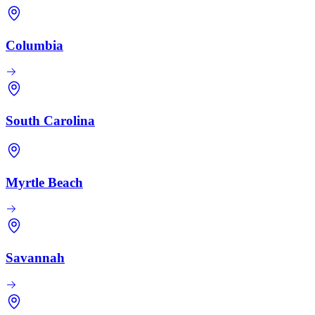
Columbia
South Carolina
Myrtle Beach
Savannah