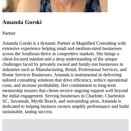
Amanda Gurski
Partner
Amanda Gurski is a dynamic Partner at Magnified Consulting with
extensive experience helping small and medium-sized businesses
across the Southeast thrive in competitive markets. She brings a
client-focused mindset and a deep understanding of the unique
challenges faced by privately owned and family-run businesses in
industries such as Manufacturing, Retail, Professional Services, and
Home Services Businesses. Amanda is instrumental in delivering
tailored consulting solutions that drive efficiency, reduce operational
costs, and increase profitability. Her commitment to long-term
mentorship ensures that clients receive ongoing support well beyond
the initial engagement. Serving businesses in Charlotte, Charleston
SC, Savannah, Myrtle Beach, and surrounding areas, Amanda is
dedicated to helping business owners amplify performance and build
sustainable, lasting success.