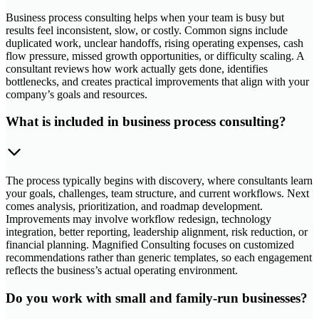
Business process consulting helps when your team is busy but
results feel inconsistent, slow, or costly. Common signs include
duplicated work, unclear handoffs, rising operating expenses, cash
flow pressure, missed growth opportunities, or difficulty scaling. A
consultant reviews how work actually gets done, identifies
bottlenecks, and creates practical improvements that align with your
company’s goals and resources.
What is included in business process consulting?
The process typically begins with discovery, where consultants learn
your goals, challenges, team structure, and current workflows. Next
comes analysis, prioritization, and roadmap development.
Improvements may involve workflow redesign, technology
integration, better reporting, leadership alignment, risk reduction, or
financial planning. Magnified Consulting focuses on customized
recommendations rather than generic templates, so each engagement
reflects the business’s actual operating environment.
Do you work with small and family-run businesses?