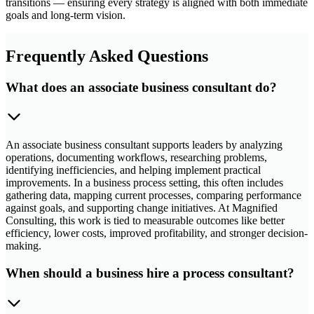
transitions — ensuring every strategy is aligned with both immediate
goals and long-term vision.
Frequently Asked Questions
What does an associate business consultant do?
An associate business consultant supports leaders by analyzing
operations, documenting workflows, researching problems,
identifying inefficiencies, and helping implement practical
improvements. In a business process setting, this often includes
gathering data, mapping current processes, comparing performance
against goals, and supporting change initiatives. At Magnified
Consulting, this work is tied to measurable outcomes like better
efficiency, lower costs, improved profitability, and stronger decision-
making.
When should a business hire a process consultant?