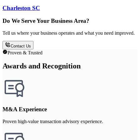
Charleston SC
Do We Serve Your Business Area?
Tell us where your business operates and what you need improved.
Contact Us
Proven & Trusted
Awards and Recognition
M&A Experience
Proven high-value transaction advisory experience.