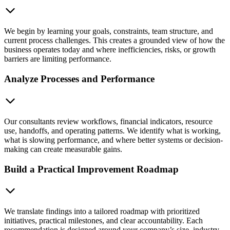
We begin by learning your goals, constraints, team structure, and
current process challenges. This creates a grounded view of how the
business operates today and where inefficiencies, risks, or growth
barriers are limiting performance.
Analyze Processes and Performance
Our consultants review workflows, financial indicators, resource
use, handoffs, and operating patterns. We identify what is working,
what is slowing performance, and where better systems or decision-
making can create measurable gains.
Build a Practical Improvement Roadmap
We translate findings into a tailored roadmap with prioritized
initiatives, practical milestones, and clear accountability. Each
recommendation is designed around your company’s size, industry,