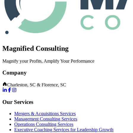
Magnified Consulting
Magnify your Profits, Amplify Your Performance
Company
Charleston, SC & Florence, SC
Our Services
Mergers & Acquisitions Services
Management Consulting Services
Operations Consulting Services
Executive Coaching Services for Leadership Growth