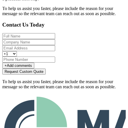
To help us assist you faster, please include the reason for your
message so the relevant team can reach out as soon as possible.
Contact Us Today
+
Add comments
Request Custom Quote
To help us assist you faster, please include the reason for your
message so the relevant team can reach out as soon as possible.