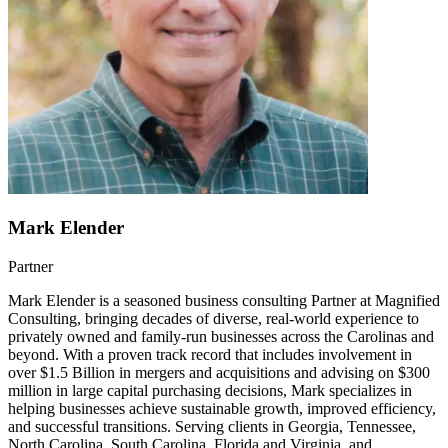
Mark Elender
Partner
Mark Elender is a seasoned business consulting Partner at Magnified
Consulting, bringing decades of diverse, real-world experience to
privately owned and family-run businesses across the Carolinas and
beyond. With a proven track record that includes involvement in
over $1.5 Billion in mergers and acquisitions and advising on $300
million in large capital purchasing decisions, Mark specializes in
helping businesses achieve sustainable growth, improved efficiency,
and successful transitions. Serving clients in Georgia, Tennessee,
North Carolina, South Carolina, Florida and Virginia, and