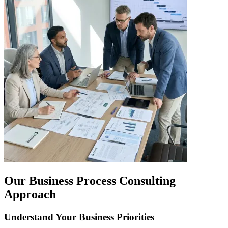
Our Business Process Consulting
Approach
Understand Your Business Priorities