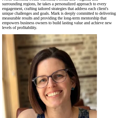
surrounding regions, he takes a personalized approach to every
engagement, crafting tailored strategies that address each client's
unique challenges and goals. Mark is deeply committed to delivering
measurable results and providing the long-term mentorship that
empowers business owners to build lasting value and achieve new
levels of profitability.