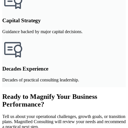
Capital Strategy
Guidance backed by major capital decisions.
Decades Experience
Decades of practical consulting leadership.
Ready to Magnify Your Business
Performance?
Tell us about your operational challenges, growth goals, or transition
plans. Magnified Consulting will review your needs and recommend
a practical next step.