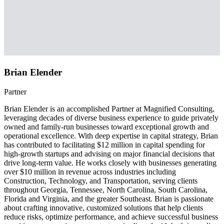
Brian Elender
Partner
Brian Elender is an accomplished Partner at Magnified Consulting,
leveraging decades of diverse business experience to guide privately
owned and family-run businesses toward exceptional growth and
operational excellence. With deep expertise in capital strategy, Brian
has contributed to facilitating $12 million in capital spending for
high-growth startups and advising on major financial decisions that
drive long-term value. He works closely with businesses generating
over $10 million in revenue across industries including
Construction, Technology, and Transportation, serving clients
throughout Georgia, Tennessee, North Carolina, South Carolina,
Florida and Virginia, and the greater Southeast. Brian is passionate
about crafting innovative, customized solutions that help clients
reduce risks, optimize performance, and achieve successful business