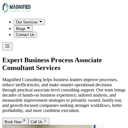
Our Services
Blogs
Contact Us
Expert Business Process Associate
Consultant Services
Magnified Consulting helps business leaders improve processes,
reduce inefficiencies, and make smarter operational decisions
through practical associate-level consulting support. Our team brings
decades of hands-on business experience, tailored analysis, and
measurable improvement strategies to privately owned, family-run,
and growth-focused companies seeking stronger workflows, better
profitability, and more confident execution.
Book Now
Call Us