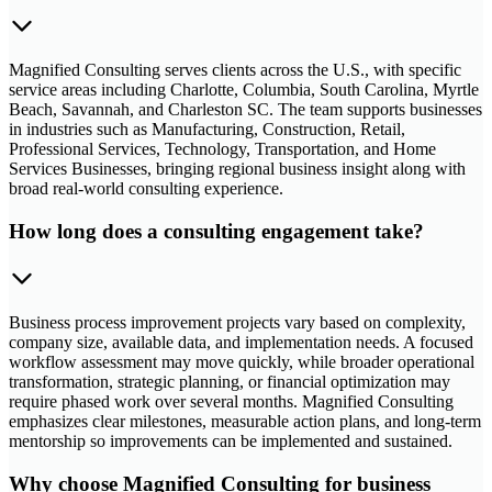
Magnified Consulting serves clients across the U.S., with specific
service areas including Charlotte, Columbia, South Carolina, Myrtle
Beach, Savannah, and Charleston SC. The team supports businesses
in industries such as Manufacturing, Construction, Retail,
Professional Services, Technology, Transportation, and Home
Services Businesses, bringing regional business insight along with
broad real-world consulting experience.
How long does a consulting engagement take?
Business process improvement projects vary based on complexity,
company size, available data, and implementation needs. A focused
workflow assessment may move quickly, while broader operational
transformation, strategic planning, or financial optimization may
require phased work over several months. Magnified Consulting
emphasizes clear milestones, measurable action plans, and long-term
mentorship so improvements can be implemented and sustained.
Why choose Magnified Consulting for business