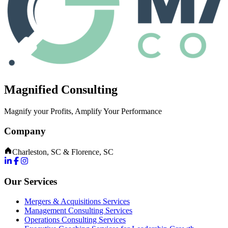
Magnified Consulting
Magnify your Profits, Amplify Your Performance
Company
Charleston, SC & Florence, SC
Our Services
Mergers & Acquisitions Services
Management Consulting Services
Operations Consulting Services