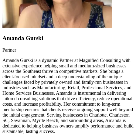
Amanda Gurski
Partner
Amanda Gurski is a dynamic Partner at Magnified Consulting with
extensive experience helping small and medium-sized businesses
across the Southeast thrive in competitive markets. She brings a
client-focused mindset and a deep understanding of the unique
challenges faced by privately owned and family-run businesses in
industries such as Manufacturing, Retail, Professional Services, and
Home Services Businesses. Amanda is instrumental in delivering
tailored consulting solutions that drive efficiency, reduce operational
costs, and increase profitability. Her commitment to long-term
mentorship ensures that clients receive ongoing support well beyond
the initial engagement. Serving businesses in Charlotte, Charleston
SC, Savannah, Myrtle Beach, and surrounding areas, Amanda is
dedicated to helping business owners amplify performance and build
sustainable, lasting success.