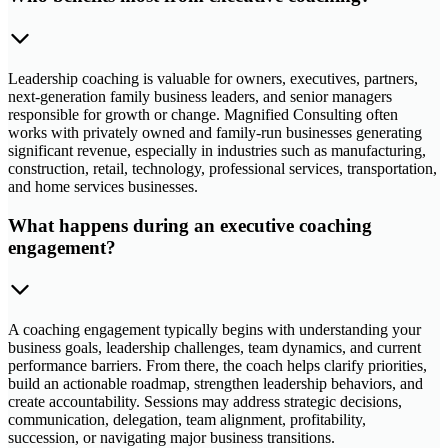
Leadership coaching is valuable for owners, executives, partners,
next-generation family business leaders, and senior managers
responsible for growth or change. Magnified Consulting often
works with privately owned and family-run businesses generating
significant revenue, especially in industries such as manufacturing,
construction, retail, technology, professional services, transportation,
and home services businesses.
What happens during an executive coaching
engagement?
A coaching engagement typically begins with understanding your
business goals, leadership challenges, team dynamics, and current
performance barriers. From there, the coach helps clarify priorities,
build an actionable roadmap, strengthen leadership behaviors, and
create accountability. Sessions may address strategic decisions,
communication, delegation, team alignment, profitability,
succession, or navigating major business transitions.