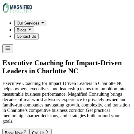
Our Services
Blogs
Contact Us
Executive Coaching for Impact-Driven
Leaders in
Charlotte NC
Executive Coaching for Impact-Driven Leaders in Charlotte NC
helps owners, executives, and leadership teams turn ambition into
measurable business performance. Magnified Consulting brings
decades of real-world advisory experience to privately owned and
family-run companies navigating growth, complexity, and transition
in Charlotte’s competitive business corridor. Get practical
mentorship, sharper decisions, and strategies built around your
goals.
Book Now
Call Us