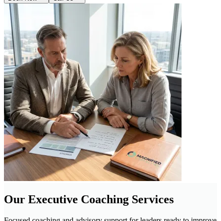
Our Executive Coaching Services
Focused coaching and advisory support for leaders ready to improve