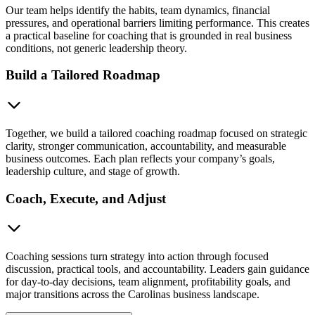
Our team helps identify the habits, team dynamics, financial
pressures, and operational barriers limiting performance. This creates
a practical baseline for coaching that is grounded in real business
conditions, not generic leadership theory.
Build a Tailored Roadmap
Together, we build a tailored coaching roadmap focused on strategic
clarity, stronger communication, accountability, and measurable
business outcomes. Each plan reflects your company’s goals,
leadership culture, and stage of growth.
Coach, Execute, and Adjust
Coaching sessions turn strategy into action through focused
discussion, practical tools, and accountability. Leaders gain guidance
for day-to-day decisions, team alignment, profitability goals, and
major transitions across the Carolinas business landscape.