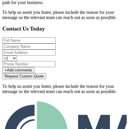
path for your business.
To help us assist you faster, please include the reason for your
message so the relevant team can reach out as soon as possible.
Contact Us Today
+
Add comments
Request Custom Quote
To help us assist you faster, please include the reason for your
message so the relevant team can reach out as soon as possible.