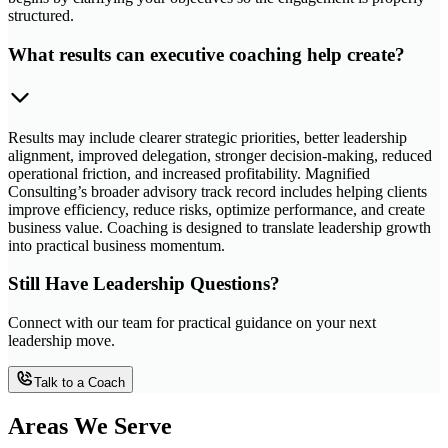
structured.
What results can executive coaching help create?
Results may include clearer strategic priorities, better leadership
alignment, improved delegation, stronger decision-making, reduced
operational friction, and increased profitability. Magnified
Consulting’s broader advisory track record includes helping clients
improve efficiency, reduce risks, optimize performance, and create
business value. Coaching is designed to translate leadership growth
into practical business momentum.
Still Have Leadership Questions?
Connect with our team for practical guidance on your next
leadership move.
Talk to a Coach
Areas We Serve