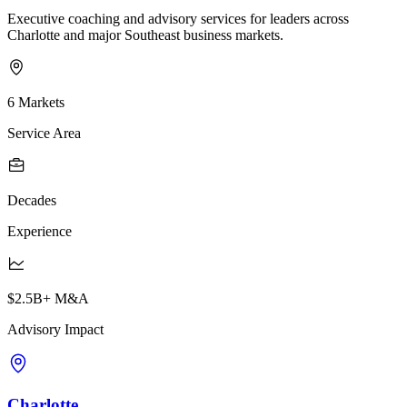
Executive coaching and advisory services for leaders across
Charlotte and major Southeast business markets.
6 Markets
Service Area
Decades
Experience
$2.5B+ M&A
Advisory Impact
Charlotte