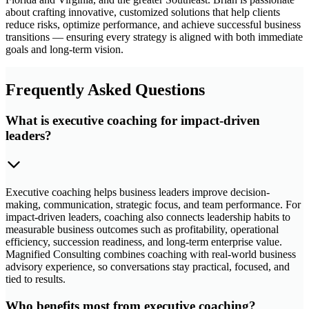
about crafting innovative, customized solutions that help clients
reduce risks, optimize performance, and achieve successful business
transitions — ensuring every strategy is aligned with both immediate
goals and long-term vision.
Frequently Asked Questions
What is executive coaching for impact-driven
leaders?
Executive coaching helps business leaders improve decision-
making, communication, strategic focus, and team performance. For
impact-driven leaders, coaching also connects leadership habits to
measurable business outcomes such as profitability, operational
efficiency, succession readiness, and long-term enterprise value.
Magnified Consulting combines coaching with real-world business
advisory experience, so conversations stay practical, focused, and
tied to results.
Who benefits most from executive coaching?