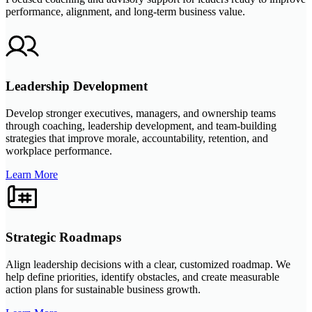
performance, alignment, and long-term business value.
Leadership Development
Develop stronger executives, managers, and ownership teams
through coaching, leadership development, and team-building
strategies that improve morale, accountability, retention, and
workplace performance.
Learn More
Strategic Roadmaps
Align leadership decisions with a clear, customized roadmap. We
help define priorities, identify obstacles, and create measurable
action plans for sustainable business growth.