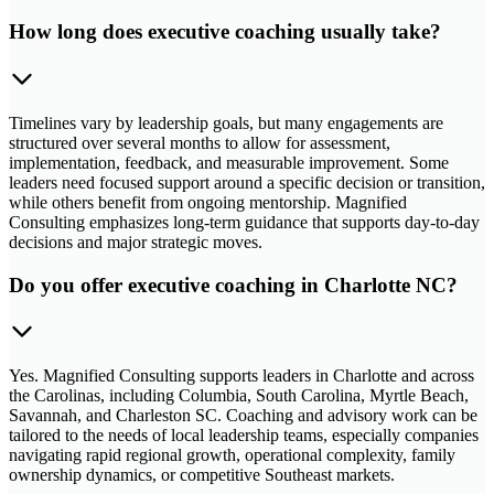
How long does executive coaching usually take?
Timelines vary by leadership goals, but many engagements are
structured over several months to allow for assessment,
implementation, feedback, and measurable improvement. Some
leaders need focused support around a specific decision or transition,
while others benefit from ongoing mentorship. Magnified
Consulting emphasizes long-term guidance that supports day-to-day
decisions and major strategic moves.
Do you offer executive coaching in Charlotte NC?
Yes. Magnified Consulting supports leaders in Charlotte and across
the Carolinas, including Columbia, South Carolina, Myrtle Beach,
Savannah, and Charleston SC. Coaching and advisory work can be
tailored to the needs of local leadership teams, especially companies
navigating rapid regional growth, operational complexity, family
ownership dynamics, or competitive Southeast markets.