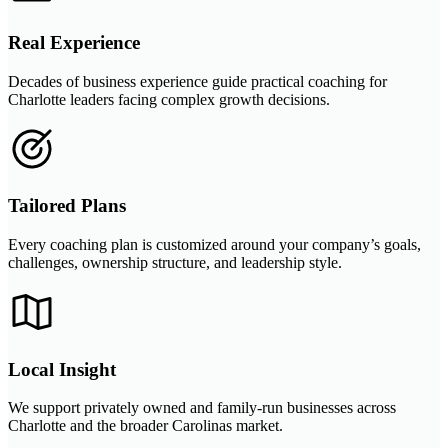
Real Experience
Decades of business experience guide practical coaching for
Charlotte leaders facing complex growth decisions.
Tailored Plans
Every coaching plan is customized around your company’s goals,
challenges, ownership structure, and leadership style.
Local Insight
We support privately owned and family-run businesses across
Charlotte and the broader Carolinas market.