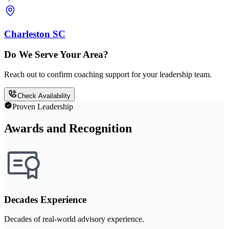
Charleston SC
Do We Serve Your Area?
Reach out to confirm coaching support for your leadership team.
Check Availability
Proven Leadership
Awards and Recognition
Decades Experience
Decades of real-world advisory experience.