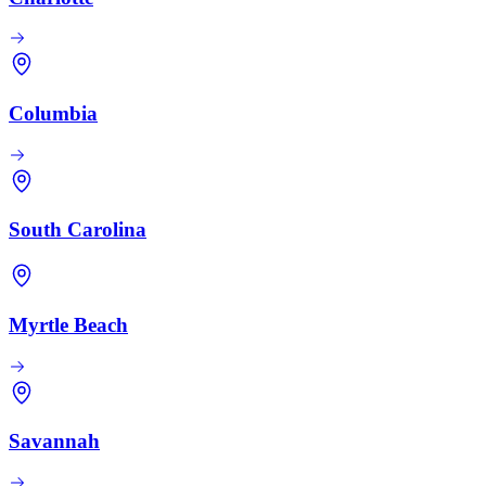
Columbia
South Carolina
Myrtle Beach
Savannah