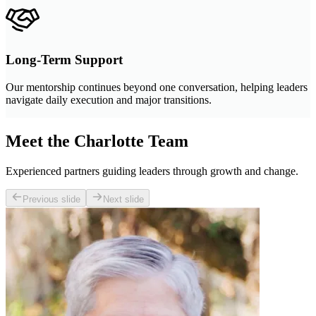
Long-Term Support
Our mentorship continues beyond one conversation, helping leaders
navigate daily execution and major transitions.
Meet the Charlotte Team
Experienced partners guiding leaders through growth and change.
Previous slide
Next slide