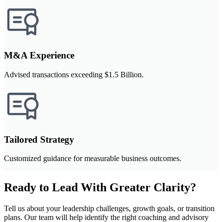
M&A Experience
Advised transactions exceeding $1.5 Billion.
Tailored Strategy
Customized guidance for measurable business outcomes.
Ready to Lead With Greater Clarity?
Tell us about your leadership challenges, growth goals, or transition
plans. Our team will help identify the right coaching and advisory