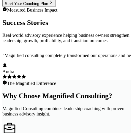
Start Your Coaching Plan
Measured Business Impact
Success Stories
Real-world advisory experience helping business owners strengthen
leadership, growth, profitability, and transition outcomes.
"
Magnified consulting completely transformed our operations and help
Audra
The Magnified Difference
Why Choose Magnified Consulting?
Magnified Consulting combines leadership coaching with proven
business advisory insight.