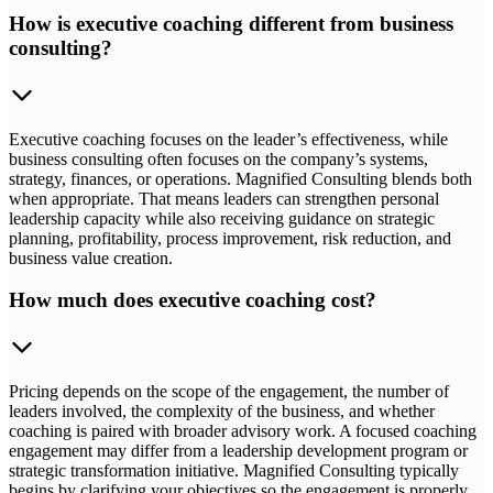
How is executive coaching different from business
consulting?
Executive coaching focuses on the leader’s effectiveness, while
business consulting often focuses on the company’s systems,
strategy, finances, or operations. Magnified Consulting blends both
when appropriate. That means leaders can strengthen personal
leadership capacity while also receiving guidance on strategic
planning, profitability, process improvement, risk reduction, and
business value creation.
How much does executive coaching cost?
Pricing depends on the scope of the engagement, the number of
leaders involved, the complexity of the business, and whether
coaching is paired with broader advisory work. A focused coaching
engagement may differ from a leadership development program or
strategic transformation initiative. Magnified Consulting typically
begins by clarifying your objectives so the engagement is properly