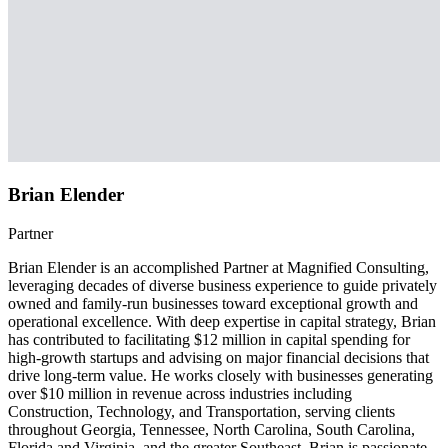
Brian Elender
Partner
Brian Elender is an accomplished Partner at Magnified Consulting,
leveraging decades of diverse business experience to guide privately
owned and family-run businesses toward exceptional growth and
operational excellence. With deep expertise in capital strategy, Brian
has contributed to facilitating $12 million in capital spending for
high-growth startups and advising on major financial decisions that
drive long-term value. He works closely with businesses generating
over $10 million in revenue across industries including
Construction, Technology, and Transportation, serving clients
throughout Georgia, Tennessee, North Carolina, South Carolina,
Florida and Virginia, and the greater Southeast. Brian is passionate