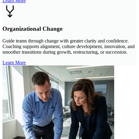
Learn More
Organizational Change
Guide teams through change with greater clarity and confidence.
Coaching supports alignment, culture development, innovation, and
smoother transitions during growth, restructuring, or succession.
Learn More