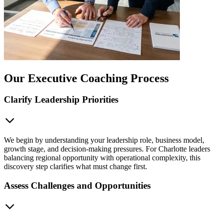
Our Executive Coaching Process
Clarify Leadership Priorities
We begin by understanding your leadership role, business model,
growth stage, and decision-making pressures. For Charlotte leaders
balancing regional opportunity with operational complexity, this
discovery step clarifies what must change first.
Assess Challenges and Opportunities