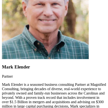
Mark Elender
Partner
Mark Elender is a seasoned business consulting Partner at Magnified
Consulting, bringing decades of diverse, real-world experience to
privately owned and family-run businesses across the Carolinas and
beyond. With a proven track record that includes involvement in
over $1.5 Billion in mergers and acquisitions and advising on $300
million in large capital purchasing decisions, Mark specializes in