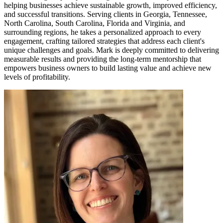
helping businesses achieve sustainable growth, improved efficiency,
and successful transitions. Serving clients in Georgia, Tennessee,
North Carolina, South Carolina, Florida and Virginia, and
surrounding regions, he takes a personalized approach to every
engagement, crafting tailored strategies that address each client's
unique challenges and goals. Mark is deeply committed to delivering
measurable results and providing the long-term mentorship that
empowers business owners to build lasting value and achieve new
levels of profitability.