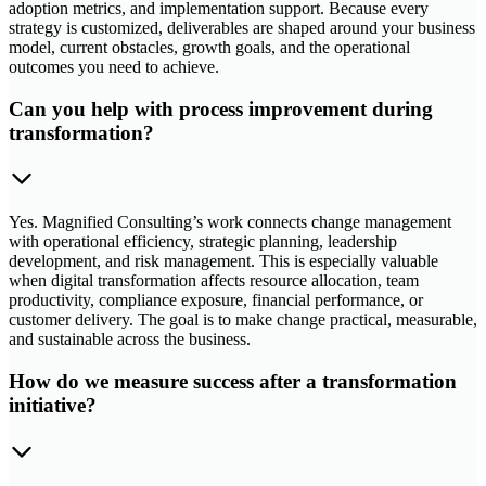
adoption metrics, and implementation support. Because every
strategy is customized, deliverables are shaped around your business
model, current obstacles, growth goals, and the operational
outcomes you need to achieve.
Can you help with process improvement during
transformation?
Yes. Magnified Consulting’s work connects change management
with operational efficiency, strategic planning, leadership
development, and risk management. This is especially valuable
when digital transformation affects resource allocation, team
productivity, compliance exposure, financial performance, or
customer delivery. The goal is to make change practical, measurable,
and sustainable across the business.
How do we measure success after a transformation
initiative?