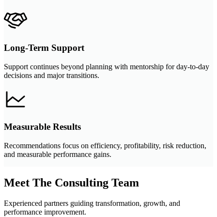
Long-Term Support
Support continues beyond planning with mentorship for day-to-day
decisions and major transitions.
Measurable Results
Recommendations focus on efficiency, profitability, risk reduction,
and measurable performance gains.
Meet The Consulting Team
Experienced partners guiding transformation, growth, and
performance improvement.