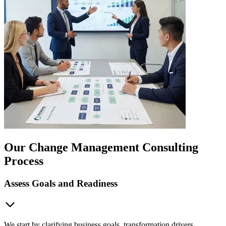
Our Change Management Consulting
Process
Assess Goals and Readiness
We start by clarifying business goals, transformation drivers,