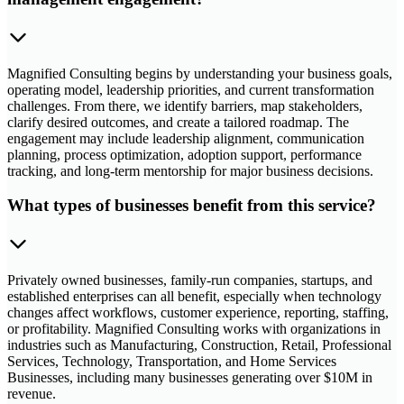
Magnified Consulting begins by understanding your business goals,
operating model, leadership priorities, and current transformation
challenges. From there, we identify barriers, map stakeholders,
clarify desired outcomes, and create a tailored roadmap. The
engagement may include leadership alignment, communication
planning, process optimization, adoption support, performance
tracking, and long-term mentorship for major business decisions.
What types of businesses benefit from this service?
Privately owned businesses, family-run companies, startups, and
established enterprises can all benefit, especially when technology
changes affect workflows, customer experience, reporting, staffing,
or profitability. Magnified Consulting works with organizations in
industries such as Manufacturing, Construction, Retail, Professional
Services, Technology, Transportation, and Home Services
Businesses, including many businesses generating over $10M in
revenue.