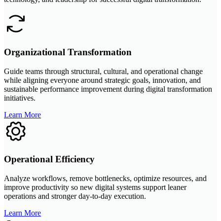
Organizational Transformation
Guide teams through structural, cultural, and operational change
while aligning everyone around strategic goals, innovation, and
sustainable performance improvement during digital transformation
initiatives.
Learn More
Operational Efficiency
Analyze workflows, remove bottlenecks, optimize resources, and
improve productivity so new digital systems support leaner
operations and stronger day-to-day execution.
Learn More