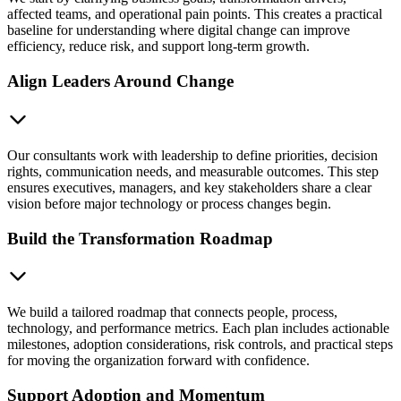
affected teams, and operational pain points. This creates a practical
baseline for understanding where digital change can improve
efficiency, reduce risk, and support long-term growth.
Align Leaders Around Change
Our consultants work with leadership to define priorities, decision
rights, communication needs, and measurable outcomes. This step
ensures executives, managers, and key stakeholders share a clear
vision before major technology or process changes begin.
Build the Transformation Roadmap
We build a tailored roadmap that connects people, process,
technology, and performance metrics. Each plan includes actionable
milestones, adoption considerations, risk controls, and practical steps
for moving the organization forward with confidence.
Support Adoption and Momentum