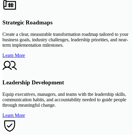
Strategic Roadmaps
Create a clear, measurable transformation roadmap tailored to your
business goals, industry challenges, leadership priorities, and near-
term implementation milestones.
Learn More
Leadership Development
Equip executives, managers, and teams with the leadership skills,
communication habits, and accountability needed to guide people
through meaningful change.
Learn More