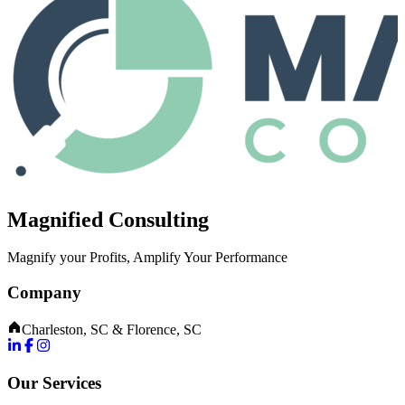
Magnified Consulting
Magnify your Profits, Amplify Your Performance
Company
Charleston, SC & Florence, SC
Our Services