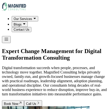
Our Services
Blogs
Contact Us
Expert Change Management for Digital
Transformation Consulting
Digital transformation succeeds when people, processes, and
technology move together. Magnified Consulting helps privately
owned, family-run, and growth-focused businesses manage change
with practical roadmaps, leadership alignment, adoption planning,
and operational discipline. Our consultants bring decades of real-
world business experience to reduce disruption, improve buy-in, and
turn transformation initiatives into measurable performance gains.
Book Now
Call Us