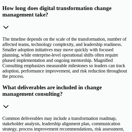
How long does digital transformation change
management take?
The timeline depends on the scale of the transformation, number of
affected teams, technology complexity, and leadership readiness.
Smaller adoption initiatives may move quickly with focused
planning, while enterprise-level operational shifts often require
phased implementation and ongoing mentorship. Magnified
Consulting emphasizes measurable milestones so leaders can track
adoption, performance improvement, and risk reduction throughout
the process.
What deliverables are included in change
management consulting?
Common deliverables may include a transformation roadmap,
stakeholder analysis, leadership alignment plan, communication
strategy, process improvement recommendations, risk assessment,