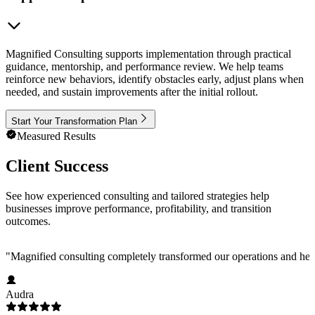
Magnified Consulting supports implementation through practical
guidance, mentorship, and performance review. We help teams
reinforce new behaviors, identify obstacles early, adjust plans when
needed, and sustain improvements after the initial rollout.
Start Your Transformation Plan
Measured Results
Client Success
See how experienced consulting and tailored strategies help
businesses improve performance, profitability, and transition
outcomes.
"
Magnified consulting completely transformed our operations and help
Audra