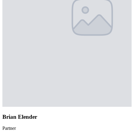
Brian Elender
Partner