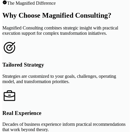
The Magnified Difference
Why Choose Magnified Consulting?
Magnified Consulting combines strategic insight with practical
execution support for complex transformation initiatives.
Tailored Strategy
Strategies are customized to your goals, challenges, operating
model, and transformation priorities.
Real Experience
Decades of business experience inform practical recommendations
that work beyond theory.