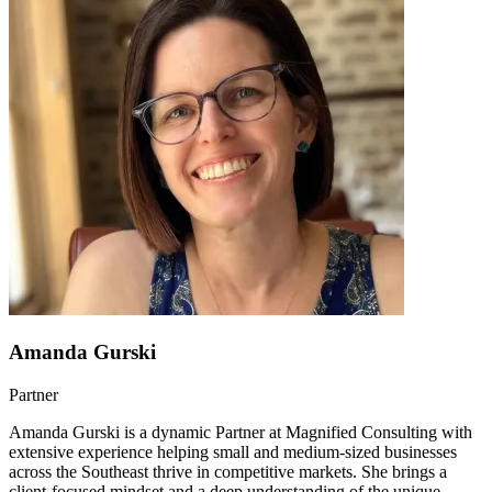
Amanda Gurski
Partner
Amanda Gurski is a dynamic Partner at Magnified Consulting with
extensive experience helping small and medium-sized businesses
across the Southeast thrive in competitive markets. She brings a
client-focused mindset and a deep understanding of the unique