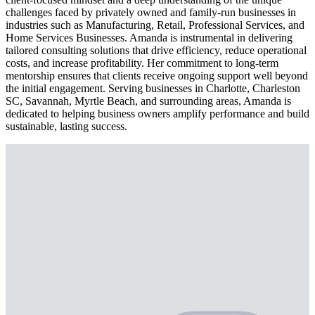
challenges faced by privately owned and family-run businesses in
industries such as Manufacturing, Retail, Professional Services, and
Home Services Businesses. Amanda is instrumental in delivering
tailored consulting solutions that drive efficiency, reduce operational
costs, and increase profitability. Her commitment to long-term
mentorship ensures that clients receive ongoing support well beyond
the initial engagement. Serving businesses in Charlotte, Charleston
SC, Savannah, Myrtle Beach, and surrounding areas, Amanda is
dedicated to helping business owners amplify performance and build
sustainable, lasting success.