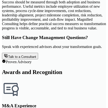
Success should be measured through both adoption and business
performance. Useful metrics include employee utilization of new
systems, process cycle-time improvements, cost reductions,
leadership alignment, project milestone completion, risk reduction,
profitability improvement, and cash-flow impact. Magnified
Consulting helps define practical success measures so transformation
progress is visible, accountable, and tied to real business value.
Still Have Change Management Questions?
Speak with experienced advisors about your transformation goals.
Talk to a Consultant
Proven Advisory
Awards and Recognition
M&A Experience