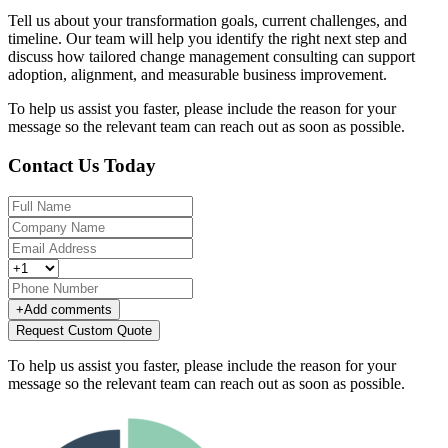
Tell us about your transformation goals, current challenges, and
timeline. Our team will help you identify the right next step and
discuss how tailored change management consulting can support
adoption, alignment, and measurable business improvement.
To help us assist you faster, please include the reason for your
message so the relevant team can reach out as soon as possible.
Contact Us Today
+
Add comments
Request Custom Quote
To help us assist you faster, please include the reason for your
message so the relevant team can reach out as soon as possible.