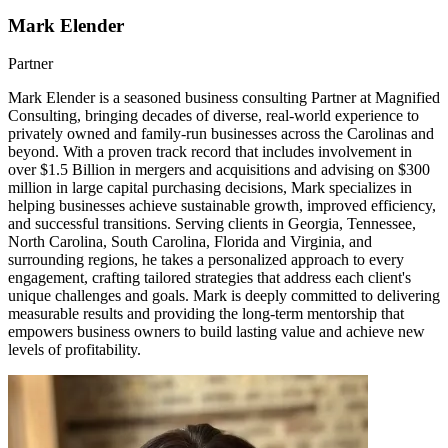
Mark Elender
Partner
Mark Elender is a seasoned business consulting Partner at Magnified
Consulting, bringing decades of diverse, real-world experience to
privately owned and family-run businesses across the Carolinas and
beyond. With a proven track record that includes involvement in
over $1.5 Billion in mergers and acquisitions and advising on $300
million in large capital purchasing decisions, Mark specializes in
helping businesses achieve sustainable growth, improved efficiency,
and successful transitions. Serving clients in Georgia, Tennessee,
North Carolina, South Carolina, Florida and Virginia, and
surrounding regions, he takes a personalized approach to every
engagement, crafting tailored strategies that address each client's
unique challenges and goals. Mark is deeply committed to delivering
measurable results and providing the long-term mentorship that
empowers business owners to build lasting value and achieve new
levels of profitability.