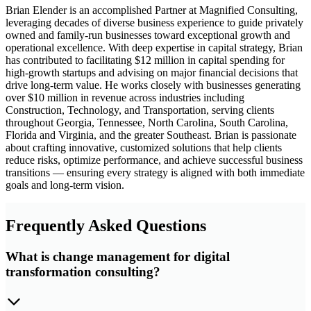
Brian Elender is an accomplished Partner at Magnified Consulting,
leveraging decades of diverse business experience to guide privately
owned and family-run businesses toward exceptional growth and
operational excellence. With deep expertise in capital strategy, Brian
has contributed to facilitating $12 million in capital spending for
high-growth startups and advising on major financial decisions that
drive long-term value. He works closely with businesses generating
over $10 million in revenue across industries including
Construction, Technology, and Transportation, serving clients
throughout Georgia, Tennessee, North Carolina, South Carolina,
Florida and Virginia, and the greater Southeast. Brian is passionate
about crafting innovative, customized solutions that help clients
reduce risks, optimize performance, and achieve successful business
transitions — ensuring every strategy is aligned with both immediate
goals and long-term vision.
Frequently Asked Questions
What is change management for digital
transformation consulting?