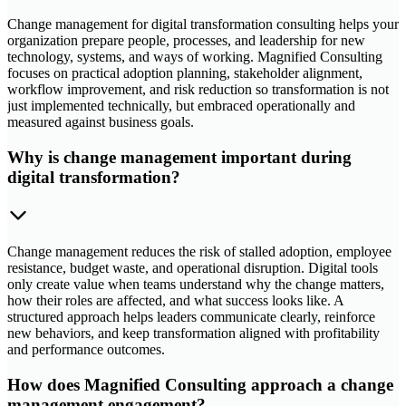
Change management for digital transformation consulting helps your
organization prepare people, processes, and leadership for new
technology, systems, and ways of working. Magnified Consulting
focuses on practical adoption planning, stakeholder alignment,
workflow improvement, and risk reduction so transformation is not
just implemented technically, but embraced operationally and
measured against business goals.
Why is change management important during
digital transformation?
Change management reduces the risk of stalled adoption, employee
resistance, budget waste, and operational disruption. Digital tools
only create value when teams understand why the change matters,
how their roles are affected, and what success looks like. A
structured approach helps leaders communicate clearly, reinforce
new behaviors, and keep transformation aligned with profitability
and performance outcomes.
How does Magnified Consulting approach a change
management engagement?