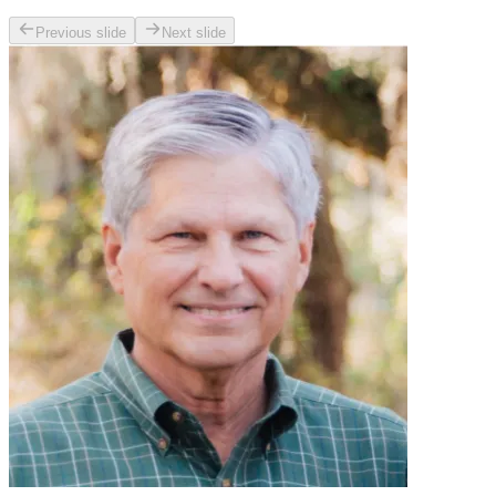
Previous slide
Next slide