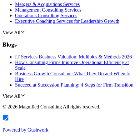
Mergers & Acquisitions Services
Management Consulting Services
Operations Consulting Services
Executive Coaching Services for Leadership Growth
View All
Blogs
IT Services Business Valuation: Multiples & Methods 2026
How Consulting Firms Improve Operational Efficiency at
Scale
Business Growth Consultant: What They Do and When to
Hire
Succeed at Succession Planning: 4 Steps for Firm Transition
View All
©
2026
Magnified Consulting
All rights reserved.
Powered by
Gushwork