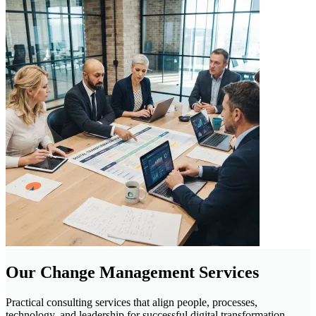
Our Change Management Services
Practical consulting services that align people, processes,
technology, and leadership for successful digital transformation.