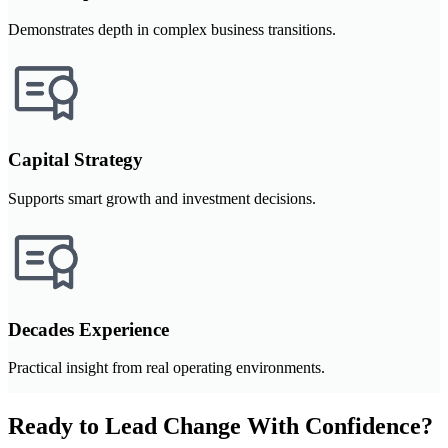
Demonstrates depth in complex business transitions.
Capital Strategy
Supports smart growth and investment decisions.
Decades Experience
Practical insight from real operating environments.
Ready to Lead Change With Confidence?