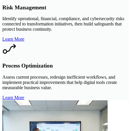
Risk Management
Identify operational, financial, compliance, and cybersecurity risks
connected to transformation initiatives, then build safeguards that
protect business continuity.
Learn More
Process Optimization
Assess current processes, redesign inefficient workflows, and
implement practical improvements that help digital tools create
measurable business value.
Learn More