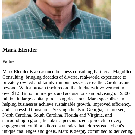
Mark Elender
Partner
Mark Elender is a seasoned business consulting Partner at Magnified
Consulting, bringing decades of diverse, real-world experience to
privately owned and family-run businesses across the Carolinas and
beyond. With a proven track record that includes involvement in
over $1.5 Billion in mergers and acquisitions and advising on $300
million in large capital purchasing decisions, Mark specializes in
helping businesses achieve sustainable growth, improved efficiency,
and successful transitions. Serving clients in Georgia, Tennessee,
North Carolina, South Carolina, Florida and Virginia, and
surrounding regions, he takes a personalized approach to every
engagement, crafting tailored strategies that address each client's
unique challenges and goals. Mark is deeply committed to delivering