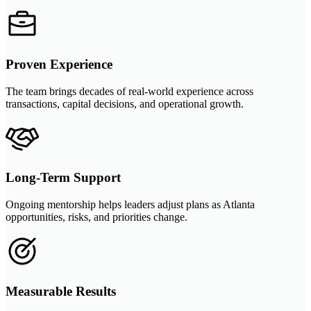
Proven Experience
The team brings decades of real-world experience across
transactions, capital decisions, and operational growth.
Long-Term Support
Ongoing mentorship helps leaders adjust plans as Atlanta
opportunities, risks, and priorities change.
Measurable Results