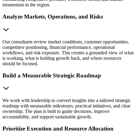
momentum in the region.
Analyze Markets, Operations, and Risks
Our consultants review market conditions, customer opportunities,
competitive positioning, financial performance, operational
workflows, and risk exposure. This creates a grounded view of what
is working, what is holding growth back, and where resources
should be focused.
Build a Measurable Strategic Roadmap
We work with leadership to convert insights into a tailored strategic
roadmap with measurable milestones, practical initiatives, and clear
ownership. The plan is built to guide decisions, improve
accountability, and support sustainable growth.
Prioritize Execution and Resource Allocation