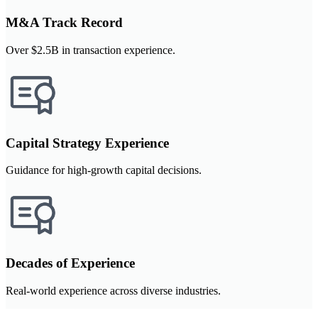
M&A Track Record
Over $2.5B in transaction experience.
Capital Strategy Experience
Guidance for high-growth capital decisions.
Decades of Experience
Real-world experience across diverse industries.