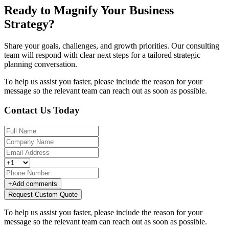
Ready to Magnify Your Business
Strategy?
Share your goals, challenges, and growth priorities. Our consulting
team will respond with clear next steps for a tailored strategic
planning conversation.
To help us assist you faster, please include the reason for your
message so the relevant team can reach out as soon as possible.
Contact Us Today
+
Add comments
Request Custom Quote
To help us assist you faster, please include the reason for your
message so the relevant team can reach out as soon as possible.