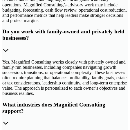
operations. Magnified Consulting’s advisory work may include
budgeting, forecasting, cash flow review, operational cost reduction,
and performance metrics that help leaders make stronger decisions
and protect margins.
Do you work with family-owned and privately held
businesses?
Yes. Magnified Consulting works closely with privately owned and
family-run businesses, including companies navigating growth,
succession, transitions, or operational complexity. These businesses
often require planning that balances profitability, family goals, estate
or tax considerations, leadership continuity, and long-term enterprise
value. The approach is personalized to each owner’s objectives and
business realities.
What industries does Magnified Consulting
support?