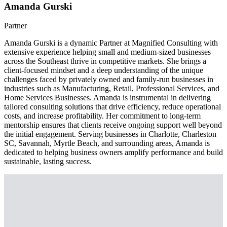
Amanda Gurski
Partner
Amanda Gurski is a dynamic Partner at Magnified Consulting with
extensive experience helping small and medium-sized businesses
across the Southeast thrive in competitive markets. She brings a
client-focused mindset and a deep understanding of the unique
challenges faced by privately owned and family-run businesses in
industries such as Manufacturing, Retail, Professional Services, and
Home Services Businesses. Amanda is instrumental in delivering
tailored consulting solutions that drive efficiency, reduce operational
costs, and increase profitability. Her commitment to long-term
mentorship ensures that clients receive ongoing support well beyond
the initial engagement. Serving businesses in Charlotte, Charleston
SC, Savannah, Myrtle Beach, and surrounding areas, Amanda is
dedicated to helping business owners amplify performance and build
sustainable, lasting success.