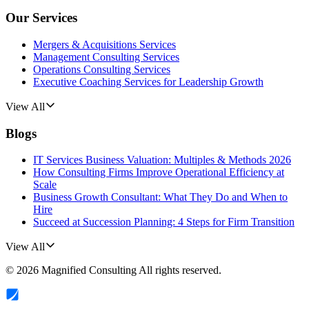
Our Services
Mergers & Acquisitions Services
Management Consulting Services
Operations Consulting Services
Executive Coaching Services for Leadership Growth
View All
Blogs
IT Services Business Valuation: Multiples & Methods 2026
How Consulting Firms Improve Operational Efficiency at
Scale
Business Growth Consultant: What They Do and When to
Hire
Succeed at Succession Planning: 4 Steps for Firm Transition
View All
©
2026
Magnified Consulting
All rights reserved.