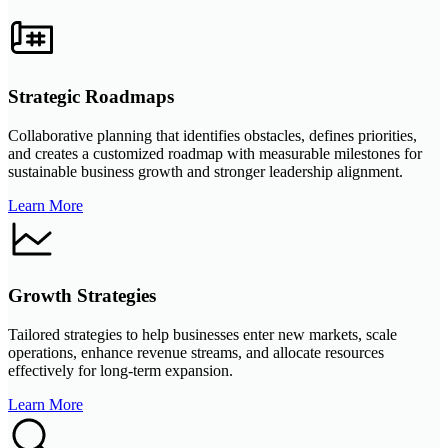
Strategic Roadmaps
Collaborative planning that identifies obstacles, defines priorities,
and creates a customized roadmap with measurable milestones for
sustainable business growth and stronger leadership alignment.
Learn More
Growth Strategies
Tailored strategies to help businesses enter new markets, scale
operations, enhance revenue streams, and allocate resources
effectively for long-term expansion.
Learn More