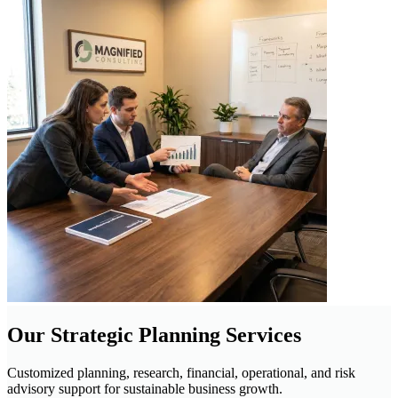
Our Strategic Planning Services
Customized planning, research, financial, operational, and risk
advisory support for sustainable business growth.