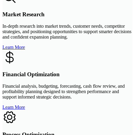
Market Research
In-depth research into market trends, customer needs, competitor
strategies, and positioning opportunities to support smarter decisions
and confident expansion planning.
Learn More
Financial Optimization
Financial analysis, budgeting, forecasting, cash flow review, and
profitability planning designed to strengthen performance and
support informed strategic decisions.
Learn More
Process Optimization