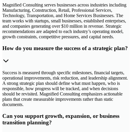
Magnified Consulting serves businesses across industries including
Manufacturing, Construction, Retail, Professional Services,
Technology, Transportation, and Home Services Businesses. The
team works with startups, small businesses, established enterprises,
and companies generating over $10 million in revenue. Strategic
recommendations are adapted to each industry’s operating model,
growth constraints, competitive pressures, and capital needs.
How do you measure the success of a strategic plan?
Success is measured through specific milestones, financial targets,
operational improvements, risk reduction, and leadership alignment.
A strong strategic plan should define what must happen, who is
responsible, how progress will be tracked, and when decisions
should be revisited. Magnified Consulting emphasizes actionable
plans that create measurable improvements rather than static
documents.
Can you support growth, expansion, or business
transition planning?