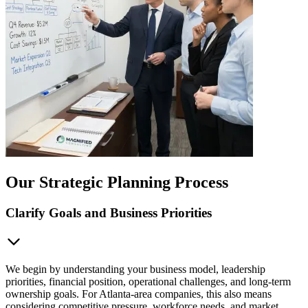
Our Strategic Planning Process
Clarify Goals and Business Priorities
We begin by understanding your business model, leadership
priorities, financial position, operational challenges, and long-term
ownership goals. For Atlanta-area companies, this also means
considering competitive pressure, workforce needs, and market