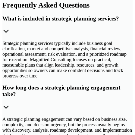
Frequently Asked Questions
What is included in strategic planning services?
Strategic planning services typically include business goal
clarification, market and competitive analysis, financial review,
operational assessment, risk evaluation, and a prioritized roadmap
for execution. Magnified Consulting focuses on practical,
measurable plans that align leadership, resources, and growth
opportunities so owners can make confident decisions and track
progress over time.
How long does a strategic planning engagement
take?
A strategic planning engagement can vary based on business size,
complexity, and decision urgency, but the process usually begins
with discovery, analysis, roadmap development, and implementation