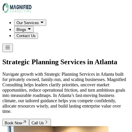
Our Services
Blogs
Contact Us
Strategic Planning Services in
Atlanta
Navigate growth with Strategic Planning Services in Atlanta built
for privately owned, family-run, and scaling businesses. Magnified
Consulting helps leaders clarify priorities, uncover market
opportunities, reduce operational friction, and turn ambitious goals
into measurable roadmaps. In Atlanta’s fast-moving business
climate, our tailored guidance helps you compete confidently,
allocate resources wisely, and build lasting enterprise value over
time.
Book Now
Call Us