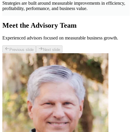
Strategies are built around measurable improvements in efficiency,
profitability, performance, and business value.
Meet the Advisory Team
Experienced advisors focused on measurable business growth.
Previous slide
Next slide