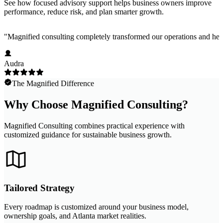
See how focused advisory support helps business owners improve
performance, reduce risk, and plan smarter growth.
"
Magnified consulting completely transformed our operations and help
Audra
The Magnified Difference
Why Choose Magnified Consulting?
Magnified Consulting combines practical experience with
customized guidance for sustainable business growth.
Tailored Strategy
Every roadmap is customized around your business model,
ownership goals, and Atlanta market realities.