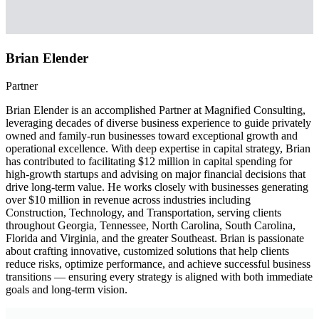
Brian Elender
Partner
Brian Elender is an accomplished Partner at Magnified Consulting,
leveraging decades of diverse business experience to guide privately
owned and family-run businesses toward exceptional growth and
operational excellence. With deep expertise in capital strategy, Brian
has contributed to facilitating $12 million in capital spending for
high-growth startups and advising on major financial decisions that
drive long-term value. He works closely with businesses generating
over $10 million in revenue across industries including
Construction, Technology, and Transportation, serving clients
throughout Georgia, Tennessee, North Carolina, South Carolina,
Florida and Virginia, and the greater Southeast. Brian is passionate
about crafting innovative, customized solutions that help clients
reduce risks, optimize performance, and achieve successful business
transitions — ensuring every strategy is aligned with both immediate
goals and long-term vision.