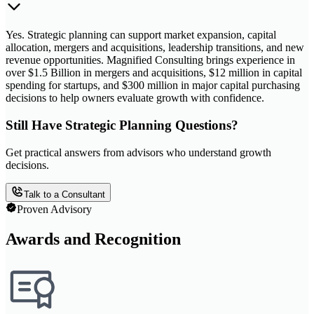
Yes. Strategic planning can support market expansion, capital
allocation, mergers and acquisitions, leadership transitions, and new
revenue opportunities. Magnified Consulting brings experience in
over $1.5 Billion in mergers and acquisitions, $12 million in capital
spending for startups, and $300 million in major capital purchasing
decisions to help owners evaluate growth with confidence.
Still Have Strategic Planning Questions?
Get practical answers from advisors who understand growth
decisions.
Talk to a Consultant
Proven Advisory
Awards and Recognition