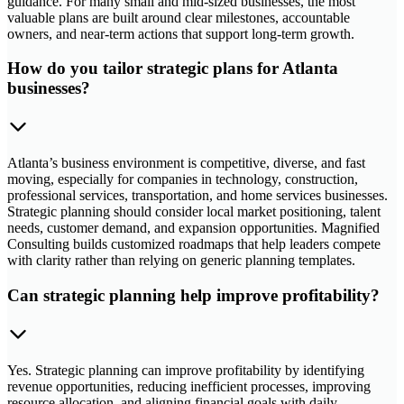
guidance. For many small and mid-sized businesses, the most
valuable plans are built around clear milestones, accountable
owners, and near-term actions that support long-term growth.
How do you tailor strategic plans for Atlanta
businesses?
Atlanta’s business environment is competitive, diverse, and fast
moving, especially for companies in technology, construction,
professional services, transportation, and home services businesses.
Strategic planning should consider local market positioning, talent
needs, customer demand, and expansion opportunities. Magnified
Consulting builds customized roadmaps that help leaders compete
with clarity rather than relying on generic planning templates.
Can strategic planning help improve profitability?
Yes. Strategic planning can improve profitability by identifying
revenue opportunities, reducing inefficient processes, improving
resource allocation, and aligning financial goals with daily