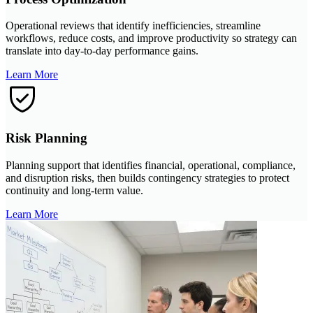
Operational reviews that identify inefficiencies, streamline
workflows, reduce costs, and improve productivity so strategy can
translate into day-to-day performance gains.
Learn More
Risk Planning
Planning support that identifies financial, operational, compliance,
and disruption risks, then builds contingency strategies to protect
continuity and long-term value.
Learn More