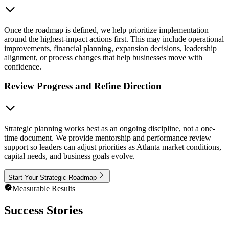
Once the roadmap is defined, we help prioritize implementation
around the highest-impact actions first. This may include operational
improvements, financial planning, expansion decisions, leadership
alignment, or process changes that help businesses move with
confidence.
Review Progress and Refine Direction
Strategic planning works best as an ongoing discipline, not a one-
time document. We provide mentorship and performance review
support so leaders can adjust priorities as Atlanta market conditions,
capital needs, and business goals evolve.
Start Your Strategic Roadmap
Measurable Results
Success Stories