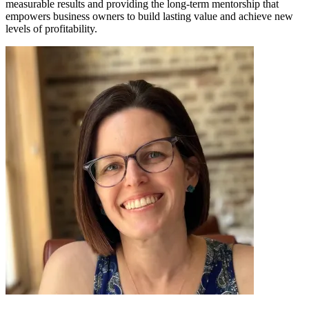
measurable results and providing the long-term mentorship that
empowers business owners to build lasting value and achieve new
levels of profitability.