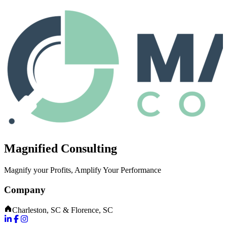
Magnified Consulting
Magnify your Profits, Amplify Your Performance
Company
Charleston, SC & Florence, SC