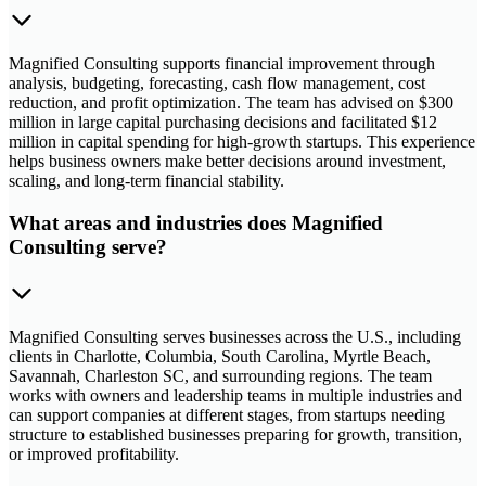
Magnified Consulting supports financial improvement through
analysis, budgeting, forecasting, cash flow management, cost
reduction, and profit optimization. The team has advised on $300
million in large capital purchasing decisions and facilitated $12
million in capital spending for high-growth startups. This experience
helps business owners make better decisions around investment,
scaling, and long-term financial stability.
What areas and industries does Magnified
Consulting serve?
Magnified Consulting serves businesses across the U.S., including
clients in Charlotte, Columbia, South Carolina, Myrtle Beach,
Savannah, Charleston SC, and surrounding regions. The team
works with owners and leadership teams in multiple industries and
can support companies at different stages, from startups needing
structure to established businesses preparing for growth, transition,
or improved profitability.