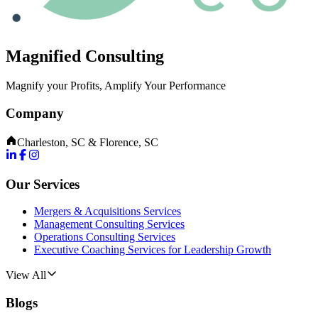
Magnified Consulting
Magnify your Profits, Amplify Your Performance
Company
Charleston, SC & Florence, SC
Our Services
Mergers & Acquisitions Services
Management Consulting Services
Operations Consulting Services
Executive Coaching Services for Leadership Growth
View All
Blogs