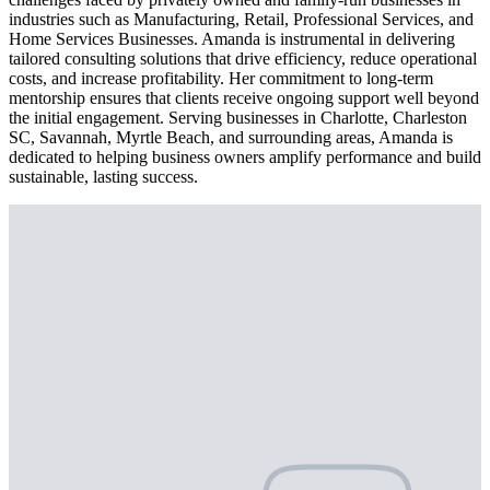
industries such as Manufacturing, Retail, Professional Services, and
Home Services Businesses. Amanda is instrumental in delivering
tailored consulting solutions that drive efficiency, reduce operational
costs, and increase profitability. Her commitment to long-term
mentorship ensures that clients receive ongoing support well beyond
the initial engagement. Serving businesses in Charlotte, Charleston
SC, Savannah, Myrtle Beach, and surrounding areas, Amanda is
dedicated to helping business owners amplify performance and build
sustainable, lasting success.