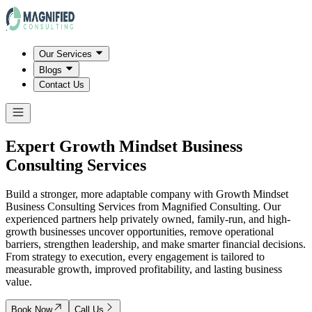
Our Services
Blogs
Contact Us
Expert Growth Mindset Business
Consulting Services
Build a stronger, more adaptable company with Growth Mindset
Business Consulting Services from Magnified Consulting. Our
experienced partners help privately owned, family-run, and high-
growth businesses uncover opportunities, remove operational
barriers, strengthen leadership, and make smarter financial decisions.
From strategy to execution, every engagement is tailored to
measurable growth, improved profitability, and lasting business
value.
Book Now
Call Us