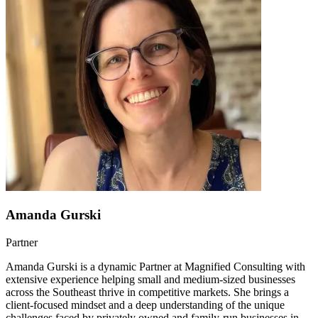
Amanda Gurski
Partner
Amanda Gurski is a dynamic Partner at Magnified Consulting with
extensive experience helping small and medium-sized businesses
across the Southeast thrive in competitive markets. She brings a
client-focused mindset and a deep understanding of the unique
challenges faced by privately owned and family-run businesses in