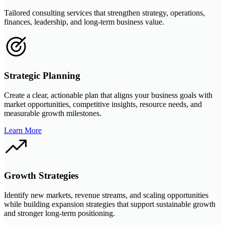
Tailored consulting services that strengthen strategy, operations,
finances, leadership, and long-term business value.
Strategic Planning
Create a clear, actionable plan that aligns your business goals with
market opportunities, competitive insights, resource needs, and
measurable growth milestones.
Learn More
Growth Strategies
Identify new markets, revenue streams, and scaling opportunities
while building expansion strategies that support sustainable growth
and stronger long-term positioning.