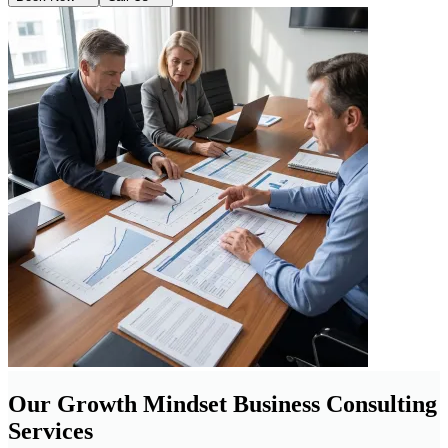
Our Growth Mindset Business Consulting
Services