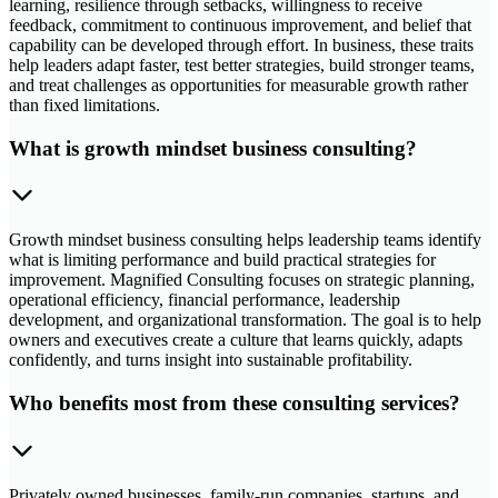
learning, resilience through setbacks, willingness to receive
feedback, commitment to continuous improvement, and belief that
capability can be developed through effort. In business, these traits
help leaders adapt faster, test better strategies, build stronger teams,
and treat challenges as opportunities for measurable growth rather
than fixed limitations.
What is growth mindset business consulting?
Growth mindset business consulting helps leadership teams identify
what is limiting performance and build practical strategies for
improvement. Magnified Consulting focuses on strategic planning,
operational efficiency, financial performance, leadership
development, and organizational transformation. The goal is to help
owners and executives create a culture that learns quickly, adapts
confidently, and turns insight into sustainable profitability.
Who benefits most from these consulting services?
Privately owned businesses, family-run companies, startups, and