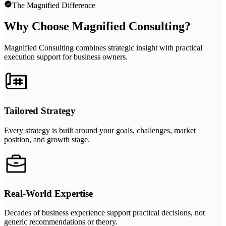
The Magnified Difference
Why Choose Magnified Consulting?
Magnified Consulting combines strategic insight with practical
execution support for business owners.
Tailored Strategy
Every strategy is built around your goals, challenges, market
position, and growth stage.
Real-World Expertise
Decades of business experience support practical decisions, not
generic recommendations or theory.