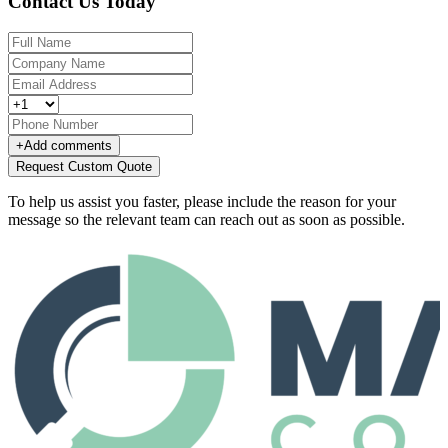
Contact Us Today
+
Add comments
Request Custom Quote
To help us assist you faster, please include the reason for your
message so the relevant team can reach out as soon as possible.