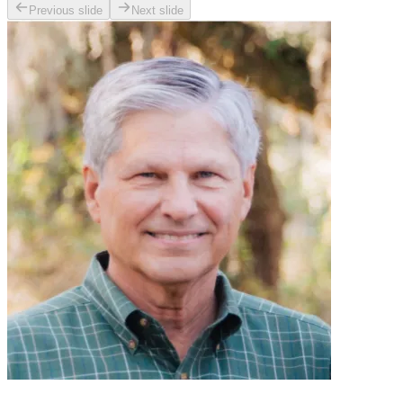
Previous slide
Next slide