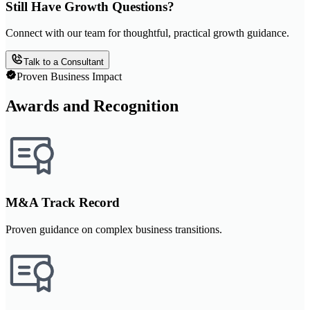
Still Have Growth Questions?
Connect with our team for thoughtful, practical growth guidance.
Talk to a Consultant
Proven Business Impact
Awards and Recognition
M&A Track Record
Proven guidance on complex business transitions.