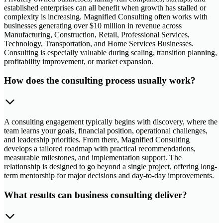
established enterprises can all benefit when growth has stalled or
complexity is increasing. Magnified Consulting often works with
businesses generating over $10 million in revenue across
Manufacturing, Construction, Retail, Professional Services,
Technology, Transportation, and Home Services Businesses.
Consulting is especially valuable during scaling, transition planning,
profitability improvement, or market expansion.
How does the consulting process usually work?
A consulting engagement typically begins with discovery, where the
team learns your goals, financial position, operational challenges,
and leadership priorities. From there, Magnified Consulting
develops a tailored roadmap with practical recommendations,
measurable milestones, and implementation support. The
relationship is designed to go beyond a single project, offering long-
term mentorship for major decisions and day-to-day improvements.
What results can business consulting deliver?