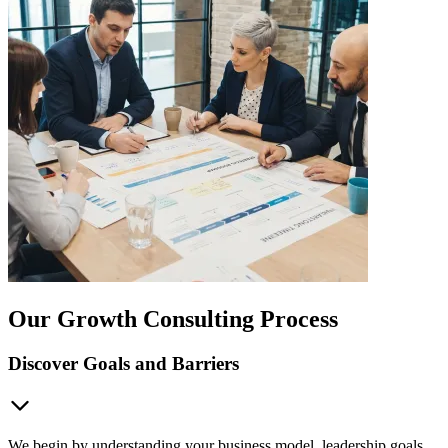
Our Growth Consulting Process
Discover Goals and Barriers
We begin by understanding your business model, leadership goals,