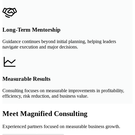
Long-Term Mentorship
Guidance continues beyond initial planning, helping leaders
navigate execution and major decisions.
Measurable Results
Consulting focuses on measurable improvements in profitability,
efficiency, risk reduction, and business value.
Meet Magnified Consulting
Experienced partners focused on measurable business growth.