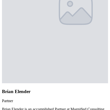
Brian Elender
Partner
Brian Elender is an accomplished Partner at Magnified Consulting,