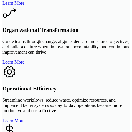
Learn More
Organizational Transformation
Guide teams through change, align leaders around shared objectives,
and build a culture where innovation, accountability, and continuous
improvement can thrive.
Learn More
Operational Efficiency
Streamline workflows, reduce waste, optimize resources, and
implement better systems so day-to-day operations become more
productive and cost-effective.
Learn More