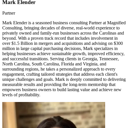
Mark Elender
Partner
Mark Elender is a seasoned business consulting Partner at Magnified
Consulting, bringing decades of diverse, real-world experience to
privately owned and family-run businesses across the Carolinas and
beyond. With a proven track record that includes involvement in
over $1.5 Billion in mergers and acquisitions and advising on $300
million in large capital purchasing decisions, Mark specializes in
helping businesses achieve sustainable growth, improved efficiency,
and successful transitions. Serving clients in Georgia, Tennessee,
North Carolina, South Carolina, Florida and Virginia, and
surrounding regions, he takes a personalized approach to every
engagement, crafting tailored strategies that address each client's
unique challenges and goals. Mark is deeply committed to delivering
measurable results and providing the long-term mentorship that
empowers business owners to build lasting value and achieve new
levels of profitability.