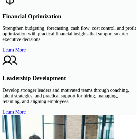
Financial Optimization
Strengthen budgeting, forecasting, cash flow, cost control, and profit
optimization with practical financial insights that support smarter
executive decisions.
Learn More
Leadership Development
Develop stronger leaders and motivated teams through coaching,
talent strategies, and practical support for hiring, managing,
retaining, and aligning employees.
Learn More