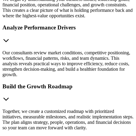
financial position, operational challenges, and growth constraints.
This creates a clear picture of what is holding performance back and
where the highest-value opportunities exist.
Analyze Performance Drivers
Our consultants review market conditions, competitive positioning,
workflows, financial patterns, risks, and team dynamics. This
analysis reveals practical ways to improve efficiency, reduce costs,
strengthen decision-making, and build a healthier foundation for
growth.
Build the Growth Roadmap
Together, we create a customized roadmap with prioritized
initiatives, measurable milestones, and realistic implementation steps.
The plan aligns strategy, people, operations, and financial decisions
so your team can move forward with clarity.