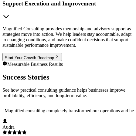
Support Execution and Improvement
Magnified Consulting provides mentorship and advisory support as
strategies move into action. We help leaders stay accountable, adapt
to changing conditions, and make confident decisions that support
sustainable performance improvement.
Start Your Growth Roadmap
Measurable Business Results
Success Stories
See how practical consulting guidance helps businesses improve
profitability, efficiency, and long-term value.
"
Magnified consulting completely transformed our operations and help
Audra