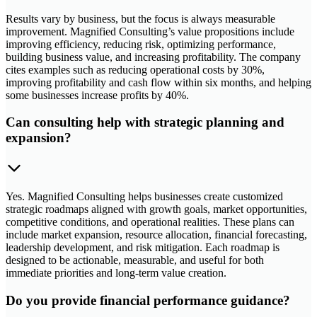
Results vary by business, but the focus is always measurable
improvement. Magnified Consulting’s value propositions include
improving efficiency, reducing risk, optimizing performance,
building business value, and increasing profitability. The company
cites examples such as reducing operational costs by 30%,
improving profitability and cash flow within six months, and helping
some businesses increase profits by 40%.
Can consulting help with strategic planning and
expansion?
Yes. Magnified Consulting helps businesses create customized
strategic roadmaps aligned with growth goals, market opportunities,
competitive conditions, and operational realities. These plans can
include market expansion, resource allocation, financial forecasting,
leadership development, and risk mitigation. Each roadmap is
designed to be actionable, measurable, and useful for both
immediate priorities and long-term value creation.
Do you provide financial performance guidance?