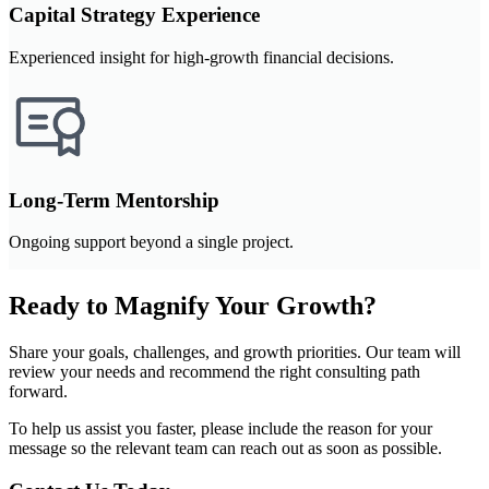
Capital Strategy Experience
Experienced insight for high-growth financial decisions.
Long-Term Mentorship
Ongoing support beyond a single project.
Ready to Magnify Your Growth?
Share your goals, challenges, and growth priorities. Our team will
review your needs and recommend the right consulting path
forward.
To help us assist you faster, please include the reason for your
message so the relevant team can reach out as soon as possible.