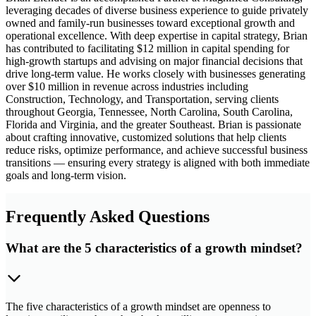
leveraging decades of diverse business experience to guide privately
owned and family-run businesses toward exceptional growth and
operational excellence. With deep expertise in capital strategy, Brian
has contributed to facilitating $12 million in capital spending for
high-growth startups and advising on major financial decisions that
drive long-term value. He works closely with businesses generating
over $10 million in revenue across industries including
Construction, Technology, and Transportation, serving clients
throughout Georgia, Tennessee, North Carolina, South Carolina,
Florida and Virginia, and the greater Southeast. Brian is passionate
about crafting innovative, customized solutions that help clients
reduce risks, optimize performance, and achieve successful business
transitions — ensuring every strategy is aligned with both immediate
goals and long-term vision.
Frequently Asked Questions
What are the 5 characteristics of a growth mindset?
The five characteristics of a growth mindset are openness to