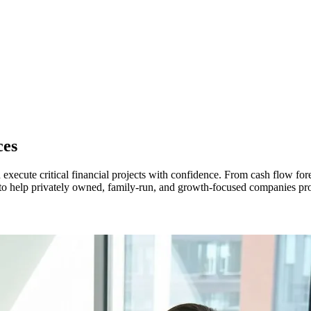
ces
xecute critical financial projects with confidence. From cash flow fore
 to help privately owned, family-run, and growth-focused companies prot