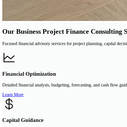
Our Business Project Finance Consulting S
Focused financial advisory services for project planning, capital decis
Financial Optimization
Detailed financial analysis, budgeting, forecasting, and cash flow gui
Learn More
Capital Guidance