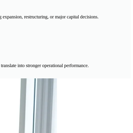
expansion, restructuring, or major capital decisions.
 translate into stronger operational performance.