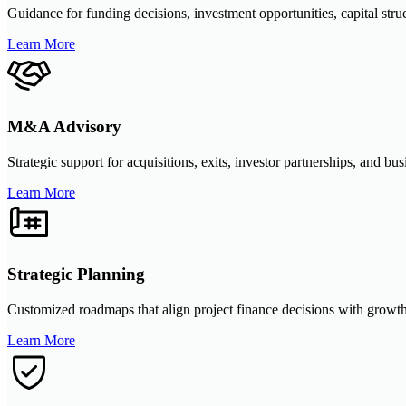
Guidance for funding decisions, investment opportunities, capital str
Learn More
M&A Advisory
Strategic support for acquisitions, exits, investor partnerships, and bu
Learn More
Strategic Planning
Customized roadmaps that align project finance decisions with growth
Learn More