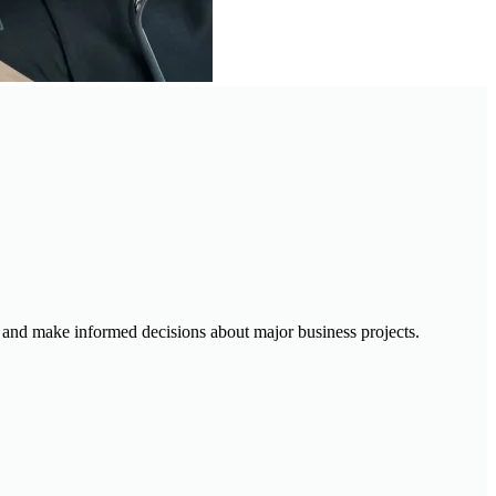
ty, and make informed decisions about major business projects.