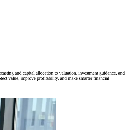
casting and capital allocation to valuation, investment guidance, and
ect value, improve profitability, and make smarter financial