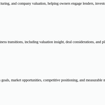
ucturing, and company valuation, helping owners engage lenders, investo
siness transitions, including valuation insight, deal considerations, and
 goals, market opportunities, competitive positioning, and measurable m