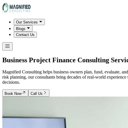
Our Services
Blogs
Contact Us
Business Project Finance Consulting Servi
Magnified Consulting helps business owners plan, fund, evaluate, and e
risk planning, our consultants bring decades of real-world experience
decisions.
Book Now
Call Us