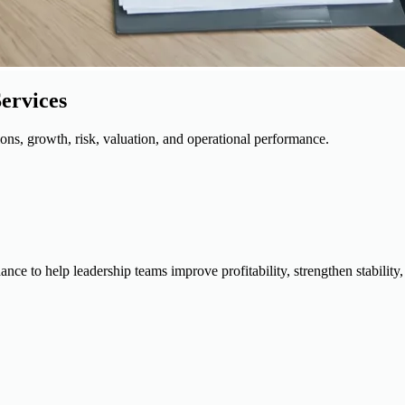
ervices
ions, growth, risk, valuation, and operational performance.
dance to help leadership teams improve profitability, strengthen stabili