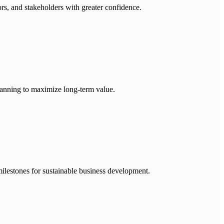
rs, and stakeholders with greater confidence.
 planning to maximize long-term value.
ilestones for sustainable business development.