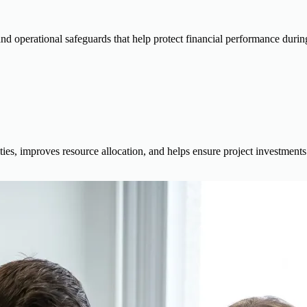
d operational safeguards that help protect financial performance during 
ties, improves resource allocation, and helps ensure project investments