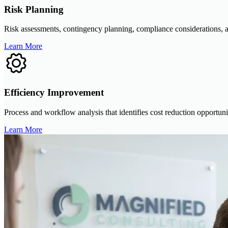
Risk Planning
Risk assessments, contingency planning, compliance considerations, an
Learn More
Efficiency Improvement
Process and workflow analysis that identifies cost reduction opportuni
Learn More